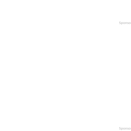
Sponso
Sponso