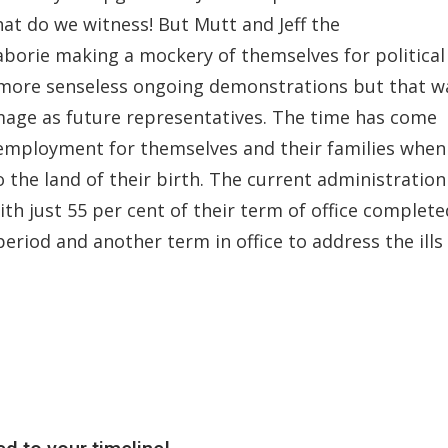
hat do we witness! But Mutt and Jeff the
aborie making a mockery of themselves for political
 more senseless ongoing demonstrations but that w
image as future representatives. The time has come
 employment for themselves and their families when
o the land of their birth. The current administration
th just 55 per cent of their term of office complete
 period and another term in office to address the ills