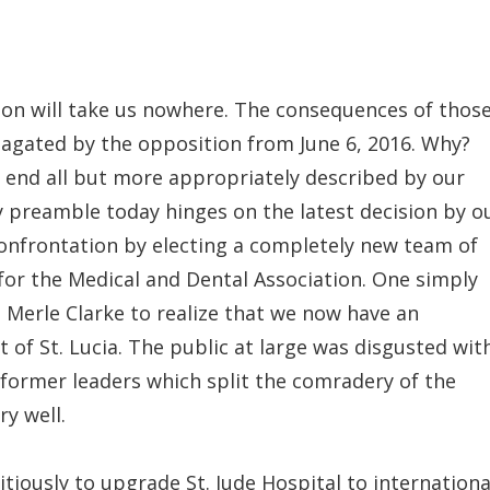
ion will take us nowhere. The consequences of thos
pagated by the opposition from June 6, 2016. Why?
 end all but more appropriately described by our
My preamble today hinges on the latest decision by o
onfrontation by electing a completely new team of
or the Medical and Dental Association. One simply
. Merle Clarke to realize that we now have an
 of St. Lucia. The public at large was disgusted wit
e former leaders which split the comradery of the
y well.
iously to upgrade St. Jude Hospital to internationa