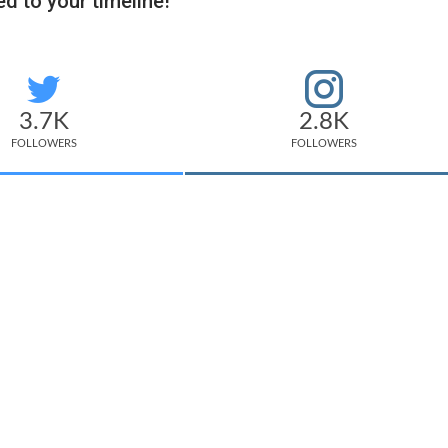
d to your timeline!
3.7K
2.8K
FOLLOWERS
FOLLOWERS