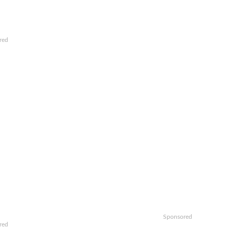
red
Sponsored
red