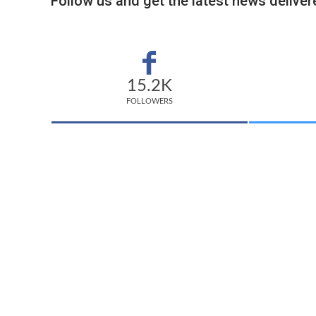
Follow us and get the latest news delivere
15.2K
FOLLOWERS