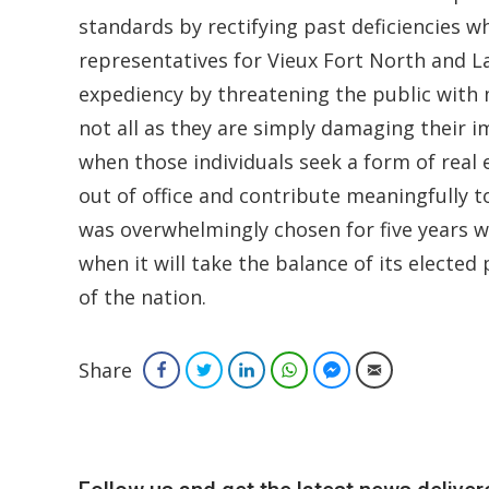
standards by rectifying past deficiencies w
representatives for Vieux Fort North and L
expediency by threatening the public with
not all as they are simply damaging their 
when those individuals seek a form of real
out of office and contribute meaningfully t
was overwhelmingly chosen for five years wi
when it will take the balance of its elected
of the nation.
Share
Facebook
Twitter
LinkedIn
WhatsApp
Facebook Messenger
Email