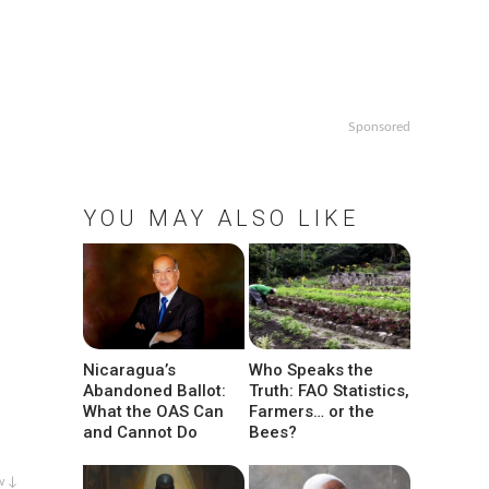
Sponsored
YOU MAY ALSO LIKE
Nicaragua’s
Who Speaks the
Abandoned Ballot:
Truth: FAO Statistics,
What the OAS Can
Farmers… or the
and Cannot Do
Bees?
w ↓