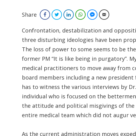
Share
Facebook
Twitter
LinkedIn
WhatsApp
Facebook Messenger
Email
Confrontation, destabilization and opposit
three disturbing ideologies have been pro
The loss of power to some seems to be the
former PM “It is like being in purgatory”. 
medical practitioners to move away from c
board members including a new president f
has to witness the various interviews by Dr
individual who is focused on the betterment
the attitude and political misgivings of th
entire medical team which did not augur ver
As the current administration moves expedit