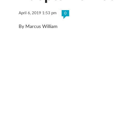
April 6, 2019 1:53 pm
0
By Marcus William