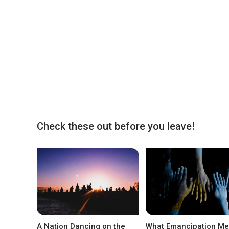
Check these out before you leave!
A Nation Dancing on the
What Emancipation M