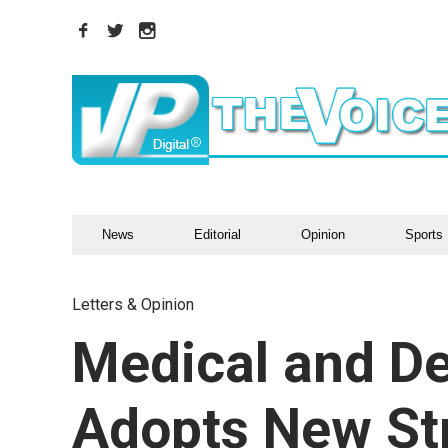
News
Editorial
Opinion
Sports
Letters & Opinion
Medical and De
Adopts New St