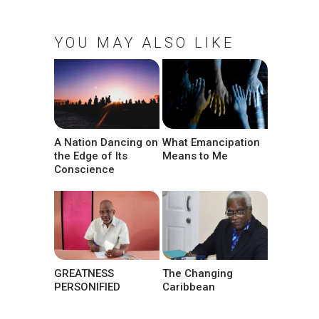
YOU MAY ALSO LIKE
A Nation Dancing on
What Emancipation
the Edge of Its
Means to Me
Conscience
GREATNESS
The Changing
PERSONIFIED
Caribbean