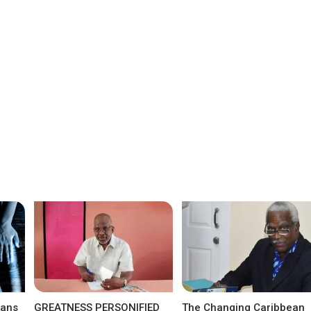
eans
GREATNESS PERSONIFIED
The Changing Caribbean