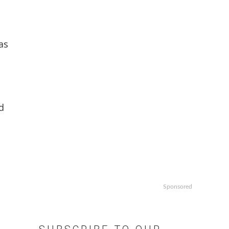
as
d
Sponsored