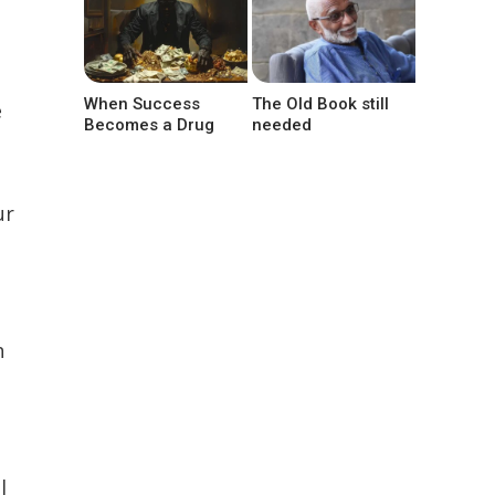
When Success
The Old Book still
e
Becomes a Drug
needed
ur
h
l