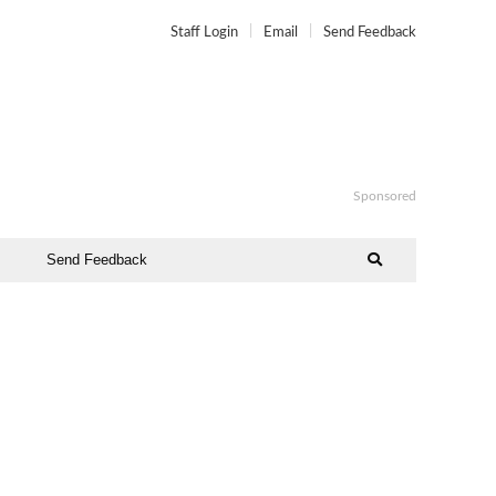
Staff Login
Email
Send Feedback
Sponsored
Send Feedback