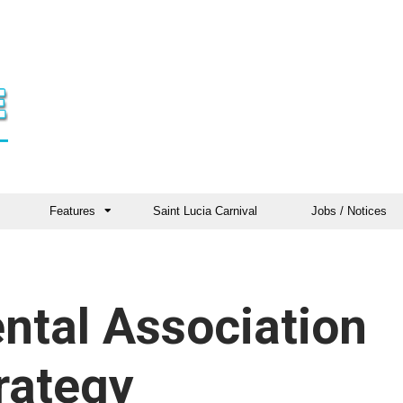
Features
Saint Lucia Carnival
Jobs / Notices
ntal Association
rategy