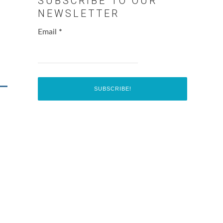
SUBSCRIBE TO OUR
NEWSLETTER
Email
*