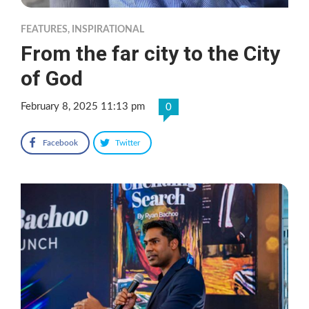
FEATURES
,
INSPIRATIONAL
From the far city to the City
of God
February 8, 2025 11:13 pm
0
Facebook
Twitter