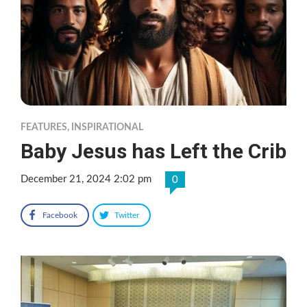
FEATURES
,
INSPIRATIONAL
Baby Jesus has Left the Crib
December 21, 2024 2:02 pm
0
Facebook
Twitter