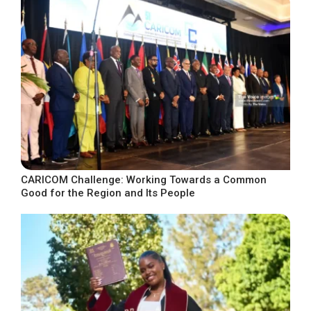
CARICOM Challenge: Working Towards a Common
Good for the Region and Its People