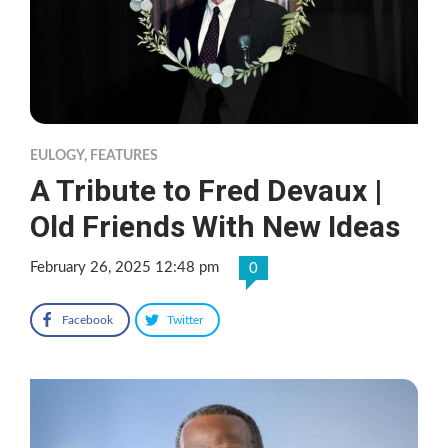
EULOGY
,
FEATURES
A Tribute to Fred Devaux |
Old Friends With New Ideas
February 26, 2025 12:48 pm
0
Facebook
Twitter