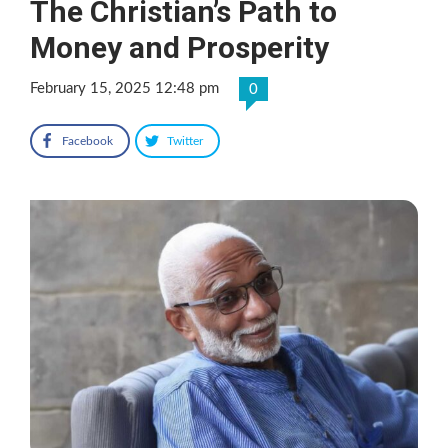
The Christian’s Path to
Money and Prosperity
February 15, 2025 12:48 pm
0
Facebook
Twitter