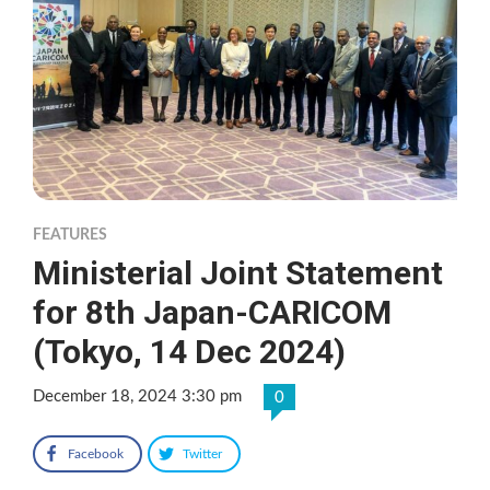
FEATURES
Ministerial Joint Statement
for 8th Japan-CARICOM
(Tokyo, 14 Dec 2024)
December 18, 2024 3:30 pm
0
Facebook
Twitter