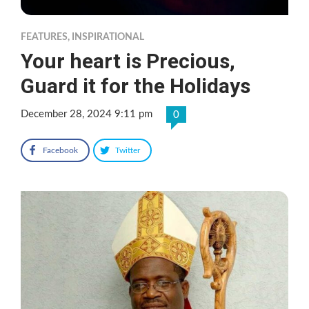
FEATURES
,
INSPIRATIONAL
Your heart is Precious,
Guard it for the Holidays
December 28, 2024 9:11 pm
0
Facebook
Twitter