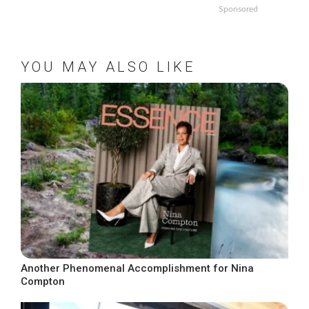
Sponsored
YOU MAY ALSO LIKE
Another Phenomenal Accomplishment for Nina
Compton