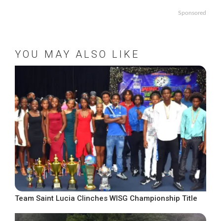
Sponsored
YOU MAY ALSO LIKE
Team Saint Lucia Clinches WISG Championship Title