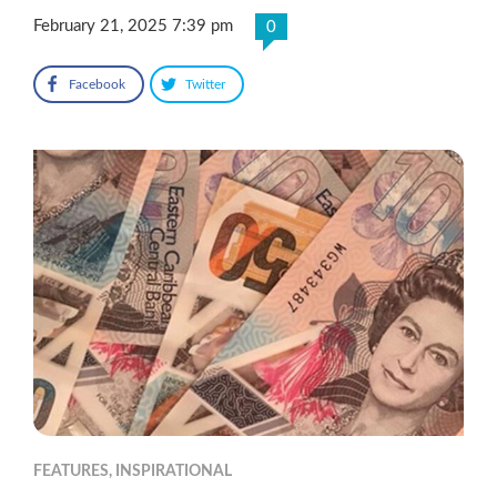
February 21, 2025 7:39 pm
0
Facebook
Twitter
FEATURES
,
INSPIRATIONAL