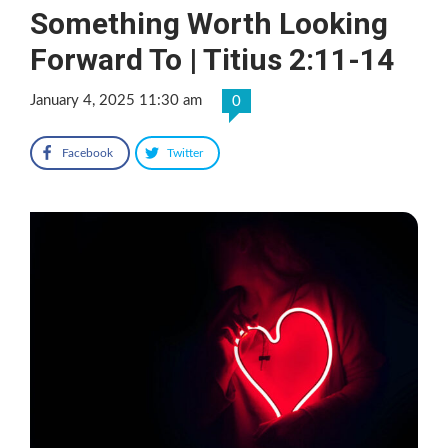
Something Worth Looking
Forward To | Titius 2:11-14
January 4, 2025 11:30 am
0
Facebook
Twitter