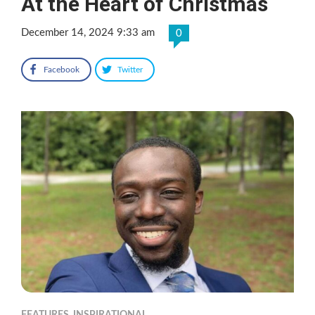
At the Heart of Christmas
December 14, 2024 9:33 am
0
Facebook
Twitter