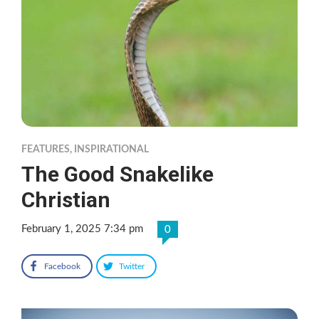
FEATURES
,
INSPIRATIONAL
The Good Snakelike
Christian
February 1, 2025 7:34 pm
0
Facebook
Twitter