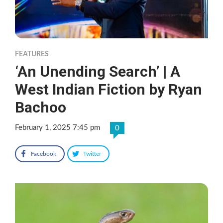
FEATURES
‘An Unending Search’ | A
West Indian Fiction by Ryan
Bachoo
February 1, 2025 7:45 pm
0
Facebook
Twitter