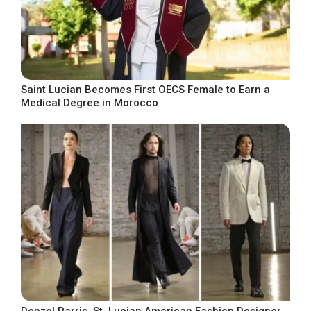
Saint Lucian Becomes First OECS Female to Earn a
Medical Degree in Morocco
Denzel Parris, St. Lucian American Fashion Designer