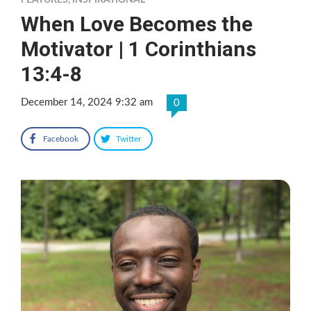
FEATURES
,
INSPIRATIONAL
When Love Becomes the
Motivator | 1 Corinthians
13:4-8
December 14, 2024 9:32 am
0
Facebook
Twitter