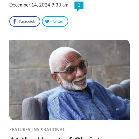
December 14, 2024 9:33 am
0
Facebook
Twitter
FEATURES
,
INSPIRATIONAL