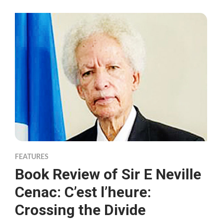
FEATURES
Book Review of Sir E Neville
Cenac: C’est l’heure:
Crossing the Divide