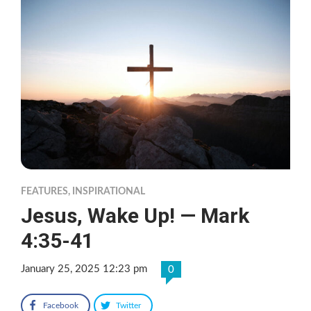
FEATURES
,
INSPIRATIONAL
Jesus, Wake Up! — Mark
4:35-41
January 25, 2025 12:23 pm
0
Facebook
Twitter