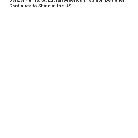
Continues to Shine in the US