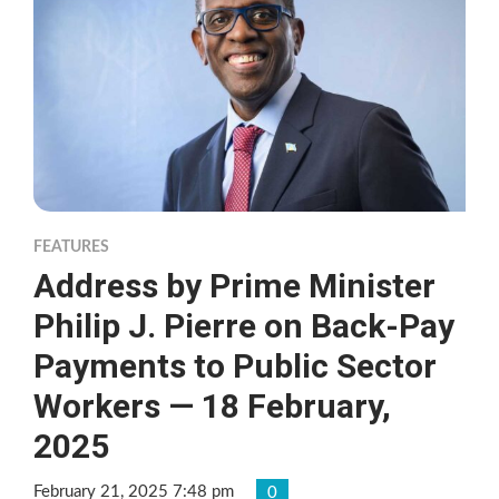
FEATURES
Address by Prime Minister
Philip J. Pierre on Back-Pay
Payments to Public Sector
Workers — 18 February,
2025
February 21, 2025 7:48 pm
0