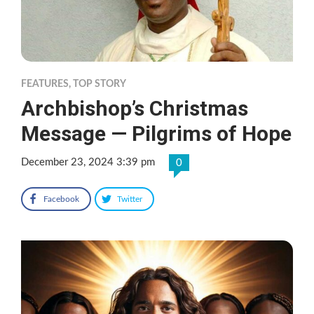
FEATURES
,
TOP STORY
Archbishop’s Christmas
Message — Pilgrims of Hope
December 23, 2024 3:39 pm
0
Facebook
Twitter