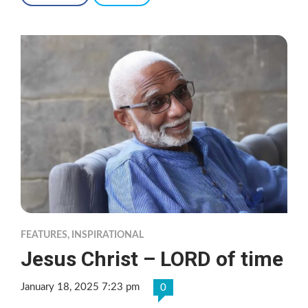
FEATURES
,
INSPIRATIONAL
Jesus Christ – LORD of time
January 18, 2025 7:23 pm
0