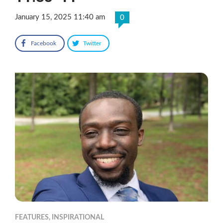
January 15, 2025 11:40 am
0
Facebook
Twitter
FEATURES
,
INSPIRATIONAL