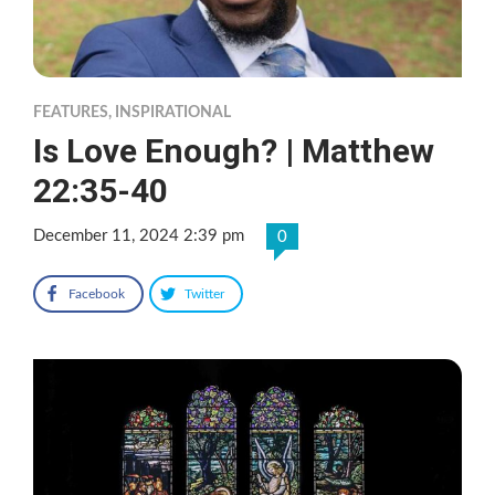
FEATURES
,
INSPIRATIONAL
Is Love Enough? | Matthew
22:35-40
December 11, 2024 2:39 pm
0
Facebook
Twitter