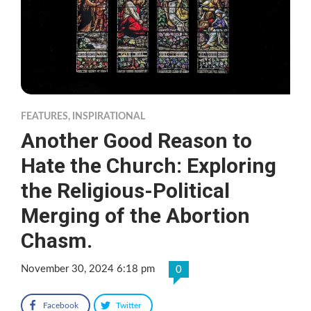
FEATURES
,
INSPIRATIONAL
Another Good Reason to
Hate the Church: Exploring
the Religious-Political
Merging of the Abortion
Chasm.
November 30, 2024 6:18 pm
0
Facebook
Twitter