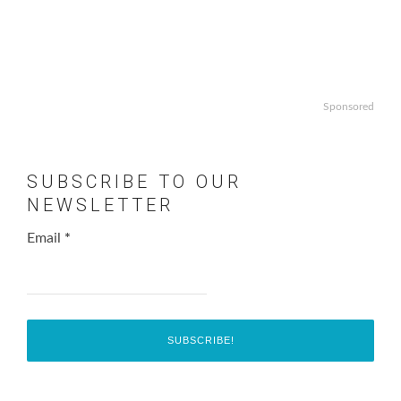
Sponsored
SUBSCRIBE TO OUR
NEWSLETTER
Email
*