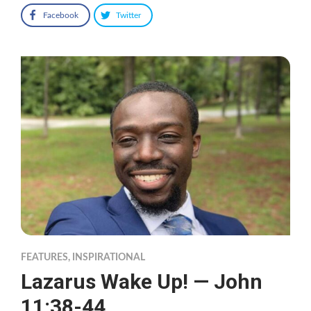
Facebook
Twitter
FEATURES
,
INSPIRATIONAL
Lazarus Wake Up! — John
11:38-44