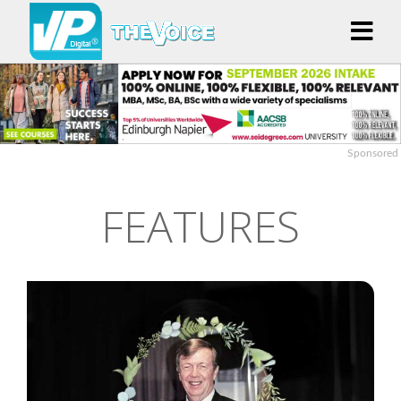
Sponsored
FEATURES