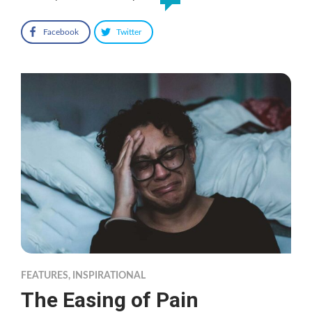
Facebook
Twitter
FEATURES
,
INSPIRATIONAL
The Easing of Pain