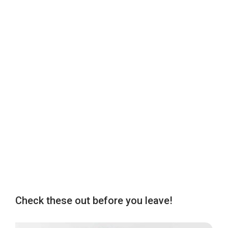
Check these out before you leave!