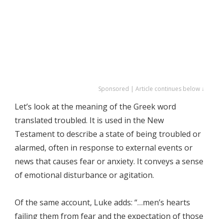
Sponsored | Article continues below ↓
Let’s look at the meaning of the Greek word
translated troubled. It is used in the New
Testament to describe a state of being troubled or
alarmed, often in response to external events or
news that causes fear or anxiety. It conveys a sense
of emotional disturbance or agitation.
Of the same account, Luke adds: “…men’s hearts
failing them from fear and the expectation of those