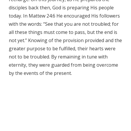
disciples back then, God is preparing His people
today. In Mattew 24:6 He encouraged His followers
with the words: “See that you are not troubled; for
all these things must come to pass, but the end is
not yet.” Knowing of the provision provided and the
greater purpose to be fulfilled, their hearts were
not to be troubled. By remaining in tune with
eternity, they were guarded from being overcome
by the events of the present.