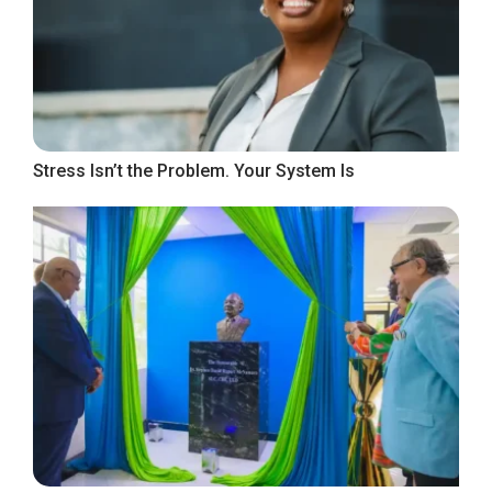
Stress Isn’t the Problem. Your System Is