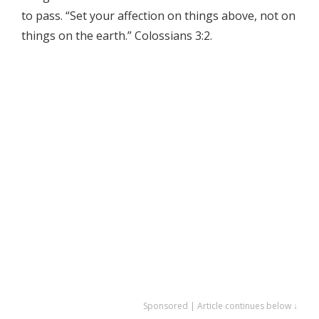
to pass. “Set your affection on things above, not on
things on the earth.” Colossians 3:2.
Sponsored | Article continues below ↓