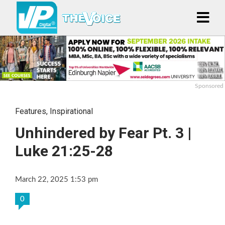
Sponsored
Features
,
Inspirational
Unhindered by Fear Pt. 3 |
Luke 21:25-28
March 22, 2025 1:53 pm
0