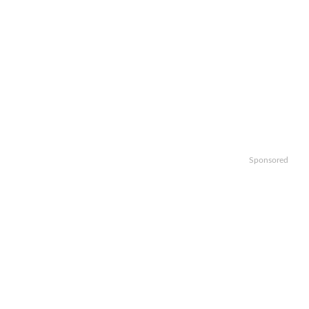
Sponsored