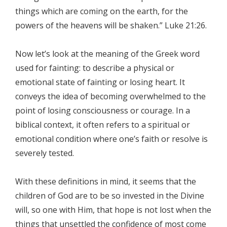
things which are coming on the earth, for the
powers of the heavens will be shaken.” Luke 21:26.
Now let’s look at the meaning of the Greek word
used for fainting: to describe a physical or
emotional state of fainting or losing heart. It
conveys the idea of becoming overwhelmed to the
point of losing consciousness or courage. In a
biblical context, it often refers to a spiritual or
emotional condition where one’s faith or resolve is
severely tested.
With these definitions in mind, it seems that the
children of God are to be so invested in the Divine
will, so one with Him, that hope is not lost when the
things that unsettled the confidence of most come