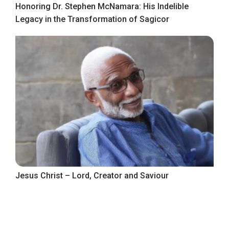
Honoring Dr. Stephen McNamara: His Indelible
Legacy in the Transformation of Sagicor
Jesus Christ – Lord, Creator and Saviour