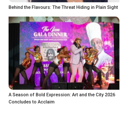
Behind the Flavours: The Threat Hiding in Plain Sight
A Season of Bold Expression: Art and the City 2026
Concludes to Acclaim