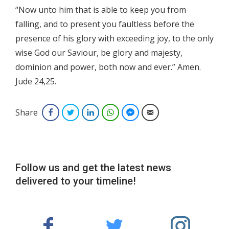
“Now unto him that is able to keep you from
falling, and to present you faultless before the
presence of his glory with exceeding joy, to the only
wise God our Saviour, be glory and majesty,
dominion and power, both now and ever.” Amen.
Jude 24,25.
Share
Facebook
Twitter
LinkedIn
WhatsApp
Facebook Messenger
Email
Follow us and get the latest news
delivered to your timeline!