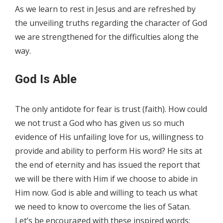
As we learn to rest in Jesus and are refreshed by
the unveiling truths regarding the character of God
we are strengthened for the difficulties along the
way.
God Is Able
The only antidote for fear is trust (faith). How could
we not trust a God who has given us so much
evidence of His unfailing love for us, willingness to
provide and ability to perform His word? He sits at
the end of eternity and has issued the report that
we will be there with Him if we choose to abide in
Him now. God is able and willing to teach us what
we need to know to overcome the lies of Satan.
Let’s be encouraged with these inspired words: