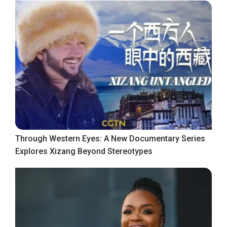
Through Western Eyes: A New Documentary Series
Explores Xizang Beyond Stereotypes