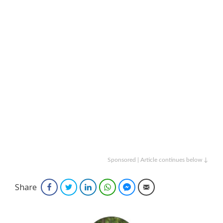
Sponsored | Article continues below ↓
Share
Facebook
Twitter
LinkedIn
WhatsApp
Facebook Messenger
Email