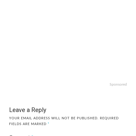
Sponsored
Leave a Reply
YOUR EMAIL ADDRESS WILL NOT BE PUBLISHED.
REQUIRED
FIELDS ARE MARKED
*