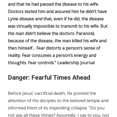
and that he had passed the disease to his wife.
Doctors tested him and assured him he didn’t have
Lyme disease and that, even if he did, the disease
was virtually impossible to transmit to his wife. But
the man didn’t believe the doctors. Paranoid,
because of the disease, the man killed his wife and
then himself… Fear distorts a person’s sense of
reality. Fear consumes a person’s energy and
thoughts. Fear controls.” Leadership Journal
Danger: Fearful Times Ahead
Before Jesus’ sacrificial death, He pointed the
attention of His disciples to the beloved temple and
informed them of its impending collapse. “Do you
not see all these things? Assuredly, I say to you, not