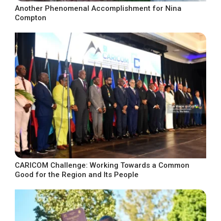
Another Phenomenal Accomplishment for Nina
Compton
CARICOM Challenge: Working Towards a Common
Good for the Region and Its People