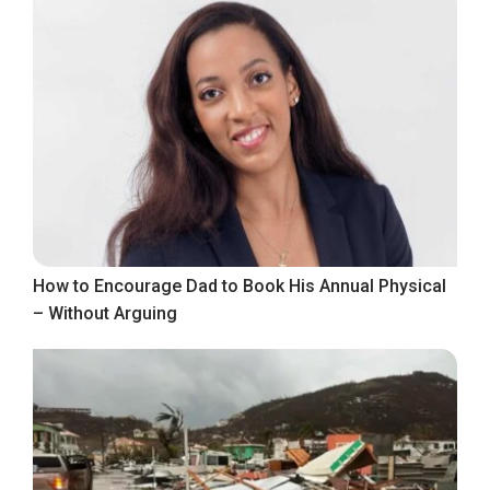
How to Encourage Dad to Book His Annual Physical
– Without Arguing