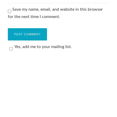
Save my name, email, and website in this browser
for the next time I comment.
Yes, add me to your mailing list.