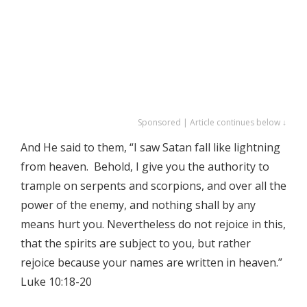
Sponsored | Article continues below ↓
And He said to them, “I saw Satan fall like lightning
from heaven. Behold, I give you the authority to
trample on serpents and scorpions, and over all the
power of the enemy, and nothing shall by any
means hurt you. Nevertheless do not rejoice in this,
that the spirits are subject to you, but rather
rejoice because your names are written in heaven.”
Luke 10:18-20