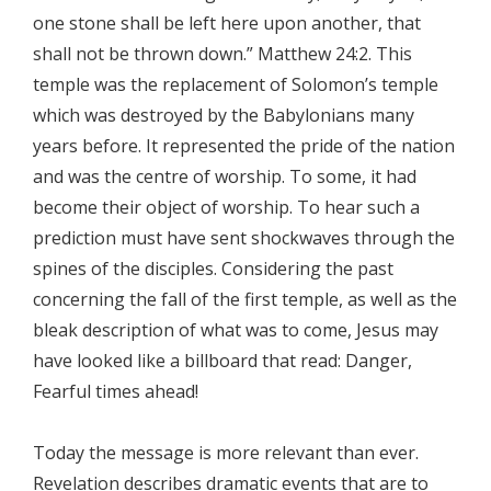
one stone shall be left here upon another, that
shall not be thrown down.” Matthew 24:2. This
temple was the replacement of Solomon’s temple
which was destroyed by the Babylonians many
years before. It represented the pride of the nation
and was the centre of worship. To some, it had
become their object of worship. To hear such a
prediction must have sent shockwaves through the
spines of the disciples. Considering the past
concerning the fall of the first temple, as well as the
bleak description of what was to come, Jesus may
have looked like a billboard that read: Danger,
Fearful times ahead!
Today the message is more relevant than ever.
Revelation describes dramatic events that are to