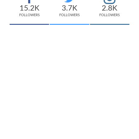
15.2K
3.7K
2.8K
FOLLOWERS
FOLLOWERS
FOLLOWERS