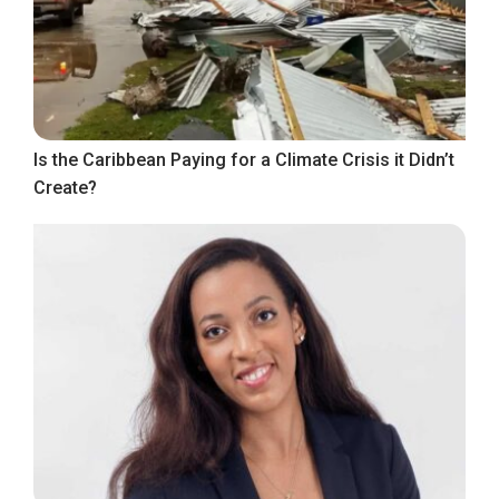
Is the Caribbean Paying for a Climate Crisis it Didn’t
Create?