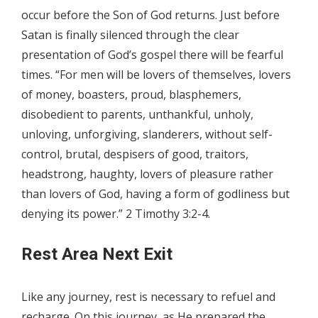
occur before the Son of God returns. Just before
Satan is finally silenced through the clear
presentation of God’s gospel there will be fearful
times. “For men will be lovers of themselves, lovers
of money, boasters, proud, blasphemers,
disobedient to parents, unthankful, unholy,
unloving, unforgiving, slanderers, without self-
control, brutal, despisers of good, traitors,
headstrong, haughty, lovers of pleasure rather
than lovers of God, having a form of godliness but
denying its power.” 2 Timothy 3:2-4.
Rest Area Next Exit
Like any journey, rest is necessary to refuel and
recharge. On this journey, as He prepared the