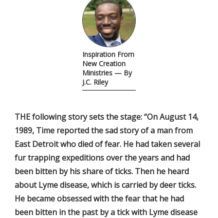
Inspiration From
New Creation
Ministries — By
J.C. Riley
THE following story sets the stage: “On August 14,
1989, Time reported the sad story of a man from
East Detroit who died of fear. He had taken several
fur trapping expeditions over the years and had
been bitten by his share of ticks. Then he heard
about Lyme disease, which is carried by deer ticks.
He became obsessed with the fear that he had
been bitten in the past by a tick with Lyme disease