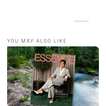
Sponsored
YOU MAY ALSO LIKE