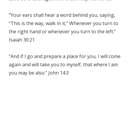
“Your ears shall hear a word behind you, saying,
“This is the way, walk in it,” Whenever you turn to
the right hand or whenever you turn to the left.”
Isaiah 30:21
“And if I go and prepare a place for you, I will come
again and will take you to myself, that where I am
you may be also.” John 14:3