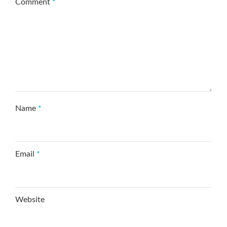
Comment
*
Name
*
Email
*
Website