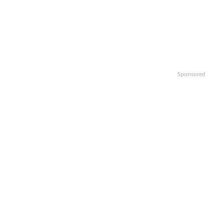
Sponsored