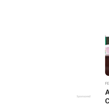
F
A
Sponsored
C