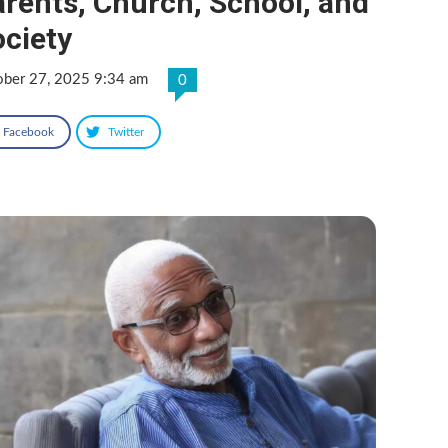
rents, Church, School, and
ciety
ober 27, 2025 9:34 am
0
Facebook
Twitter