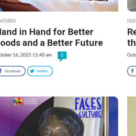
EATURES
FEA
and in Hand for Better
R
oods and a Better Future
th
tober 16, 2025 11:40 am
Oct
0
Facebook
Twitter