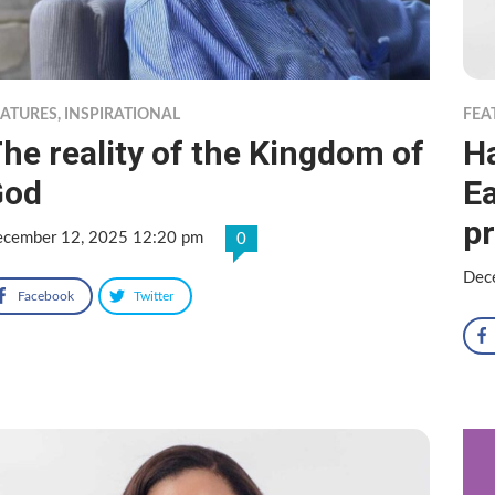
EATURES
,
INSPIRATIONAL
FEA
he reality of the Kingdom of
Ha
God
E
p
cember 12, 2025 12:20 pm
0
Dec
Facebook
Twitter