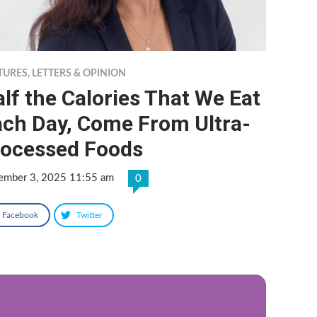
TURES
,
LETTERS & OPINION
lf the Calories That We Eat
ach Day, Come From Ultra-
rocessed Foods
ember 3, 2025 11:55 am
0
Facebook
Twitter