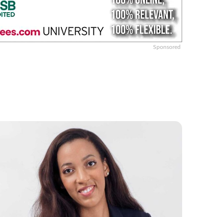
Sponsored