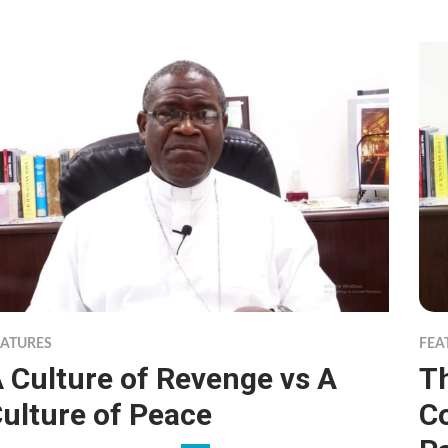
EATURES
FEA
 Culture of Revenge vs A
Th
ulture of Peace
C