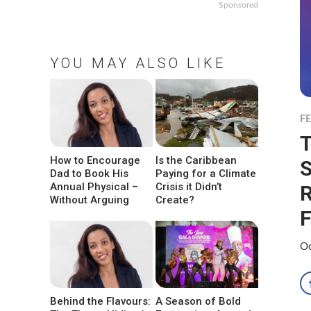
Sponsored
YOU MAY ALSO LIKE
F
T
How to Encourage
Is the Caribbean
S
Dad to Book His
Paying for a Climate
Annual Physical –
Crisis it Didn’t
R
Without Arguing
Create?
F
Oc
Behind the Flavours:
A Season of Bold