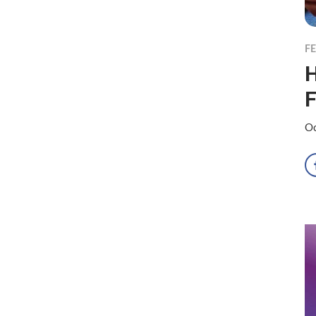
F
H
F
Oc