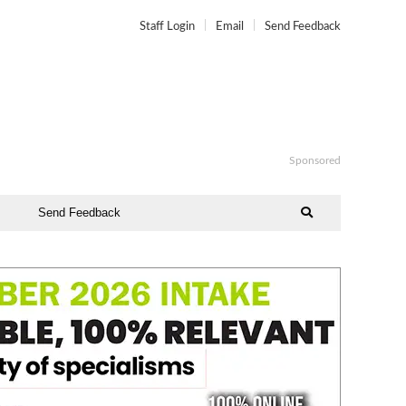
Staff Login
Email
Send Feedback
Sponsored
Send Feedback