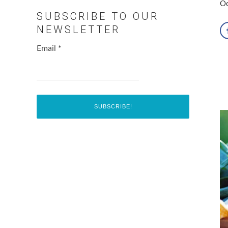
Oc
SUBSCRIBE TO OUR
NEWSLETTER
Email
*