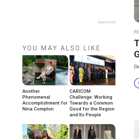
Sponsored
F
T
YOU MAY ALSO LIKE
De
Another
CARICOM
Phenomenal
Challenge: Working
Accomplishment for
Towards a Common
Nina Compton
Good for the Region
and Its People