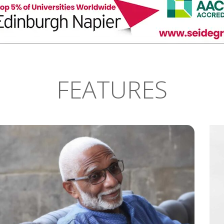
FEATURES