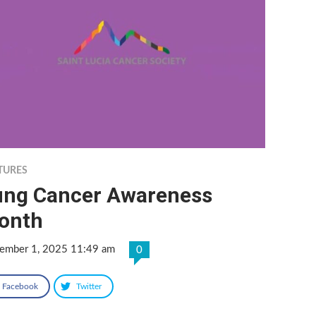
TURES
ung Cancer Awareness
onth
ember 1, 2025 11:49 am
0
Facebook
Twitter