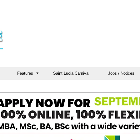
Features
Saint Lucia Carnival
Jobs / Notices