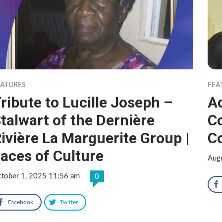
EATURES
FEA
ribute to Lucille Joseph –
Ad
talwart of the Dernière
C
ivière La Marguerite Group |
Co
aces of Culture
Aug
tober 1, 2025 11:56 am
0
Facebook
Twitter