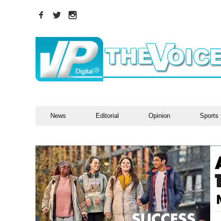
News
Editorial
Opinion
Sports