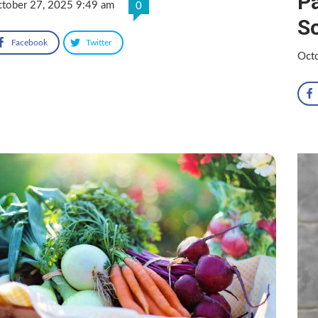
Pa
tober 27, 2025 9:49 am
0
So
Facebook
Twitter
Oct