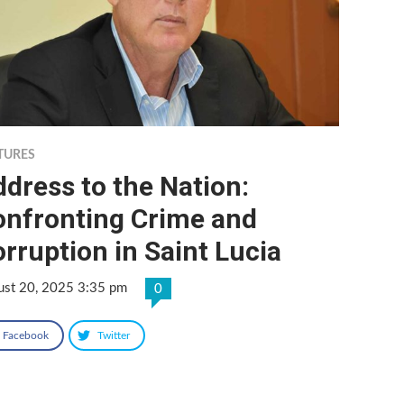
TURES
dress to the Nation:
onfronting Crime and
rruption in Saint Lucia
ust 20, 2025 3:35 pm
0
Facebook
Twitter