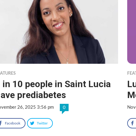
EATURES
FEA
 in 10 people in Saint Lucia
L
ave prediabetes
M
vember 26, 2025 3:56 pm
Nov
0
Facebook
Twitter