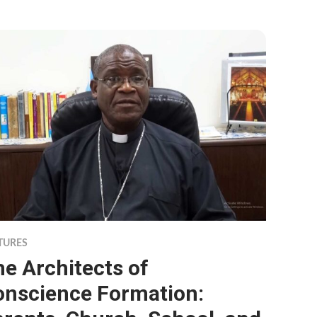
TURES
e Architects of
onscience Formation: