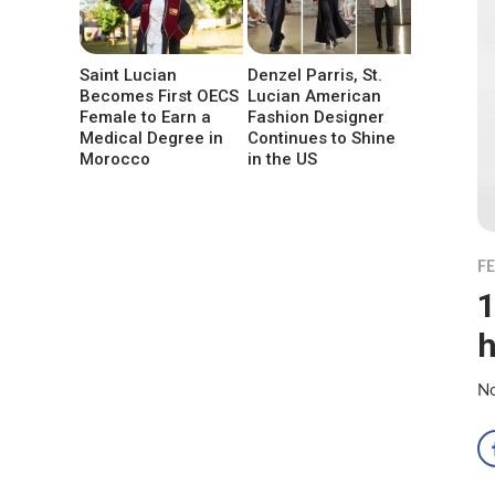
Saint Lucian
Denzel Parris, St.
Becomes First OECS
Lucian American
Female to Earn a
Fashion Designer
Medical Degree in
Continues to Shine
Morocco
in the US
F
1
h
No