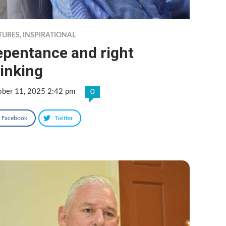
TURES
,
INSPIRATIONAL
epentance and right
inking
ober 11, 2025 2:42 pm
0
Facebook
Twitter