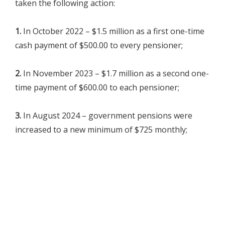
taken the following action:
1.
In October 2022 – $1.5 million as a first one-time
cash payment of $500.00 to every pensioner;
2.
In November 2023 – $1.7 million as a second one-
time payment of $600.00 to each pensioner;
3.
In August 2024 – government pensions were
increased to a new minimum of $725 monthly;