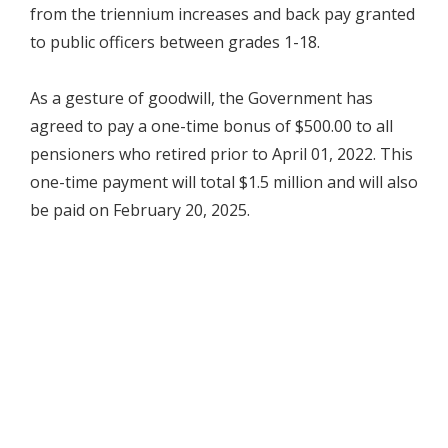
from the triennium increases and back pay granted
to public officers between grades 1-18.
As a gesture of goodwill, the Government has
agreed to pay a one-time bonus of $500.00 to all
pensioners who retired prior to April 01, 2022. This
one-time payment will total $1.5 million and will also
be paid on February 20, 2025.