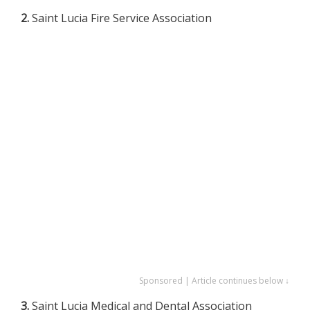
2.
Saint Lucia Fire Service Association
Sponsored | Article continues below ↓
3.
Saint Lucia Medical and Dental Association