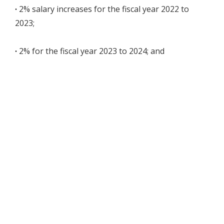
∙
2% salary increases for the fiscal year 2022 to
2023;
∙
2% for the fiscal year 2023 to 2024; and