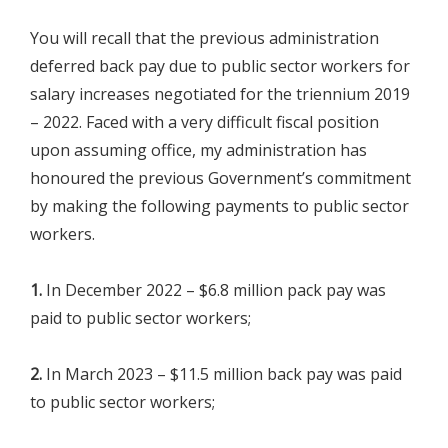
You will recall that the previous administration
deferred back pay due to public sector workers for
salary increases negotiated for the triennium 2019
– 2022. Faced with a very difficult fiscal position
upon assuming office, my administration has
honoured the previous Government’s commitment
by making the following payments to public sector
workers.
1.
In December 2022 – $6.8 million pack pay was
paid to public sector workers;
2.
In March 2023 – $11.5 million back pay was paid
to public sector workers;