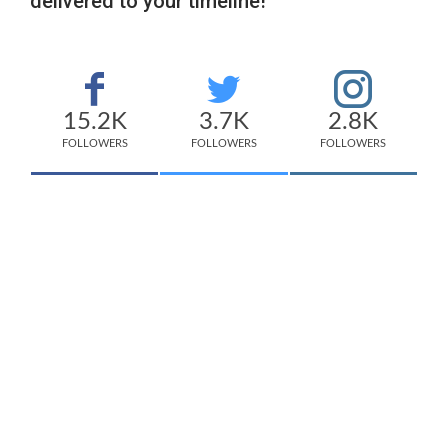
delivered to your timeline!
15.2K
3.7K
2.8K
FOLLOWERS
FOLLOWERS
FOLLOWERS