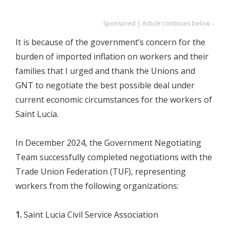
Sponsored | Article continues below ↓
It is because of the government’s concern for the
burden of imported inflation on workers and their
families that I urged and thank the Unions and
GNT to negotiate the best possible deal under
current economic circumstances for the workers of
Saint Lucia.
In December 2024, the Government Negotiating
Team successfully completed negotiations with the
Trade Union Federation (TUF), representing
workers from the following organizations:
1.
Saint Lucia Civil Service Association