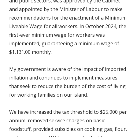
and public sectors, was approved by the Cabinet
and appointed by the Minister of Labour to make
recommendations for the enactment of a Minimum
Liveable Wage for all workers. In October 2024, the
first-ever minimum wage for workers was
implemented, guaranteeing a minimum wage of
$1,131.00 monthly.
My government is aware of the impact of imported
inflation and continues to implement measures
that seek to reduce the burden of the cost of living
for working families on our island.
We have increased the tax threshold to $25,000 per
annum, removed service charges on basic
foodstuff, provided subsidies on cooking gas, flour,