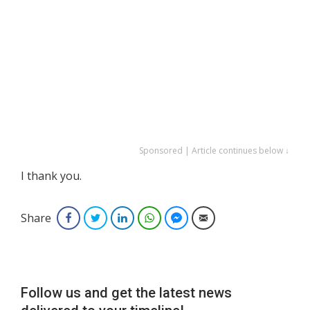
Sponsored | Article continues below ↓
I thank you.
Share
Facebook
Twitter
LinkedIn
WhatsApp
Facebook Messenger
Email
Follow us and get the latest news