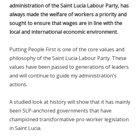
administration of the Saint Lucia Labour Party, has
always made the welfare of workers a priority and
sought to ensure that wages are in line with the
local and international economic environment.
Putting People First is one of the core values and
philosophy of the Saint Lucia Labour Party. These
values have been passed to generations of leaders
and will continue to guide my administration’s
actions.
A studied look at history will show that it has mainly
been SLP-anchored governments that have
championed transformative pro-worker legislation
in Saint Lucia.