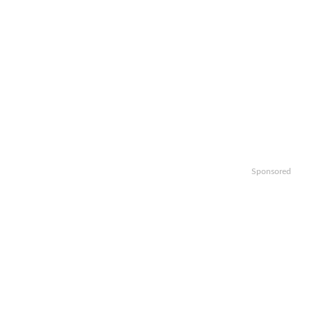
Sponsored