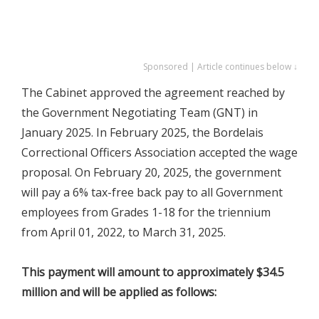
Sponsored | Article continues below ↓
The Cabinet approved the agreement reached by
the Government Negotiating Team (GNT) in
January 2025. In February 2025, the Bordelais
Correctional Officers Association accepted the wage
proposal. On February 20, 2025, the government
will pay a 6% tax-free back pay to all Government
employees from Grades 1-18 for the triennium
from April 01, 2022, to March 31, 2025.
This payment will amount to approximately $34.5
million and will be applied as follows: