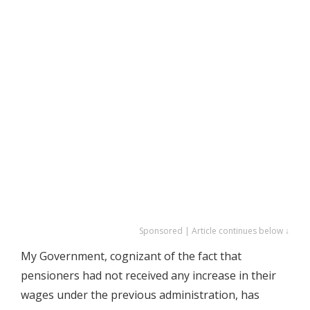
Sponsored | Article continues below ↓
My Government, cognizant of the fact that
pensioners had not received any increase in their
wages under the previous administration, has