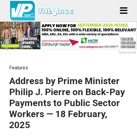
Sponsored
Features
Address by Prime Minister
Philip J. Pierre on Back-Pay
Payments to Public Sector
Workers — 18 February,
2025