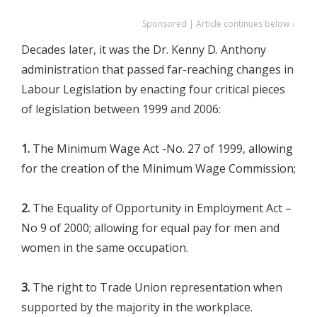
Sponsored | Article continues below ↓
Decades later, it was the Dr. Kenny D. Anthony
administration that passed far-reaching changes in
Labour Legislation by enacting four critical pieces
of legislation between 1999 and 2006:
1.
The Minimum Wage Act -No. 27 of 1999, allowing
for the creation of the Minimum Wage Commission;
2.
The Equality of Opportunity in Employment Act –
No 9 of 2000; allowing for equal pay for men and
women in the same occupation.
3.
The right to Trade Union representation when
supported by the majority in the workplace.