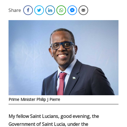
Share
Facebook
Twitter
LinkedIn
WhatsApp
Facebook Messenger
Email
Prime Minister Philip J Pierre
My fellow Saint Lucians, good evening, the
Government of Saint Lucia, under the