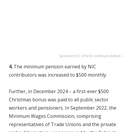
Sponsored | Article continues below ↓
4.
The minimum pension earned by NIC
contributors was increased to $500 monthly.
Further, in December 2024 – a first-ever $500
Christmas bonus was paid to all public sector
workers and pensioners. In September 2022, the
Minimum Wages Commission, comprising
representatives of Trade Unions and the private