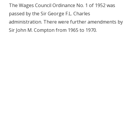
The Wages Council Ordinance No. 1 of 1952 was
passed by the Sir George F.L. Charles
administration. There were further amendments by
Sir John M. Compton from 1965 to 1970.