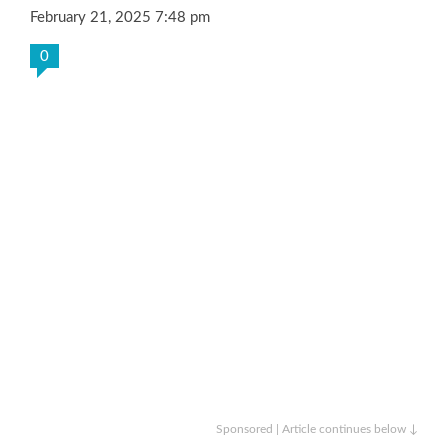
February 21, 2025 7:48 pm
0
Sponsored | Article continues below ↓