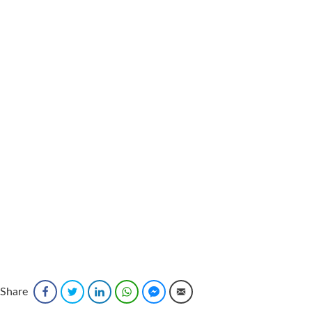
Share
Facebook
Twitter
LinkedIn
WhatsApp
Facebook Messenger
Email