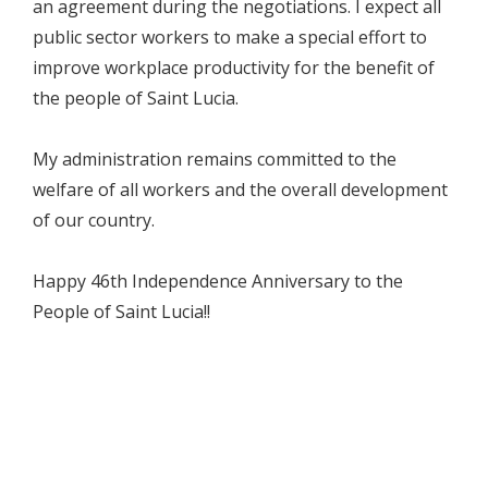
an agreement during the negotiations. I expect all
public sector workers to make a special effort to
improve workplace productivity for the benefit of
the people of Saint Lucia.
My administration remains committed to the
welfare of all workers and the overall development
of our country.
Happy 46th Independence Anniversary to the
People of Saint Lucia!!