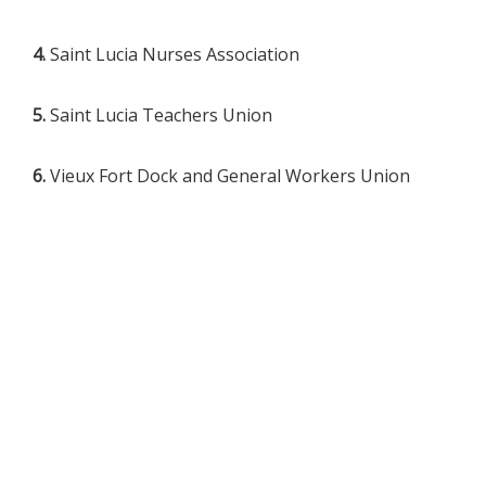
4.
Saint Lucia Nurses Association
5.
Saint Lucia Teachers Union
6.
Vieux Fort Dock and General Workers Union