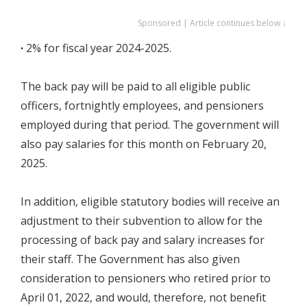
Sponsored | Article continues below ↓
∙
2% for fiscal year 2024-2025.
The back pay will be paid to all eligible public
officers, fortnightly employees, and pensioners
employed during that period. The government will
also pay salaries for this month on February 20,
2025.
In addition, eligible statutory bodies will receive an
adjustment to their subvention to allow for the
processing of back pay and salary increases for
their staff. The Government has also given
consideration to pensioners who retired prior to
April 01, 2022, and would, therefore, not benefit