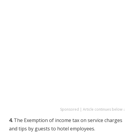
Sponsored | Article continues below ↓
4.
The Exemption of income tax on service charges
and tips by guests to hotel employees.