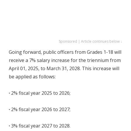
Sponsored | Article continues below ↓
Going forward, public officers from Grades 1-18 will
receive a 7% salary increase for the triennium from
April 01, 2025, to March 31, 2028. This increase will
be applied as follows:
∙
2% fiscal year 2025 to 2026;
∙
2% fiscal year 2026 to 2027;
∙
3% fiscal year 2027 to 2028.