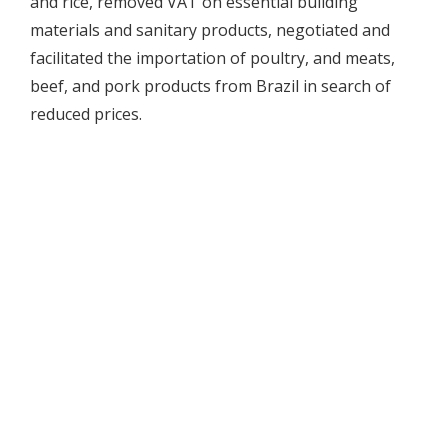
and rice, removed VAT on essential building
materials and sanitary products, negotiated and
facilitated the importation of poultry, and meats,
beef, and pork products from Brazil in search of
reduced prices.