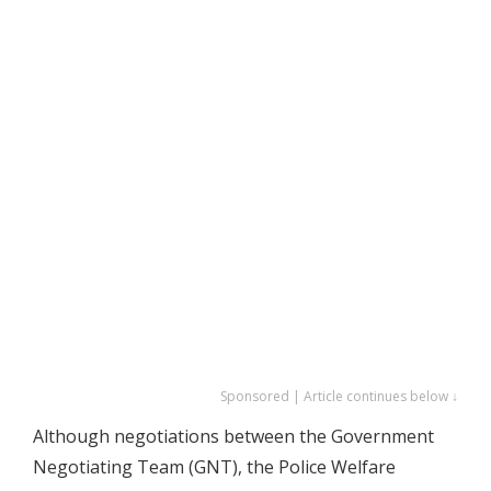
Sponsored | Article continues below ↓
Although negotiations between the Government
Negotiating Team (GNT), the Police Welfare