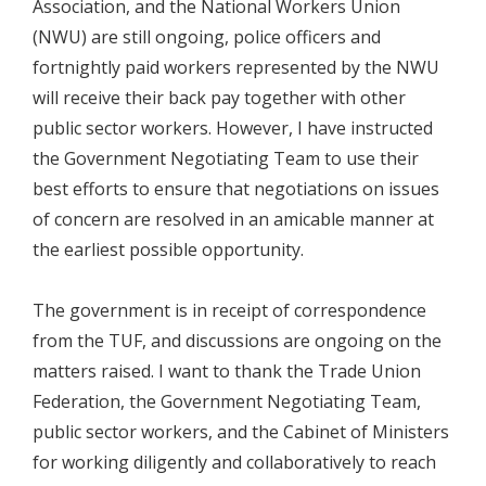
Association, and the National Workers Union
(NWU) are still ongoing, police officers and
fortnightly paid workers represented by the NWU
will receive their back pay together with other
public sector workers. However, I have instructed
the Government Negotiating Team to use their
best efforts to ensure that negotiations on issues
of concern are resolved in an amicable manner at
the earliest possible opportunity.
The government is in receipt of correspondence
from the TUF, and discussions are ongoing on the
matters raised. I want to thank the Trade Union
Federation, the Government Negotiating Team,
public sector workers, and the Cabinet of Ministers
for working diligently and collaboratively to reach