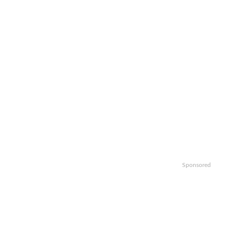
Sponsored