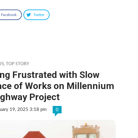
Facebook
Twitter
WS
,
TOP STORY
ng Frustrated with Slow
ace of Works on Millennium
ighway Project
uary 19, 2025 3:18 pm
0