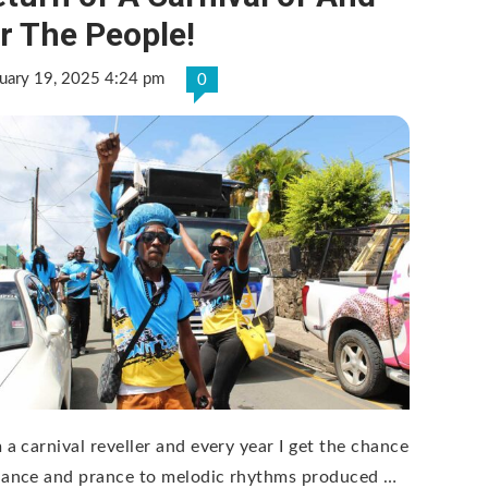
r The People!
uary 19, 2025 4:24 pm
0
 a carnival reveller and every year I get the chance
dance and prance to melodic rhythms produced …