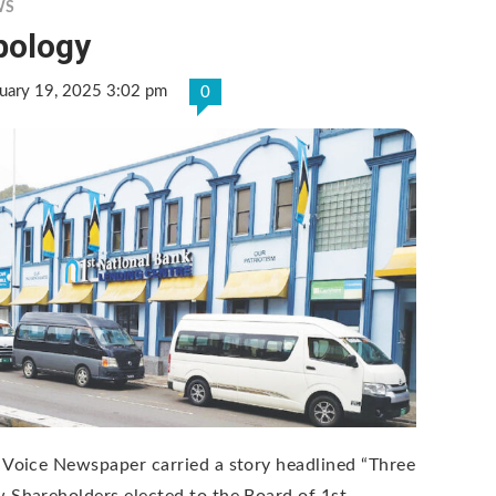
WS
pology
uary 19, 2025 3:02 pm
0
 Voice Newspaper carried a story headlined “Three
 Shareholders elected to the Board of 1st