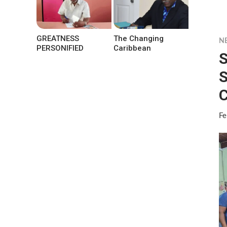
GREATNESS
The Changing
N
PERSONIFIED
Caribbean
S
S
C
Fe