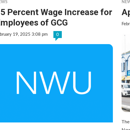
EWS
NE
5 Percent Wage Increase for
A
mployees of GCG
Febr
bruary 19, 2025 3:08 pm
0
The
New