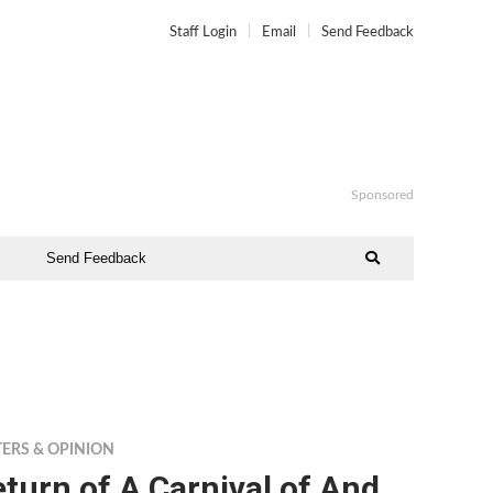
Staff Login
Email
Send Feedback
Sponsored
Send Feedback
TERS & OPINION
turn of A Carnival of And