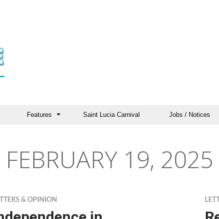
Features
Saint Lucia Carnival
Jobs / Notices
FEBRUARY 19, 2025
TTERS & OPINION
LET
ndependence in
Re