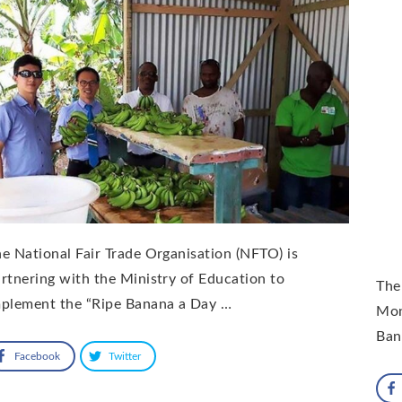
e National Fair Trade Organisation (NFTO) is
rtnering with the Ministry of Education to
The
mplement the “Ripe Banana a Day …
Mon
Ban
Facebook
Twitter