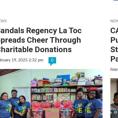
EWS
NE
andals Regency La Toc
C
preads Cheer Through
Pu
haritable Donations
S
P
bruary 19, 2025 2:32 pm
0
Febr