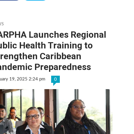
WS
ARPHA Launches Regional
blic Health Training to
trengthen Caribbean
andemic Preparedness
uary 19, 2025 2:24 pm
0