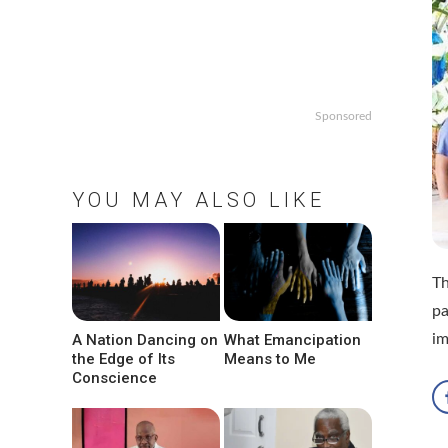
Sponsored
YOU MAY ALSO LIKE
Th
pa
A Nation Dancing on
What Emancipation
i
the Edge of Its
Means to Me
Conscience