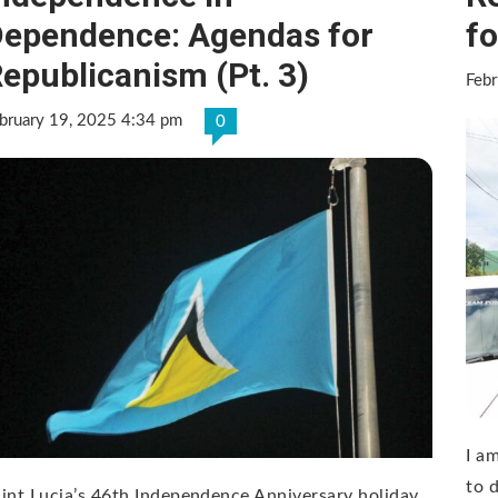
ependence: Agendas for
fo
epublicanism (Pt. 3)
Febr
bruary 19, 2025 4:34 pm
0
I am
to 
int Lucia’s 46th Independence Anniversary holiday