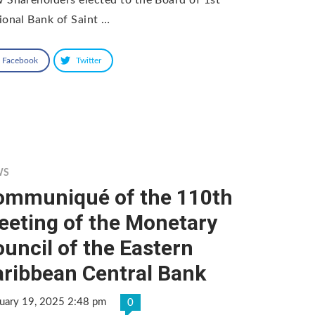
ional Bank of Saint …
Facebook
Twitter
WS
ommuniqué of the 110th
eeting of the Monetary
uncil of the Eastern
aribbean Central Bank
uary 19, 2025 2:48 pm
0