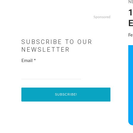
N
1
Sponsored
E
Fe
SUBSCRIBE TO OUR
NEWSLETTER
Email
*