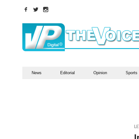
News
Editorial
Opinion
Sports
LE
I