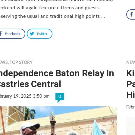
ekend will again feature citizens and guests
serving the usual and traditional high points …
Facebook
Twitter
EWS
,
TOP STORY
NE
ndependence Baton Relay In
Ki
astries Central
P
H
bruary 19, 2025 3:50 pm
0
Febr