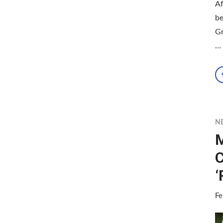
Af
b
G
…
N
M
C
‘
Fe