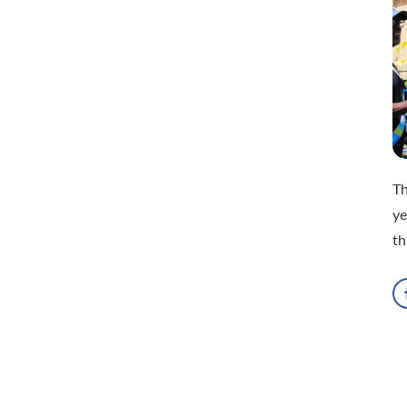
Th
ye
th