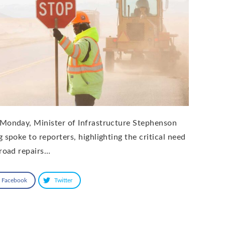
Monday, Minister of Infrastructure Stephenson
g spoke to reporters, highlighting the critical need
 road repairs…
Facebook
Twitter