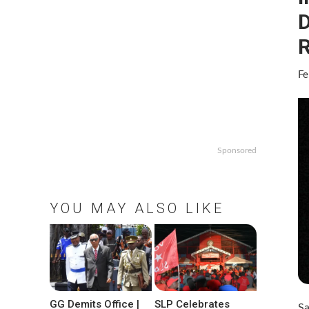
D
R
Fe
Sponsored
YOU MAY ALSO LIKE
GG Demits Office |
SLP Celebrates
Sa