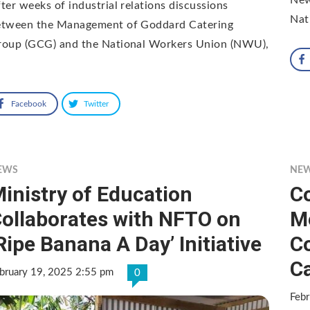
ter weeks of industrial relations discussions
Nat
etween the Management of Goddard Catering
roup (GCG) and the National Workers Union (NWU),
Facebook
Twitter
EWS
NE
inistry of Education
C
ollaborates with NFTO on
M
Ripe Banana A Day’ Initiative
Co
C
bruary 19, 2025 2:55 pm
0
Febr