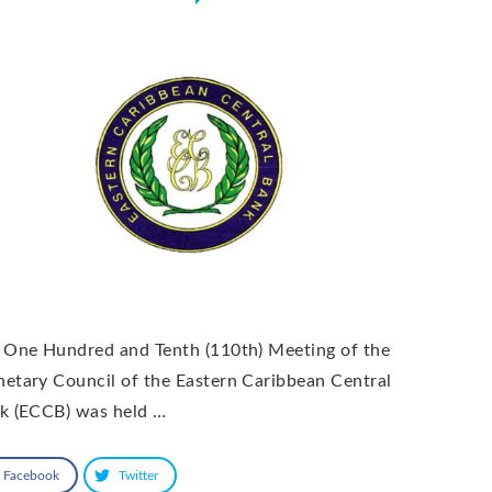
 One Hundred and Tenth (110th) Meeting of the
etary Council of the Eastern Caribbean Central
k (ECCB) was held …
Facebook
Twitter