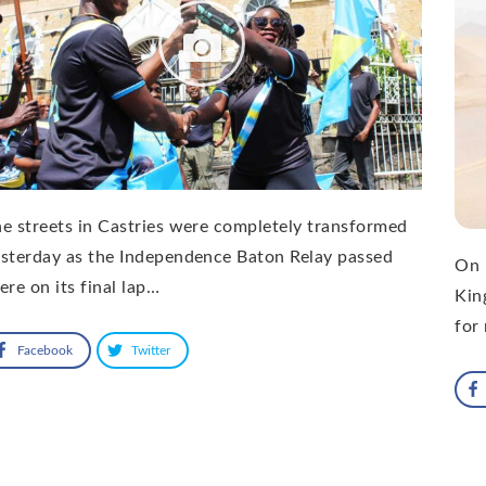
e streets in Castries were completely transformed
sterday as the Independence Baton Relay passed
On 
ere on its final lap…
Kin
for
Facebook
Twitter