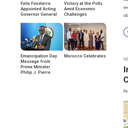
Felix Finisterre
Victory at the Polls
we
Appointed Acting
Amid Economic
Governor General
Challenges
ob
Emancipation Day
Morocco Celebrates
N
Message from
I
Prime Minister
Philip J. Pierre
C
Fe