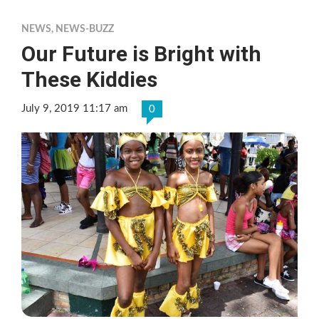
NEWS
,
NEWS-BUZZ
Our Future is Bright with
These Kiddies
July 9, 2019 11:17 am
0