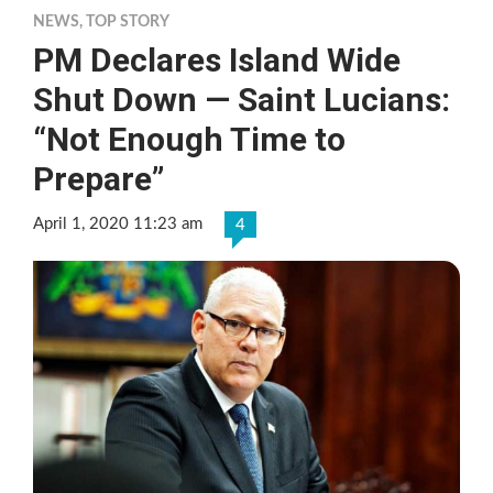
NEWS
,
TOP STORY
PM Declares Island Wide
Shut Down — Saint Lucians:
“Not Enough Time to
Prepare”
April 1, 2020 11:23 am
4