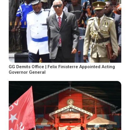
GG Demits Office | Felix Finisterre Appointed Acting
Governor General