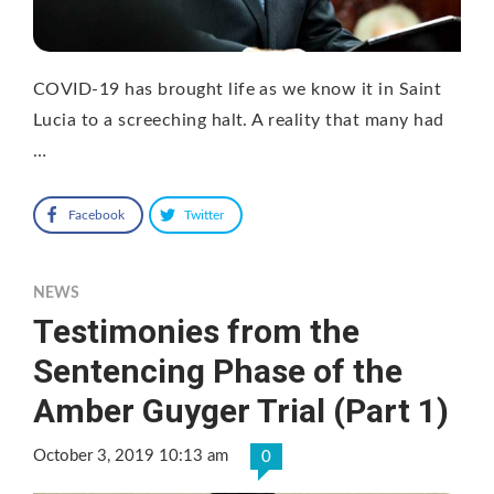
COVID-19 has brought life as we know it in Saint
Lucia to a screeching halt. A reality that many had
…
Facebook
Twitter
NEWS
Testimonies from the
Sentencing Phase of the
Amber Guyger Trial (Part 1)
October 3, 2019 10:13 am
0