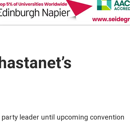
hastanet’s
s party leader until upcoming convention