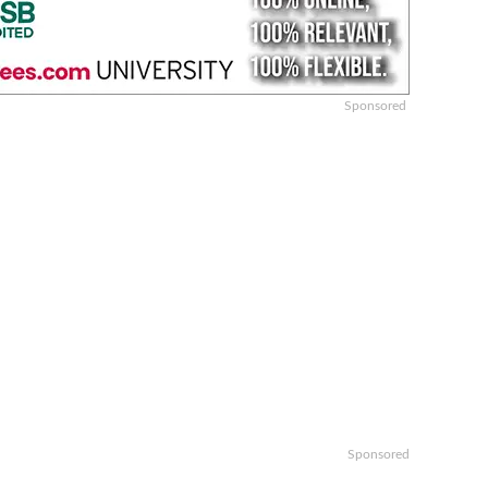
Sponsored
Sponsored