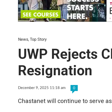
News
,
Top Story
UWP Rejects C
Resignation
December 9, 2025 11:18 am
0
Chastanet will continue to serve a