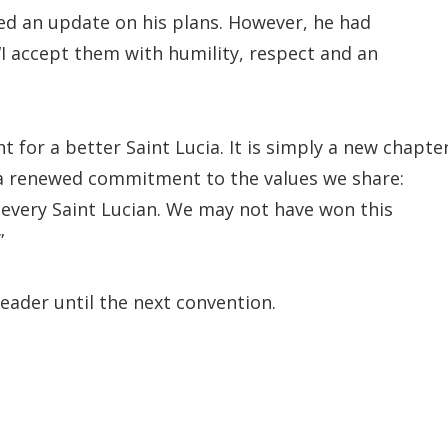
ed an update on his plans. However, he had
“I accept them with humility, respect and an
t for a better Saint Lucia. It is simply a new chapter
nd a renewed commitment to the values we share:
r every Saint Lucian. We may not have won this
”
leader until the next convention.