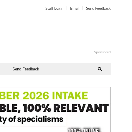
Staff Login
Email
Send Feedback
Sponsored
Send Feedback