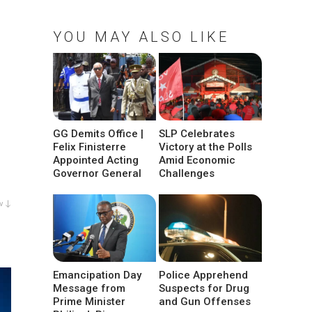
YOU MAY ALSO LIKE
GG Demits Office |
SLP Celebrates
Felix Finisterre
Victory at the Polls
Appointed Acting
Amid Economic
Governor General
Challenges
w ↓
Emancipation Day
Police Apprehend
Message from
Suspects for Drug
Prime Minister
and Gun Offenses