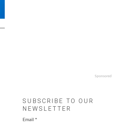
Sponsored
SUBSCRIBE TO OUR
NEWSLETTER
Email
*