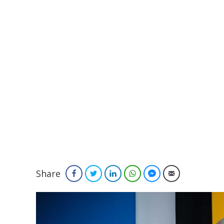
Share
Facebook
Twitter
LinkedIn
WhatsApp
Facebook Messenger
Email