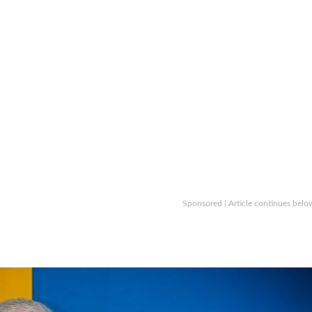
Sponsored | Article continues belo