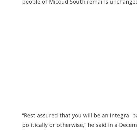
people of Micoud South remains unchanged
“Rest assured that you will be an integral 
politically or otherwise,” he said in a Dec