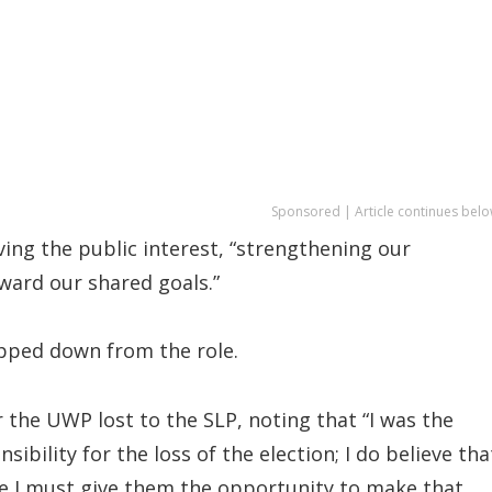
Sponsored | Article continues belo
ng the public interest, “strengthening our
ward our shared goals.”
epped down from the role.
r the UWP lost to the SLP, noting that “I was the
sibility for the loss of the election; I do believe tha
 me I must give them the opportunity to make that