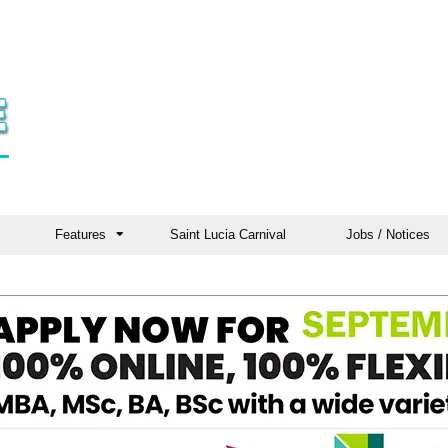
Features
Saint Lucia Carnival
Jobs / Notices