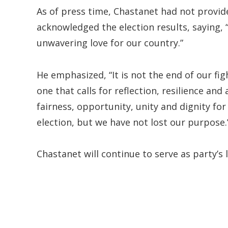
As of press time, Chastanet had not provid
acknowledged the election results, saying, 
unwavering love for our country.”
He emphasized, “It is not the end of our figh
one that calls for reflection, resilience a
fairness, opportunity, unity and dignity fo
election, but we have not lost our purpose.
Chastanet will continue to serve as party’s 