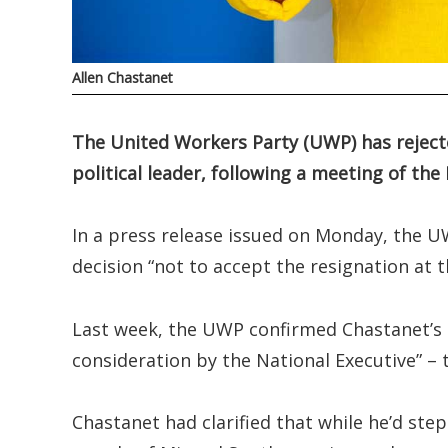
Allen Chastanet
The United Workers Party (UWP) has rejecte
political leader, following a meeting of th
In a press release issued on Monday, the U
decision “not to accept the resignation at t
Last week, the UWP confirmed Chastanet’s de
consideration by the National Executive” –
Chastanet had clarified that while he’d ste