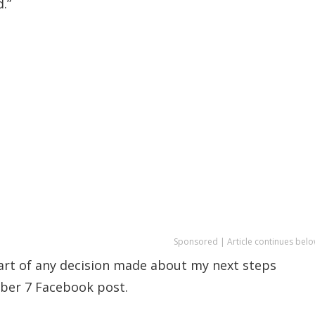
.”
Sponsored | Article continues belo
part of any decision made about my next steps
ember 7 Facebook post.