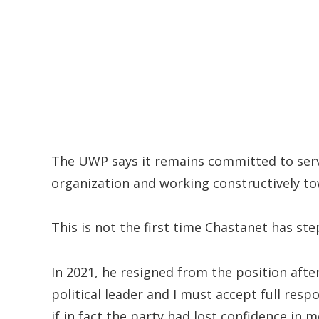
The UWP says it remains committed to servi
organization and working constructively to
This is not the first time Chastanet has st
In 2021, he resigned from the position afte
political leader and I must accept full respon
if in fact the party had lost confidence in