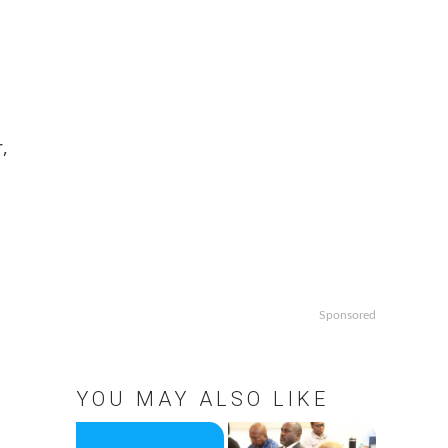
,
Sponsored
YOU MAY ALSO LIKE