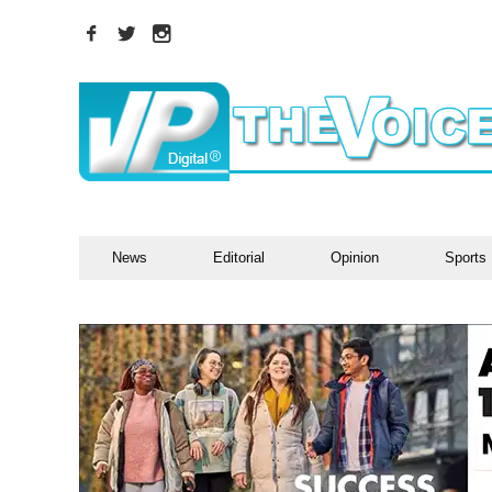
News
Editorial
Opinion
Sports