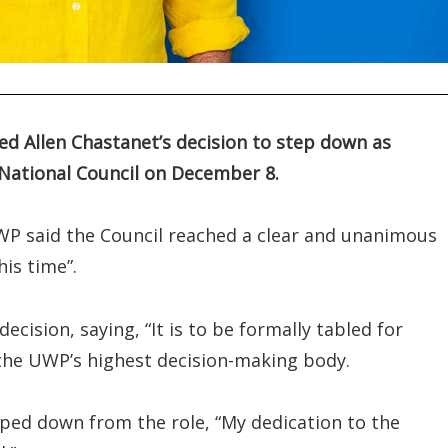
d Allen Chastanet’s decision to step down as
e National Council on December 8.
WP said the Council reached a clear and unanimous
his time”.
cision, saying, “It is to be formally tabled for
 the UWP’s highest decision-making body.
pped down from the role, “My dedication to the