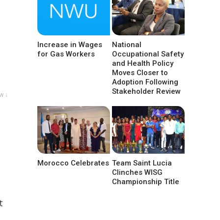
Increase in Wages
National
for Gas Workers
Occupational Safety
and Health Policy
Moves Closer to
Adoption Following
Stakeholder Review
w ↓
Morocco Celebrates
Team Saint Lucia
Clinches WISG
Championship Title
t