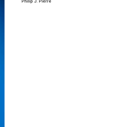
Philip J. Pierre