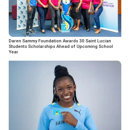
Daren Sammy Foundation Awards 30 Saint Lucian
Students Scholarships Ahead of Upcoming School
Year