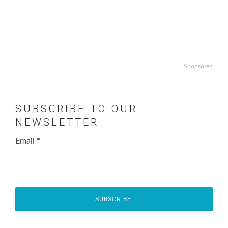
Sponsored
SUBSCRIBE TO OUR
NEWSLETTER
Email
*