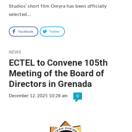
Studios’ short film Omyra has been officially
selected…
Facebook
Twitter
NEWS
ECTEL to Convene 105th
Meeting of the Board of
Directors in Grenada
December 12, 2025 10:28 am
0