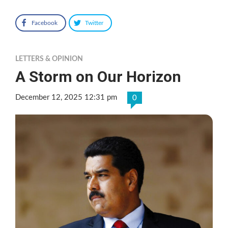
Facebook
Twitter
LETTERS & OPINION
A Storm on Our Horizon
December 12, 2025 12:31 pm
0