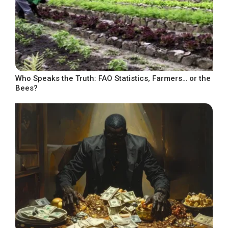
Who Speaks the Truth: FAO Statistics, Farmers… or the
Bees?