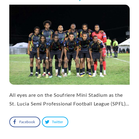
All eyes are on the Soufriere Mini Stadium as the
St. Lucia Semi Professional Football League (SPFL)…
Facebook
Twitter