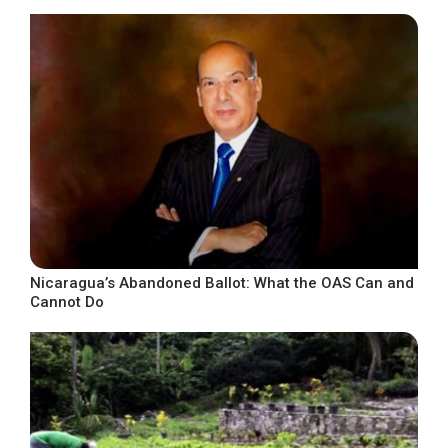
Nicaragua’s Abandoned Ballot: What the OAS Can and
Cannot Do