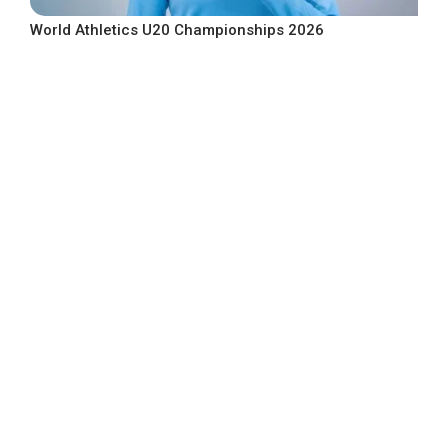
World Athletics U20 Championships 2026