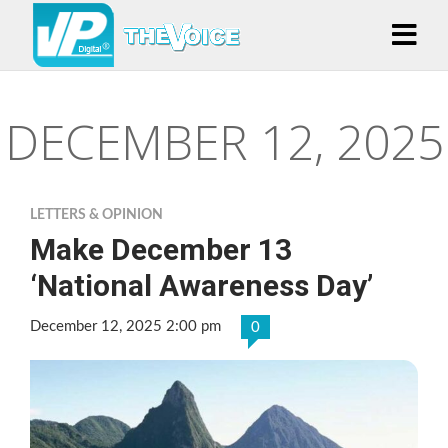
DECEMBER 12, 2025
LETTERS & OPINION
Make December 13
‘National Awareness Day’
December 12, 2025 2:00 pm
0