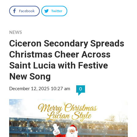
Facebook
Twitter
NEWS
Ciceron Secondary Spreads
Christmas Cheer Across
Saint Lucia with Festive
New Song
December 12, 2025 10:27 am
0