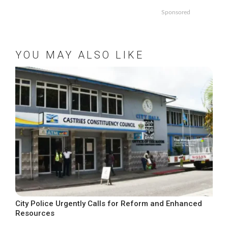
Sponsored
YOU MAY ALSO LIKE
City Police Urgently Calls for Reform and Enhanced
Resources