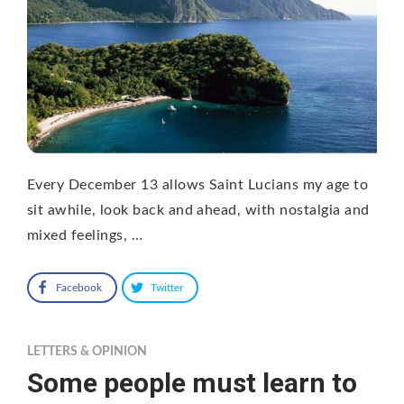
Every December 13 allows Saint Lucians my age to
sit awhile, look back and ahead, with nostalgia and
mixed feelings, …
Facebook
Twitter
LETTERS & OPINION
Some people must learn to