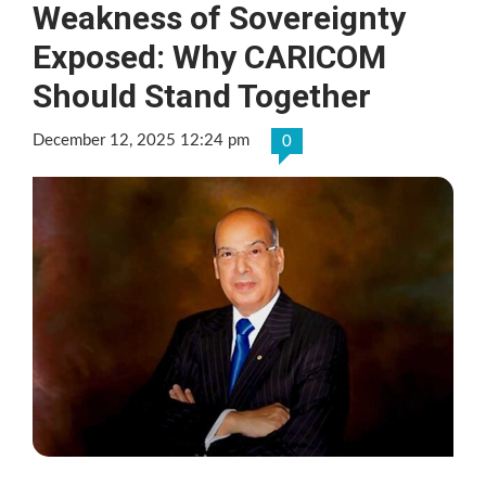
Weakness of Sovereignty
Exposed: Why CARICOM
Should Stand Together
December 12, 2025 12:24 pm
0