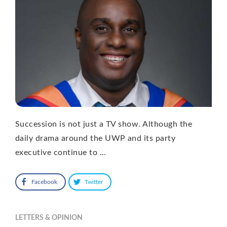
Succession is not just a TV show. Although the
daily drama around the UWP and its party
executive continue to …
Facebook
Twitter
LETTERS & OPINION