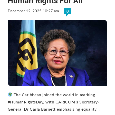
Human Rights For All
December 12, 2025 10:27 am
0
The Caribbean joined the world in marking
#HumanRightsDay, with CARICOM’s Secretary-
General Dr Carla Barnett emphasising equality…