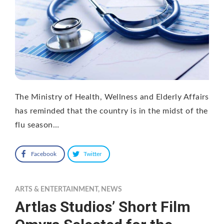
The Ministry of Health, Wellness and Elderly Affairs
has reminded that the country is in the midst of the
flu season…
Facebook
Twitter
ARTS & ENTERTAINMENT
,
NEWS
Artlas Studios’ Short Film