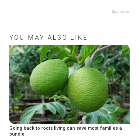
Sponsored
YOU MAY ALSO LIKE
Going back to roots living can save most families a
bundle