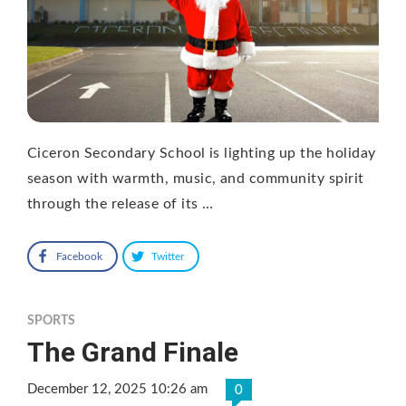
Ciceron Secondary School is lighting up the holiday
season with warmth, music, and community spirit
through the release of its …
Facebook
Twitter
SPORTS
The Grand Finale
December 12, 2025 10:26 am
0