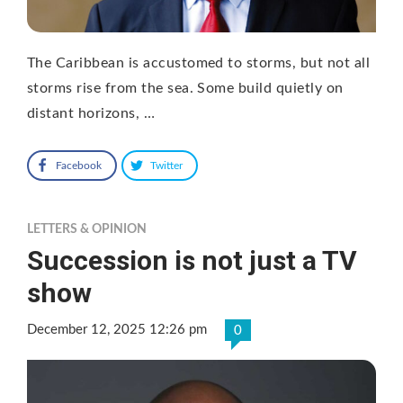
The Caribbean is accustomed to storms, but not all
storms rise from the sea. Some build quietly on
distant horizons, …
Facebook
Twitter
LETTERS & OPINION
Succession is not just a TV
show
December 12, 2025 12:26 pm
0