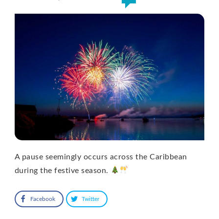
A pause seemingly occurs across the Caribbean
during the festive season.
Facebook
Twitter