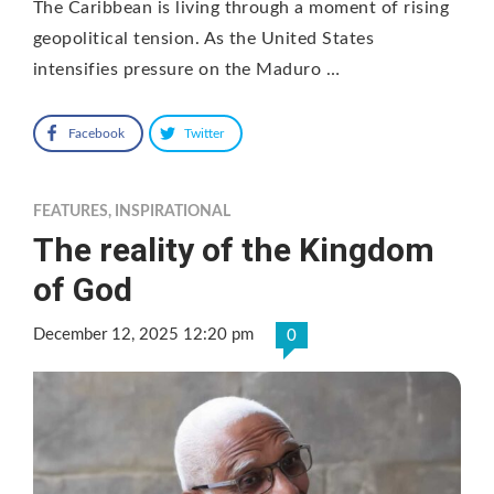
The Caribbean is living through a moment of rising
geopolitical tension. As the United States
intensifies pressure on the Maduro …
Facebook
Twitter
FEATURES
,
INSPIRATIONAL
The reality of the Kingdom
of God
December 12, 2025 12:20 pm
0