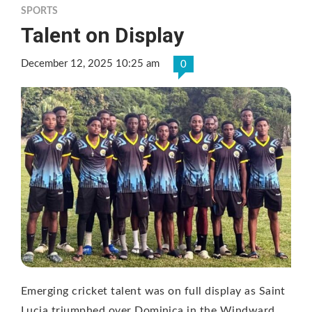
SPORTS
Talent on Display
December 12, 2025 10:25 am
0
Emerging cricket talent was on full display as Saint
Lucia triumphed over Dominica in the Windward