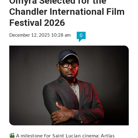
Omyra Selected for the
Chandler International Film
Festival 2026
December 12, 2025 10:28 am
0
A milestone for Saint Lucian cinema: Artlas