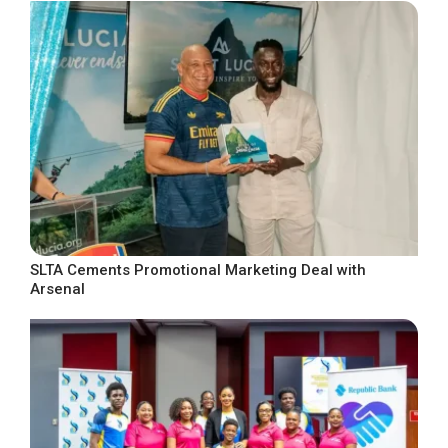
SLTA Cements Promotional Marketing Deal with
Arsenal