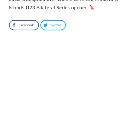
Islands U23 Bilateral Series opener.
Facebook
Twitter