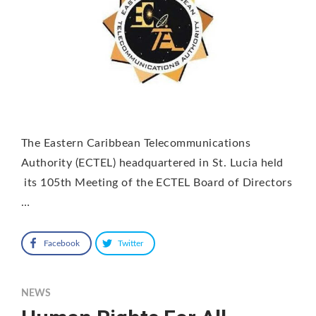
The Eastern Caribbean Telecommunications
Authority (ECTEL) headquartered in St. Lucia held
its 105th Meeting of the ECTEL Board of Directors
…
Facebook
Twitter
NEWS