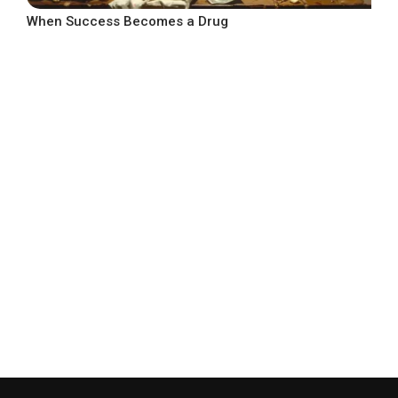
When Success Becomes a Drug