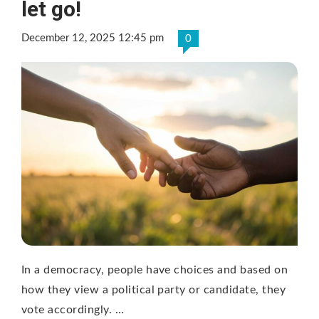
let go!
December 12, 2025 12:45 pm
0
In a democracy, people have choices and based on
how they view a political party or candidate, they
vote accordingly. …