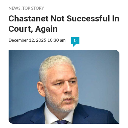
NEWS
,
TOP STORY
Chastanet Not Successful In
Court, Again
December 12, 2025 10:30 am
0