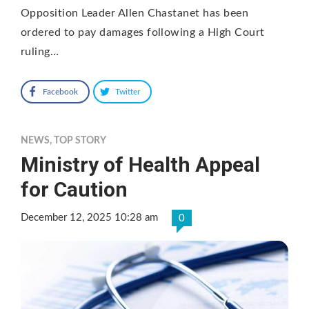
Opposition Leader Allen Chastanet has been
ordered to pay damages following a High Court
ruling…
Facebook
Twitter
NEWS
,
TOP STORY
Ministry of Health Appeal
for Caution
December 12, 2025 10:28 am
0