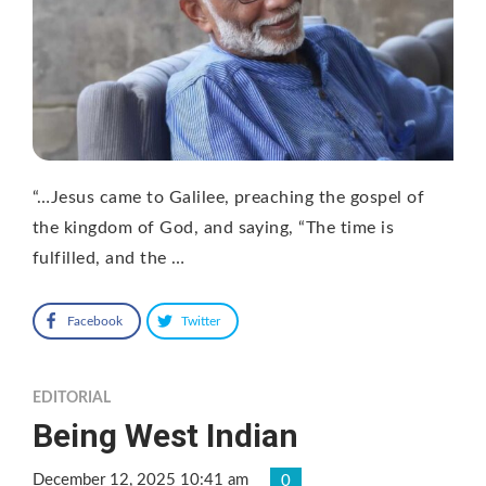
“…Jesus came to Galilee, preaching the gospel of
the kingdom of God, and saying, “The time is
fulfilled, and the …
Facebook
Twitter
EDITORIAL
Being West Indian
December 12, 2025 10:41 am
0