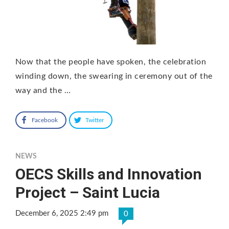
Now that the people have spoken, the celebration
winding down, the swearing in ceremony out of the
way and the …
Facebook
Twitter
NEWS
OECS Skills and Innovation
Project – Saint Lucia
December 6, 2025 2:49 pm
0