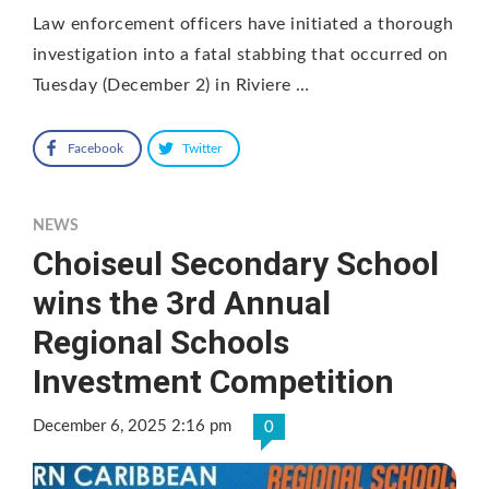
Law enforcement officers have initiated a thorough
investigation into a fatal stabbing that occurred on
Tuesday (December 2) in Riviere …
Facebook
Twitter
NEWS
Choiseul Secondary School
wins the 3rd Annual
Regional Schools
Investment Competition
December 6, 2025 2:16 pm
0