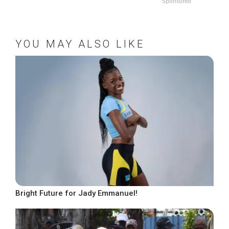
Sponsored
YOU MAY ALSO LIKE
Bright Future for Jady Emmanuel!