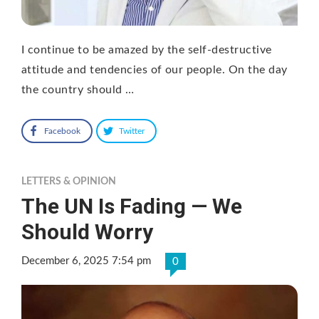
I continue to be amazed by the self-destructive
attitude and tendencies of our people. On the day
the country should …
Facebook
Twitter
LETTERS & OPINION
The UN Is Fading — We
Should Worry
December 6, 2025 7:54 pm
0