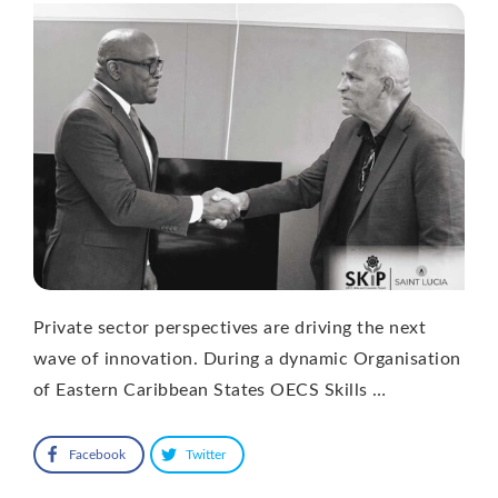
Private sector perspectives are driving the next
wave of innovation. During a dynamic Organisation
of Eastern Caribbean States OECS Skills …
Facebook
Twitter