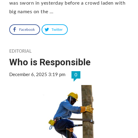
was sworn in yesterday before a crowd laden with
big names on the …
Facebook
Twitter
EDITORIAL
Who is Responsible
December 6, 2025 3:19 pm
0