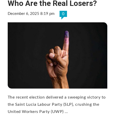
Who Are the Real Losers?
December 6, 2025 8:19 pm
0
The recent election delivered a sweeping victory to
the Saint Lucia Labour Party (SLP), crushing the
United Workers Party (UWP) …