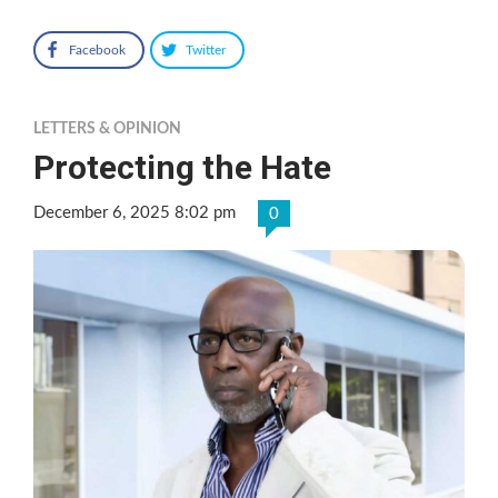
Facebook
Twitter
LETTERS & OPINION
Protecting the Hate
December 6, 2025 8:02 pm
0