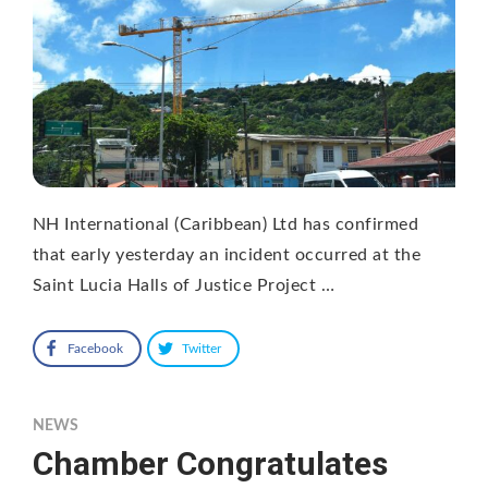
NH International (Caribbean) Ltd has confirmed
that early yesterday an incident occurred at the
Saint Lucia Halls of Justice Project …
Facebook
Twitter
NEWS
Chamber Congratulates