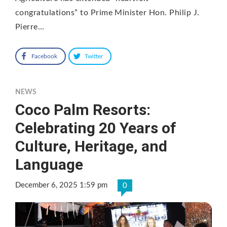
congratulations” to Prime Minister Hon. Philip J.
Pierre…
Facebook
Twitter
NEWS
Coco Palm Resorts:
Celebrating 20 Years of
Culture, Heritage, and
Language
December 6, 2025 1:59 pm
0