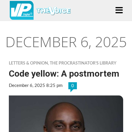
DECEMBER 6, 2025
LETTERS & OPINION
,
THE PROCRASTINATOR’S LIBRARY
Code yellow: A postmortem
December 6, 2025 8:25 pm
0