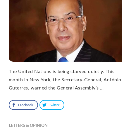
The United Nations is being starved quietly. This
month in New York, the Secretary-General, António
Guterres, warned the General Assembly’s …
Facebook
Twitter
LETTERS & OPINION