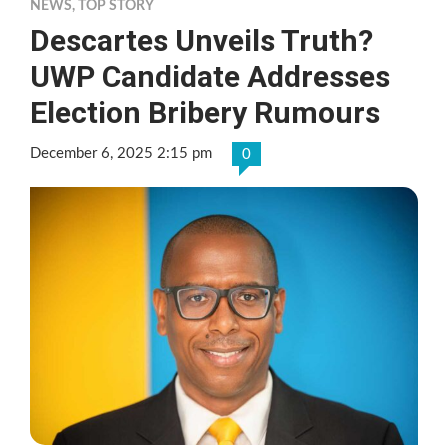
NEWS
,
TOP STORY
Descartes Unveils Truth?
UWP Candidate Addresses
Election Bribery Rumours
December 6, 2025 2:15 pm
0