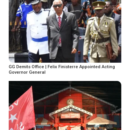
GG Demits Office | Felix Finisterre Appointed Acting
Governor General