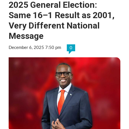
2025 General Election:
Same 16–1 Result as 2001,
Very Different National
Message
December 6, 2025 7:50 pm
0