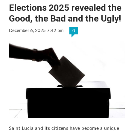
Elections 2025 revealed the
Good, the Bad and the Ugly!
December 6, 2025 7:42 pm
0
Saint Lucia and its citizens have become a unique