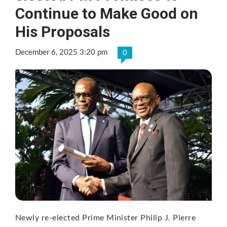
Continue to Make Good on
His Proposals
December 6, 2025 3:20 pm
0
Newly re-elected Prime Minister Philip J. Pierre