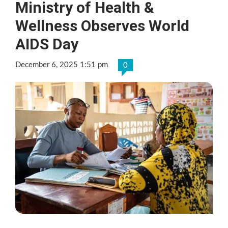
Ministry of Health &
Wellness Observes World
AIDS Day
December 6, 2025 1:51 pm
0