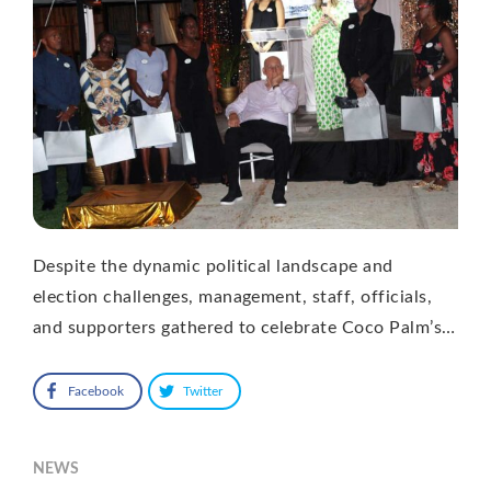
Despite the dynamic political landscape and
election challenges, management, staff, officials,
and supporters gathered to celebrate Coco Palm’s…
Facebook
Twitter
NEWS