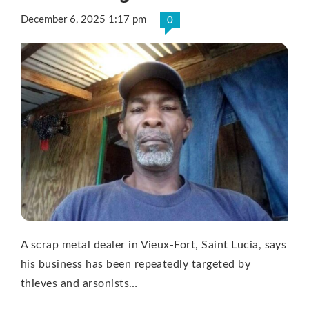
December 6, 2025 1:17 pm
0
A scrap metal dealer in Vieux-Fort, Saint Lucia, says
his business has been repeatedly targeted by
thieves and arsonists…