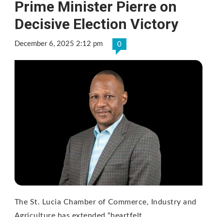
Prime Minister Pierre on
Decisive Election Victory
December 6, 2025 2:12 pm
0
The St. Lucia Chamber of Commerce, Industry and
Agriculture has extended “heartfelt