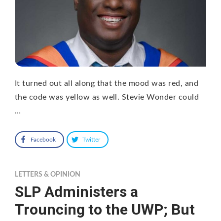
It turned out all along that the mood was red, and
the code was yellow as well. Stevie Wonder could
…
Facebook
Twitter
LETTERS & OPINION
SLP Administers a
Trouncing to the UWP; But