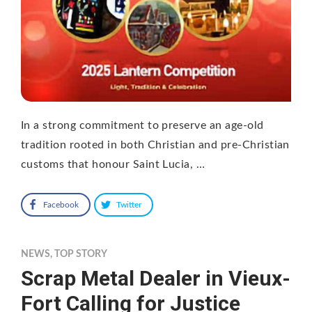
In a strong commitment to preserve an age-old
tradition rooted in both Christian and pre-Christian
customs that honour Saint Lucia, …
Facebook
Twitter
NEWS
,
TOP STORY
Scrap Metal Dealer in Vieux-
Fort Calling for Justice