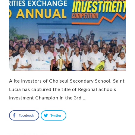
Alite Investors of Choiseul Secondary School, Saint
Lucia has captured the title of Regional Schools
Investment Champion in the 3rd …
Facebook
Twitter