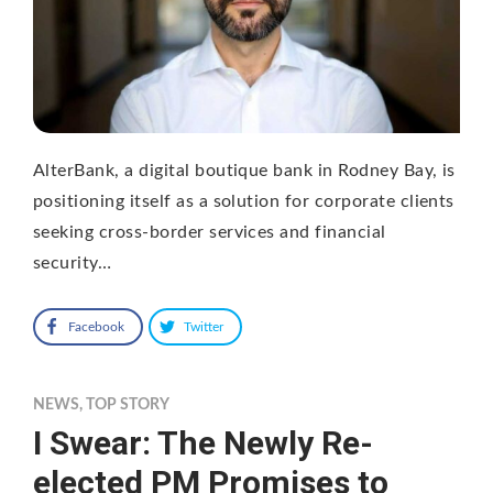
AlterBank, a digital boutique bank in Rodney Bay, is
positioning itself as a solution for corporate clients
seeking cross-border services and financial
security…
Facebook
Twitter
NEWS
,
TOP STORY
I Swear: The Newly Re-
elected PM Promises to