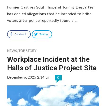
Former Castries South hopeful Tommy Descartes
has denied allegations that he intended to bribe
voters after police reportedly found a …
Facebook
Twitter
NEWS
,
TOP STORY
Workplace Incident at the
Halls of Justice Project Site
December 6, 2025 2:14 pm
0