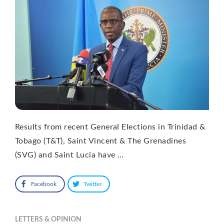
Results from recent General Elections in Trinidad &
Tobago (T&T), Saint Vincent & The Grenadines
(SVG) and Saint Lucia have …
Facebook
Twitter
LETTERS & OPINION