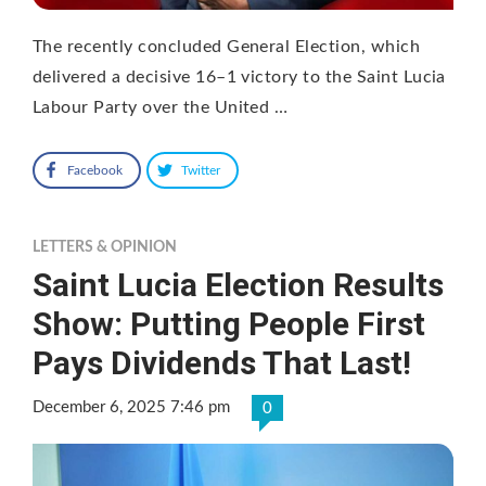
The recently concluded General Election, which
delivered a decisive 16–1 victory to the Saint Lucia
Labour Party over the United …
Facebook
Twitter
LETTERS & OPINION
Saint Lucia Election Results
Show: Putting People First
Pays Dividends That Last!
December 6, 2025 7:46 pm
0