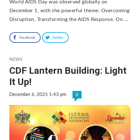
World AIDS Day was observed globally on
December 1, with the powerful theme: Overcoming
Disruption, Transforming the AIDS Response. On …
Facebook
Twitter
NEWS
CDF Lantern Building: Light
It Up!
December 6, 2025 1:43 pm
0