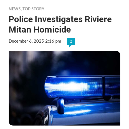
NEWS
,
TOP STORY
Police Investigates Riviere
Mitan Homicide
December 6, 2025 2:16 pm
0