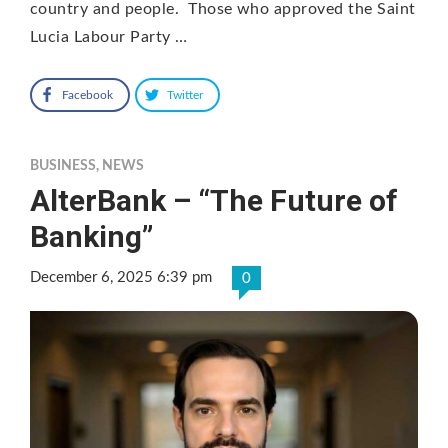
country and people. Those who approved the Saint
Lucia Labour Party …
Facebook
Twitter
BUSINESS
,
NEWS
AlterBank – “The Future of
Banking”
December 6, 2025 6:39 pm
0