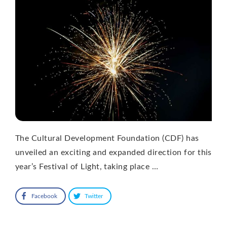
The Cultural Development Foundation (CDF) has
unveiled an exciting and expanded direction for this
year’s Festival of Light, taking place …
Facebook
Twitter