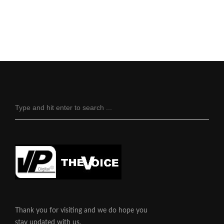
Thank you for visiting and we do hope you
stay updated with us.