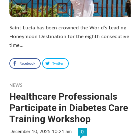
Saint Lucia has been crowned the World’s Leading
Honeymoon Destination for the eighth consecutive
time…
Facebook
Twitter
NEWS
Healthcare Professionals
Participate in Diabetes Care
Training Workshop
December 10, 2025 10:21 am
0