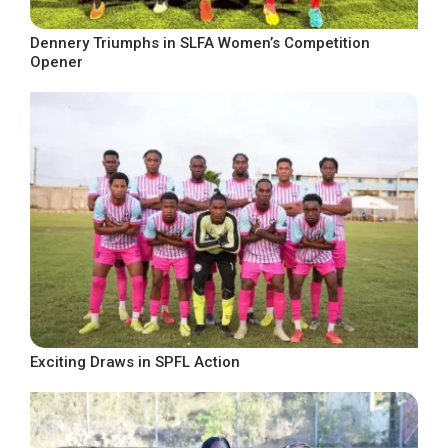
Dennery Triumphs in SLFA Women’s Competition
Opener
Exciting Draws in SPFL Action