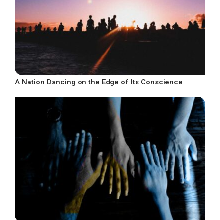
A Nation Dancing on the Edge of Its Conscience