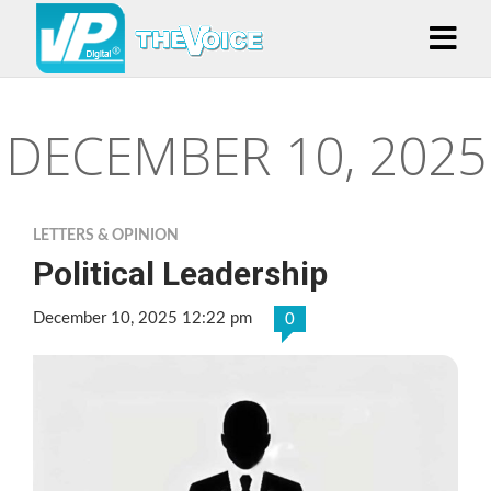
DECEMBER 10, 2025
LETTERS & OPINION
Political Leadership
December 10, 2025 12:22 pm
0