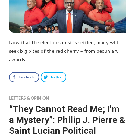
Now that the elections dust is settled, many will
seek big bites of the red cherry – from pecuniary
awards …
Facebook
Twitter
LETTERS & OPINION
“They Cannot Read Me; I’m
a Mystery”: Philip J. Pierre &
Saint Lucian Political