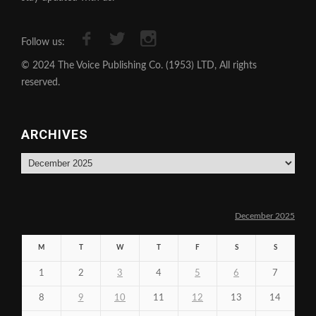
Follow us:
© 2024 The Voice Publishing Co. (1953) LTD, All rights
reserved.
ARCHIVES
Archives
December 2025
M
T
W
T
F
S
S
1
2
3
4
5
6
7
8
9
10
11
12
13
14