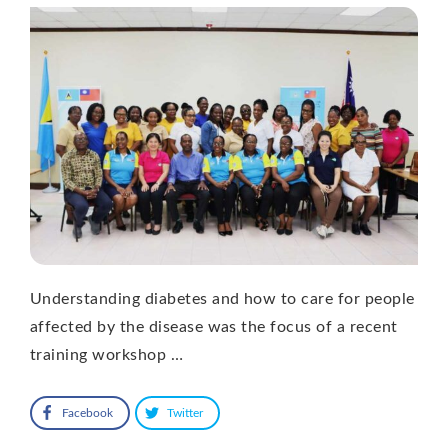
Understanding diabetes and how to care for people
affected by the disease was the focus of a recent
training workshop …
Facebook
Twitter