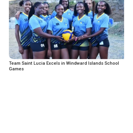
Team Saint Lucia Excels in Windward Islands School
Games