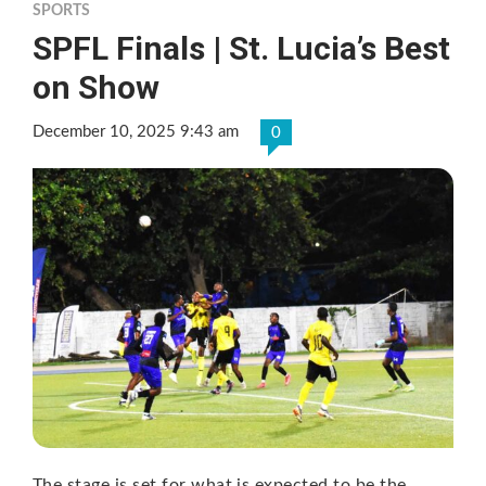
SPORTS
SPFL Finals | St. Lucia’s Best
on Show
December 10, 2025 9:43 am
0
The stage is set for what is expected to be the