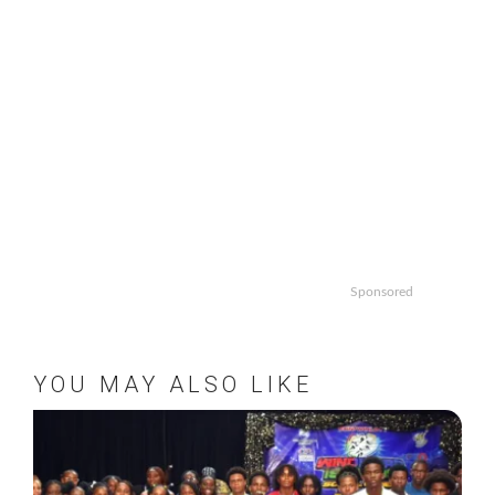
Sponsored
YOU MAY ALSO LIKE