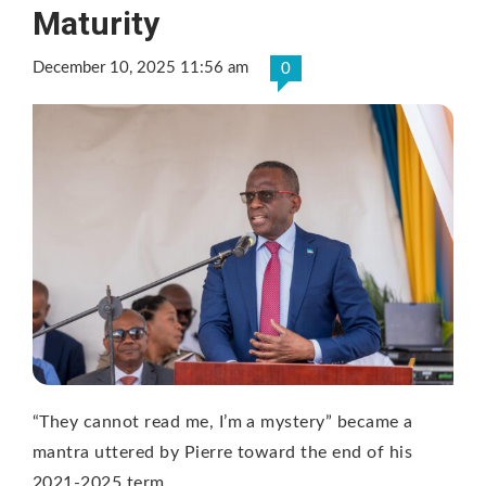
Maturity
December 10, 2025 11:56 am
0
“They cannot read me, I’m a mystery” became a
mantra uttered by Pierre toward the end of his
2021-2025 term …