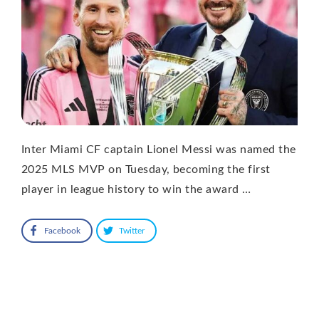
Inter Miami CF captain Lionel Messi was named the
2025 MLS MVP on Tuesday, becoming the first
player in league history to win the award …
Facebook
Twitter