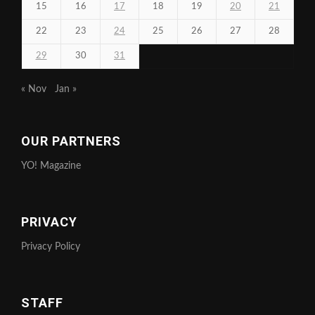
15
16
17
18
19
20
21
22
23
24
25
26
27
28
29
30
31
« Nov
Jan »
OUR PARTNERS
YO! Magazine
PRIVACY
Privacy Policy
STAFF