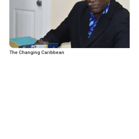
The Changing Caribbean