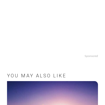
Sponsored
YOU MAY ALSO LIKE