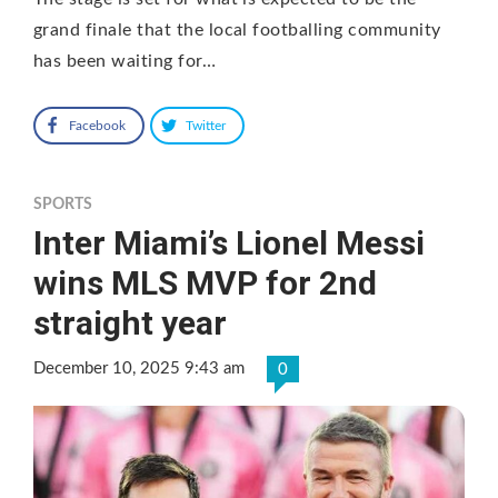
grand finale that the local footballing community
has been waiting for…
Facebook
Twitter
SPORTS
Inter Miami’s Lionel Messi
wins MLS MVP for 2nd
straight year
December 10, 2025 9:43 am
0