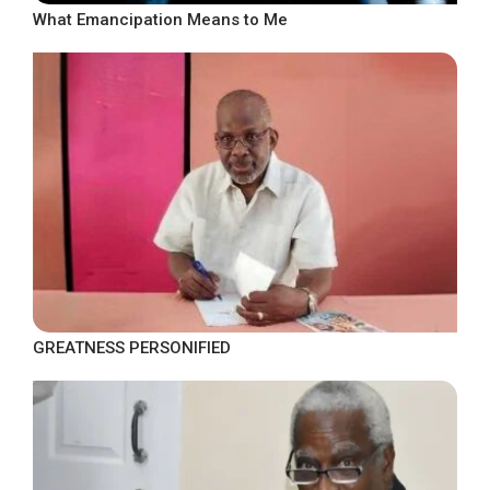
What Emancipation Means to Me
GREATNESS PERSONIFIED