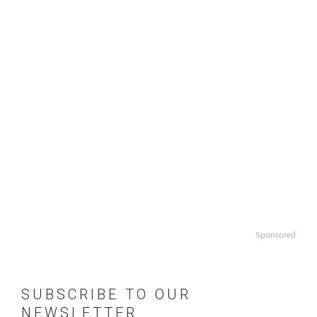
Sponsored
SUBSCRIBE TO OUR
NEWSLETTER