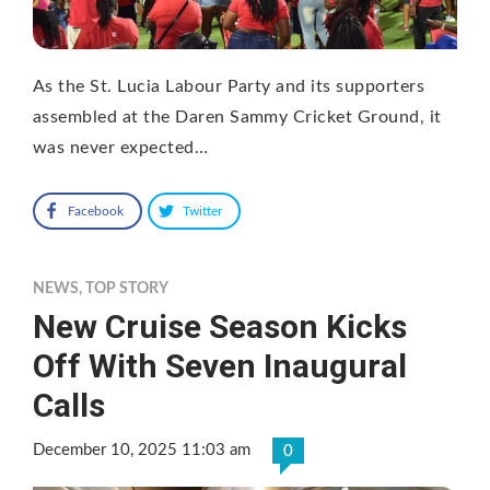
As the St. Lucia Labour Party and its supporters
assembled at the Daren Sammy Cricket Ground, it
was never expected…
Facebook
Twitter
NEWS
,
TOP STORY
New Cruise Season Kicks
Off With Seven Inaugural
Calls
December 10, 2025 11:03 am
0