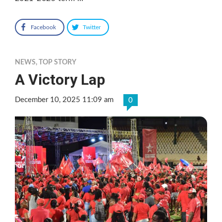
Facebook
Twitter
NEWS
,
TOP STORY
A Victory Lap
December 10, 2025 11:09 am
0