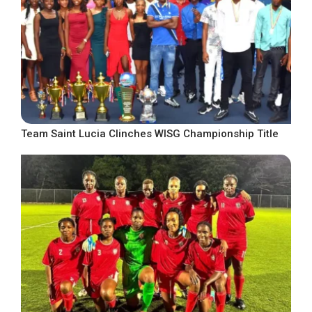
Team Saint Lucia Clinches WISG Championship Title