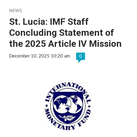
NEWS
St. Lucia: IMF Staff
Concluding Statement of
the 2025 Article IV Mission
December 10, 2025 10:20 am
0