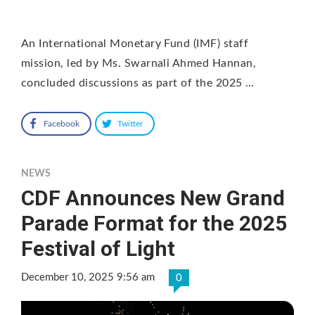
An International Monetary Fund (IMF) staff
mission, led by Ms. Swarnali Ahmed Hannan,
concluded discussions as part of the 2025 …
Facebook
Twitter
NEWS
CDF Announces New Grand
Parade Format for the 2025
Festival of Light
December 10, 2025 9:56 am
0