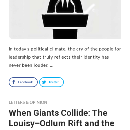
In today’s political climate, the cry of the people for
leadership that truly reflects their identity has
never been louder. …
Facebook
Twitter
LETTERS & OPINION
When Giants Collide: The
Louisy–Odlum Rift and the