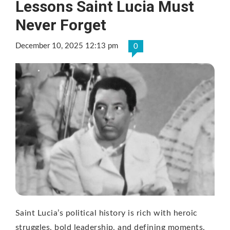
Lessons Saint Lucia Must
Never Forget
December 10, 2025 12:13 pm
0
Saint Lucia’s political history is rich with heroic
struggles, bold leadership, and defining moments.