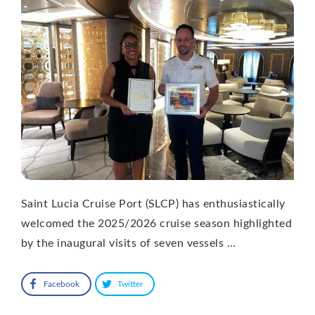
Saint Lucia Cruise Port (SLCP) has enthusiastically
welcomed the 2025/2026 cruise season highlighted
by the inaugural visits of seven vessels …
Facebook
Twitter