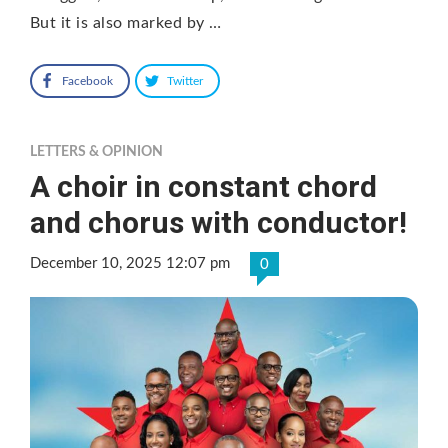
But it is also marked by …
Facebook
Twitter
LETTERS & OPINION
A choir in constant chord
and chorus with conductor!
December 10, 2025 12:07 pm
0