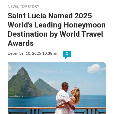
NEWS
,
TOP STORY
Saint Lucia Named 2025
World’s Leading Honeymoon
Destination by World Travel
Awards
December 10, 2025 10:38 am
0