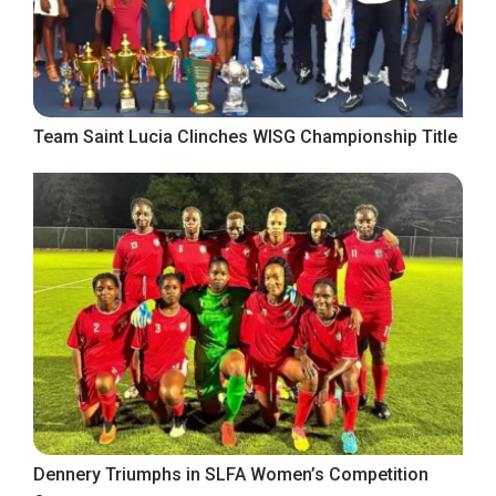
Team Saint Lucia Clinches WISG Championship Title
Dennery Triumphs in SLFA Women’s Competition