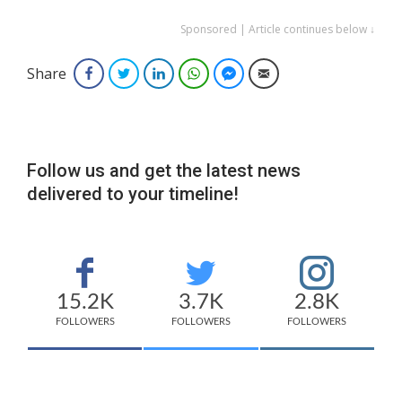
Sponsored | Article continues below ↓
Share
Facebook
Twitter
LinkedIn
WhatsApp
Facebook Messenger
Email
Follow us and get the latest news
delivered to your timeline!
15.2K
3.7K
2.8K
FOLLOWERS
FOLLOWERS
FOLLOWERS