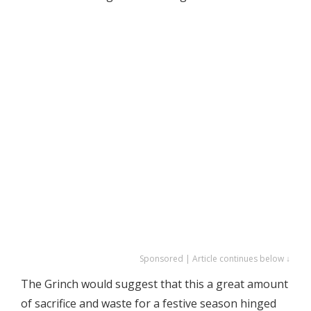
Sponsored | Article continues below ↓
The Grinch would suggest that this a great amount
of sacrifice and waste for a festive season hinged