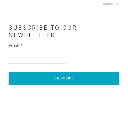
Sponsored
SUBSCRIBE TO OUR
NEWSLETTER
Email
*