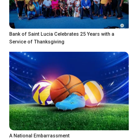
Bank of Saint Lucia Celebrates 25 Years with a
Service of Thanksgiving
A National Embarrassment