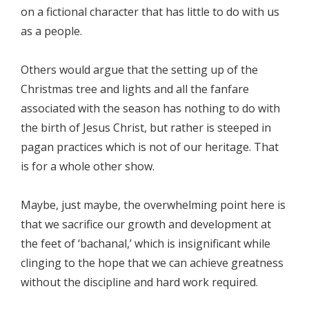
on a fictional character that has little to do with us
as a people.
Others would argue that the setting up of the
Christmas tree and lights and all the fanfare
associated with the season has nothing to do with
the birth of Jesus Christ, but rather is steeped in
pagan practices which is not of our heritage. That
is for a whole other show.
Maybe, just maybe, the overwhelming point here is
that we sacrifice our growth and development at
the feet of ‘bachanal,’ which is insignificant while
clinging to the hope that we can achieve greatness
without the discipline and hard work required.