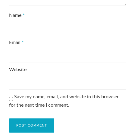
Name
*
Email
*
Website
Save my name, email, and website in this browser
for the next time I comment.