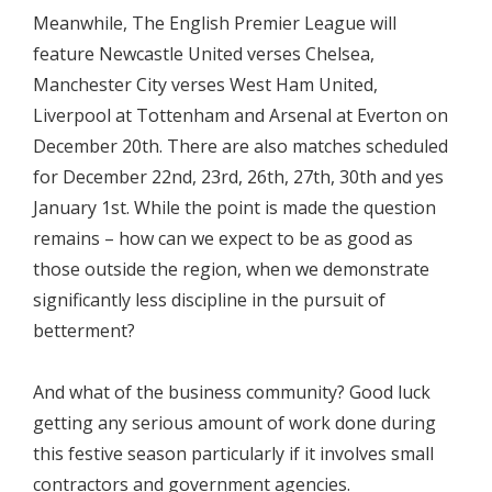
Meanwhile, The English Premier League will
feature Newcastle United verses Chelsea,
Manchester City verses West Ham United,
Liverpool at Tottenham and Arsenal at Everton on
December 20th. There are also matches scheduled
for December 22nd, 23rd, 26th, 27th, 30th and yes
January 1st. While the point is made the question
remains – how can we expect to be as good as
those outside the region, when we demonstrate
significantly less discipline in the pursuit of
betterment?
And what of the business community? Good luck
getting any serious amount of work done during
this festive season particularly if it involves small
contractors and government agencies.