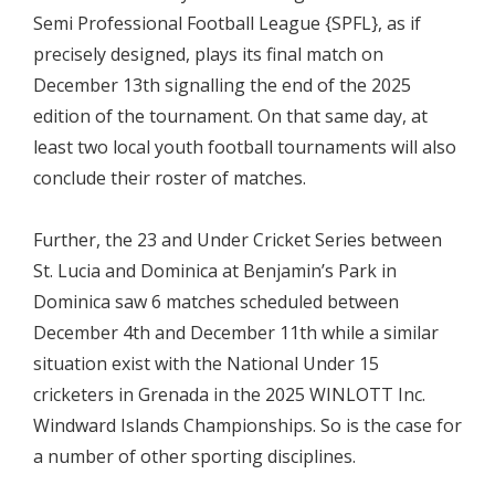
Semi Professional Football League {SPFL}, as if
precisely designed, plays its final match on
December 13th signalling the end of the 2025
edition of the tournament. On that same day, at
least two local youth football tournaments will also
conclude their roster of matches.
Further, the 23 and Under Cricket Series between
St. Lucia and Dominica at Benjamin’s Park in
Dominica saw 6 matches scheduled between
December 4th and December 11th while a similar
situation exist with the National Under 15
cricketers in Grenada in the 2025 WINLOTT Inc.
Windward Islands Championships. So is the case for
a number of other sporting disciplines.