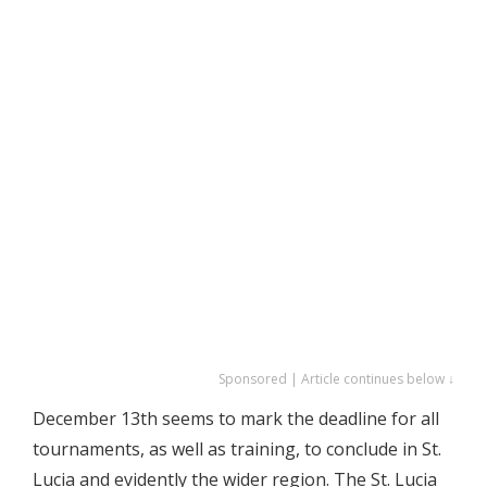
Sponsored | Article continues below ↓
December 13th seems to mark the deadline for all
tournaments, as well as training, to conclude in St.
Lucia and evidently the wider region. The St. Lucia