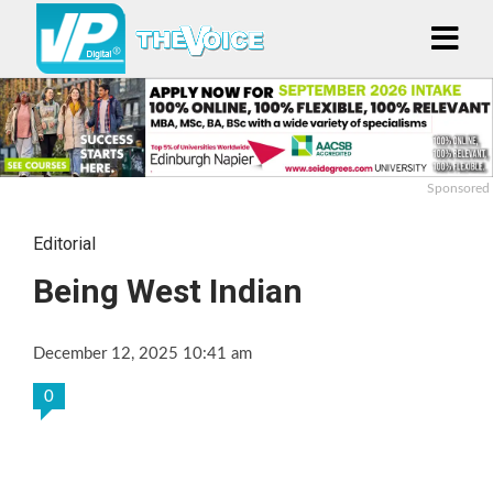
Sponsored
Editorial
Being West Indian
December 12, 2025 10:41 am
0