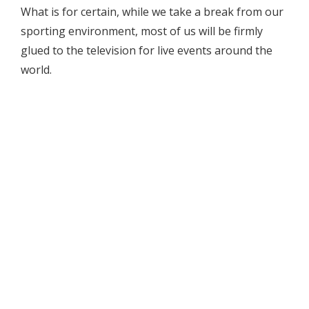
What is for certain, while we take a break from our
sporting environment, most of us will be firmly
glued to the television for live events around the
world.