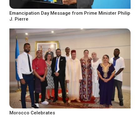
Emancipation Day Message from Prime Minister Philip
J. Pierre
Morocco Celebrates