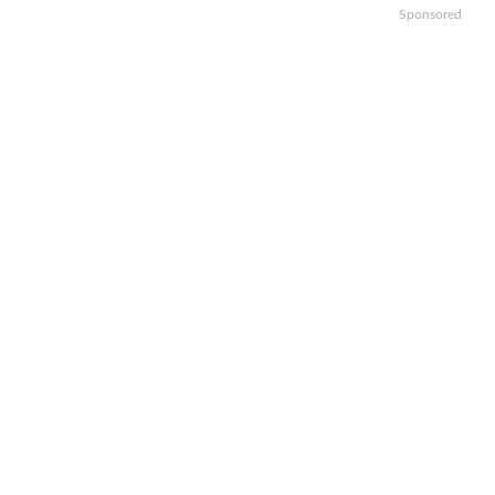
Sponsored