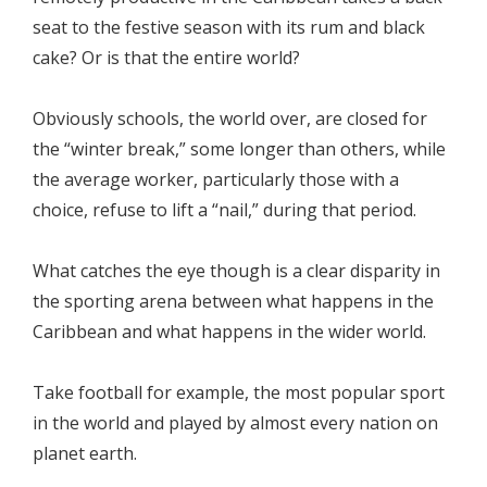
seat to the festive season
with its rum and black
cake? Or is that the entire world?
Obviously schools, the world over, are closed for
the “winter break,” some longer than others, while
the average worker, particularly those with a
choice, refuse to lift a “nail,” during that period.
What catches the eye though is a clear disparity in
the sporting arena between what happens in the
Caribbean and what happens in the wider world.
Take football for example, the most popular sport
in the world and played by almost every nation on
planet earth.