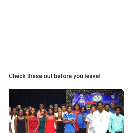
Check these out before you leave!