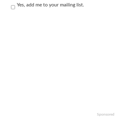
Yes, add me to your mailing list.
Sponsored