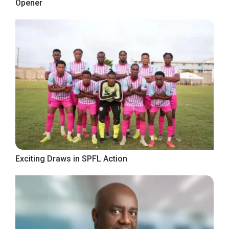
Opener
Exciting Draws in SPFL Action