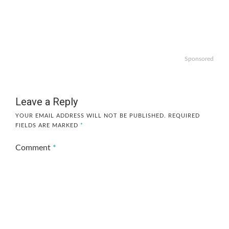
Sponsored
Leave a Reply
YOUR EMAIL ADDRESS WILL NOT BE PUBLISHED.
REQUIRED
FIELDS ARE MARKED
*
Comment
*