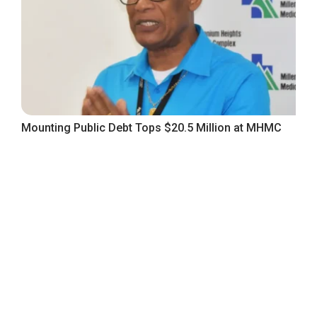
Mounting Public Debt Tops $20.5 Million at MHMC