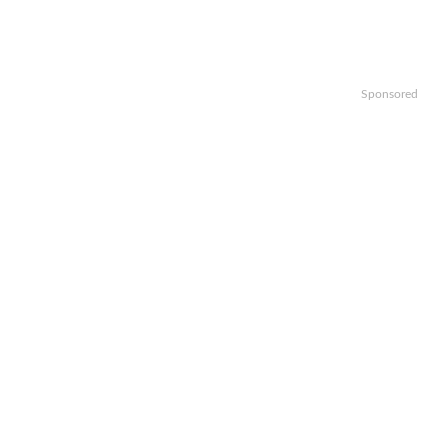
Sponsored