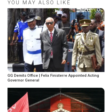
YOU MAY ALSO LIKE
GG Demits Office | Felix Finisterre Appointed Acting
Governor General