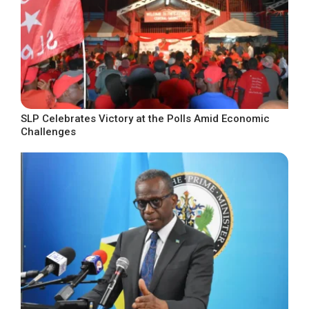
SLP Celebrates Victory at the Polls Amid Economic
Challenges