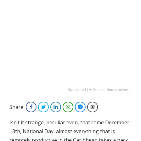
Sponsored | Article continues below ↓
Share
Facebook
Twitter
LinkedIn
WhatsApp
Facebook Messenger
Email
Isn’t it strange, peculiar even, that come December
13th, National Day, almost everything that is
remotely productive in the Caribbean takes a back