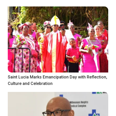
Saint Lucia Marks Emancipation Day with Reflection,
Culture and Celebration