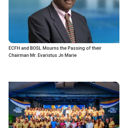
ECFH and BOSL Mourns the Passing of their
Chairman Mr. Evaristus Jn Marie