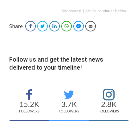
Sponsored | Article continues below ↓
Share
Facebook
Twitter
LinkedIn
WhatsApp
Facebook Messenger
Email
Follow us and get the latest news
delivered to your timeline!
15.2K
3.7K
2.8K
FOLLOWERS
FOLLOWERS
FOLLOWERS