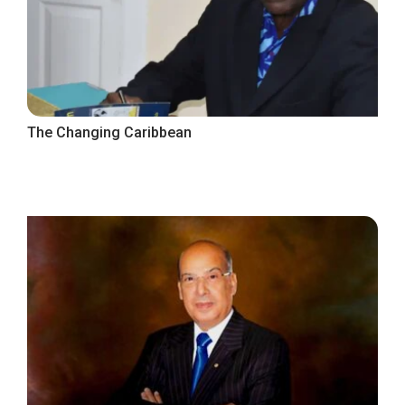
The Changing Caribbean