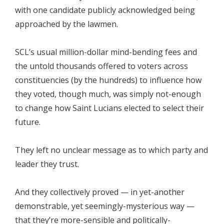
with one candidate publicly acknowledged being
approached by the lawmen.
SCL’s usual million-dollar mind-bending fees and
the untold thousands offered to voters across
constituencies (by the hundreds) to influence how
they voted, though much, was simply not-enough
to change how Saint Lucians elected to select their
future.
They left no unclear message as to which party and
leader they trust.
And they collectively proved — in yet-another
demonstrable, yet seemingly-mysterious way —
that they’re more-sensible and politically-