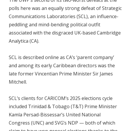
polls here was an equally strong defeat of Strategic
Communications Laboratories (SCL), an influence-
peddling and mind-bending political outfit
associated with the disgraced UK-based Cambridge
Analytica (CA).
SCL is described online as CA’s ‘parent company’
and among its early Caribbean directors was the
late former Vincentian Prime Minister Sir James
Mitchell.
SCL’s clients for CARICOM’s 2025 elections cycle
included Trinidad & Tobago (T&T) Prime Minister
Kamla Persad-Bissessar’s United National
Congress (UNC) and SVG’s NDP — both of which
claim to have won general elections thanks to the