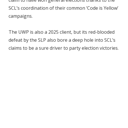
SCL’s coordination of their common ‘Code is Yellow’
campaigns.
The UWP is also a 2025 client, but its red-blooded
defeat by the SLP also bore a deep hole into SCL’s
claims to be a sure driver to party election victories.