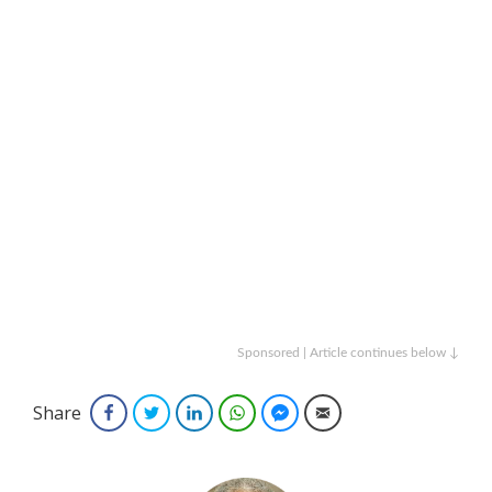
Sponsored | Article continues below ↓
Share
Facebook
Twitter
LinkedIn
WhatsApp
Facebook Messenger
Email