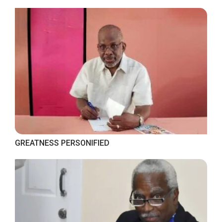
GREATNESS PERSONIFIED