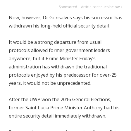
Sponsored | Article continues below ↓
Now, however, Dr Gonsalves says his successor has
withdrawn his long-held official security detail.
It would be a strong departure from usual
protocols allowed former government leaders
anywhere, but if Prime Minister Friday’s
administration has withdrawn the traditional
protocols enjoyed by his predecessor for over-25
years, it would not be unprecedented.
After the UWP won the 2016 General Elections,
former Saint Lucia Prime Minister Anthony had his
entire security detail immediately withdrawn.