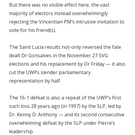
But there was no visible effect here, the vast
majority of electors instead overwhelmingly
rejecting the Vincentian PM’s intrusive invitation to
vote for his friend(s).
The Saint Lucia results not-only reversed the fate
dealt Dr Gonsalves in the November 27 SVG
elections and his replacement by Dr Friday — it also
cut the UWPs slender parliamentary
representation by half.
The 16-1 defeat is also a repeat of the UWP’s first
such loss 28 years ago (in 1997) by the SLP, led by
Dr. Kenny D. Anthony — and its second consecutive
overwhelming defeat by the SLP under Pierre’s
leadership.