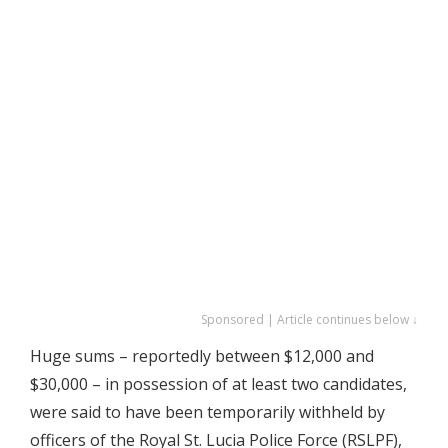
Sponsored | Article continues below ↓
Huge sums – reportedly between $12,000 and
$30,000 – in possession of at least two candidates,
were said to have been temporarily withheld by
officers of the Royal St. Lucia Police Force (RSLPF),