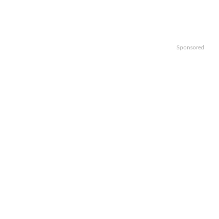
Sponsored