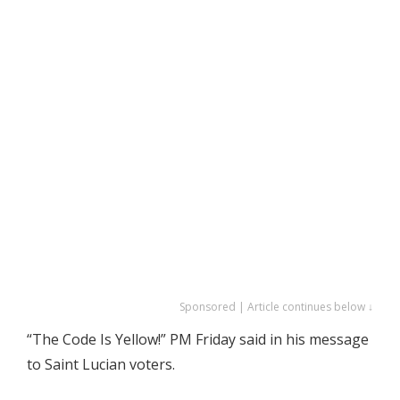
Sponsored | Article continues below ↓
“The Code Is Yellow!” PM Friday said in his message
to Saint Lucian voters.