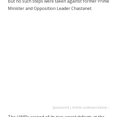
But no such steps were taken against former Prime
Minister and Opposition Leader Chastanet.
Sponsored | Article continues below ↓
The UWP’s second of its two-worst defeats at the