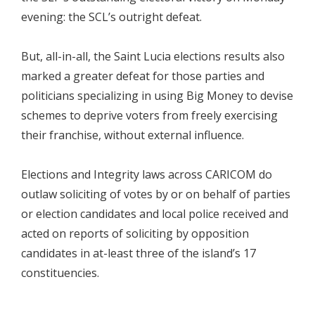
evening: the SCL’s outright defeat.
But, all-in-all, the Saint Lucia elections results also
marked a greater defeat for those parties and
politicians specializing in using Big Money to devise
schemes to deprive voters from freely exercising
their franchise, without external influence.
Elections and Integrity laws across CARICOM do
outlaw soliciting of votes by or on behalf of parties
or election candidates and local police received and
acted on reports of soliciting by opposition
candidates in at-least three of the island’s 17
constituencies.