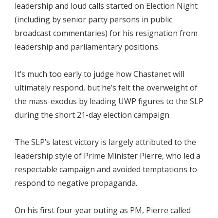
leadership and loud calls started on Election Night
(including by senior party persons in public
broadcast commentaries) for his resignation from
leadership and parliamentary positions.
It’s much too early to judge how Chastanet will
ultimately respond, but he’s felt the overweight of
the mass-exodus by leading UWP figures to the SLP
during the short 21-day election campaign.
The SLP’s latest victory is largely attributed to the
leadership style of Prime Minister Pierre, who led a
respectable campaign and avoided temptations to
respond to negative propaganda.
On his first four-year outing as PM, Pierre called