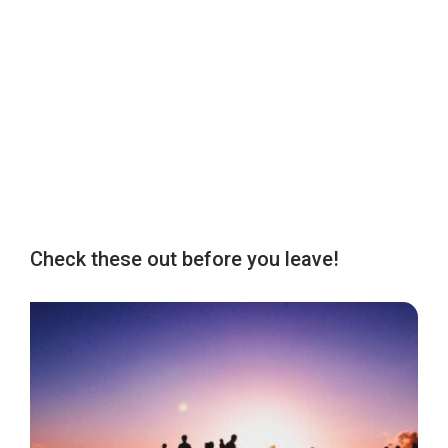
Check these out before you leave!