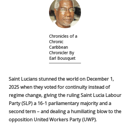
Chronicles of a
Chronic
Caribbean
Chronicler By
Earl Bousquet
Saint Lucians stunned the world on December 1,
2025 when they voted for continuity instead of
regime change, giving the ruling Saint Lucia Labour
Party (SLP) a 16-1 parliamentary majority and a
second term – and dealing a humiliating blow to the
opposition United Workers Party (UWP).