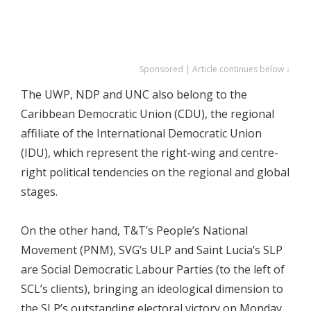
Sponsored | Article continues below ↓
The UWP, NDP and UNC also belong to the
Caribbean Democratic Union (CDU), the regional
affiliate of the International Democratic Union
(IDU), which represent the right-wing and centre-
right political tendencies on the regional and global
stages.
On the other hand, T&T’s People’s National
Movement (PNM), SVG’s ULP and Saint Lucia’s SLP
are Social Democratic Labour Parties (to the left of
SCL’s clients), bringing an ideological dimension to
the SLP’s outstanding electoral victory on Monday