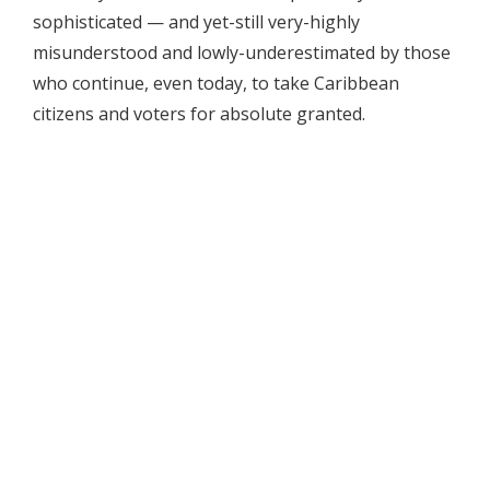
sophisticated — and yet-still very-highly
misunderstood and lowly-underestimated by those
who continue, even today, to take Caribbean
citizens and voters for absolute granted.