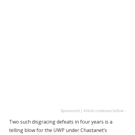
Sponsored | Article continues below ↓
Two such disgracing defeats in four years is a
telling blow for the UWP under Chastanet’s