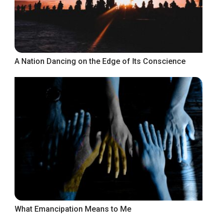
A Nation Dancing on the Edge of Its Conscience
What Emancipation Means to Me