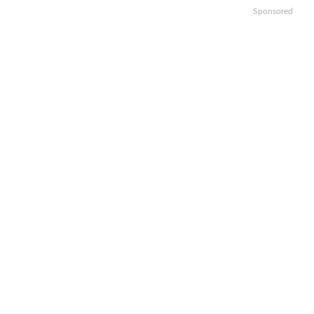
Sponsored