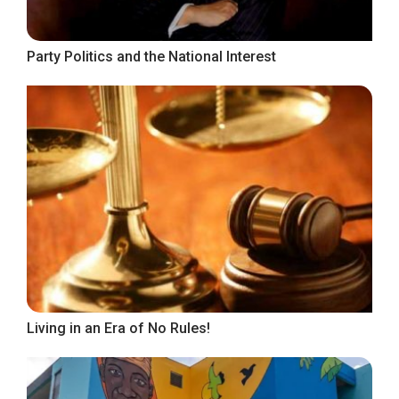
Party Politics and the National Interest
Living in an Era of No Rules!