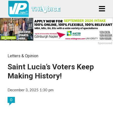
Sponsored
Letters & Opinion
Saint Lucia’s Voters Keep
Making History!
December 3, 2025 1:30 pm
0