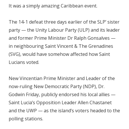
It was a simply amazing Caribbean event.
The 14-1 defeat three days earlier of the SLP’ sister
party — the Unity Labour Party (ULP) and its leader
and former Prime Minister Dr Ralph Gonsalves —
in neighbouring Saint Vincent & The Grenadines
(SVG), would have somehow affected how Saint
Lucians voted.
New Vincentian Prime Minister and Leader of the
now-ruling New Democratic Party (NDP), Dr.
Godwin Friday, publicly endorsed his local allies —
Saint Lucia’s Opposition Leader Allen Chastanet
and the UWP — as the island’s voters headed to the
polling stations.