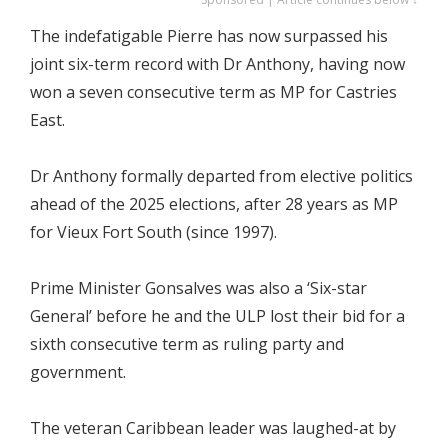
The indefatigable Pierre has now surpassed his
joint six-term record with Dr Anthony, having now
won a seven consecutive term as MP for Castries
East.
Dr Anthony formally departed from elective politics
ahead of the 2025 elections, after 28 years as MP
for Vieux Fort South (since 1997).
Prime Minister Gonsalves was also a ‘Six-star
General’ before he and the ULP lost their bid for a
sixth consecutive term as ruling party and
government.
The veteran Caribbean leader was laughed-at by