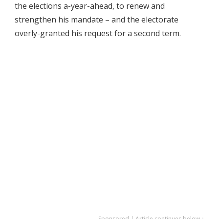
the elections a-year-ahead, to renew and
strengthen his mandate – and the electorate
overly-granted his request for a second term.
Sponsored | Article continues below ↓