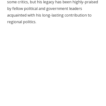
some critics, but his legacy has been highly-praised
by fellow political and government leaders
acquainted with his long-lasting contribution to
regional politics.