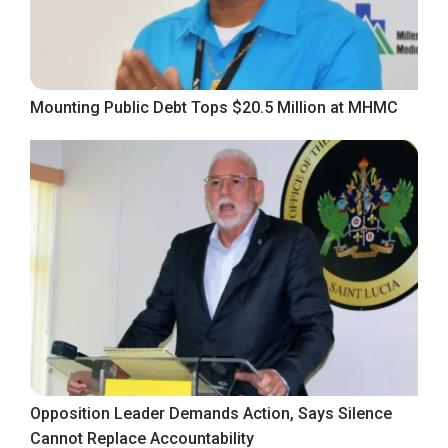
Mounting Public Debt Tops $20.5 Million at MHMC
Opposition Leader Demands Action, Says Silence
Cannot Replace Accountability