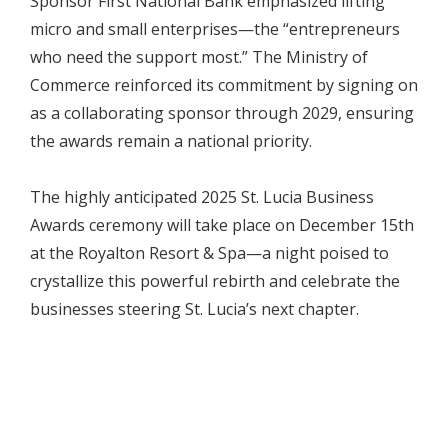
Sponsor First National Bank emphasized lifting
micro and small enterprises—the “entrepreneurs
who need the support most.” The Ministry of
Commerce reinforced its commitment by signing on
as a collaborating sponsor through 2029, ensuring
the awards remain a national priority.
The highly anticipated 2025 St. Lucia Business
Awards ceremony will take place on December 15th
at the Royalton Resort & Spa—a night poised to
crystallize this powerful rebirth and celebrate the
businesses steering St. Lucia’s next chapter.