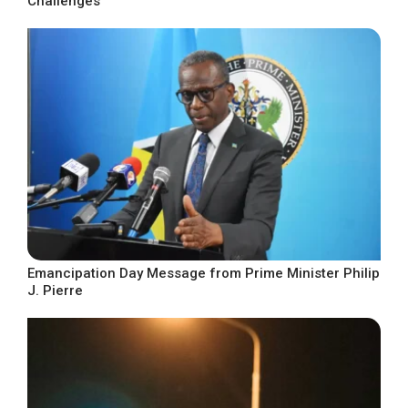
Challenges
Emancipation Day Message from Prime Minister Philip
J. Pierre