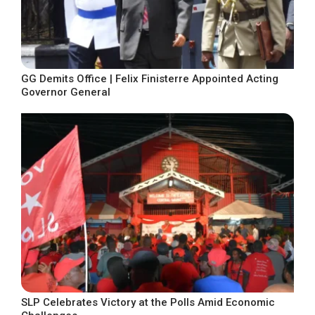
GG Demits Office | Felix Finisterre Appointed Acting
Governor General
SLP Celebrates Victory at the Polls Amid Economic