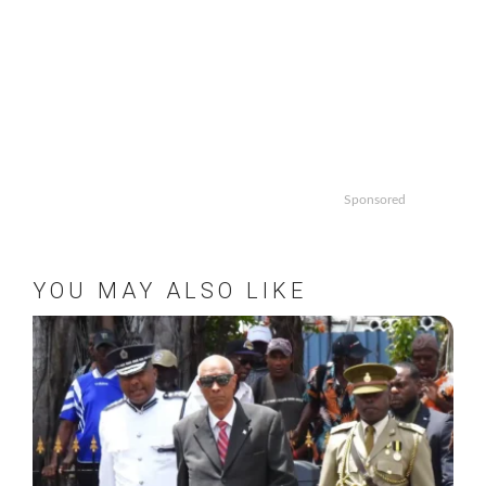
Sponsored
YOU MAY ALSO LIKE