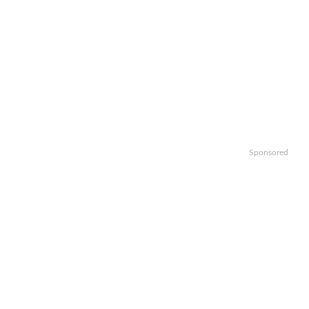
Sponsored