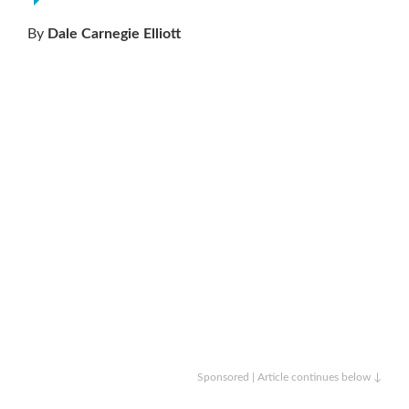
By
Dale Carnegie Elliott
Sponsored | Article continues below ↓