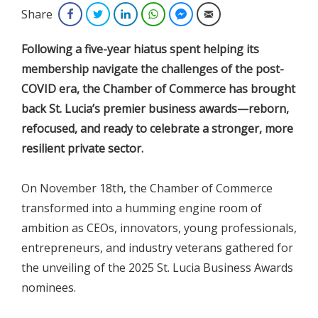
Share
Facebook
Twitter
LinkedIn
WhatsApp
Facebook Messenger
Email
Following a five-year hiatus spent helping its
membership navigate the challenges of the post-
COVID era, the Chamber of Commerce has brought
back St. Lucia’s premier business awards—reborn,
refocused, and ready to celebrate a stronger, more
resilient private sector.
On November 18th, the Chamber of Commerce
transformed into a humming engine room of
ambition as CEOs, innovators, young professionals,
entrepreneurs, and industry veterans gathered for
the unveiling of the 2025 St. Lucia Business Awards
nominees.