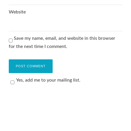
Website
Save my name, email, and website in this browser
for the next time I comment.
Yes, add me to your mailing list.