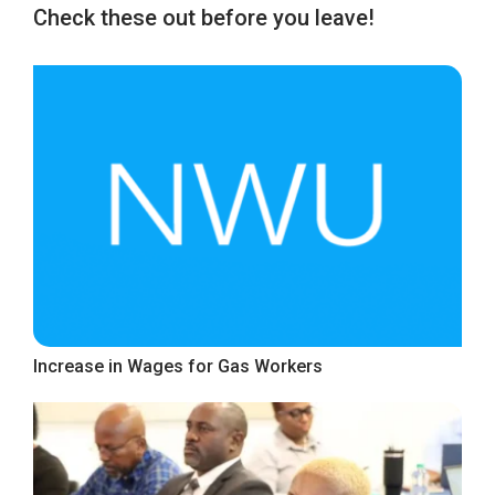
Check these out before you leave!
Increase in Wages for Gas Workers