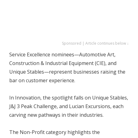
Sponsored | Article continues below ↓
Service Excellence nominees—Automotive Art,
Construction & Industrial Equipment (CIE), and
Unique Stables—represent businesses raising the
bar on customer experience.
In Innovation, the spotlight falls on Unique Stables,
J&J 3 Peak Challenge, and Lucian Excursions, each
carving new pathways in their industries.
The Non-Profit category highlights the