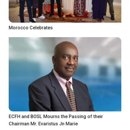
Morocco Celebrates
ECFH and BOSL Mourns the Passing of their
Chairman Mr. Evaristus Jn Marie