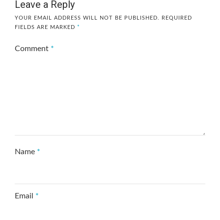
Leave a Reply
YOUR EMAIL ADDRESS WILL NOT BE PUBLISHED.
REQUIRED
FIELDS ARE MARKED
*
Comment
*
Name
*
Email
*