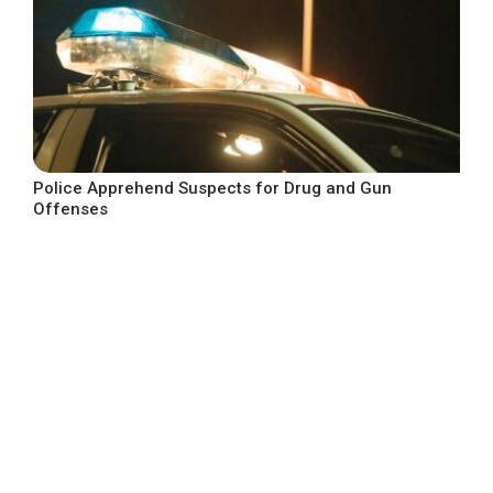
Police Apprehend Suspects for Drug and Gun
Offenses