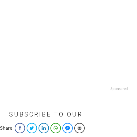
Sponsored
SUBSCRIBE TO OUR
NEWSLETTER
Share
Facebook
Twitter
LinkedIn
WhatsApp
Facebook Messenger
Email
Email
*