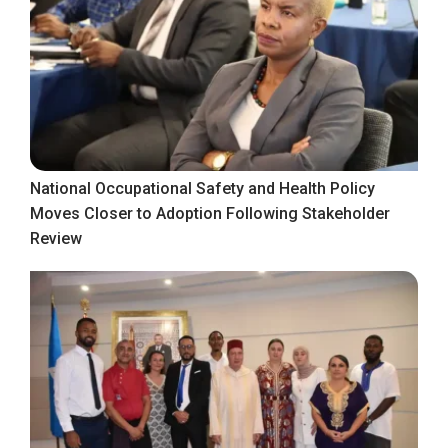
National Occupational Safety and Health Policy
Moves Closer to Adoption Following Stakeholder
Review