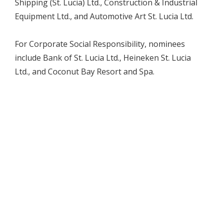
Shipping (St. Lucia) Ltd., Construction & Industrial
Equipment Ltd., and Automotive Art St. Lucia Ltd.
For Corporate Social Responsibility, nominees
include Bank of St. Lucia Ltd., Heineken St. Lucia
Ltd., and Coconut Bay Resort and Spa.