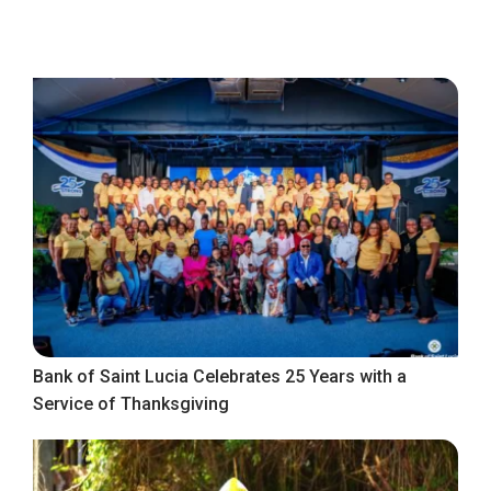
Bank of Saint Lucia Celebrates 25 Years with a
Service of Thanksgiving