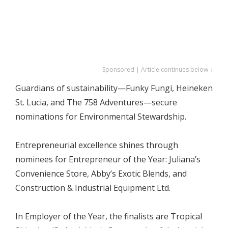
Sponsored | Article continues below ↓
Guardians of sustainability—Funky Fungi, Heineken
St. Lucia, and The 758 Adventures—secure
nominations for Environmental Stewardship.
Entrepreneurial excellence shines through
nominees for Entrepreneur of the Year: Juliana’s
Convenience Store, Abby’s Exotic Blends, and
Construction & Industrial Equipment Ltd.
In Employer of the Year, the finalists are Tropical