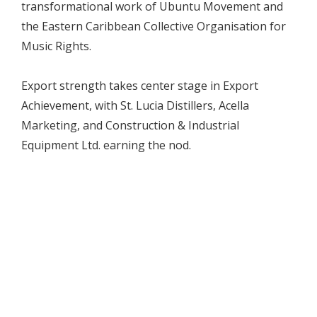
transformational work of Ubuntu Movement and
the Eastern Caribbean Collective Organisation for
Music Rights.
Export strength takes center stage in Export
Achievement, with St. Lucia Distillers, Acella
Marketing, and Construction & Industrial
Equipment Ltd. earning the nod.