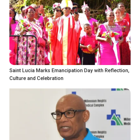
Saint Lucia Marks Emancipation Day with Reflection,
Culture and Celebration