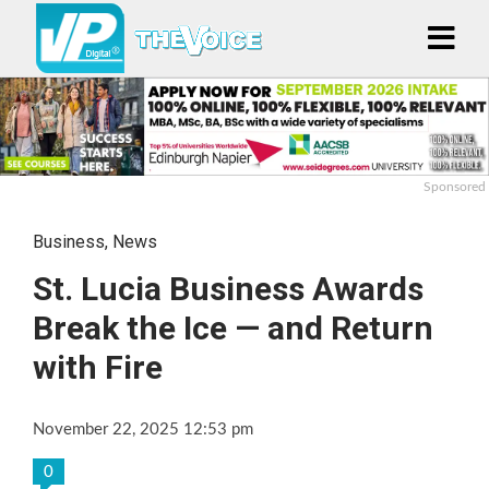
Sponsored
Business
,
News
St. Lucia Business Awards
Break the Ice — and Return
with Fire
November 22, 2025 12:53 pm
0