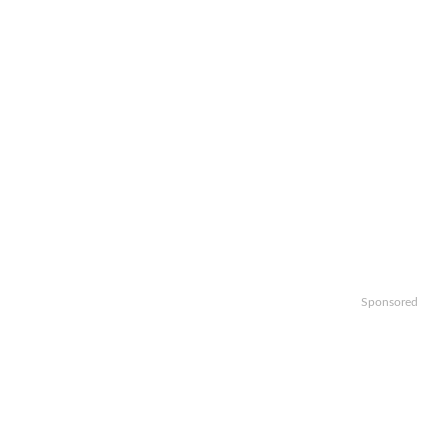
Sponsored