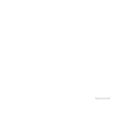
Sponsored