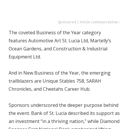
Sponsored | Article continues below ↓
The coveted Business of the Year category
features Automotive Art St. Lucia Ltd, Martelly’s
Ocean Gardens, and Construction & Industrial
Equipment Ltd.
And in New Business of the Year, the emerging
trailblazers are Unique Stables 758, SARAH
Chronicles, and Cheetahs Career Hub.
Sponsors underscored the deeper purpose behind
the event. Bank of St. Lucia described its support as
an investment “in a thriving nation,” while Diamond