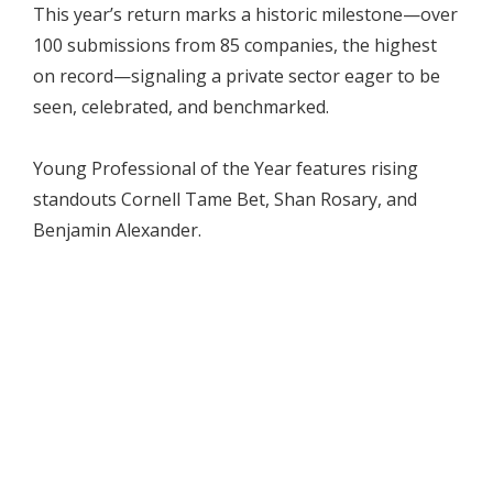
This year’s return marks a historic milestone—over
100 submissions from 85 companies, the highest
on record—signaling a private sector eager to be
seen, celebrated, and benchmarked.
Young Professional of the Year features rising
standouts Cornell Tame Bet, Shan Rosary, and
Benjamin Alexander.