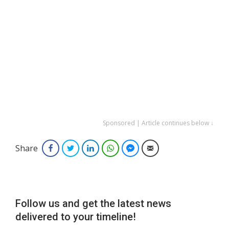
Sponsored | Article continues below ↓
Share
Facebook
Twitter
LinkedIn
WhatsApp
Facebook Messenger
Email
Follow us and get the latest news
delivered to your timeline!