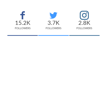
15.2K
3.7K
2.8K
FOLLOWERS
FOLLOWERS
FOLLOWERS