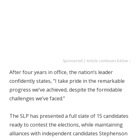
Sponsored | Article continues below ↓
After four years in office, the nation’s leader
confidently states, “I take pride in the remarkable
progress we’ve achieved, despite the formidable
challenges we’ve faced.”
The SLP has presented a full slate of 15 candidates
ready to contest the elections, while maintaining
alliances with independent candidates Stephenson