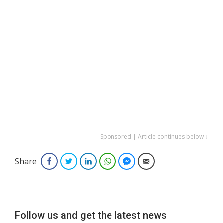
Sponsored | Article continues below ↓
Share
Facebook
Twitter
LinkedIn
WhatsApp
Facebook Messenger
Email
Follow us and get the latest news