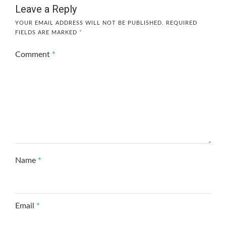
Leave a Reply
YOUR EMAIL ADDRESS WILL NOT BE PUBLISHED.
REQUIRED
FIELDS ARE MARKED
*
Comment
*
Name
*
Email
*