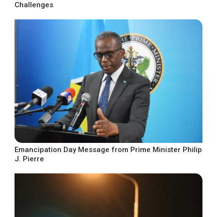
Challenges
Emancipation Day Message from Prime Minister Philip
J. Pierre