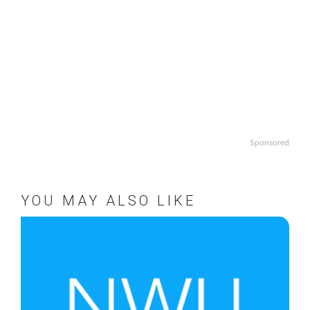
Sponsored
YOU MAY ALSO LIKE