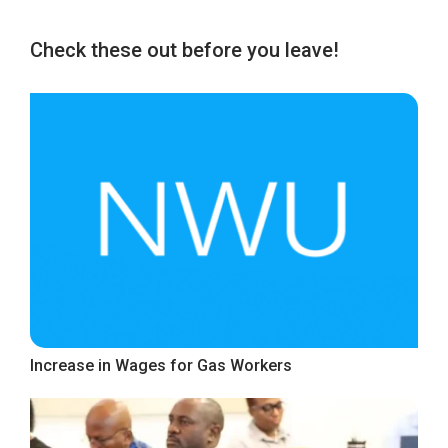
Check these out before you leave!
Increase in Wages for Gas Workers