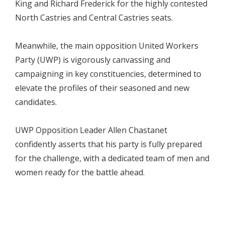
King and Richard Frederick for the highly contested
North Castries and Central Castries seats.
Meanwhile, the main opposition United Workers
Party (UWP) is vigorously canvassing and
campaigning in key constituencies, determined to
elevate the profiles of their seasoned and new
candidates.
UWP Opposition Leader Allen Chastanet
confidently asserts that his party is fully prepared
for the challenge, with a dedicated team of men and
women ready for the battle ahead.