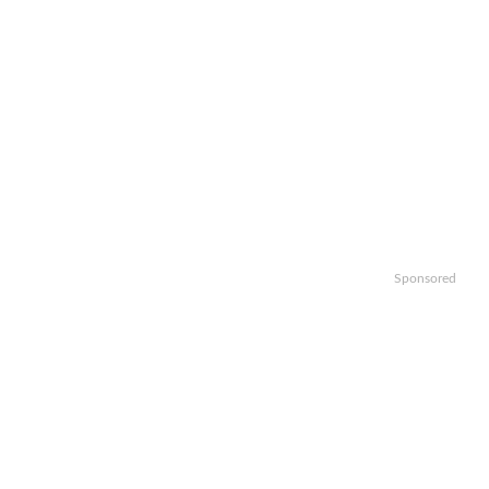
Sponsored