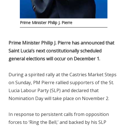
Prime Minister Philip J. Pierre
Prime Minister Philip J. Pierre has announced that
Saint Lucia’s next constitutionally scheduled
general elections will occur on December 1.
During a spirited rally at the Castries Market Steps
on Sunday, PM Pierre rallied supporters of the St.
Lucia Labour Party (SLP) and declared that
Nomination Day will take place on November 2.
In response to persistent calls from opposition
forces to ‘Ring the Bell,’ and backed by his SLP