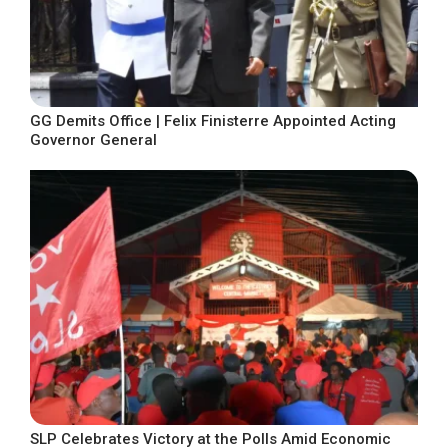
GG Demits Office | Felix Finisterre Appointed Acting
Governor General
SLP Celebrates Victory at the Polls Amid Economic