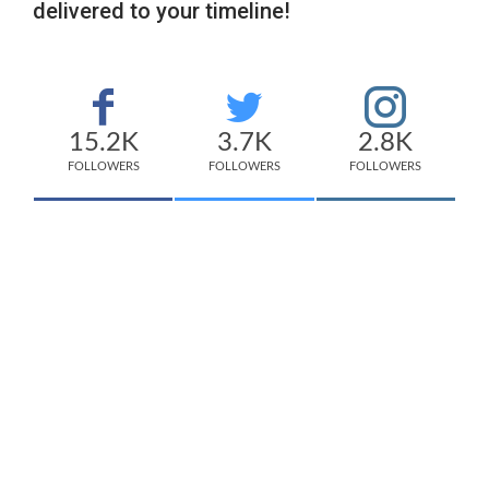
delivered to your timeline!
15.2K
3.7K
2.8K
FOLLOWERS
FOLLOWERS
FOLLOWERS