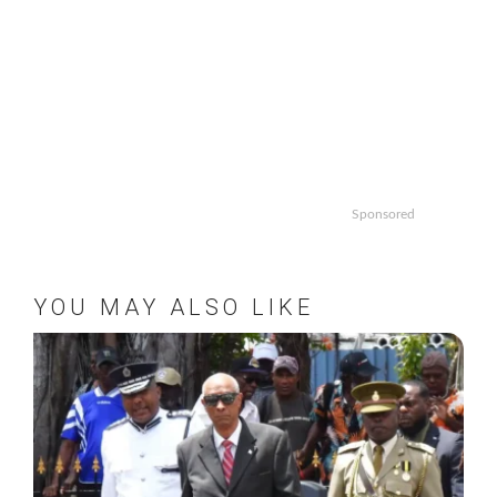
Sponsored
YOU MAY ALSO LIKE