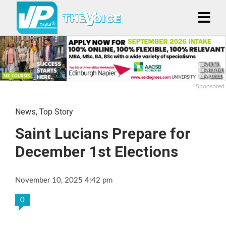
Sponsored
News
,
Top Story
Saint Lucians Prepare for
December 1st Elections
November 10, 2025 4:42 pm
0