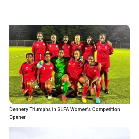
Dennery Triumphs in SLFA Women’s Competition
Opener