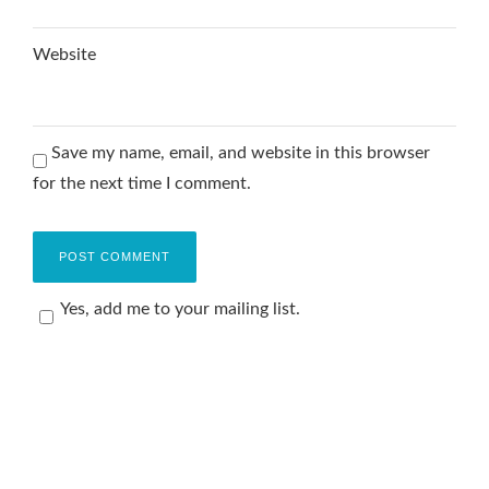
Website
Save my name, email, and website in this browser
for the next time I comment.
Yes, add me to your mailing list.