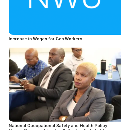
Increase in Wages for Gas Workers
National Occupational Safety and Health Policy