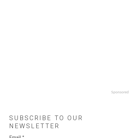
Sponsored
SUBSCRIBE TO OUR
NEWSLETTER
Email
*