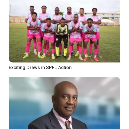
Exciting Draws in SPFL Action