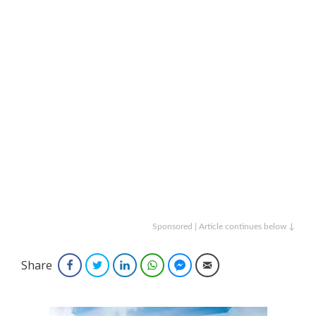
Sponsored | Article continues below ↓
Share
Facebook
Twitter
LinkedIn
WhatsApp
Facebook Messenger
Email