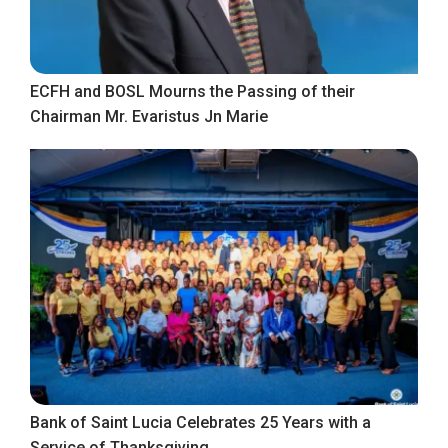
ECFH and BOSL Mourns the Passing of their
Chairman Mr. Evaristus Jn Marie
Bank of Saint Lucia Celebrates 25 Years with a
Service of Thanksgiving