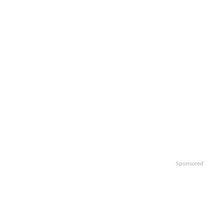
Sponsored