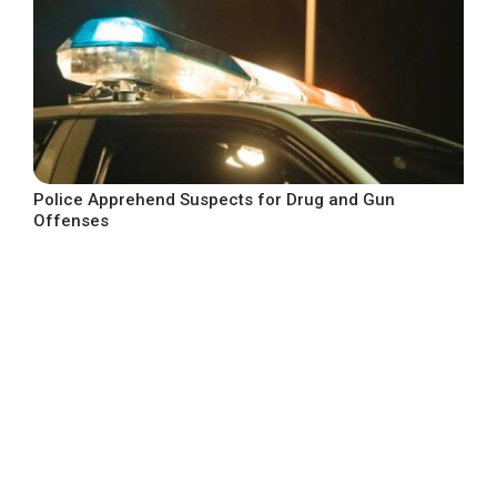
Police Apprehend Suspects for Drug and Gun
Offenses