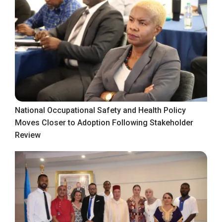
National Occupational Safety and Health Policy
Moves Closer to Adoption Following Stakeholder
Review