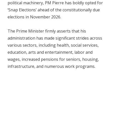
political machinery, PM Pierre has boldly opted for
‘Snap Elections’ ahead of the constitutionally due
elections in November 2026.
The Prime Minister firmly asserts that his
administration has made significant strides across
various sectors, including health, social services,
education, arts and entertainment, labor and
wages, increased pensions for seniors, housing,
infrastructure, and numerous work programs.