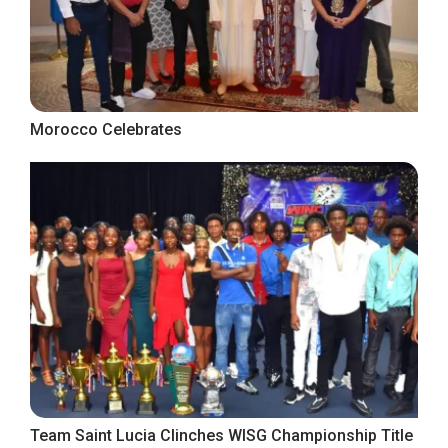
Morocco Celebrates
Team Saint Lucia Clinches WISG Championship Title