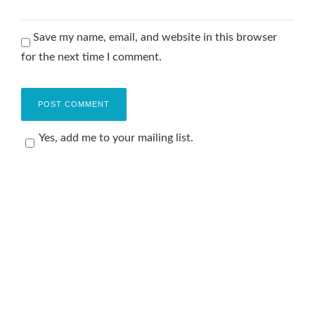
Save my name, email, and website in this browser
for the next time I comment.
Yes, add me to your mailing list.