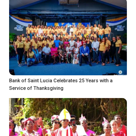
Bank of Saint Lucia Celebrates 25 Years with a
Service of Thanksgiving