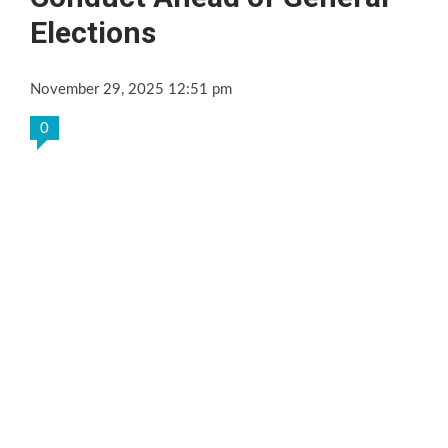
Elections
November 29, 2025 12:51 pm
0