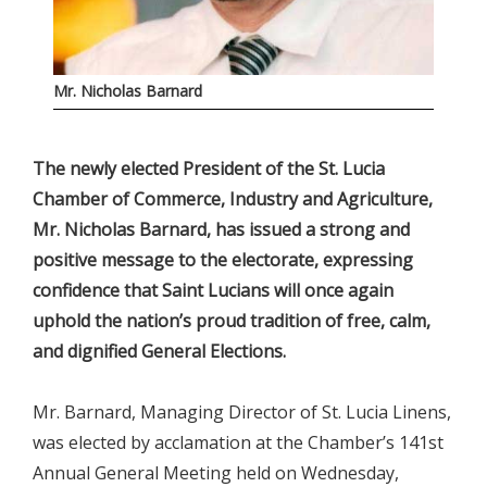
Mr. Nicholas Barnard
The newly elected President of the St. Lucia
Chamber of Commerce, Industry and Agriculture,
Mr. Nicholas Barnard, has issued a strong and
positive message to the electorate, expressing
confidence that Saint Lucians will once again
uphold the nation’s proud tradition of free, calm,
and dignified General Elections.
Mr. Barnard, Managing Director of St. Lucia Linens,
was elected by acclamation at the Chamber’s 141st
Annual General Meeting held on Wednesday,