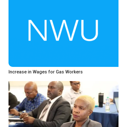
Increase in Wages for Gas Workers