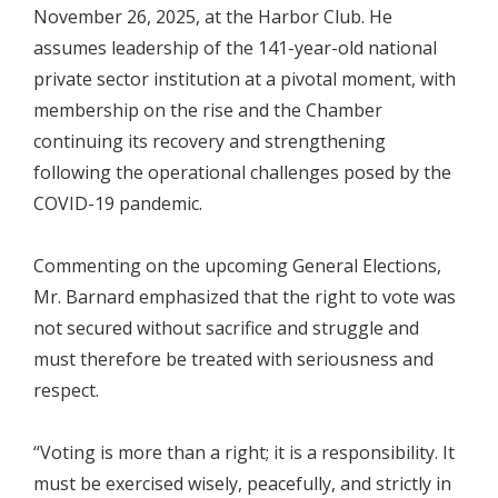
November 26, 2025, at the Harbor Club. He
assumes leadership of the 141-year-old national
private sector institution at a pivotal moment, with
membership on the rise and the Chamber
continuing its recovery and strengthening
following the operational challenges posed by the
COVID-19 pandemic.
Commenting on the upcoming General Elections,
Mr. Barnard emphasized that the right to vote was
not secured without sacrifice and struggle and
must therefore be treated with seriousness and
respect.
“Voting is more than a right; it is a responsibility. It
must be exercised wisely, peacefully, and strictly in