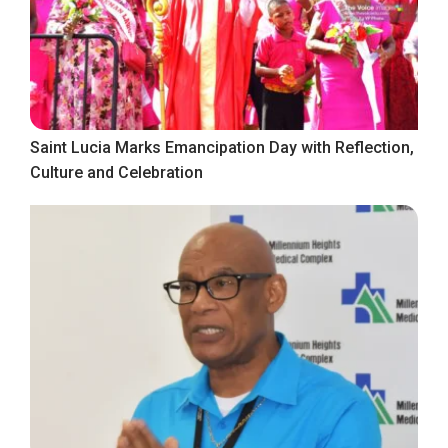
Saint Lucia Marks Emancipation Day with Reflection,
Culture and Celebration