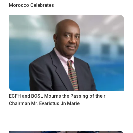
Morocco Celebrates
ECFH and BOSL Mourns the Passing of their
Chairman Mr. Evaristus Jn Marie