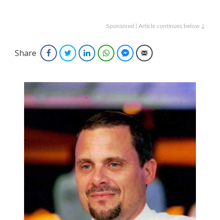
Sponsored | Article continues below ↓
Share
Facebook
Twitter
LinkedIn
WhatsApp
Facebook Messenger
Email