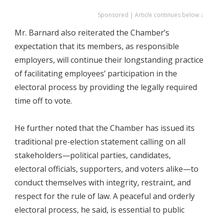
Sponsored | Article continues below ↓
Mr. Barnard also reiterated the Chamber’s
expectation that its members, as responsible
employers, will continue their longstanding practice
of facilitating employees’ participation in the
electoral process by providing the legally required
time off to vote.
He further noted that the Chamber has issued its
traditional pre-election statement calling on all
stakeholders—political parties, candidates,
electoral officials, supporters, and voters alike—to
conduct themselves with integrity, restraint, and
respect for the rule of law. A peaceful and orderly
electoral process, he said, is essential to public