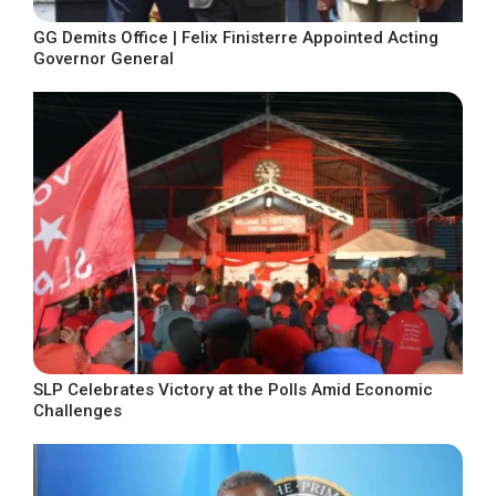
GG Demits Office | Felix Finisterre Appointed Acting
Governor General
SLP Celebrates Victory at the Polls Amid Economic
Challenges