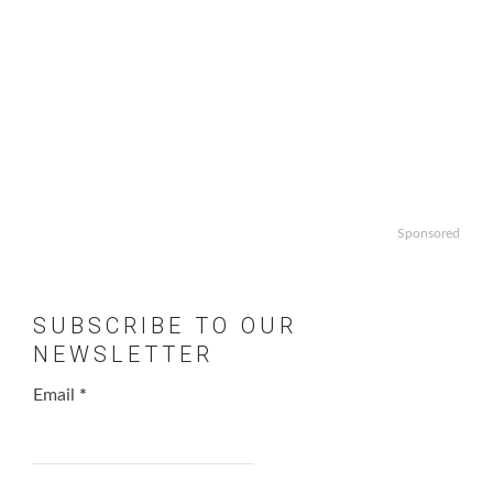
Sponsored
SUBSCRIBE TO OUR
NEWSLETTER
Email
*