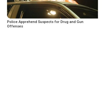
Police Apprehend Suspects for Drug and Gun
Offenses