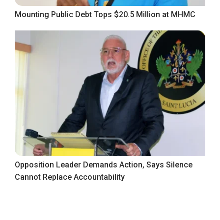
Mounting Public Debt Tops $20.5 Million at MHMC
Opposition Leader Demands Action, Says Silence
Cannot Replace Accountability