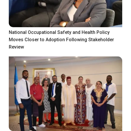
National Occupational Safety and Health Policy
Moves Closer to Adoption Following Stakeholder
Review