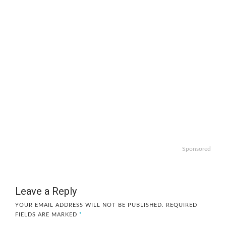
Sponsored
Leave a Reply
YOUR EMAIL ADDRESS WILL NOT BE PUBLISHED.
REQUIRED
FIELDS ARE MARKED
*