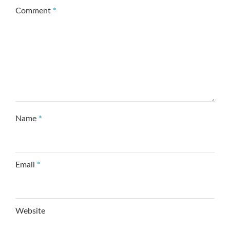
Comment
*
Name
*
Email
*
Website