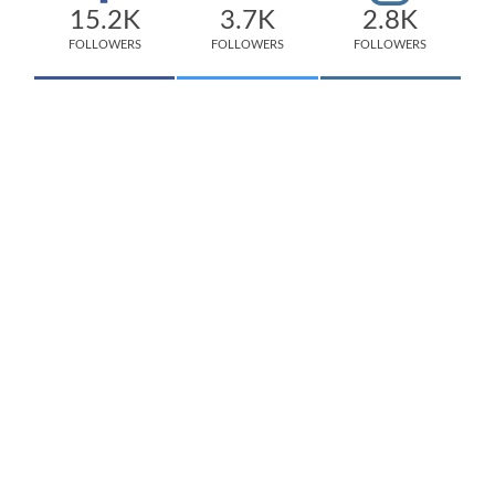
15.2K
3.7K
2.8K
FOLLOWERS
FOLLOWERS
FOLLOWERS