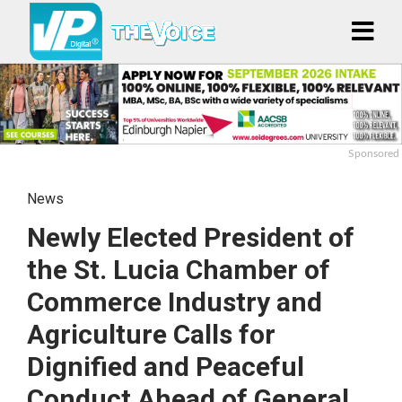
Sponsored
News
Newly Elected President of
the St. Lucia Chamber of
Commerce Industry and
Agriculture Calls for
Dignified and Peaceful
Conduct Ahead of General