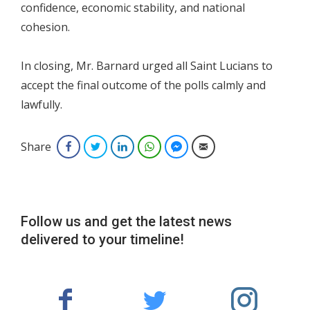
confidence, economic stability, and national
cohesion.
In closing, Mr. Barnard urged all Saint Lucians to
accept the final outcome of the polls calmly and
lawfully.
Share
Facebook
Twitter
LinkedIn
WhatsApp
Facebook Messenger
Email
Follow us and get the latest news
delivered to your timeline!