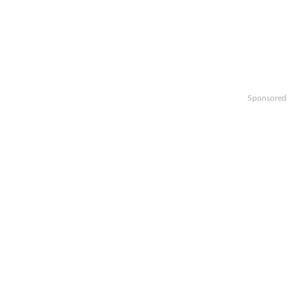
Sponsored