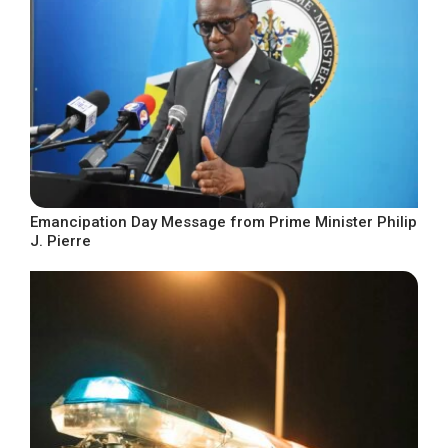
Emancipation Day Message from Prime Minister Philip
J. Pierre