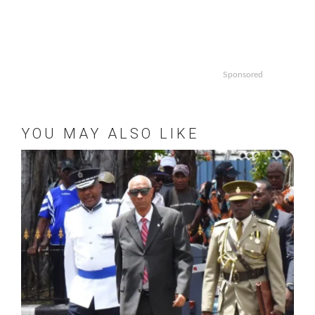
Sponsored
YOU MAY ALSO LIKE