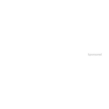
Sponsored