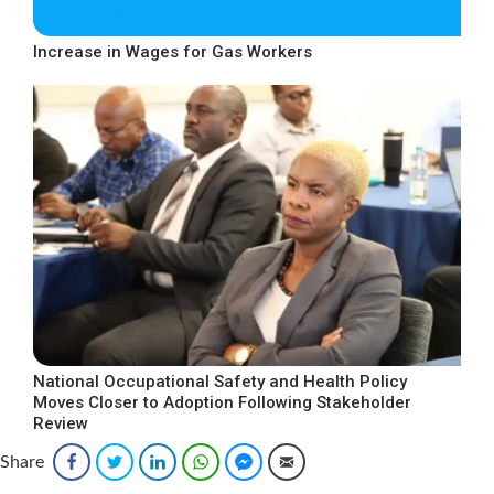
Increase in Wages for Gas Workers
National Occupational Safety and Health Policy
Moves Closer to Adoption Following Stakeholder
Review
Share
Facebook
Twitter
LinkedIn
WhatsApp
Facebook Messenger
Email