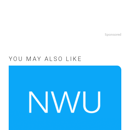
Sponsored
YOU MAY ALSO LIKE