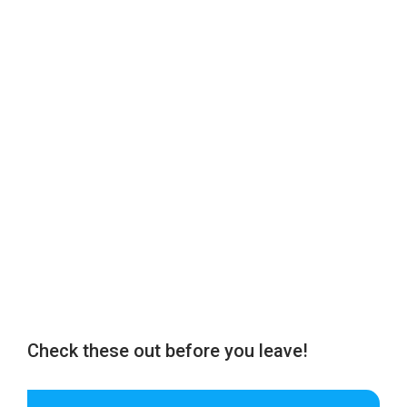
Check these out before you leave!