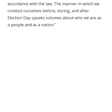
accordance with the law. The manner in which we
conduct ourselves before, during, and after
Election Day speaks volumes about who we are as
a people and as a nation.”