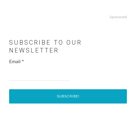
Sponsored
SUBSCRIBE TO OUR
NEWSLETTER
Email
*