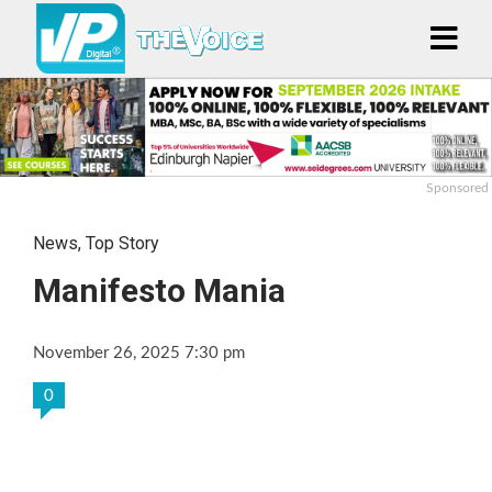
Sponsored
News
,
Top Story
Manifesto Mania
November 26, 2025 7:30 pm
0