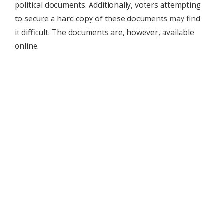
political documents. Additionally, voters attempting
to secure a hard copy of these documents may find
it difficult. The documents are, however, available
online.