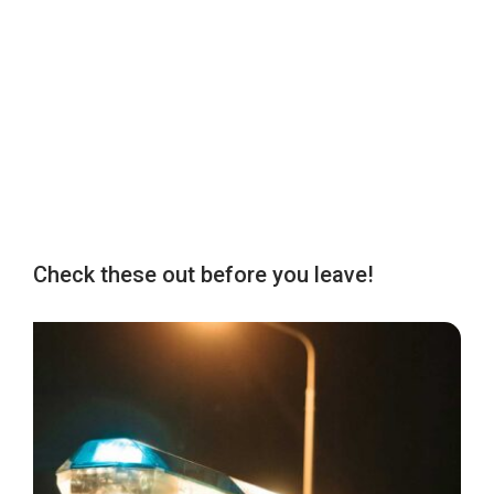
Check these out before you leave!