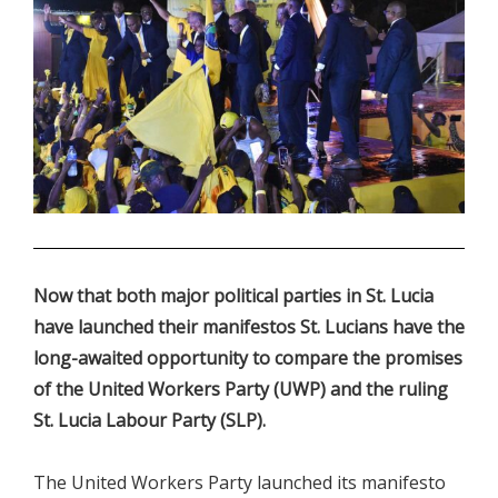
.
Now that both major political parties in St. Lucia
have launched their manifestos St. Lucians have the
long-awaited opportunity to compare the promises
of the United Workers Party (UWP) and the ruling
St. Lucia Labour Party (SLP).
The United Workers Party launched its manifesto