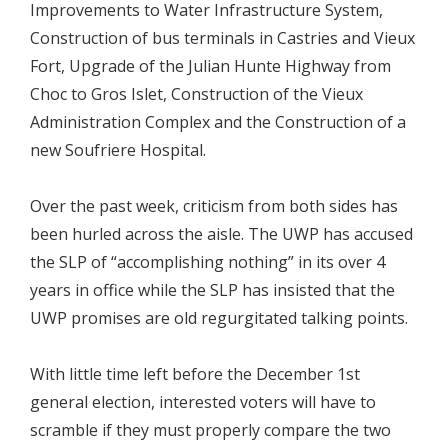
Improvements to Water Infrastructure System,
Construction of bus terminals in Castries and Vieux
Fort, Upgrade of the Julian Hunte Highway from
Choc to Gros Islet, Construction of the Vieux
Administration Complex and the Construction of a
new Soufriere Hospital.
Over the past week, criticism from both sides has
been hurled across the aisle. The UWP has accused
the SLP of “accomplishing nothing” in its over 4
years in office while the SLP has insisted that the
UWP promises are old regurgitated talking points.
With little time left before the December 1st
general election, interested voters will have to
scramble if they must properly compare the two