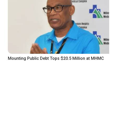
Mounting Public Debt Tops $20.5 Million at MHMC