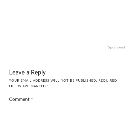
Sponsored
Leave a Reply
YOUR EMAIL ADDRESS WILL NOT BE PUBLISHED.
REQUIRED
FIELDS ARE MARKED
*
Comment
*