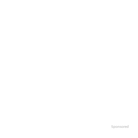
Sponsored