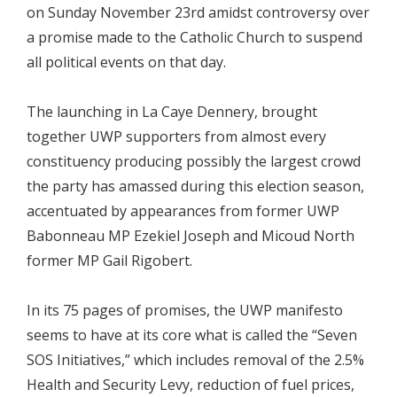
on Sunday November 23rd amidst controversy over
a promise made to the Catholic Church to suspend
all political events on that day.
The launching in La Caye Dennery, brought
together UWP supporters from almost every
constituency producing possibly the largest crowd
the party has amassed during this election season,
accentuated by appearances from former UWP
Babonneau MP Ezekiel Joseph and Micoud North
former MP Gail Rigobert.
In its 75 pages of promises, the UWP manifesto
seems to have at its core what is called the “Seven
SOS Initiatives,” which includes removal of the 2.5%
Health and Security Levy, reduction of fuel prices,