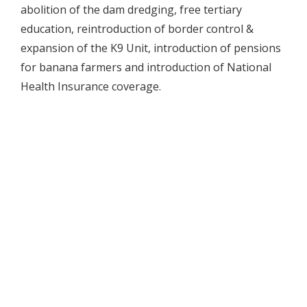
abolition of the dam dredging, free tertiary
education, reintroduction of border control &
expansion of the K9 Unit, introduction of pensions
for banana farmers and introduction of National
Health Insurance coverage.