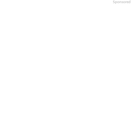
Sponsored