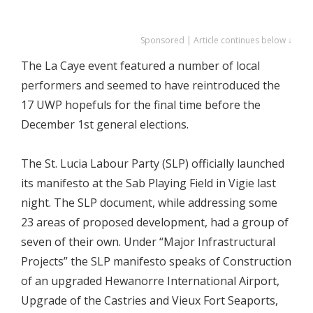
Sponsored | Article continues below ↓
The La Caye event featured a number of local
performers and seemed to have reintroduced the
17 UWP hopefuls for the final time before the
December 1st general elections.
The St. Lucia Labour Party (SLP) officially launched
its manifesto at the Sab Playing Field in Vigie last
night. The SLP document, while addressing some
23 areas of proposed development, had a group of
seven of their own. Under “Major Infrastructural
Projects” the SLP manifesto speaks of Construction
of an upgraded Hewanorre International Airport,
Upgrade of the Castries and Vieux Fort Seaports,