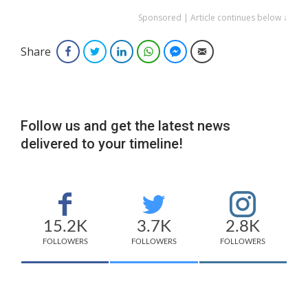
Sponsored | Article continues below ↓
Share
Facebook
Twitter
LinkedIn
WhatsApp
Facebook Messenger
Email
Follow us and get the latest news
delivered to your timeline!
15.2K
3.7K
2.8K
FOLLOWERS
FOLLOWERS
FOLLOWERS