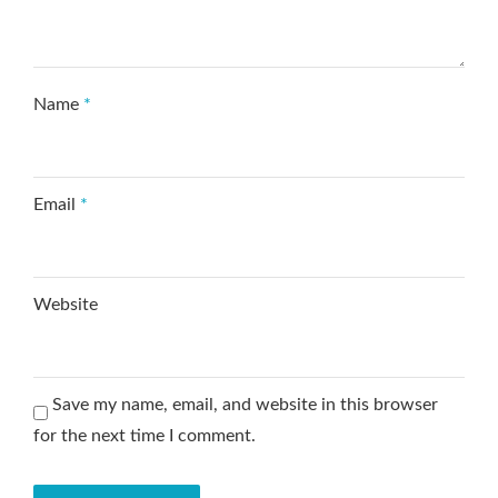
Name
*
Email
*
Website
Save my name, email, and website in this browser
for the next time I comment.