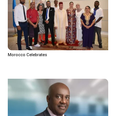
Morocco Celebrates