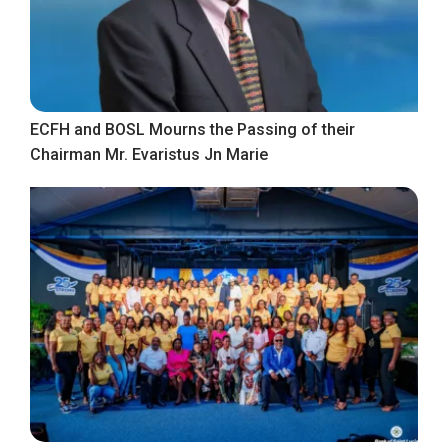
ECFH and BOSL Mourns the Passing of their
Chairman Mr. Evaristus Jn Marie