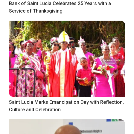
Bank of Saint Lucia Celebrates 25 Years with a
Service of Thanksgiving
Saint Lucia Marks Emancipation Day with Reflection,
Culture and Celebration