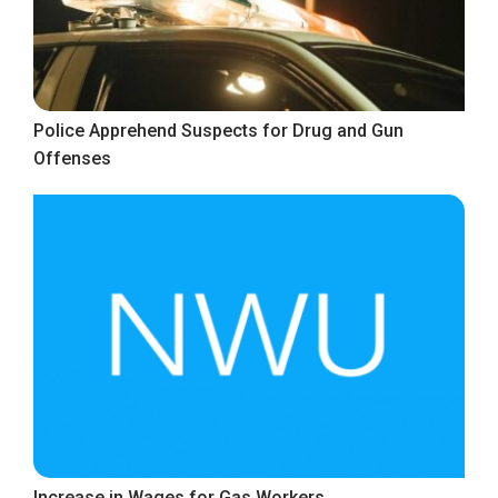
Police Apprehend Suspects for Drug and Gun
Offenses
Increase in Wages for Gas Workers