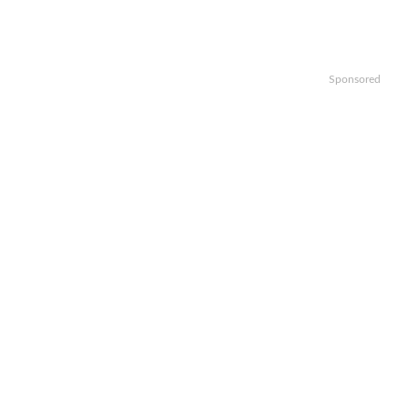
Sponsored