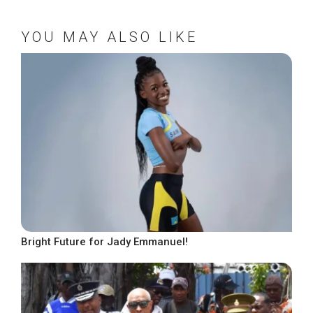
YOU MAY ALSO LIKE
Bright Future for Jady Emmanuel!