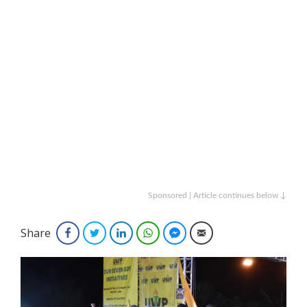
Sponsored | Article continues below ↓
Share
Facebook
Twitter
LinkedIn
WhatsApp
Facebook Messenger
Email