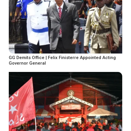
GG Demits Office | Felix Finisterre Appointed Acting
Governor General