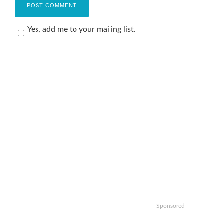
Yes, add me to your mailing list.
Sponsored