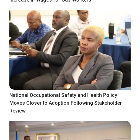
National Occupational Safety and Health Policy
Moves Closer to Adoption Following Stakeholder
Review