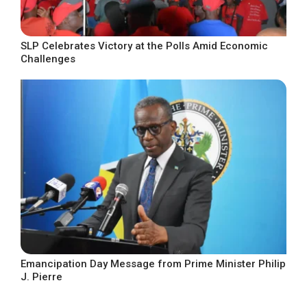
SLP Celebrates Victory at the Polls Amid Economic
Challenges
Emancipation Day Message from Prime Minister Philip
J. Pierre