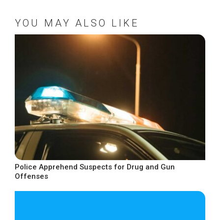
YOU MAY ALSO LIKE
Police Apprehend Suspects for Drug and Gun
Offenses