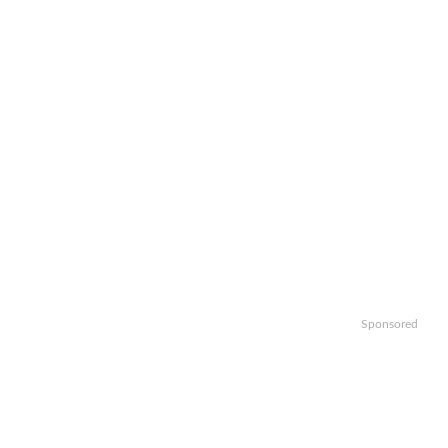
Sponsored