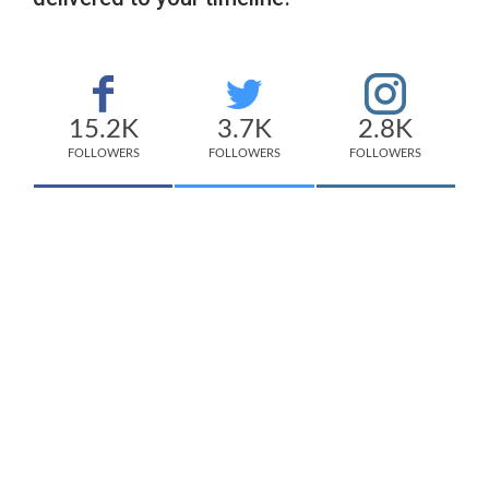
15.2K
3.7K
2.8K
FOLLOWERS
FOLLOWERS
FOLLOWERS