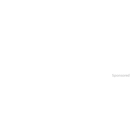
Sponsored