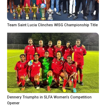
Team Saint Lucia Clinches WISG Championship Title
Dennery Triumphs in SLFA Women’s Competition
Opener