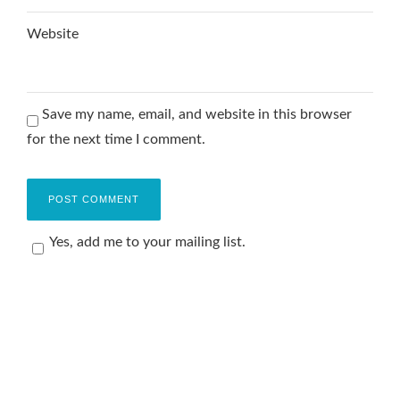
Website
Save my name, email, and website in this browser
for the next time I comment.
Yes, add me to your mailing list.