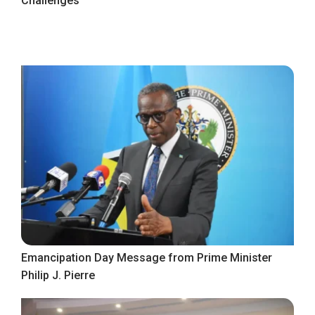
Challenges
Emancipation Day Message from Prime Minister
Philip J. Pierre