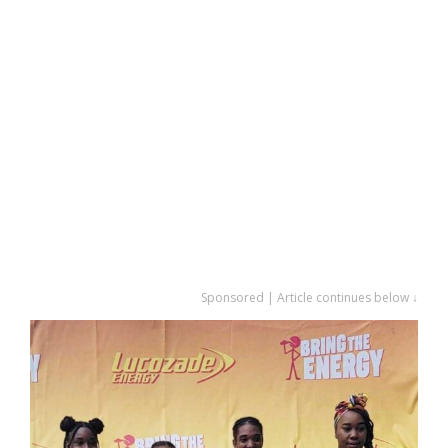
Sponsored | Article continues below ↓