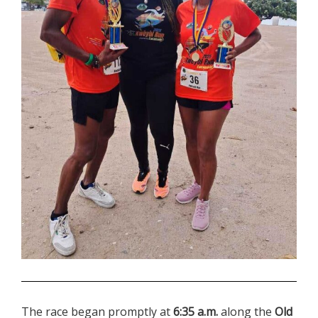
.
The race began promptly at
6:35 a.m.
along the
Old