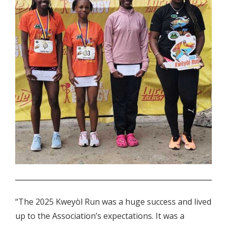
.
“The 2025 Kweyòl Run was a huge success and lived
up to the Association’s expectations. It was a