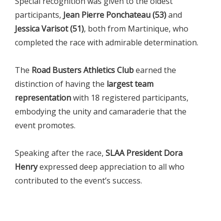
Special recognition was given to the oldest
participants,
Jean Pierre Ponchateau (53)
and
Jessica Varisot (51)
, both from Martinique, who
completed the race with admirable determination.
The
Road Busters Athletics Club
earned the
distinction of having the
largest team
representation
with 18 registered participants,
embodying the unity and camaraderie that the
event promotes.
Speaking after the race,
SLAA President Dora
Henry
expressed deep appreciation to all who
contributed to the event’s success.