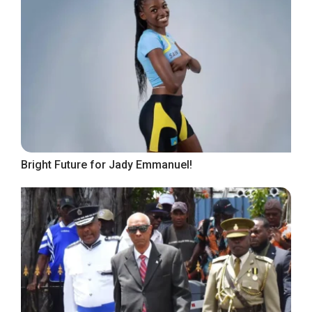
Bright Future for Jady Emmanuel!