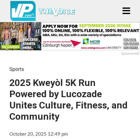
Sponsored
Sports
2025 Kweyòl 5K Run
Powered by Lucozade
Unites Culture, Fitness, and
Community
October 20, 2025 12:49 pm