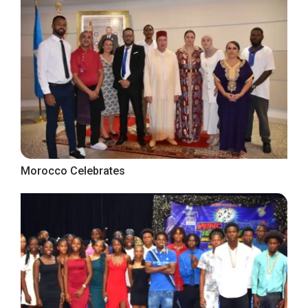
Morocco Celebrates