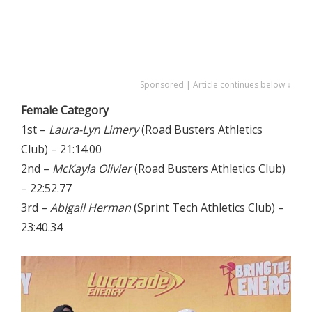
Sponsored | Article continues below ↓
Female Category
1st –
Laura-Lyn Limery
(Road Busters Athletics
Club) – 21:14.00
2nd –
McKayla Olivier
(Road Busters Athletics Club)
– 22:52.77
3rd –
Abigail Herman
(Sprint Tech Athletics Club) –
23:40.34