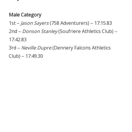
Male Category
1st –
Jason Sayers
(758 Adventurers) – 17:15.83
2nd –
Donson Stanley
(Soufriere Athletics Club) –
17:42.83
3rd –
Neville Dupre
(Dennery Falcons Athletics
Club) – 17:49.30