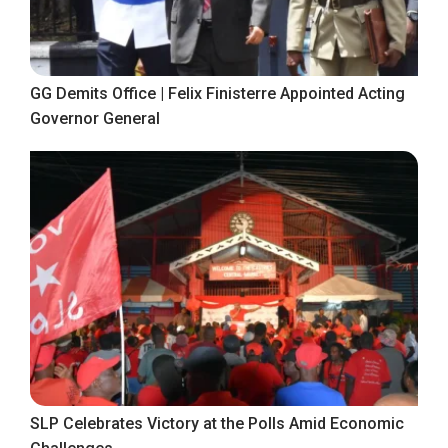
GG Demits Office | Felix Finisterre Appointed Acting
Governor General
SLP Celebrates Victory at the Polls Amid Economic