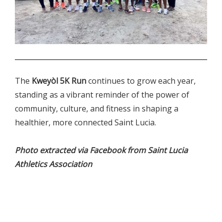
.
The
Kweyòl 5K Run
continues to grow each year,
standing as a vibrant reminder of the power of
community, culture, and fitness in shaping a
healthier, more connected Saint Lucia.
Photo extracted via Facebook from
Saint Lucia
Athletics Association