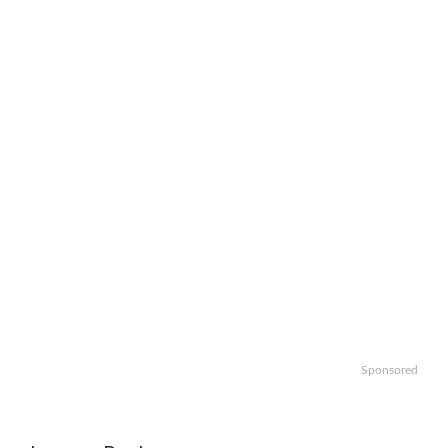
Sponsored