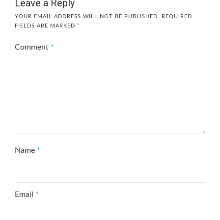
Leave a Reply
YOUR EMAIL ADDRESS WILL NOT BE PUBLISHED.
REQUIRED
FIELDS ARE MARKED
*
Comment
*
Name
*
Email
*