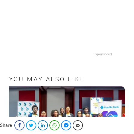
Sponsored
YOU MAY ALSO LIKE
Share
Facebook
Twitter
LinkedIn
WhatsApp
Facebook Messenger
Email