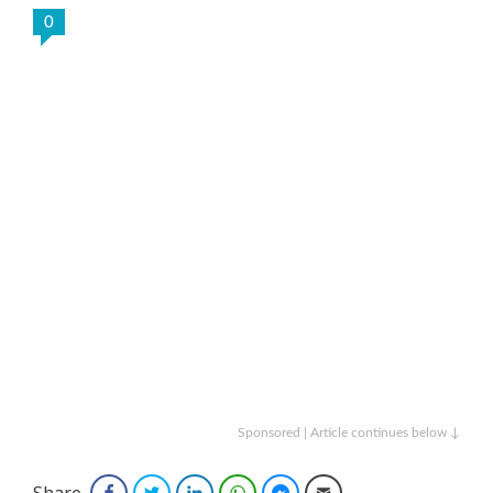
0
Sponsored | Article continues below ↓
Share
Facebook
Twitter
LinkedIn
WhatsApp
Facebook Messenger
Email