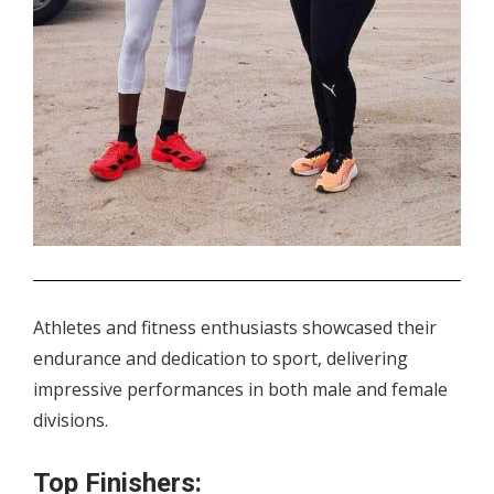
.
Athletes and fitness enthusiasts showcased their
endurance and dedication to sport, delivering
impressive performances in both male and female
divisions.
Top Finishers: