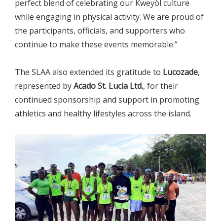
perfect blend of celebrating our Kweyòl culture
while engaging in physical activity. We are proud of
the participants, officials, and supporters who
continue to make these events memorable.”
The SLAA also extended its gratitude to
Lucozade
,
represented by
Acado St. Lucia Ltd.
, for their
continued sponsorship and support in promoting
athletics and healthy lifestyles across the island.