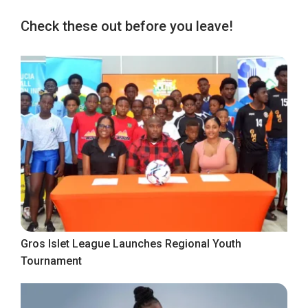
Check these out before you leave!
Gros Islet League Launches Regional Youth
Tournament