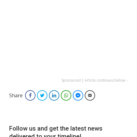
Sponsored | Article continues below ↓
Share
Facebook
Twitter
LinkedIn
WhatsApp
Facebook Messenger
Email
Follow us and get the latest news
delivered to your timeline!