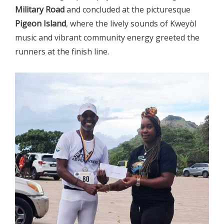
Military Road
and concluded at the picturesque
Pigeon Island
, where the lively sounds of Kweyòl
music and vibrant community energy greeted the
runners at the finish line.