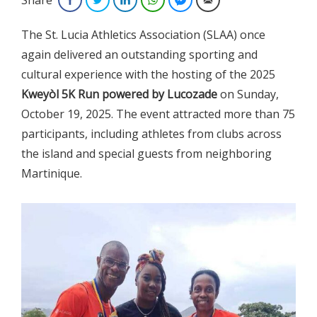
The St. Lucia Athletics Association (SLAA) once
again delivered an outstanding sporting and
cultural experience with the hosting of the 2025
Kweyòl 5K Run
powered by Lucozade
on Sunday,
October 19, 2025. The event attracted more than 75
participants, including athletes from clubs across
the island and special guests from neighboring
Martinique.