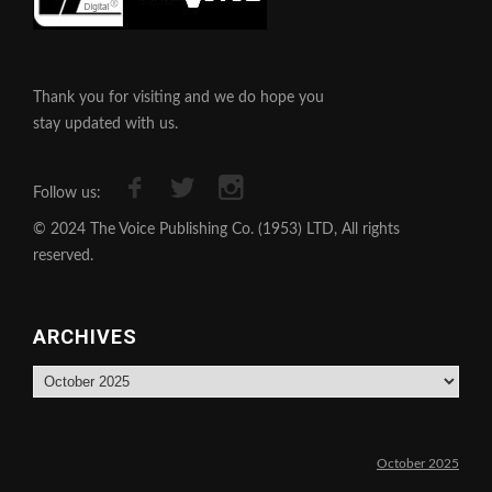
Thank you for visiting and we do hope you
stay updated with us.
Follow us:
© 2024 The Voice Publishing Co. (1953) LTD, All rights
reserved.
ARCHIVES
Archives
October 2025