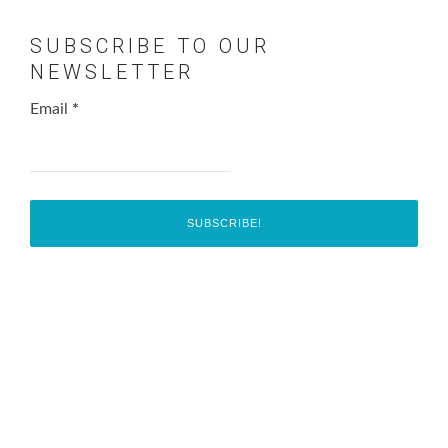
SUBSCRIBE TO OUR
NEWSLETTER
Email
*