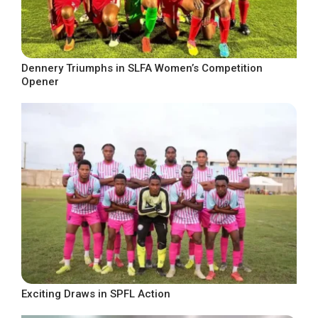
Dennery Triumphs in SLFA Women’s Competition
Opener
Exciting Draws in SPFL Action