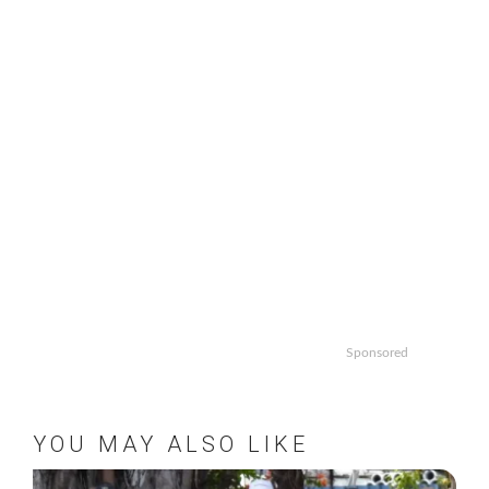
Sponsored
YOU MAY ALSO LIKE