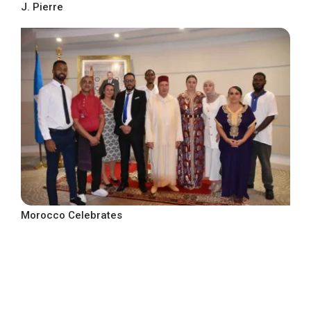
J. Pierre
Morocco Celebrates