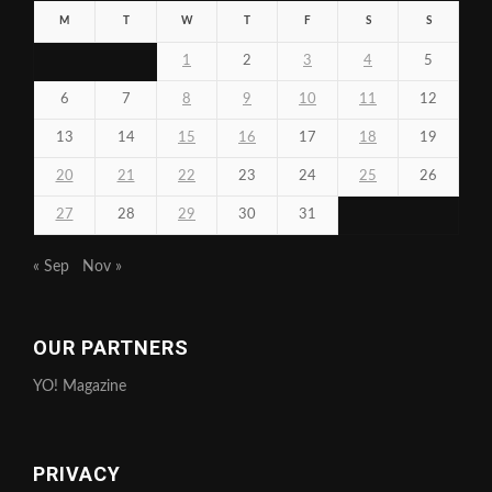
M
T
W
T
F
S
S
1
2
3
4
5
6
7
8
9
10
11
12
13
14
15
16
17
18
19
20
21
22
23
24
25
26
27
28
29
30
31
« Sep
Nov »
OUR PARTNERS
YO! Magazine
PRIVACY