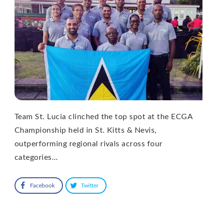
Team St. Lucia clinched the top spot at the ECGA
Championship held in St. Kitts & Nevis,
outperforming regional rivals across four
categories…
Facebook
Twitter