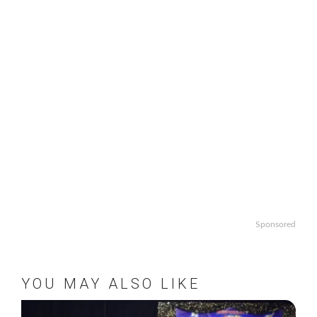
Sponsored
YOU MAY ALSO LIKE