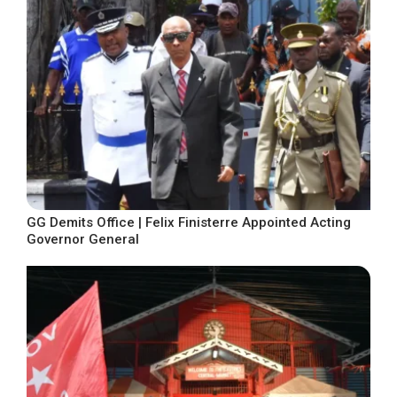
GG Demits Office | Felix Finisterre Appointed Acting
Governor General