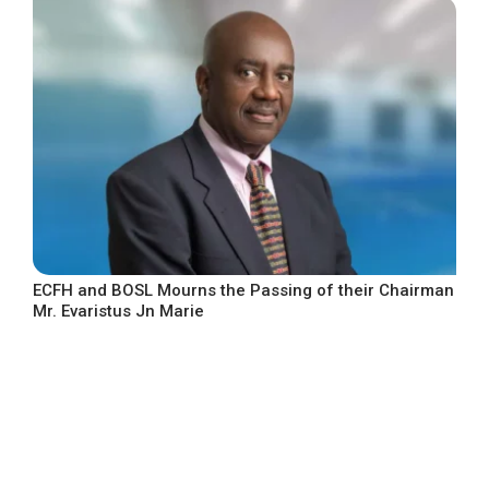
ECFH and BOSL Mourns the Passing of their Chairman
Mr. Evaristus Jn Marie