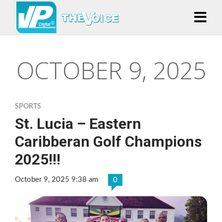
OCTOBER 9, 2025
SPORTS
St. Lucia – Eastern
Caribberan Golf Champions
2025!!!
October 9, 2025 9:38 am
0