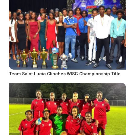
Team Saint Lucia Clinches WISG Championship Title