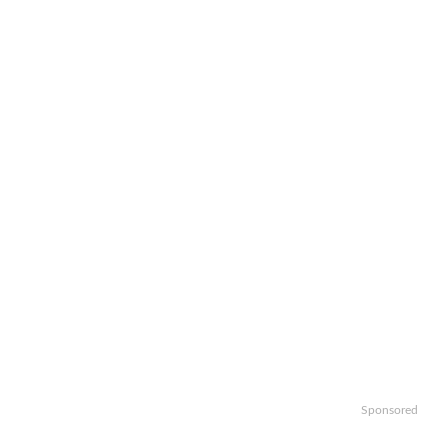
Sponsored