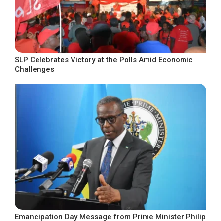
SLP Celebrates Victory at the Polls Amid Economic
Challenges
Emancipation Day Message from Prime Minister Philip