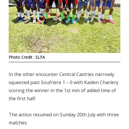
Photo Credit : SLFA
In the other encounter Central Castries narrowly
squeezed past Soufriere 1 – 0 with Kaiden Charlery
scoring the winner in the 1st min of added time of
the first half.
The action resumed on Sunday 20th July with three
matches.