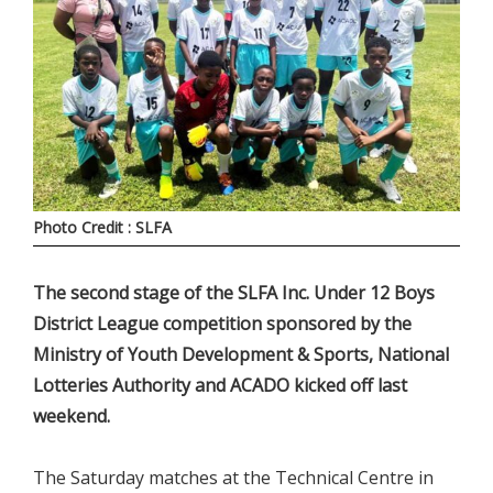
Photo Credit : SLFA
The second stage of the SLFA Inc. Under 12 Boys
District League competition sponsored by the
Ministry of Youth Development & Sports, National
Lotteries Authority and ACADO kicked off last
weekend.
The Saturday matches at the Technical Centre in