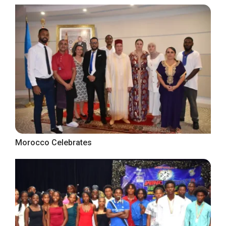
Morocco Celebrates