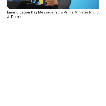
Emancipation Day Message from Prime Minister Philip
J. Pierre