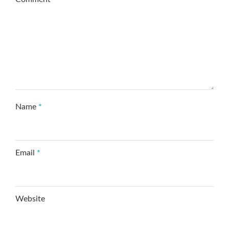
Name
*
Email
*
Website