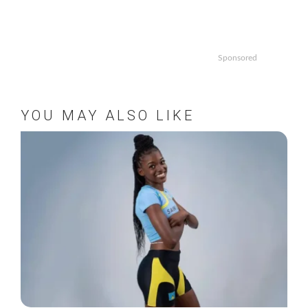
Sponsored
YOU MAY ALSO LIKE