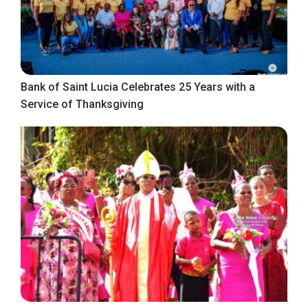
Bank of Saint Lucia Celebrates 25 Years with a
Service of Thanksgiving