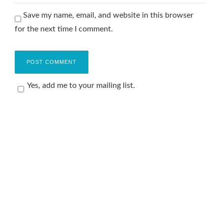
Save my name, email, and website in this browser
for the next time I comment.
Yes, add me to your mailing list.