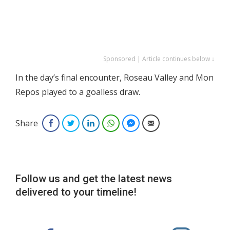
Sponsored | Article continues below ↓
In the day’s final encounter, Roseau Valley and Mon
Repos played to a goalless draw.
Share
Facebook
Twitter
LinkedIn
WhatsApp
Facebook Messenger
Email
Follow us and get the latest news
delivered to your timeline!