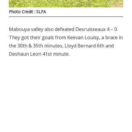
Photo Credit : SLFA
Mabouya valley also defeated Desruisseaux 4 – 0.
They got their goals from Keevan Louisy, a brace in
the 30th & 35th minutes, Lloyd Bernard 6th and
Deshaun Leon 41st minute.