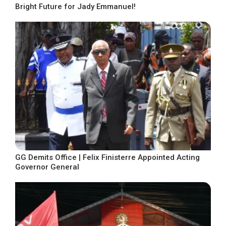
Bright Future for Jady Emmanuel!
GG Demits Office | Felix Finisterre Appointed Acting
Governor General