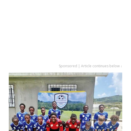
Sponsored | Article continues below ↓