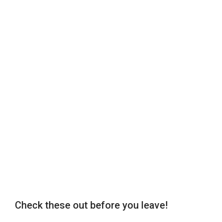
Check these out before you leave!