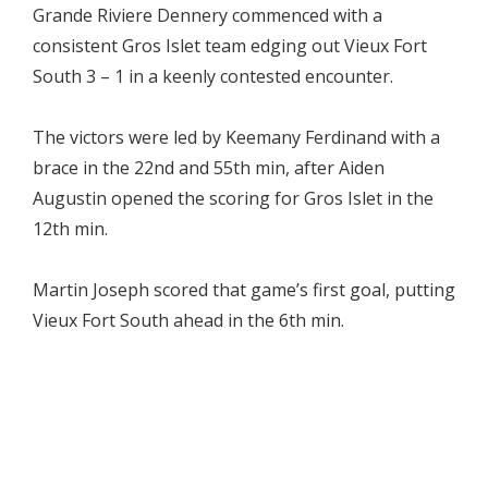
Grande Riviere Dennery commenced with a
consistent Gros Islet team edging out Vieux Fort
South 3 – 1 in a keenly contested encounter.
The victors were led by Keemany Ferdinand with a
brace in the 22nd and 55th min, after Aiden
Augustin opened the scoring for Gros Islet in the
12th min.
Martin Joseph scored that game’s first goal, putting
Vieux Fort South ahead in the 6th min.