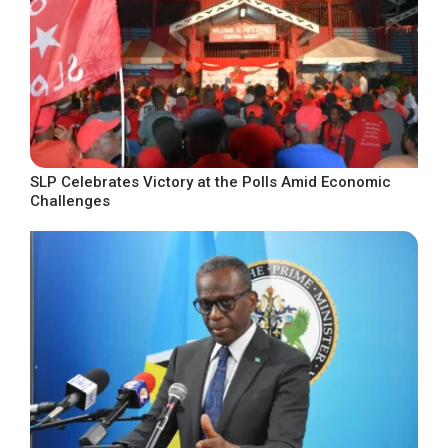
SLP Celebrates Victory at the Polls Amid Economic
Challenges