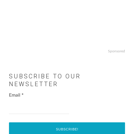
Sponsored
SUBSCRIBE TO OUR
NEWSLETTER
Email
*