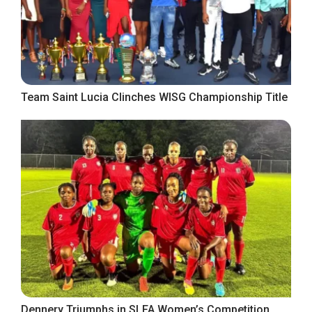
Team Saint Lucia Clinches WISG Championship Title
Dennery Triumphs in SLFA Women’s Competition