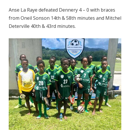
Anse La Raye defeated Dennery 4 – 0 with braces
from Oneil Sonson 14th & 58th minutes and Mitchel
Deterville 40th & 43rd minutes.