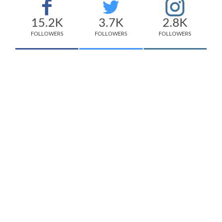
15.2K
3.7K
2.8K
FOLLOWERS
FOLLOWERS
FOLLOWERS