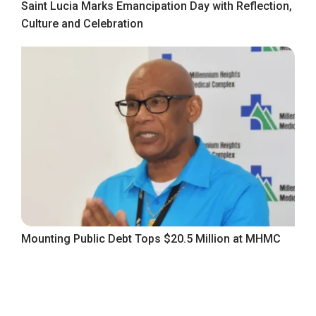
Saint Lucia Marks Emancipation Day with Reflection,
Culture and Celebration
Mounting Public Debt Tops $20.5 Million at MHMC