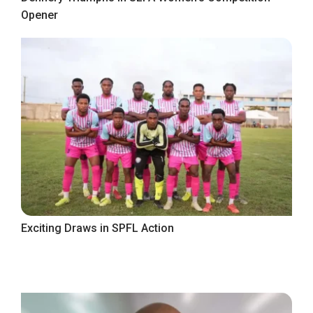
Opener
Exciting Draws in SPFL Action