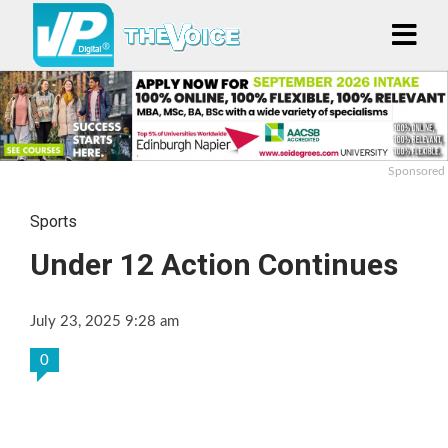
Sponsored
Sports
Under 12 Action Continues
July 23, 2025 9:28 am
0