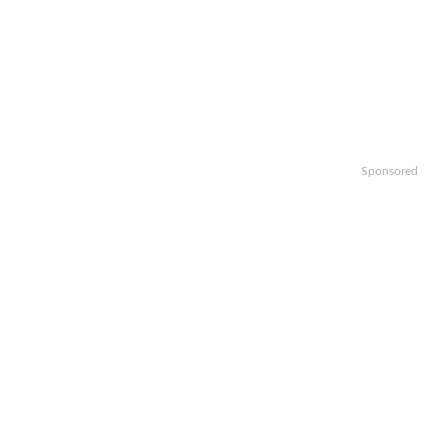
Sponsored