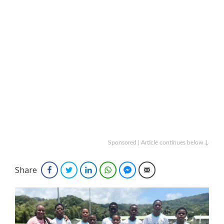
Sponsored | Article continues below ↓
Share
Facebook
Twitter
LinkedIn
WhatsApp
Facebook Messenger
Email