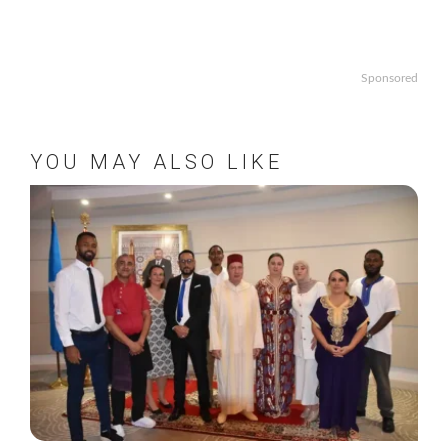
Sponsored
YOU MAY ALSO LIKE