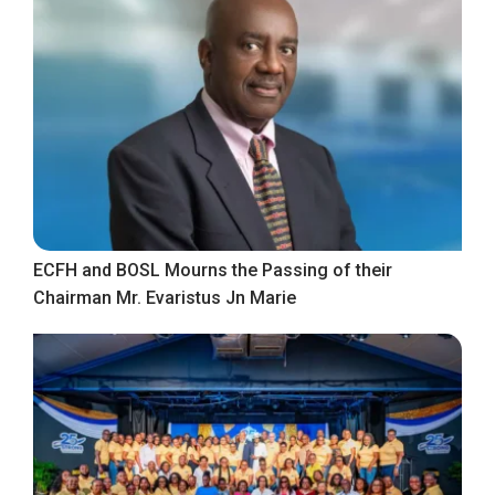
ECFH and BOSL Mourns the Passing of their
Chairman Mr. Evaristus Jn Marie