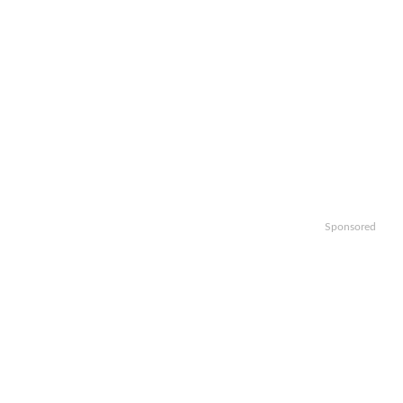
Sponsored