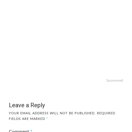
Sponsored
Leave a Reply
YOUR EMAIL ADDRESS WILL NOT BE PUBLISHED.
REQUIRED
FIELDS ARE MARKED
*
Comment
*