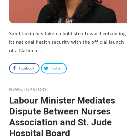
Saint Lucia has taken a bold step toward enhancing
its national health security with the official launch
of a National …
Facebook
Twitter
NEWS
,
TOP STORY
Labour Minister Mediates
Dispute Between Nurses
Association and St. Jude
Hospital Board