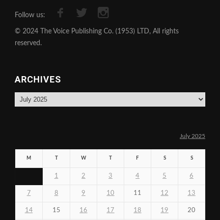
Follow us:
© 2024 The Voice Publishing Co. (1953) LTD, All rights
reserved.
ARCHIVES
Archives
July 2025
M
T
W
T
F
S
S
1
2
3
4
5
6
7
8
9
10
11
12
13
14
15
16
17
18
19
20