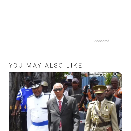
Sponsored
YOU MAY ALSO LIKE