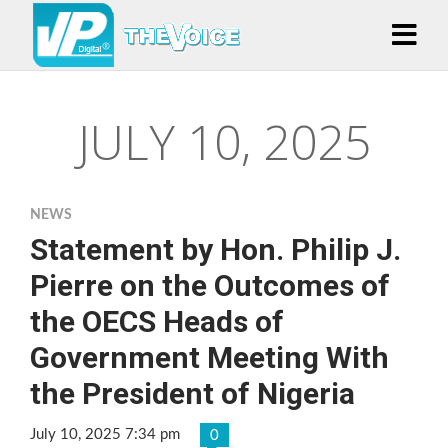
JULY 10, 2025
NEWS
Statement by Hon. Philip J.
Pierre on the Outcomes of
the OECS Heads of
Government Meeting With
the President of Nigeria
July 10, 2025 7:34 pm
0