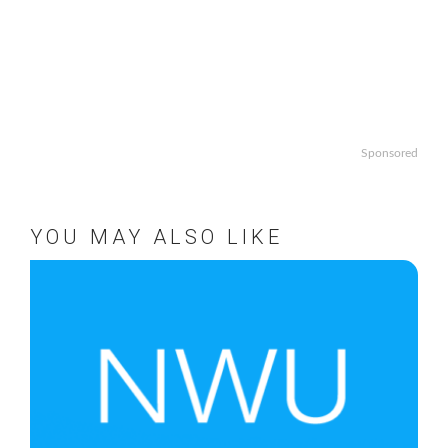
Sponsored
YOU MAY ALSO LIKE