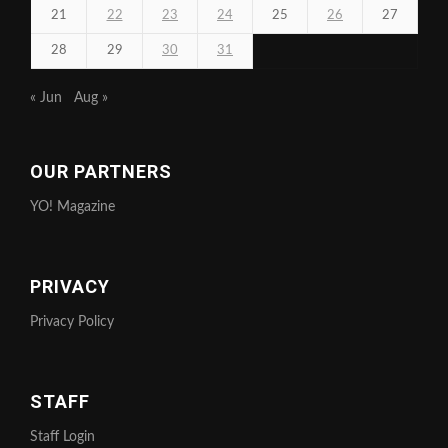
21
22
23
24
25
26
27
28
29
30
31
« Jun
Aug »
OUR PARTNERS
YO! Magazine
PRIVACY
Privacy Policy
STAFF
Staff Login