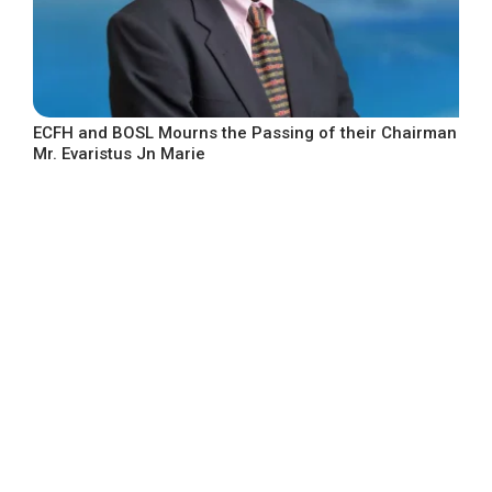
ECFH and BOSL Mourns the Passing of their Chairman
Mr. Evaristus Jn Marie