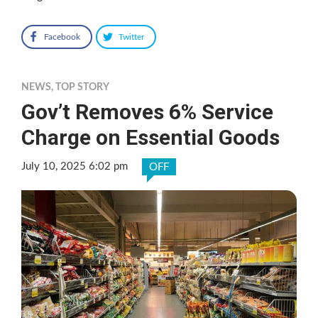
Facebook
Twitter
NEWS
,
TOP STORY
Gov’t Removes 6% Service
Charge on Essential Goods
July 10, 2025 6:02 pm
OFF