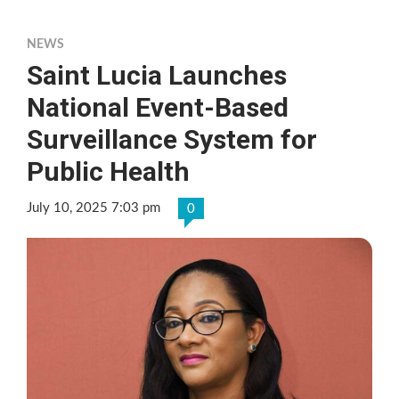
NEWS
Saint Lucia Launches
National Event-Based
Surveillance System for
Public Health
July 10, 2025 7:03 pm
0