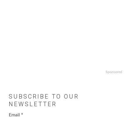
Sponsored
SUBSCRIBE TO OUR
NEWSLETTER
Email
*