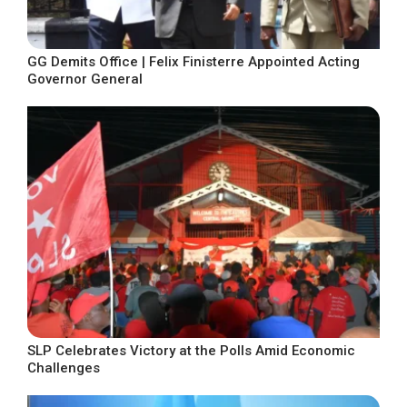
GG Demits Office | Felix Finisterre Appointed Acting
Governor General
SLP Celebrates Victory at the Polls Amid Economic
Challenges