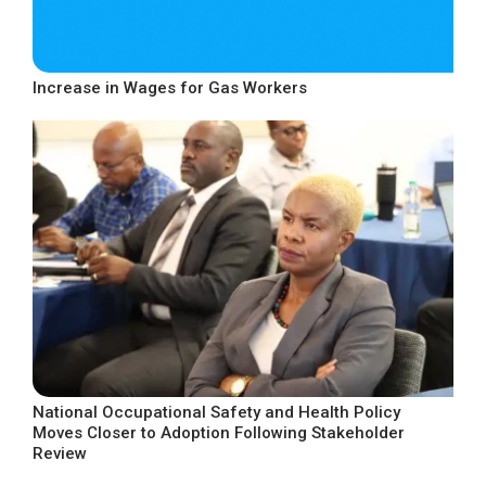
Increase in Wages for Gas Workers
National Occupational Safety and Health Policy
Moves Closer to Adoption Following Stakeholder
Review