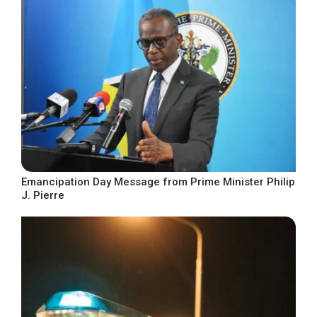
Emancipation Day Message from Prime Minister Philip
J. Pierre