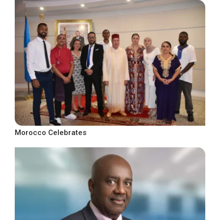
Morocco Celebrates