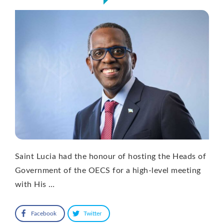
Saint Lucia had the honour of hosting the Heads of
Government of the OECS for a high-level meeting
with His …
Facebook
Twitter