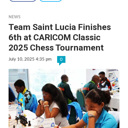
NEWS
Team Saint Lucia Finishes
6th at CARICOM Classic
2025 Chess Tournament
July 10, 2025 4:35 pm
0