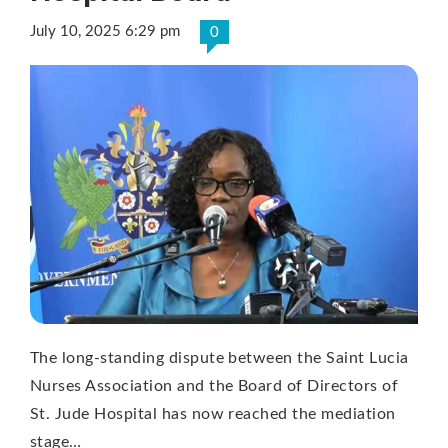
July 10, 2025 6:29 pm
0
The long-standing dispute between the Saint Lucia
Nurses Association and the Board of Directors of
St. Jude Hospital has now reached the mediation
stage…