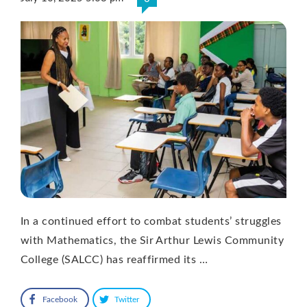
In a continued effort to combat students’ struggles
with Mathematics, the Sir Arthur Lewis Community
College (SALCC) has reaffirmed its …
Facebook
Twitter