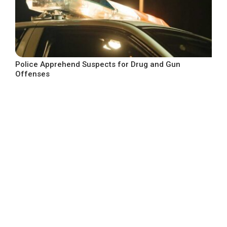
Police Apprehend Suspects for Drug and Gun
Offenses