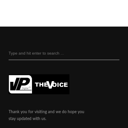
Thank you for visiting and we do hope you
stay updated with us.