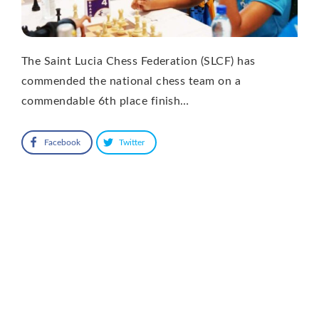
The Saint Lucia Chess Federation (SLCF) has
commended the national chess team on a
commendable 6th place finish…
Facebook
Twitter