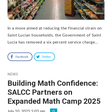
In a move aimed at reducing the financial strain on
Saint Lucian households, the Government of Saint
Lucia has removed a six percent service charge…
Facebook
Twitter
NEWS
Building Math Confidence:
SALCC Partners on
Expanded Math Camp 2025
July 10, 2025 5:03 pm
0