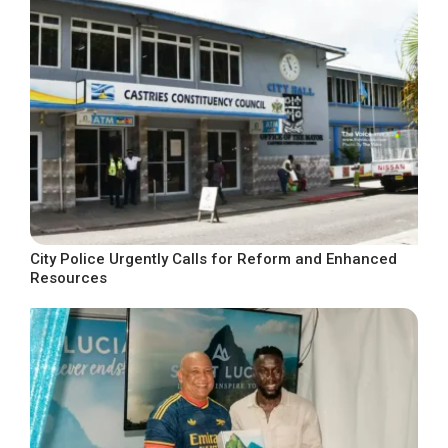
City Police Urgently Calls for Reform and Enhanced
Resources