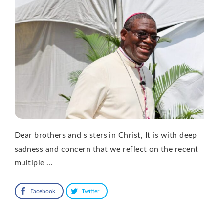
Dear brothers and sisters in Christ, It is with deep
sadness and concern that we reflect on the recent
multiple …
Facebook
Twitter