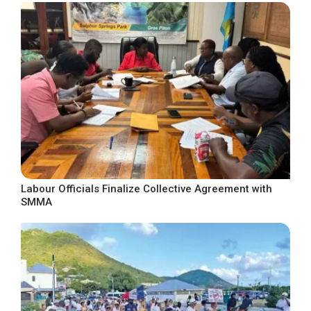
Labour Officials Finalize Collective Agreement with
SMMA