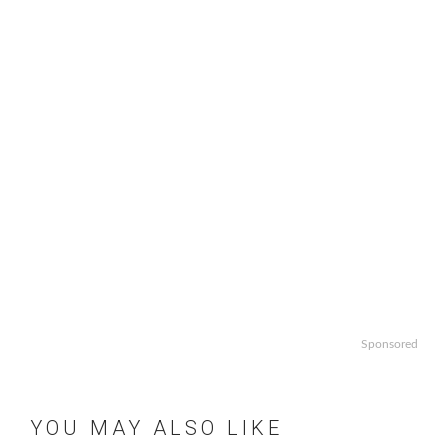
Sponsored
YOU MAY ALSO LIKE