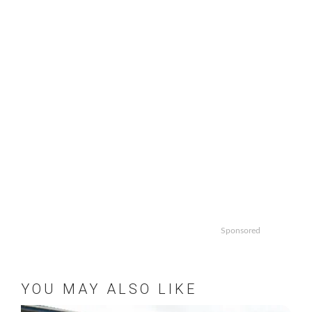
Sponsored
YOU MAY ALSO LIKE