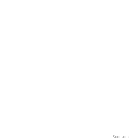
Sponsored