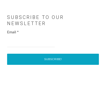
SUBSCRIBE TO OUR
NEWSLETTER
Email
*