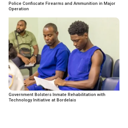
Police Confiscate Firearms and Ammunition in Major
Operation
Government Bolsters Inmate Rehabilitation with
Technology Initiative at Bordelais