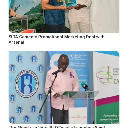
SLTA Cements Promotional Marketing Deal with
Arsenal
The Ministry of Health Officially Launches Saint