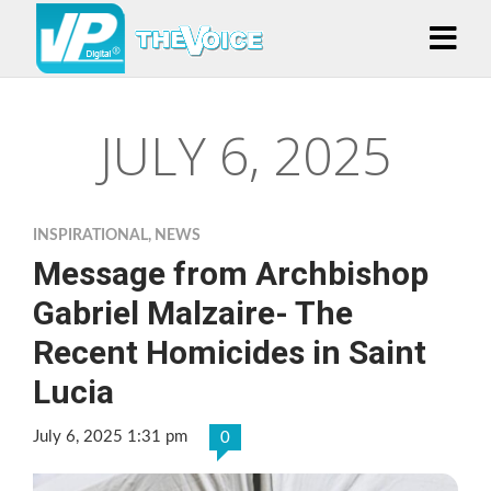
JULY 6, 2025
INSPIRATIONAL
,
NEWS
Message from Archbishop
Gabriel Malzaire- The
Recent Homicides in Saint
Lucia
July 6, 2025 1:31 pm
0