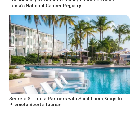
Lucia’s National Cancer Registry
Secrets St. Lucia Partners with Saint Lucia Kings to
Promote Sports Tourism