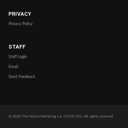
PRIVACY
Privacy Policy
STAFF
Staff Login
Email
Send Feedback
© 2024 The Voice Publishing Co. (1953) LTD, All rights reserved.