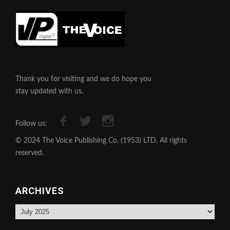
Thank you for visiting and we do hope you
stay updated with us.
Follow us:
© 2024 The Voice Publishing Co. (1953) LTD, All rights
reserved.
ARCHIVES
Archives