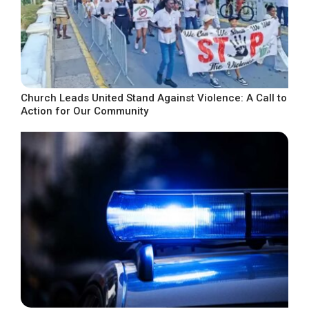
Church Leads United Stand Against Violence: A Call to
Action for Our Community