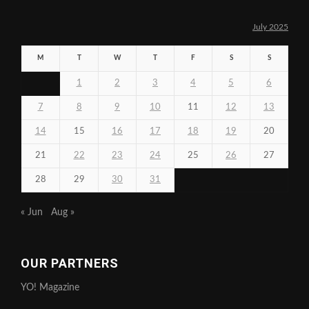
July 2025
M
T
W
T
F
S
S
1
2
3
4
5
6
7
8
9
10
11
12
13
14
15
16
17
18
19
20
21
22
23
24
25
26
27
28
29
30
31
« Jun
Aug »
OUR PARTNERS
YO! Magazine