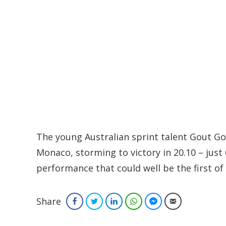
The young Australian sprint talent Gout Go
Monaco, storming to victory in 20.10 – just
performance that could well be the first 
Share
Facebook
Twitter
LinkedIn
WhatsApp
Facebook Messenger
Email