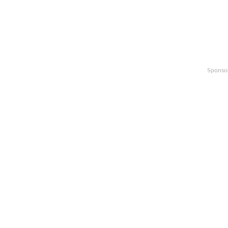
Sponso