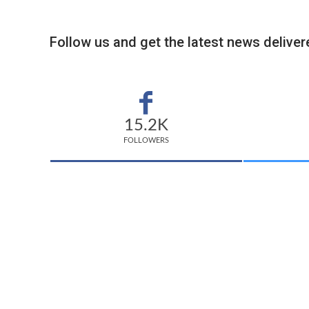
Follow us and get the latest news delivere
15.2K
FOLLOWERS