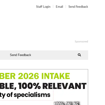
Staff Login
Email
Send Feedback
Sponsored
Send Feedback