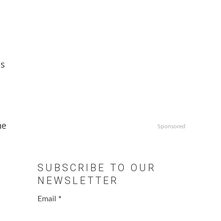
as
he
Sponsored
SUBSCRIBE TO OUR
NEWSLETTER
Email
*