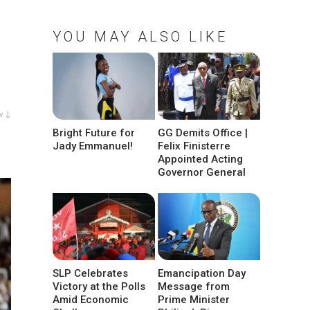
YOU MAY ALSO LIKE
w ↓
Bright Future for
GG Demits Office |
Jady Emmanuel!
Felix Finisterre
Appointed Acting
Governor General
SLP Celebrates
Emancipation Day
Victory at the Polls
Message from
Amid Economic
Prime Minister