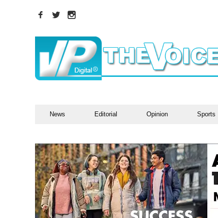
News
Editorial
Opinion
Sports