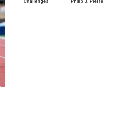
Challenges
Philip J. Pierre