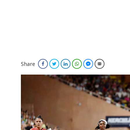
Share
Facebook
Twitter
LinkedIn
WhatsApp
Facebook Messenger
Email