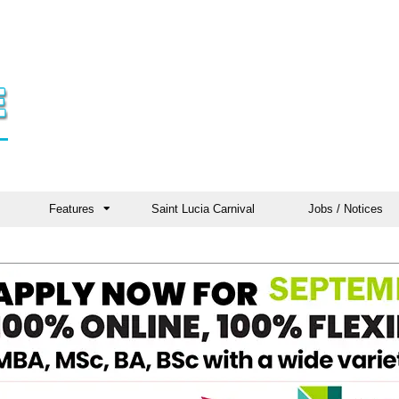
Features
Saint Lucia Carnival
Jobs / Notices