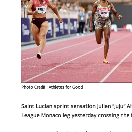
Photo Credit : Athletes for Good
Saint Lucian sprint sensation Julien “Juju”
League Monaco leg yesterday crossing the fi