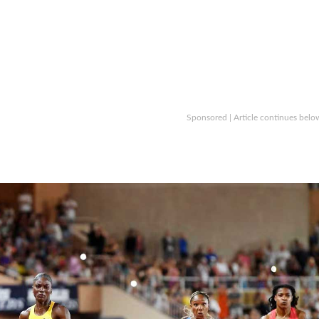
Sponsored | Article continues belo