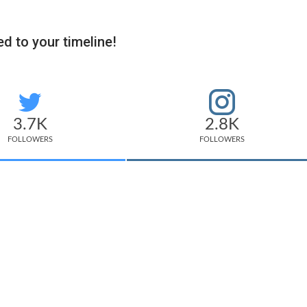
d to your timeline!
3.7K
2.8K
FOLLOWERS
FOLLOWERS