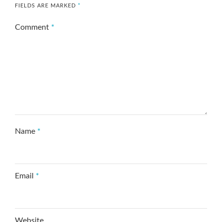
FIELDS ARE MARKED
*
Comment
*
Name
*
Email
*
Website