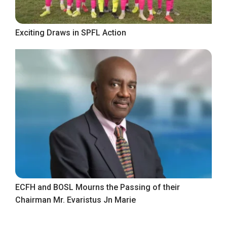
Exciting Draws in SPFL Action
ECFH and BOSL Mourns the Passing of their
Chairman Mr. Evaristus Jn Marie