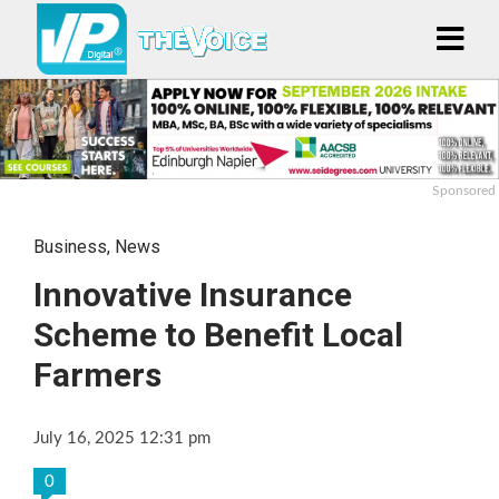
Sponsored
Business
,
News
Innovative Insurance
Scheme to Benefit Local
Farmers
July 16, 2025 12:31 pm
0