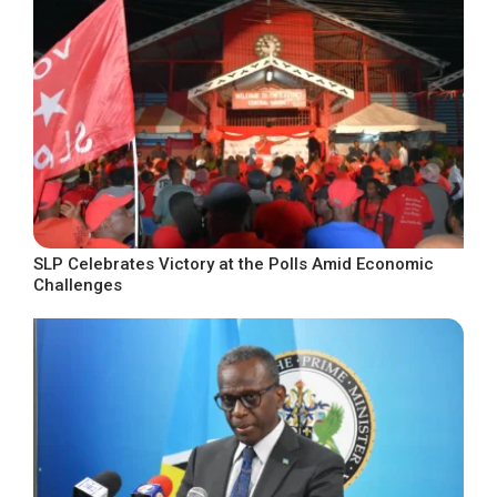
SLP Celebrates Victory at the Polls Amid Economic
Challenges