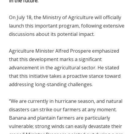
in the future.
On July 18, the Ministry of Agriculture will officially
launch this important program, following extensive
discussions about its potential impact.
Agriculture Minister Alfred Prospere emphasized
that this development marks a significant
advancement in the agricultural sector. He stated
that this initiative takes a proactive stance toward
addressing long-standing challenges.
“We are currently in hurricane season, and natural
disasters can strike our farmers at any moment.
Banana and plantain farmers are particularly
vulnerable; strong winds can easily devastate their