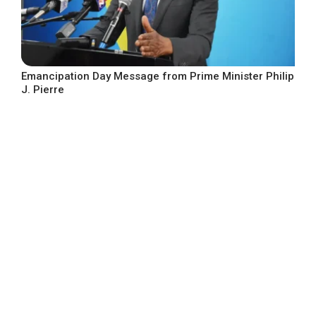
Emancipation Day Message from Prime Minister Philip
J. Pierre