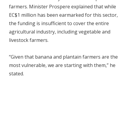
farmers. Minister Prospere explained that while
EC$1 million has been earmarked for this sector,
the funding is insufficient to cover the entire
agricultural industry, including vegetable and
livestock farmers.
“Given that banana and plantain farmers are the
most vulnerable, we are starting with them,” he
stated.