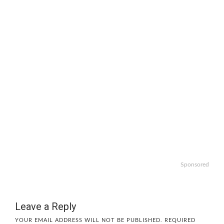
Sponsored
Leave a Reply
YOUR EMAIL ADDRESS WILL NOT BE PUBLISHED.
REQUIRED