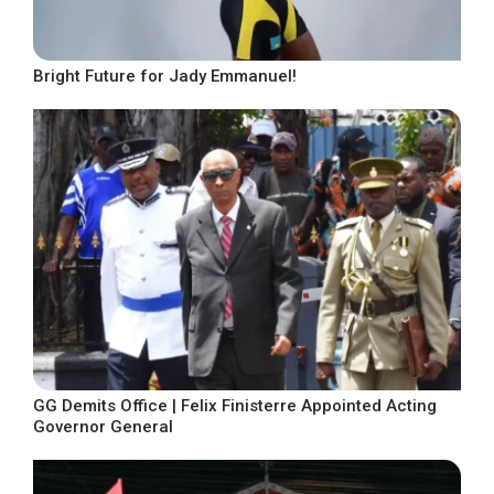
Bright Future for Jady Emmanuel!
GG Demits Office | Felix Finisterre Appointed Acting
Governor General