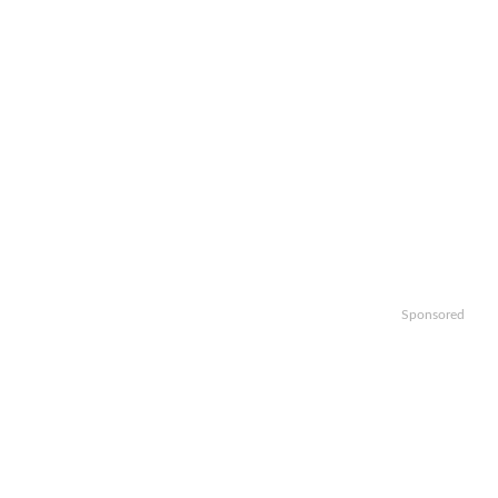
Sponsored