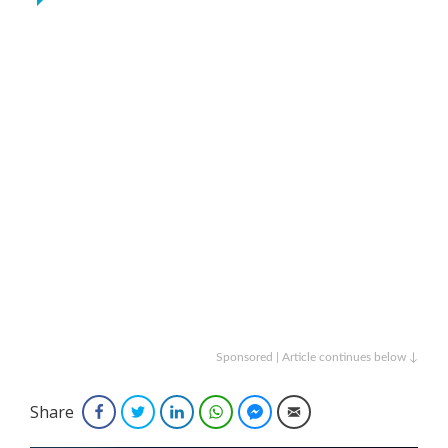
Sponsored | Article continues below ↓
Share
Facebook
Twitter
LinkedIn
WhatsApp
Facebook Messenger
Email