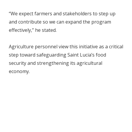
“We expect farmers and stakeholders to step up
and contribute so we can expand the program
effectively,” he stated.
Agriculture personnel view this initiative as a critical
step toward safeguarding Saint Lucia’s food
security and strengthening its agricultural
economy.