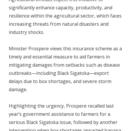
significantly enhance capacity, productivity, and
resilience within the agricultural sector, which faces
increasing threats from natural disasters and
industry shocks.
Minister Prospere views this insurance scheme as a
timely and essential measure to aid farmers in
mitigating damages from setbacks such as disease
outbreaks—including Black Sigatoka—export
delays due to box shortages, and severe storm
damage.
Highlighting the urgency, Prospere recalled last
year’s government assistance to farmers for a
serious Black Sigatoka issue, followed by another
intervention when box shortages impacted banana