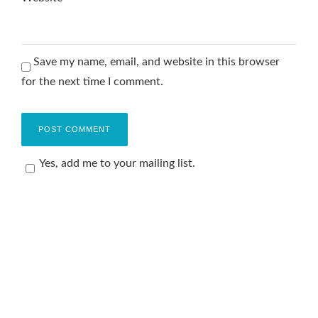
Save my name, email, and website in this browser
for the next time I comment.
Yes, add me to your mailing list.