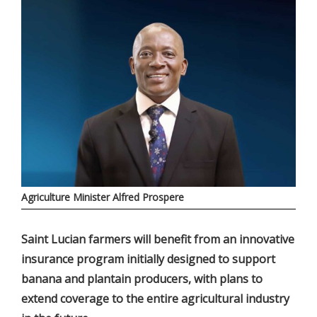
Agriculture Minister Alfred Prospere
Saint Lucian farmers will benefit from an innovative
insurance program initially designed to support
banana and plantain producers, with plans to
extend coverage to the entire agricultural industry