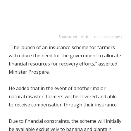
Sponsored | Article continues below ↓
“The launch of an insurance scheme for farmers
will reduce the need for the government to allocate
financial resources for recovery efforts,” asserted
Minister Prospere.
He added that in the event of another major
natural disaster, farmers will be covered and able
to receive compensation through their insurance.
Due to financial constraints, the scheme will initially
be available exclusively to banana and plantain