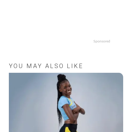
Sponsored
YOU MAY ALSO LIKE