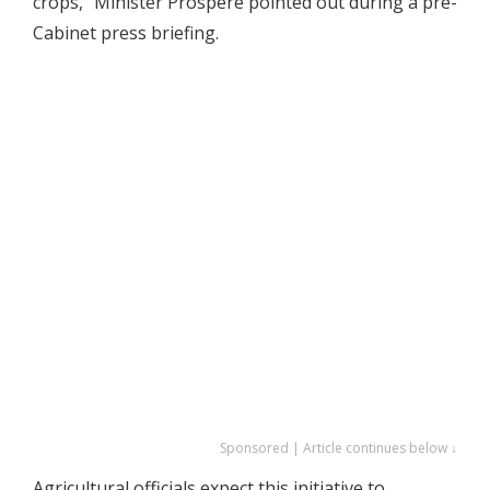
crops,” Minister Prospere pointed out during a pre-
Cabinet press briefing.
Sponsored | Article continues below ↓
Agricultural officials expect this initiative to