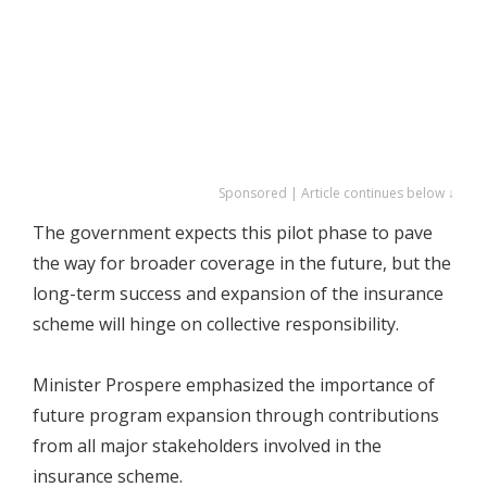
Sponsored | Article continues below ↓
The government expects this pilot phase to pave
the way for broader coverage in the future, but the
long-term success and expansion of the insurance
scheme will hinge on collective responsibility.
Minister Prospere emphasized the importance of
future program expansion through contributions
from all major stakeholders involved in the
insurance scheme.