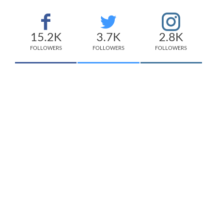
15.2K
3.7K
2.8K
FOLLOWERS
FOLLOWERS
FOLLOWERS