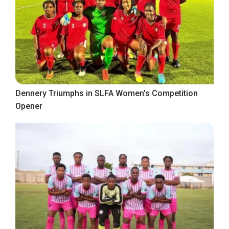
Dennery Triumphs in SLFA Women’s Competition
Opener