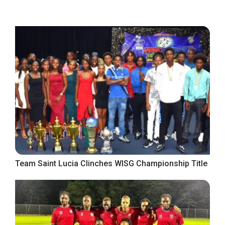
Team Saint Lucia Clinches WISG Championship Title