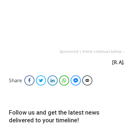
Sponsored | Article continues below ↓
[R. A].
Share
Facebook
Twitter
LinkedIn
WhatsApp
Facebook Messenger
Email
Follow us and get the latest news
delivered to your timeline!