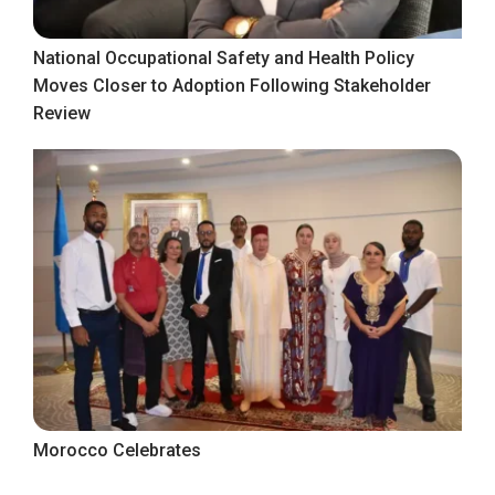
National Occupational Safety and Health Policy
Moves Closer to Adoption Following Stakeholder
Review
Morocco Celebrates