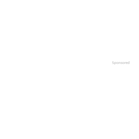
Sponsored