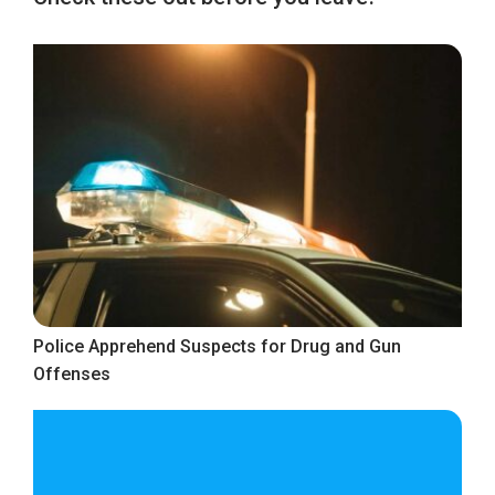
Police Apprehend Suspects for Drug and Gun
Offenses