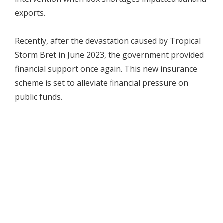
exports.
Recently, after the devastation caused by Tropical
Storm Bret in June 2023, the government provided
financial support once again. This new insurance
scheme is set to alleviate financial pressure on
public funds.