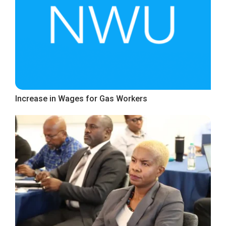
Increase in Wages for Gas Workers