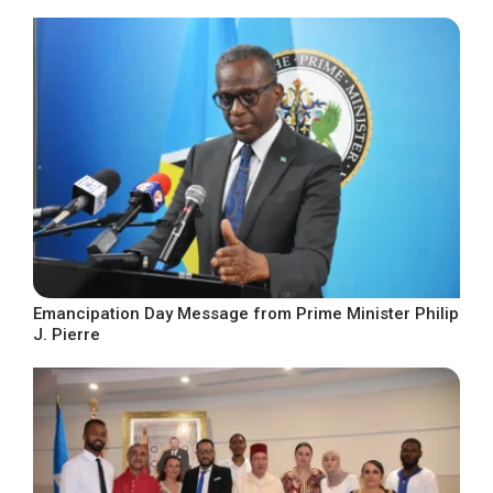
Emancipation Day Message from Prime Minister Philip
J. Pierre