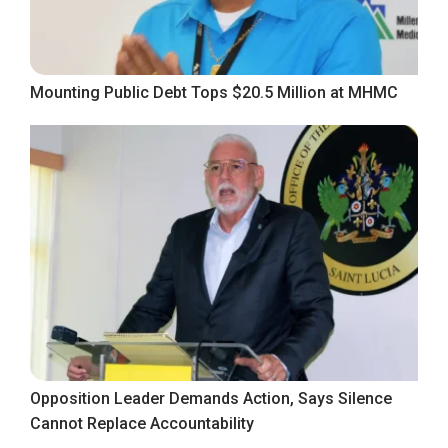
Mounting Public Debt Tops $20.5 Million at MHMC
Opposition Leader Demands Action, Says Silence
Cannot Replace Accountability