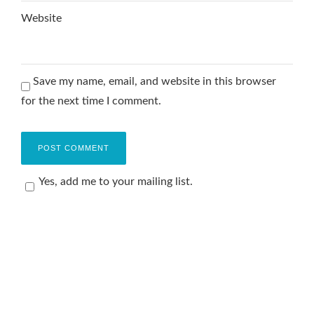
Website
Save my name, email, and website in this browser
for the next time I comment.
Yes, add me to your mailing list.