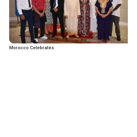
Morocco Celebrates