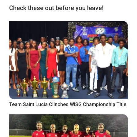
Check these out before you leave!
Team Saint Lucia Clinches WISG Championship Title