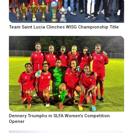
Team Saint Lucia Clinches WISG Championship Title
Dennery Triumphs in SLFA Women’s Competition
Opener