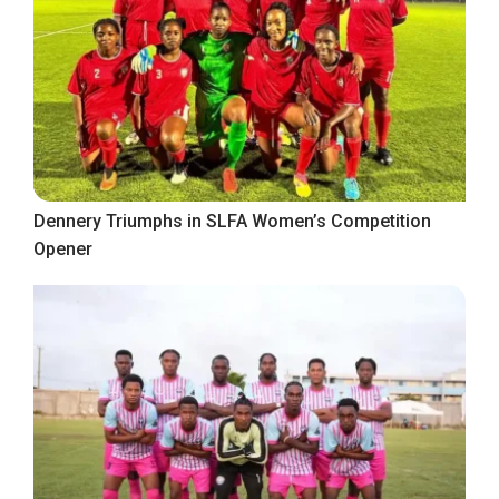
Dennery Triumphs in SLFA Women’s Competition
Opener