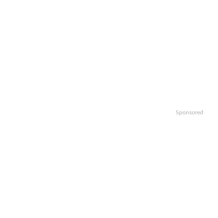
Sponsored