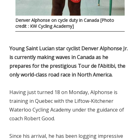
Denver Alphonse on cycle duty in Canada [Photo
credit : KW Cycling Academy]
Young Saint Lucian star cyclist Denver Alphonse Jr.
is currently making waves in Canada as he
prepares for the prestigious Tour de l’Abitibi, the
only world-class road race in North America.
Having just turned 18 on Monday, Alphonse is
training in Quebec with the Liftow-Kitchener
Waterloo Cycling Academy under the guidance of
coach Robert Good.
Since his arrival, he has been logging impressive