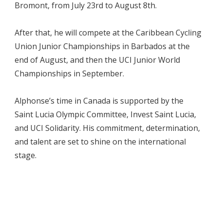
Bromont, from July 23rd to August 8th.
After that, he will compete at the Caribbean Cycling
Union Junior Championships in Barbados at the
end of August, and then the UCI Junior World
Championships in September.
Alphonse’s time in Canada is supported by the
Saint Lucia Olympic Committee, Invest Saint Lucia,
and UCI Solidarity. His commitment, determination,
and talent are set to shine on the international
stage.