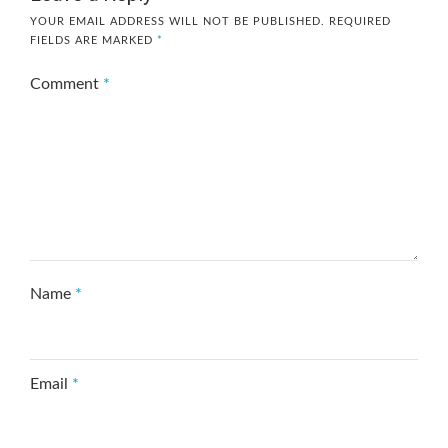
YOUR EMAIL ADDRESS WILL NOT BE PUBLISHED.
REQUIRED
FIELDS ARE MARKED
*
Comment
*
Name
*
Email
*