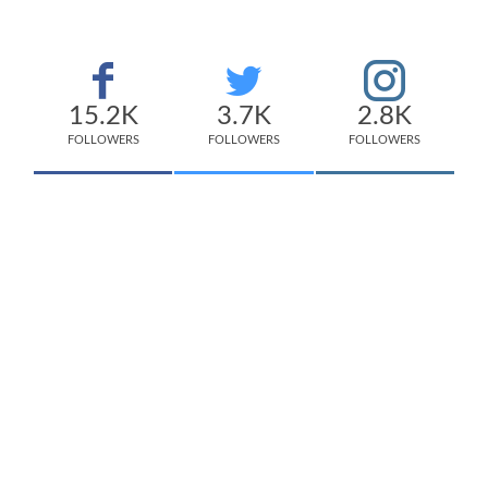
15.2K
3.7K
2.8K
FOLLOWERS
FOLLOWERS
FOLLOWERS