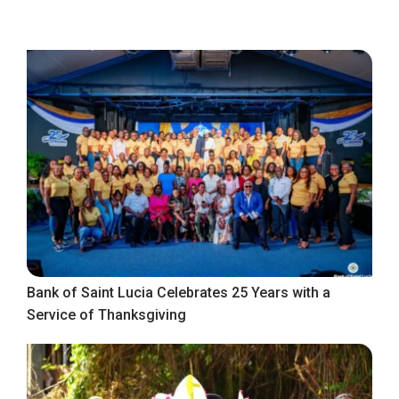
Bank of Saint Lucia Celebrates 25 Years with a
Service of Thanksgiving