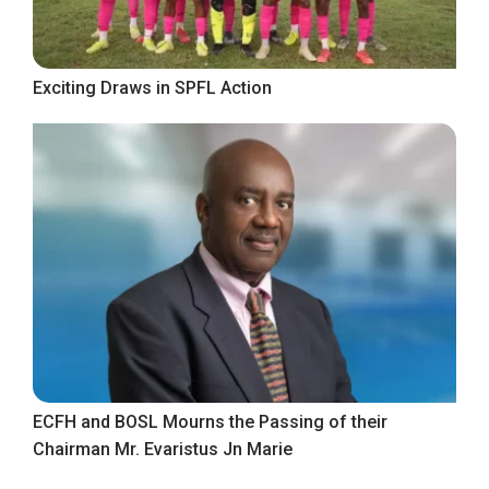
Exciting Draws in SPFL Action
ECFH and BOSL Mourns the Passing of their
Chairman Mr. Evaristus Jn Marie