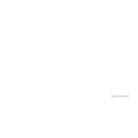
Sponsored