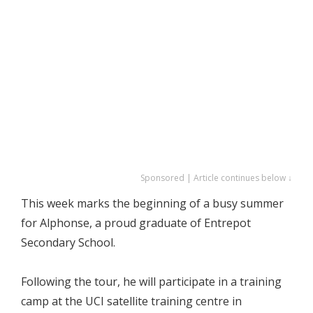
Sponsored | Article continues below ↓
This week marks the beginning of a busy summer
for Alphonse, a proud graduate of Entrepot
Secondary School.
Following the tour, he will participate in a training
camp at the UCI satellite training centre in