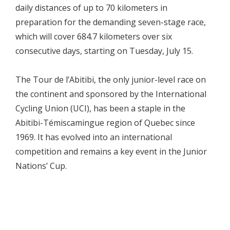
daily distances of up to 70 kilometers in
preparation for the demanding seven-stage race,
which will cover 684.7 kilometers over six
consecutive days, starting on Tuesday, July 15.
The Tour de l’Abitibi, the only junior-level race on
the continent and sponsored by the International
Cycling Union (UCI), has been a staple in the
Abitibi-Témiscamingue region of Quebec since
1969. It has evolved into an international
competition and remains a key event in the Junior
Nations’ Cup.