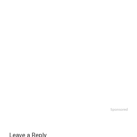
Sponsored
Leave a Reply