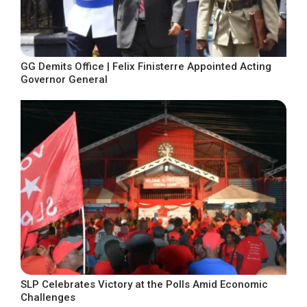
GG Demits Office | Felix Finisterre Appointed Acting
Governor General
SLP Celebrates Victory at the Polls Amid Economic
Challenges