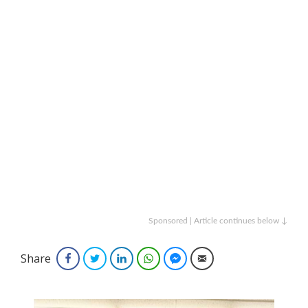
Sponsored | Article continues below ↓
Share
Facebook
Twitter
LinkedIn
WhatsApp
Facebook Messenger
Email