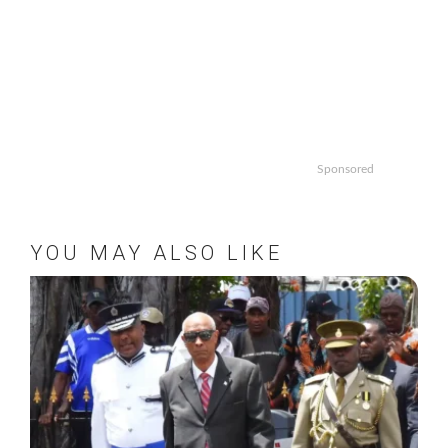
Sponsored
YOU MAY ALSO LIKE