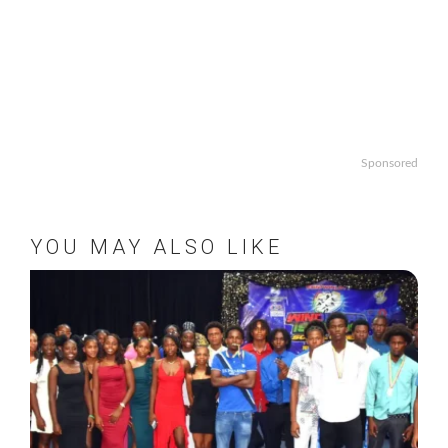
Sponsored
YOU MAY ALSO LIKE