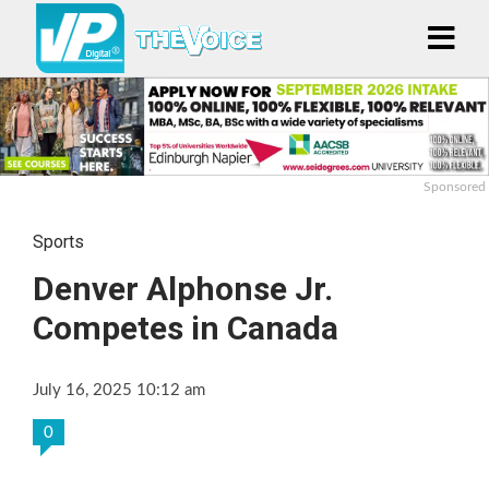
Sponsored
Sports
Denver Alphonse Jr.
Competes in Canada
July 16, 2025 10:12 am
0