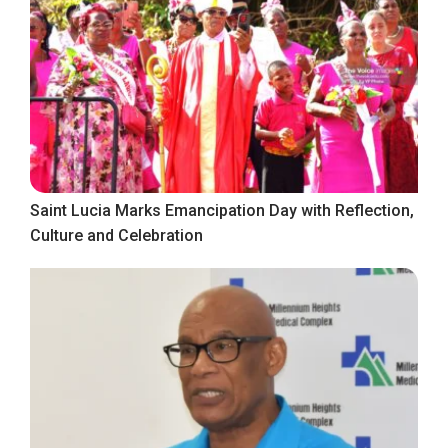
Saint Lucia Marks Emancipation Day with Reflection,
Culture and Celebration