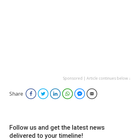
Sponsored | Article continues below ↓
Share
Facebook
Twitter
LinkedIn
WhatsApp
Facebook Messenger
Email
Follow us and get the latest news
delivered to your timeline!