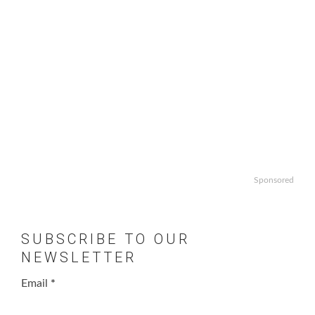
Sponsored
SUBSCRIBE TO OUR
NEWSLETTER
Email
*