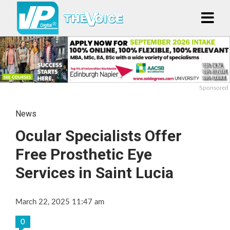
Sponsored
News
Ocular Specialists Offer
Free Prosthetic Eye
Services in Saint Lucia
March 22, 2025 11:47 am
0