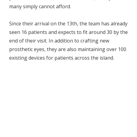
many simply cannot afford.
Since their arrival on the 13th, the team has already
seen 16 patients and expects to fit around 30 by the
end of their visit. In addition to crafting new
prosthetic eyes, they are also maintaining over 100
existing devices for patients across the island.