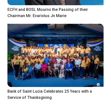
ECFH and BOSL Mourns the Passing of their
Chairman Mr. Evaristus Jn Marie
Bank of Saint Lucia Celebrates 25 Years with a
Service of Thanksgiving