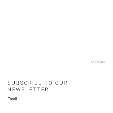
Sponsored
SUBSCRIBE TO OUR
NEWSLETTER
Email
*