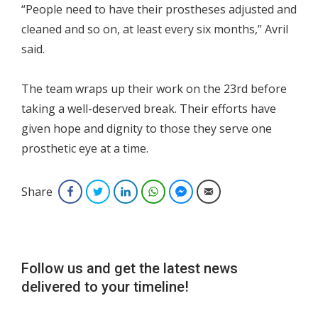
“People need to have their prostheses adjusted and
cleaned and so on, at least every six months,” Avril
said.
The team wraps up their work on the 23rd before
taking a well-deserved break. Their efforts have
given hope and dignity to those they serve one
prosthetic eye at a time.
Share
Facebook
Twitter
LinkedIn
WhatsApp
Facebook Messenger
Email
Follow us and get the latest news
delivered to your timeline!