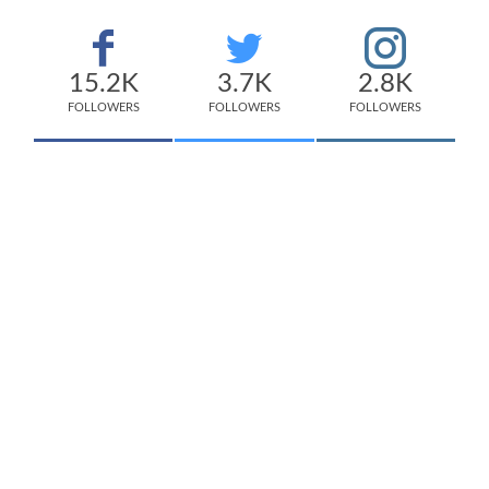
15.2K
3.7K
2.8K
FOLLOWERS
FOLLOWERS
FOLLOWERS