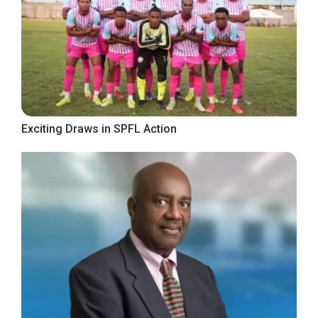
Exciting Draws in SPFL Action