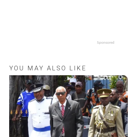
Sponsored
YOU MAY ALSO LIKE