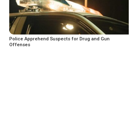
Police Apprehend Suspects for Drug and Gun
Offenses