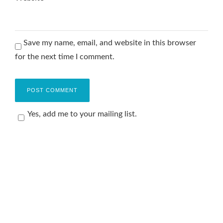
Save my name, email, and website in this browser
for the next time I comment.
Yes, add me to your mailing list.