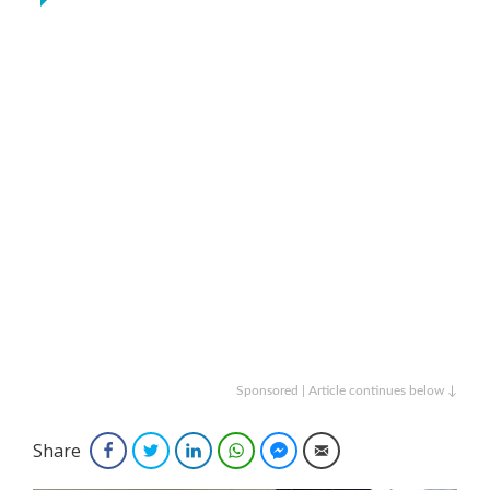
Sponsored | Article continues below ↓
Share
Facebook
Twitter
LinkedIn
WhatsApp
Facebook Messenger
Email