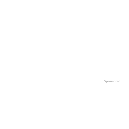
Sponsored