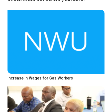
Increase in Wages for Gas Workers