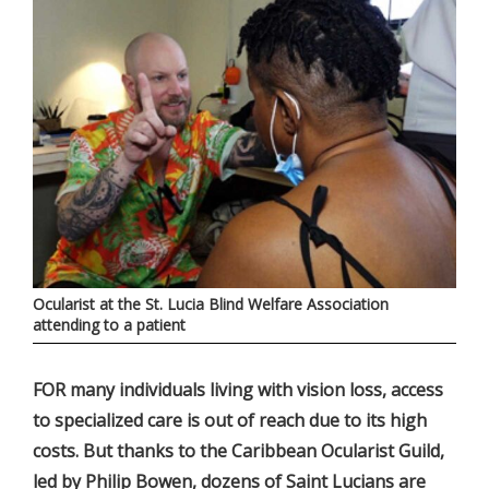
Ocularist at the St. Lucia Blind Welfare Association
attending to a patient
FOR many individuals living with vision loss, access
to specialized care is out of reach due to its high
costs. But thanks to the Caribbean Ocularist Guild,
led by Philip Bowen, dozens of Saint Lucians are