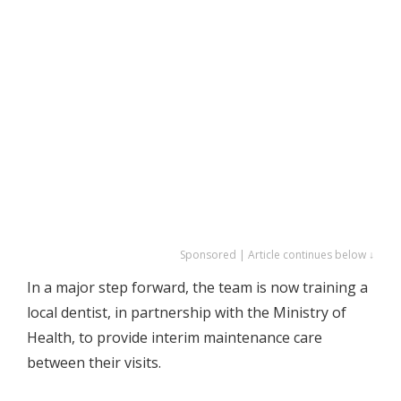
Sponsored | Article continues below ↓
In a major step forward, the team is now training a
local dentist, in partnership with the Ministry of
Health, to provide interim maintenance care
between their visits.