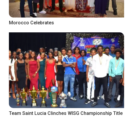
Morocco Celebrates
Team Saint Lucia Clinches WISG Championship Title