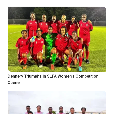
Dennery Triumphs in SLFA Women’s Competition
Opener