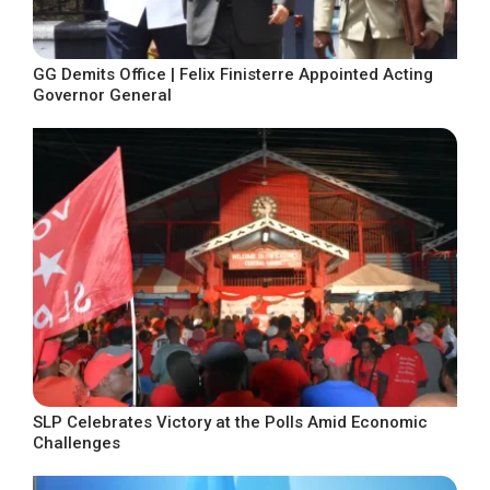
GG Demits Office | Felix Finisterre Appointed Acting
Governor General
SLP Celebrates Victory at the Polls Amid Economic
Challenges