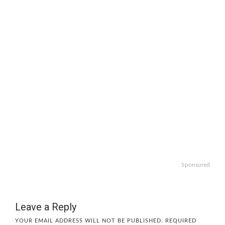
Sponsored
Leave a Reply
YOUR EMAIL ADDRESS WILL NOT BE PUBLISHED.
REQUIRED