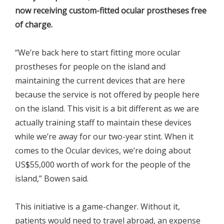
now receiving custom-fitted ocular prostheses free
of charge.
“We’re back here to start fitting more ocular
prostheses for people on the island and
maintaining the current devices that are here
because the service is not offered by people here
on the island. This visit is a bit different as we are
actually training staff to maintain these devices
while we’re away for our two-year stint. When it
comes to the Ocular devices, we’re doing about
US$55,000 worth of work for the people of the
island,” Bowen said.
This initiative is a game-changer. Without it,
patients would need to travel abroad, an expense