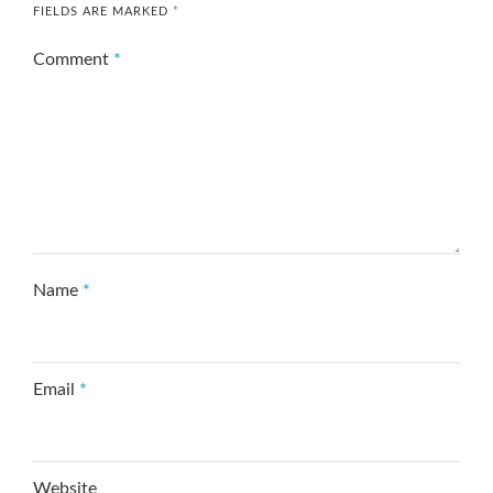
FIELDS ARE MARKED
*
Comment
*
Name
*
Email
*
Website