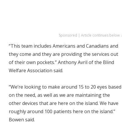
Sponsored | Article continues below ↓
“This team includes Americans and Canadians and
they come and they are providing the services out
of their own pockets.” Anthony Avril of the Blind
Welfare Association said.
“We’re looking to make around 15 to 20 eyes based
on the need, as well as we are maintaining the
other devices that are here on the island. We have
roughly around 100 patients here on the island.”
Bowen said.