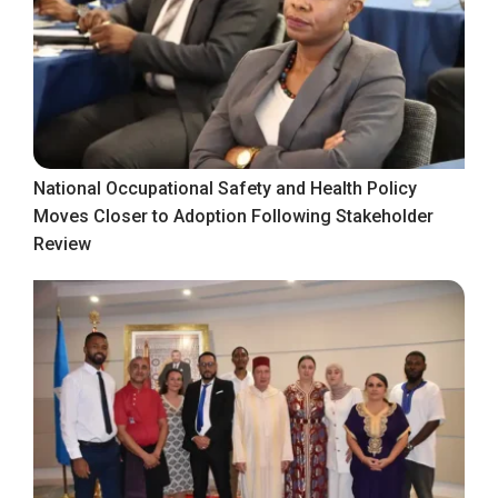
National Occupational Safety and Health Policy
Moves Closer to Adoption Following Stakeholder
Review