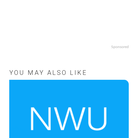
Sponsored
YOU MAY ALSO LIKE