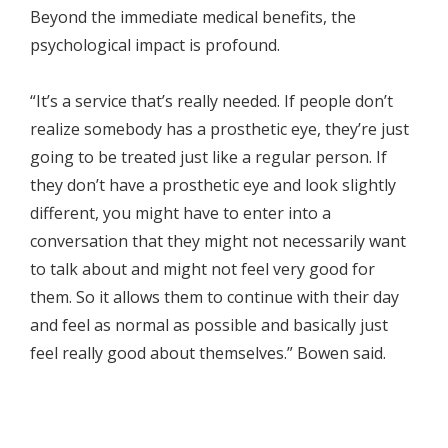
Beyond the immediate medical benefits, the
psychological impact is profound.
“It’s a service that’s really needed. If people don’t
realize somebody has a prosthetic eye, they’re just
going to be treated just like a regular person. If
they don’t have a prosthetic eye and look slightly
different, you might have to enter into a
conversation that they might not necessarily want
to talk about and might not feel very good for
them. So it allows them to continue with their day
and feel as normal as possible and basically just
feel really good about themselves.” Bowen said.