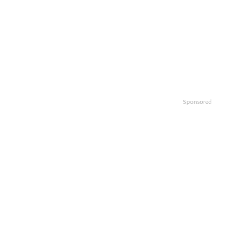
Sponsored