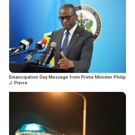
Emancipation Day Message from Prime Minister Philip
J. Pierre