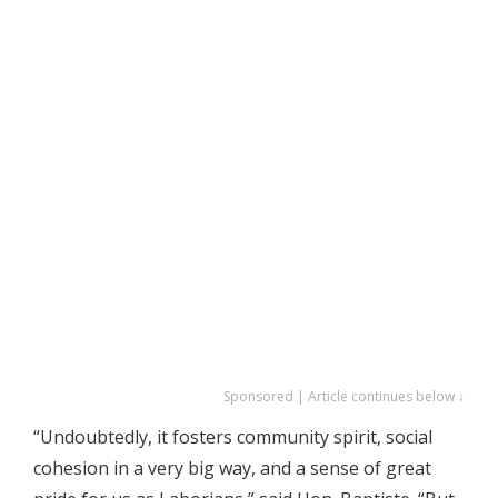
Sponsored | Article continues below ↓
“Undoubtedly, it fosters community spirit, social
cohesion in a very big way, and a sense of great