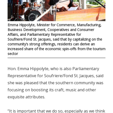
Emma Hippolyte, Minister for Commerce, Manufacturing,
Business Development, Cooperatives and Consumer
Affairs, and Parliamentary Representative for
Soufriere/Fond St. Jacques, said that by capitalizing on the
community’s strong offerings, residents can derive an
increased share of the economic spin-offs from the tourism
sector
Hon. Emma Hippolyte, who is also Parliamentary
Representative for Soufriere/Fond St. Jacques, said
she was pleased that the southern community was
focusing on boosting its craft, music and other
exquisite attributes.
“It is important that we do so, especially as we think