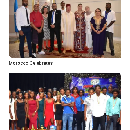
Morocco Celebrates