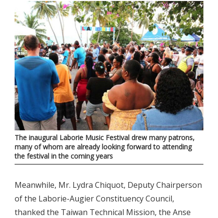
The inaugural Laborie Music Festival drew many patrons,
many of whom are already looking forward to attending
the festival in the coming years
Meanwhile, Mr. Lydra Chiquot, Deputy Chairperson
of the Laborie-Augier Constituency Council,
thanked the Taiwan Technical Mission, the Anse