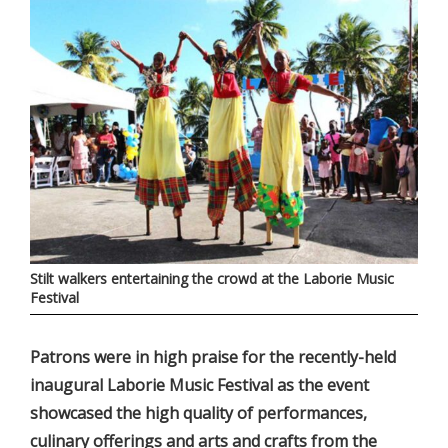
Stilt walkers entertaining the crowd at the Laborie Music
Festival
Patrons were in high praise for the recently-held
inaugural Laborie Music Festival as the event
showcased the high quality of performances,
culinary offerings and arts and crafts from the