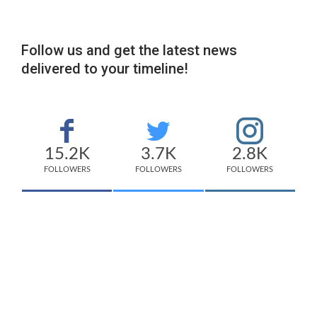
Follow us and get the latest news
delivered to your timeline!
15.2K
3.7K
2.8K
FOLLOWERS
FOLLOWERS
FOLLOWERS