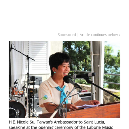
Sponsored | Article continues below ↓
H.E. Nicole Su, Taiwan’s Ambassador to Saint Lucia,
speaking at the opening ceremony of the Laborie Music