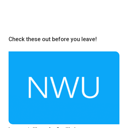
Check these out before you leave!