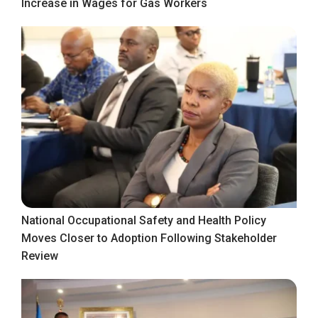
Increase in Wages for Gas Workers
National Occupational Safety and Health Policy
Moves Closer to Adoption Following Stakeholder
Review