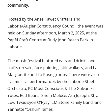
community.
Hosted by the Anse Kawet Crafters and
Laborie/Augier Constituency Council, the event was
held on Sunday afternoon, March 2, 2025, at the
Papèl Craft Centre at Rudy John Beach Park in
Laborie.
The music festival featured eats and drinks and
crafts on sale, face painting, stilt walkers, and La
Marguerite and La Rose groups. There were also
live musical performances by the Laborie Steel
Orchestra, KC Most Conscious & The Galvanize
Yutes, Red Beans, Shem Meluce, Asa Joseph, Xtra
Luv, Twadisyon O’Pyay, LM Stone Family Band, and
Yannette “Oshun” James.