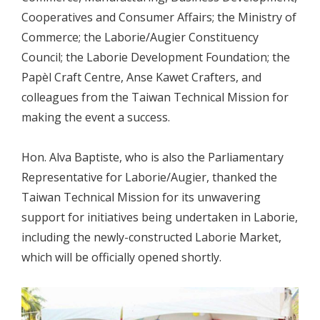
Cooperatives and Consumer Affairs; the Ministry of
Commerce; the Laborie/Augier Constituency
Council; the Laborie Development Foundation; the
Papèl Craft Centre, Anse Kawet Crafters, and
colleagues from the Taiwan Technical Mission for
making the event a success.
Hon. Alva Baptiste, who is also the Parliamentary
Representative for Laborie/Augier, thanked the
Taiwan Technical Mission for its unwavering
support for initiatives being undertaken in Laborie,
including the newly-constructed Laborie Market,
which will be officially opened shortly.