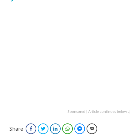
Sponsored | Article continues below ↓
Share
Facebook
Twitter
LinkedIn
WhatsApp
Facebook Messenger
Email