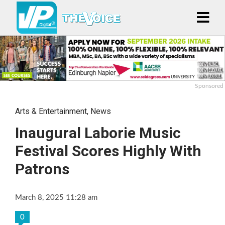
Sponsored
Arts & Entertainment
,
News
Inaugural Laborie Music
Festival Scores Highly With
Patrons
March 8, 2025 11:28 am
0