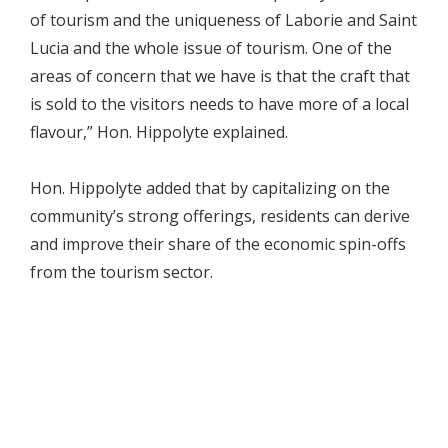
of tourism and the uniqueness of Laborie and Saint
Lucia and the whole issue of tourism. One of the
areas of concern that we have is that the craft that
is sold to the visitors needs to have more of a local
flavour,” Hon. Hippolyte explained.
Hon. Hippolyte added that by capitalizing on the
community’s strong offerings, residents can derive
and improve their share of the economic spin-offs
from the tourism sector.