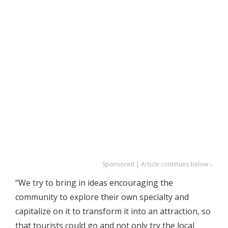
Sponsored | Article continues below ↓
“We try to bring in ideas encouraging the
community to explore their own specialty and
capitalize on it to transform it into an attraction, so
that tourists could go and not only try the local