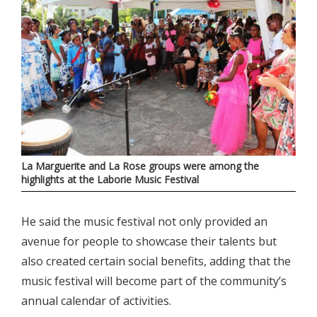
La Marguerite and La Rose groups were among the
highlights at the Laborie Music Festival
He said the music festival not only provided an
avenue for people to showcase their talents but
also created certain social benefits, adding that the
music festival will become part of the community’s
annual calendar of activities.