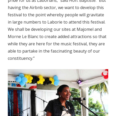
pride for us as Laborians,” said Hon. Baptiste. “But
having the Airbnb sector, we want to develop this
festival to the point whereby people will gravitate
in large numbers to Laborie to attend this festival.
We shall be developing our sites at Majomel and
Morne Le Blanc to create added attractions so that
while they are here for the music festival, they are
able to partake in the fascinating beauty of our
constituency.”