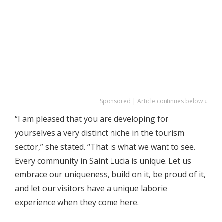
Sponsored | Article continues below ↓
“I am pleased that you are developing for
yourselves a very distinct niche in the tourism
sector,” she stated. “That is what we want to see.
Every community in Saint Lucia is unique. Let us
embrace our uniqueness, build on it, be proud of it,
and let our visitors have a unique laborie
experience when they come here.