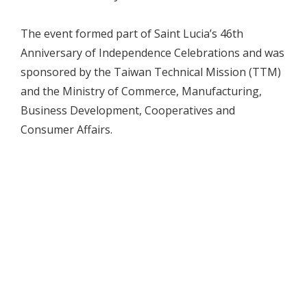
The event formed part of Saint Lucia’s 46th
Anniversary of Independence Celebrations and was
sponsored by the Taiwan Technical Mission (TTM)
and the Ministry of Commerce, Manufacturing,
Business Development, Cooperatives and
Consumer Affairs.