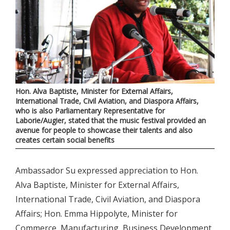
Hon. Alva Baptiste, Minister for External Affairs,
International Trade, Civil Aviation, and Diaspora Affairs,
who is also Parliamentary Representative for
Laborie/Augier, stated that the music festival provided an
avenue for people to showcase their talents and also
creates certain social benefits
Ambassador Su expressed appreciation to Hon.
Alva Baptiste, Minister for External Affairs,
International Trade, Civil Aviation, and Diaspora
Affairs; Hon. Emma Hippolyte, Minister for
Commerce, Manufacturing, Business Development,