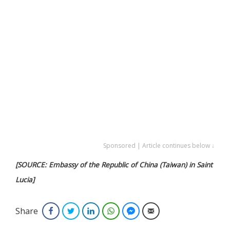
Sponsored | Article continues below ↓
[SOURCE: Embassy of the Republic of China (Taiwan) in Saint
Lucia]
Share
Facebook
Twitter
LinkedIn
WhatsApp
Facebook Messenger
Email