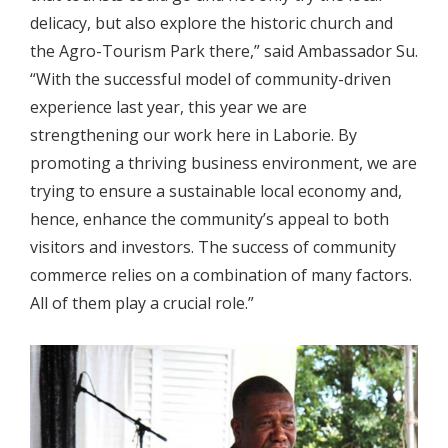
delicacy, but also explore the historic church and
the Agro-Tourism Park there,” said Ambassador Su.
“With the successful model of community-driven
experience last year, this year we are
strengthening our work here in Laborie. By
promoting a thriving business environment, we are
trying to ensure a sustainable local economy and,
hence, enhance the community’s appeal to both
visitors and investors. The success of community
commerce relies on a combination of many factors.
All of them play a crucial role.”