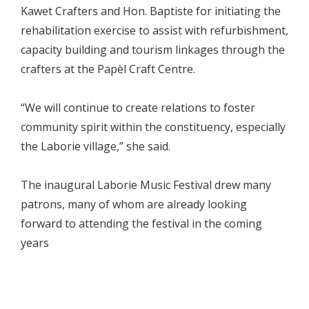
Kawet Crafters and Hon. Baptiste for initiating the
rehabilitation exercise to assist with refurbishment,
capacity building and tourism linkages through the
crafters at the Papèl Craft Centre.
“We will continue to create relations to foster
community spirit within the constituency, especially
the Laborie village,” she said.
The inaugural Laborie Music Festival drew many
patrons, many of whom are already looking
forward to attending the festival in the coming
years