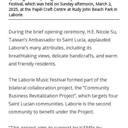
Festival, which was held on Sunday afternoon, March 2,
2025, at the Papèl Craft Centre at Rudy John Beach Park in
Laborie
During the brief opening ceremony, H.E. Nicole Su,
Taiwan’s Ambassador to Saint Lucia, applauded
Laborie’s many attributes, including its
breathtaking views, delicate handicrafts, and warm
and friendly residents.
The Laborie Music Festival formed part of the
bilateral collaboration project, the “Community
Business Revitalization Project”, which targets four
Saint Lucian communities. Laborie is the second
community to benefit under the Project.
“This project aims to support local SMEs by