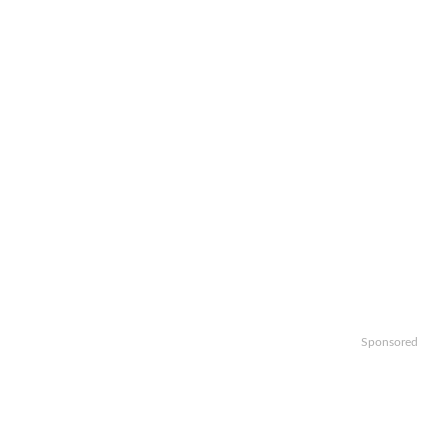
Sponsored