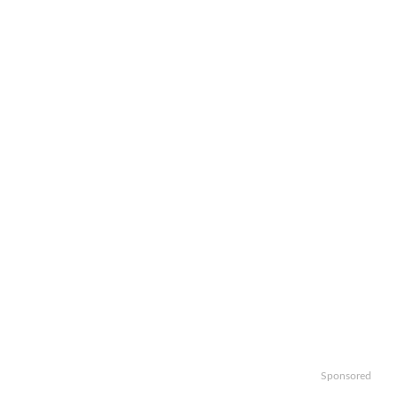
Sponsored