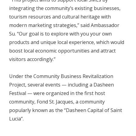
integrating the community’s existing businesses,
tourism resources and cultural heritage with
modern marketing strategies,” said Ambassador
Su. “Our goal is to explore with you your own
products and unique local experience, which would
boost local economic opportunities and attract
visitors accordingly.”
Under the Community Business Revitalization
Project, several events — including a Dasheen
Festival — were organized in the first host
community, Fond St. Jacques, a community
popularly known as the “Dasheen Capital of Saint
Lucia”.