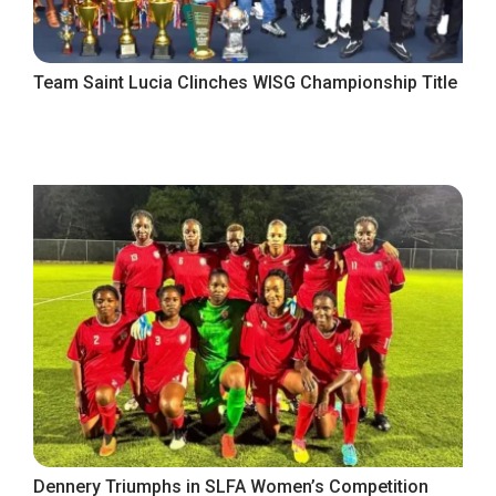
Team Saint Lucia Clinches WISG Championship Title
Dennery Triumphs in SLFA Women’s Competition