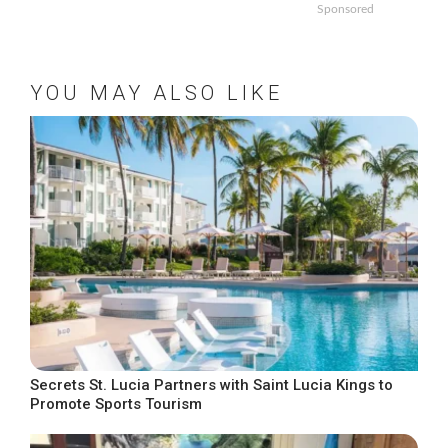
Sponsored
YOU MAY ALSO LIKE
Secrets St. Lucia Partners with Saint Lucia Kings to
Promote Sports Tourism