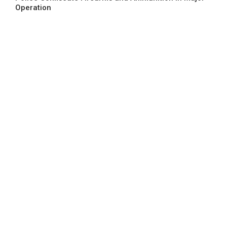
Operation