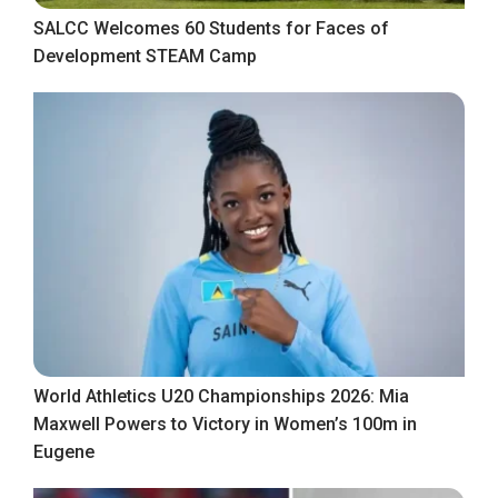
SALCC Welcomes 60 Students for Faces of
Development STEAM Camp
World Athletics U20 Championships 2026: Mia
Maxwell Powers to Victory in Women’s 100m in
Eugene