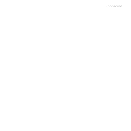
Sponsored