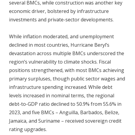
several BMCs, while construction was another key
economic driver, bolstered by infrastructure
investments and private-sector developments.
While inflation moderated, and unemployment
declined in most countries, Hurricane Beryl’s
devastation across multiple BMCs underscored the
region’s vulnerability to climate shocks. Fiscal
positions strengthened, with most BMCs achieving
primary surpluses, though public sector wages and
infrastructure spending increased. While debt
levels increased in nominal terms, the regional
debt-to-GDP ratio declined to 50.9% from 55.6% in
2023, and five BMCs – Anguilla, Barbados, Belize,
Jamaica, and Suriname – received sovereign credit
rating upgrades.