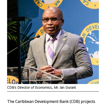
CDB’s Director of Economics, Mr. Ian Durant
The Caribbean Development Bank (CDB) projects