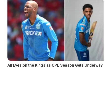
All Eyes on the Kings as CPL Season Gets Underway