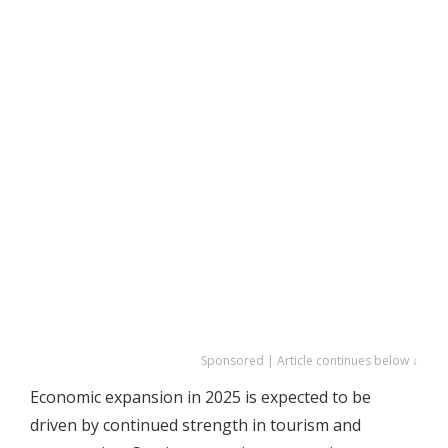
Sponsored | Article continues below ↓
Economic expansion in 2025 is expected to be
driven by continued strength in tourism and