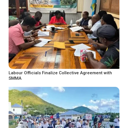
Labour Officials Finalize Collective Agreement with
SMMA