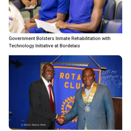
Government Bolsters Inmate Rehabilitation with
Technology Initiative at Bordelais