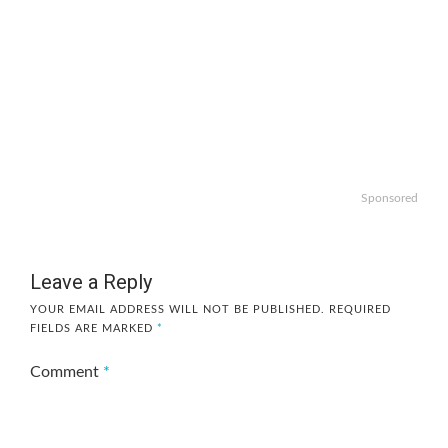
Sponsored
Leave a Reply
YOUR EMAIL ADDRESS WILL NOT BE PUBLISHED.
REQUIRED
FIELDS ARE MARKED
*
Comment
*