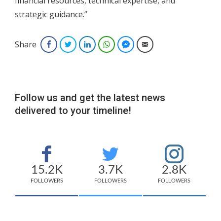
financial resources, technical expertise, and
strategic guidance.”
Share
Facebook
Twitter
LinkedIn
WhatsApp
Facebook Messenger
Email
Follow us and get the latest news
delivered to your timeline!
15.2K
3.7K
2.8K
FOLLOWERS
FOLLOWERS
FOLLOWERS