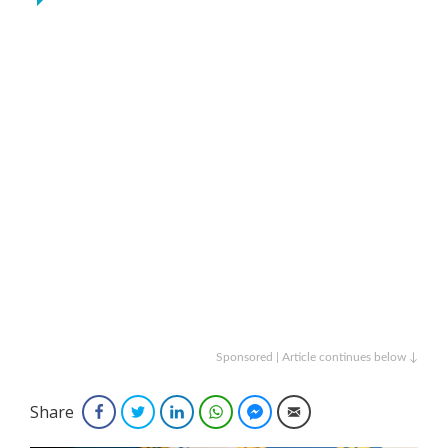
Sponsored | Article continues below ↓
Share
Facebook
Twitter
LinkedIn
WhatsApp
Facebook Messenger
Email