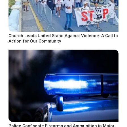
Church Leads United Stand Against Violence: A Call to
Action for Our Community
Police Confiscate Firearms and Ammunition in Major