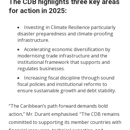
The CDB highlights three key areas
for action in 2025:
Investing in Climate Resilience particularly
disaster preparedness and climate-proofing
infrastructure.
Accelerating economic diversification by
modernising trade infrastructure and the
institutional framework that supports and
regulates businesses.
Increasing fiscal discipline through sound
fiscal policies and institutional reforms to
ensure sustainable growth and debt stability.
“The Caribbean’s path forward demands bold
action,” Mr. Durant emphasised. “The CDB remains
committed to supporting its member countries with