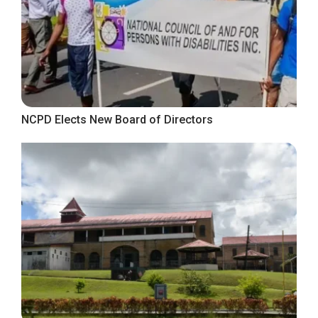
NCPD Elects New Board of Directors