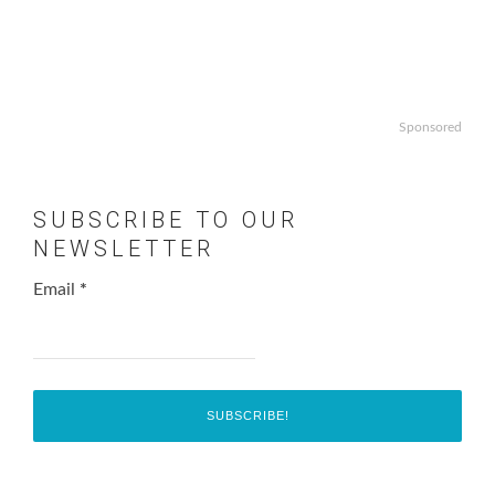
Sponsored
SUBSCRIBE TO OUR
NEWSLETTER
Email
*