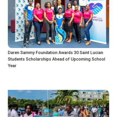
Daren Sammy Foundation Awards 30 Saint Lucian
Students Scholarships Ahead of Upcoming School
Year