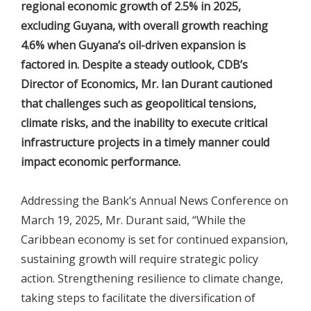
regional economic growth of 2.5% in 2025,
excluding Guyana, with overall growth reaching
4.6% when Guyana’s oil-driven expansion is
factored in. Despite a steady outlook, CDB’s
Director of Economics, Mr. Ian Durant cautioned
that challenges such as geopolitical tensions,
climate risks, and the inability to execute critical
infrastructure projects in a timely manner could
impact economic performance.
Addressing the Bank’s Annual News Conference on
March 19, 2025, Mr. Durant said, “While the
Caribbean economy is set for continued expansion,
sustaining growth will require strategic policy
action. Strengthening resilience to climate change,
taking steps to facilitate the diversification of