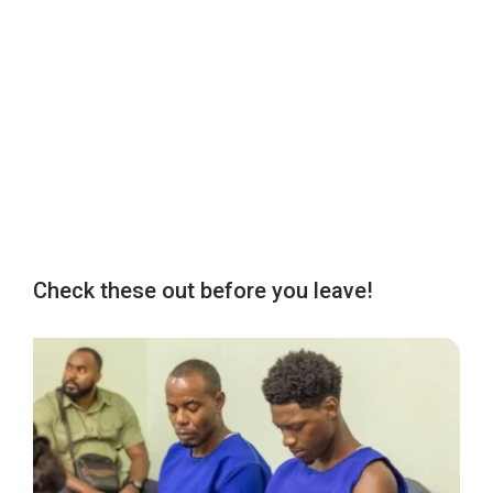
Check these out before you leave!