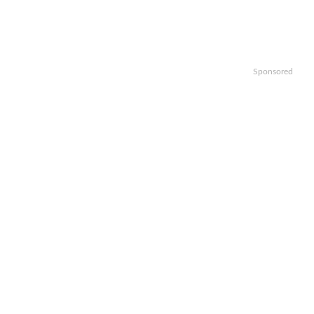
Sponsored