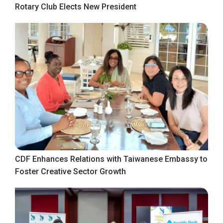
Rotary Club Elects New President
CDF Enhances Relations with Taiwanese Embassy to
Foster Creative Sector Growth