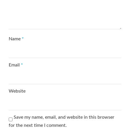
Name
*
Email
*
Website
Save my name, email, and website in this browser
for the next time I comment.