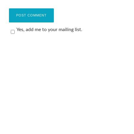
Yes, add me to your mailing list.