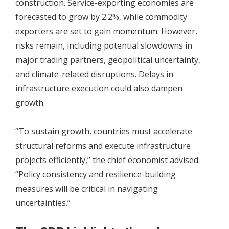
construction. Service-exporting economies are
forecasted to grow by 2.2%, while commodity
exporters are set to gain momentum. However,
risks remain, including potential slowdowns in
major trading partners, geopolitical uncertainty,
and climate-related disruptions. Delays in
infrastructure execution could also dampen
growth.
“To sustain growth, countries must accelerate
structural reforms and execute infrastructure
projects efficiently,” the chief economist advised.
“Policy consistency and resilience-building
measures will be critical in navigating
uncertainties.”