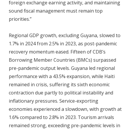
foreign exchange earning activity, and maintaining
sound fiscal management must remain top
priorities.”
Regional GDP growth, excluding Guyana, slowed to
1.7% in 2024 from 2.5% in 2023, as post-pandemic
recovery momentum eased. Fifteen of CDB’s
Borrowing Member Countries (BMCs) surpassed
pre-pandemic output levels. Guyana led regional
performance with a 43.5% expansion, while Haiti
remained in crisis, suffering its sixth economic
contraction due partly to political instability and
inflationary pressures. Service-exporting
economies experienced a slowdown, with growth at
1.6% compared to 2.8% in 2023. Tourism arrivals
remained strong, exceeding pre-pandemic levels in