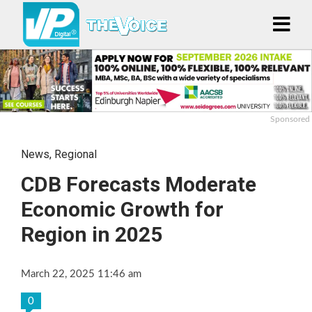
Sponsored
News
,
Regional
CDB Forecasts Moderate
Economic Growth for
Region in 2025
March 22, 2025 11:46 am
0