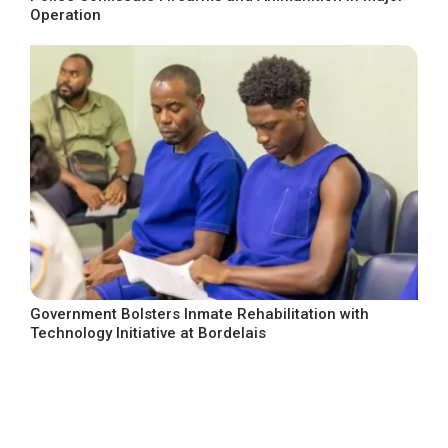
Operation
Government Bolsters Inmate Rehabilitation with
Technology Initiative at Bordelais