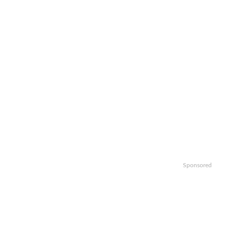
Sponsored