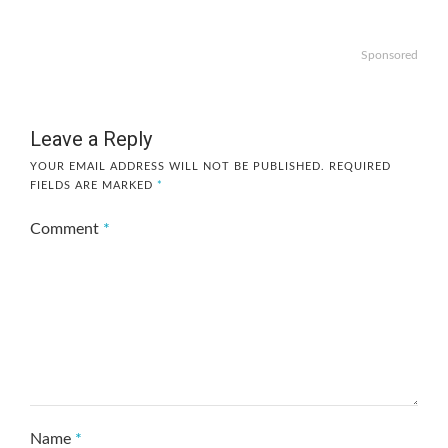
Sponsored
Leave a Reply
YOUR EMAIL ADDRESS WILL NOT BE PUBLISHED.
REQUIRED
FIELDS ARE MARKED
*
Comment
*
Name
*