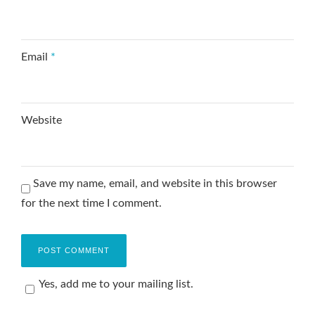
Email
*
Website
Save my name, email, and website in this browser
for the next time I comment.
Yes, add me to your mailing list.