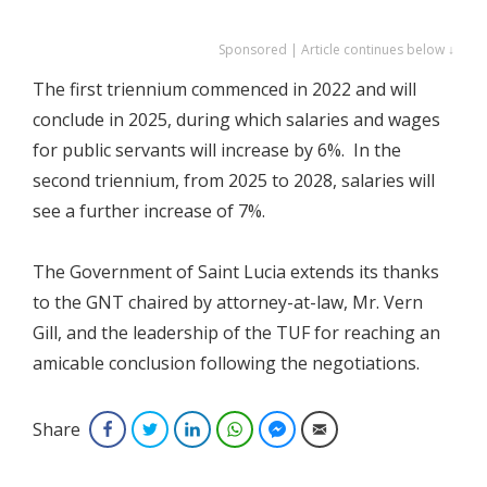
Sponsored | Article continues below ↓
The first triennium commenced in 2022 and will
conclude in 2025, during which salaries and wages
for public servants will increase by 6%. In the
second triennium, from 2025 to 2028, salaries will
see a further increase of 7%.
The Government of Saint Lucia extends its thanks
to the GNT chaired by attorney-at-law, Mr. Vern
Gill, and the leadership of the TUF for reaching an
amicable conclusion following the negotiations.
Share
Facebook
Twitter
LinkedIn
WhatsApp
Facebook Messenger
Email