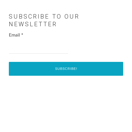
SUBSCRIBE TO OUR
NEWSLETTER
Email
*