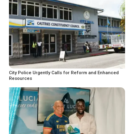
City Police Urgently Calls for Reform and Enhanced
Resources