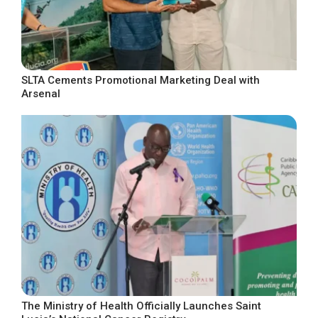
SLTA Cements Promotional Marketing Deal with
Arsenal
The Ministry of Health Officially Launches Saint