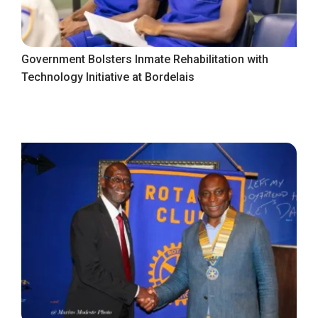
Government Bolsters Inmate Rehabilitation with
Technology Initiative at Bordelais