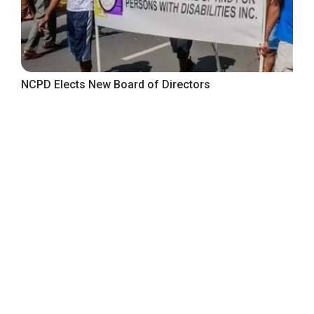
NCPD Elects New Board of Directors