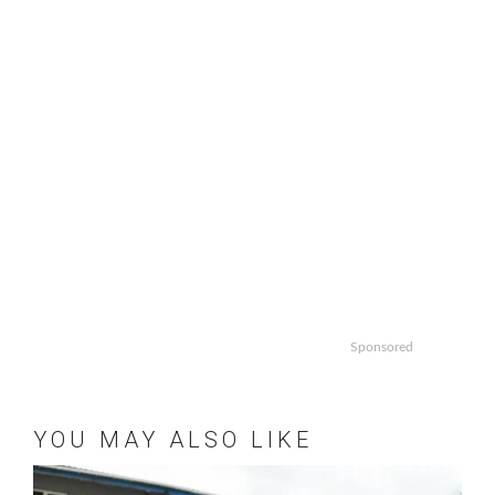
Sponsored
YOU MAY ALSO LIKE