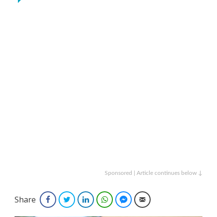
Sponsored | Article continues below ↓
Share
Facebook
Twitter
LinkedIn
WhatsApp
Facebook Messenger
Email