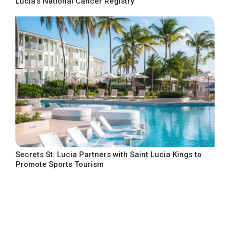
Lucia’s National Cancer Registry
Secrets St. Lucia Partners with Saint Lucia Kings to
Promote Sports Tourism