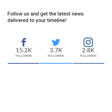
Follow us and get the latest news
delivered to your timeline!
15.2K
3.7K
2.8K
FOLLOWERS
FOLLOWERS
FOLLOWERS