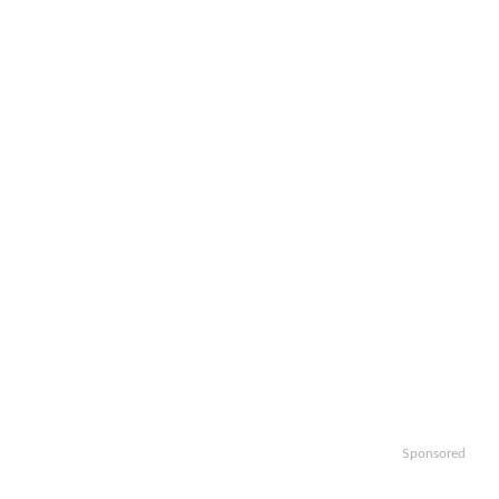
Sponsored