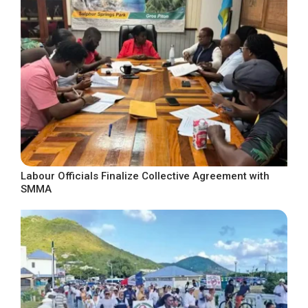
Labour Officials Finalize Collective Agreement with
SMMA