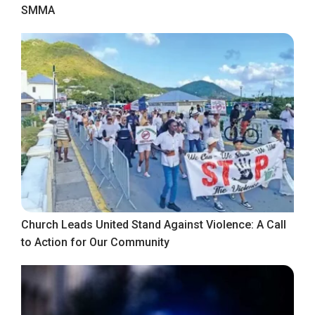
SMMA
Church Leads United Stand Against Violence: A Call
to Action for Our Community