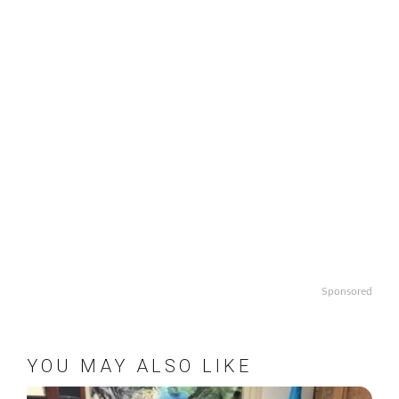
Sponsored
YOU MAY ALSO LIKE