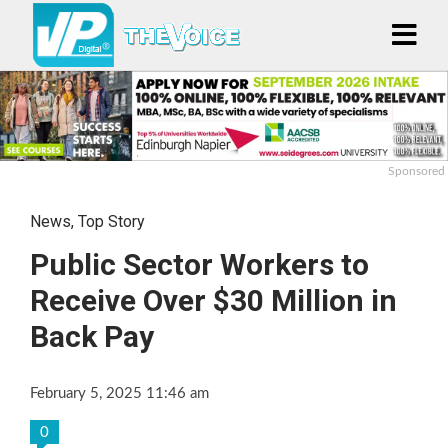
Sponsored
News
,
Top Story
Public Sector Workers to
Receive Over $30 Million in
Back Pay
February 5, 2025 11:46 am
0