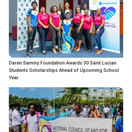
Daren Sammy Foundation Awards 30 Saint Lucian
Students Scholarships Ahead of Upcoming School
Year