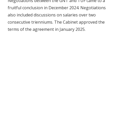
Negotiations between the GNT and TUF came to a
fruitful conclusion in December 2024. Negotiations
also included discussions on salaries over two
consecutive trienniums. The Cabinet approved the
terms of the agreement in January 2025.