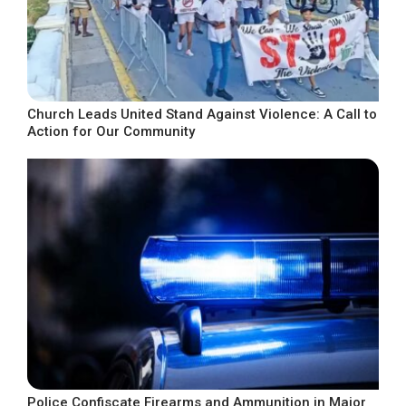
Church Leads United Stand Against Violence: A Call to
Action for Our Community
Police Confiscate Firearms and Ammunition in Major