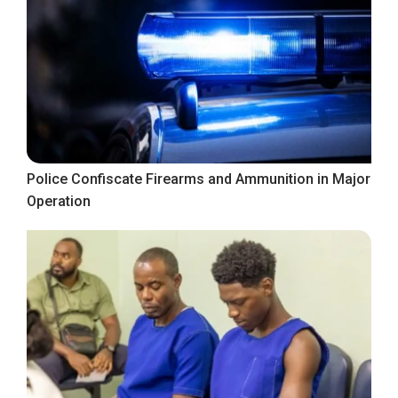
Police Confiscate Firearms and Ammunition in Major
Operation