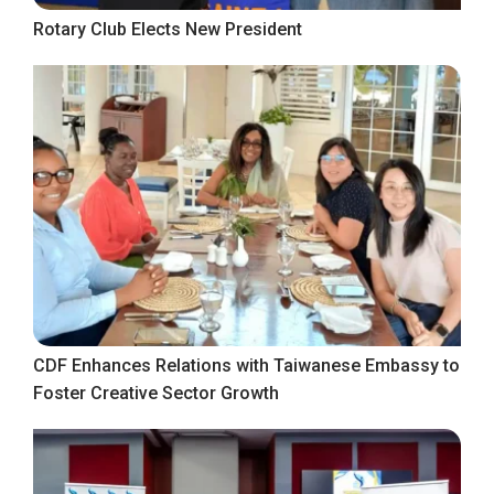
Rotary Club Elects New President
CDF Enhances Relations with Taiwanese Embassy to
Foster Creative Sector Growth