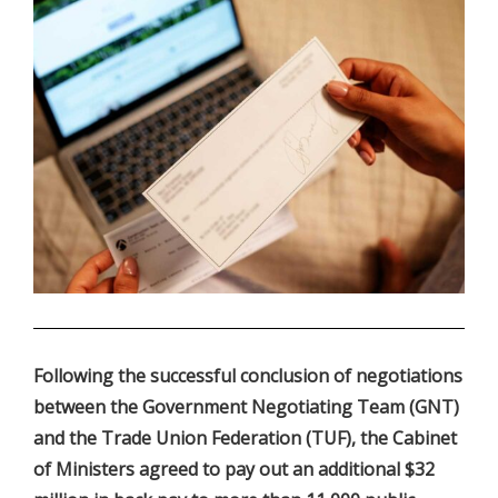
.
Following the successful conclusion of negotiations
between the Government Negotiating Team (GNT)
and the Trade Union Federation (TUF), the Cabinet
of Ministers agreed to pay out an additional $32