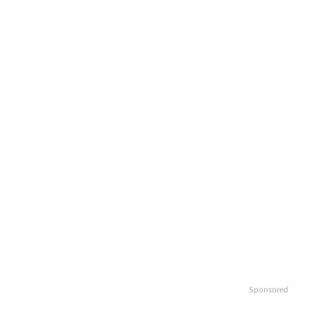
Sponsored