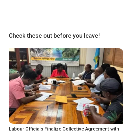
Check these out before you leave!
Labour Officials Finalize Collective Agreement with