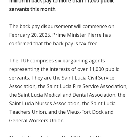
million in back pay to more than 11,000 public
servants this month.
The back pay disbursement will commence on
February 20, 2025. Prime Minister Pierre has
confirmed that the back pay is tax-free.
The TUF comprises six bargaining agents
representing the interests of over 11,000 public
servants. They are the Saint Lucia Civil Service
Association, the Saint Lucia Fire Service Association,
the Saint Lucia Medical and Dental Association, the
Saint Lucia Nurses Association, the Saint Lucia
Teachers Union, and the Vieux-Fort Dock and
General Workers Union.