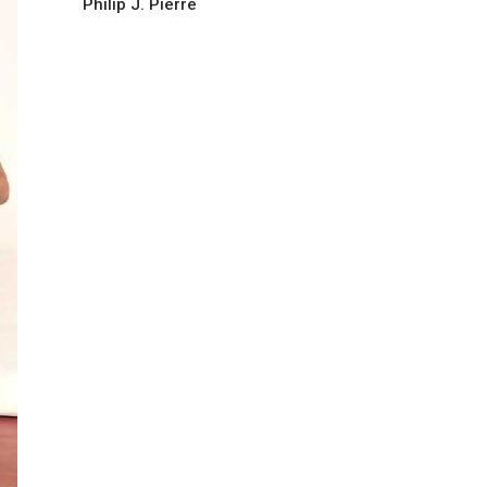
Philip J. Pierre