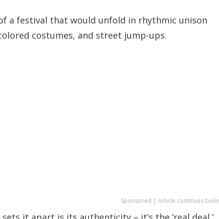
of a festival that would unfold in rhythmic unison
-colored costumes, and street jump-ups.
Sponsored | Article continues belo
s it apart is its authenticity – it’s the ‘real deal,’