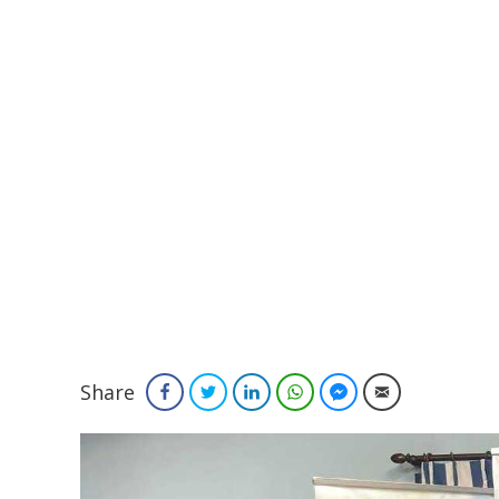
Share
Facebook
Twitter
LinkedIn
WhatsApp
Facebook Messenger
Email