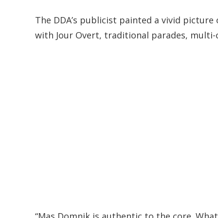
The DDA’s publicist painted a vivid picture 
with Jour Overt, traditional parades, multi
“Mas Domnik is authentic to the core. What set