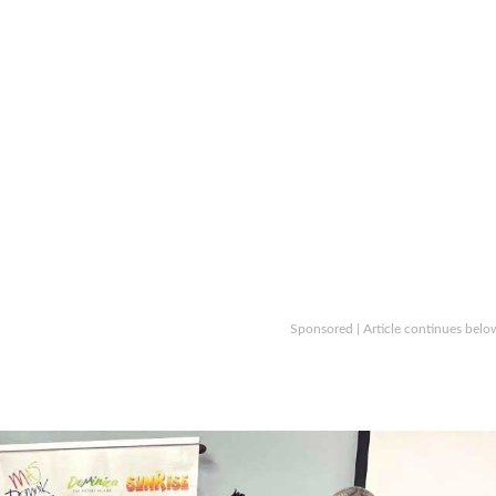
Sponsored | Article continues belo