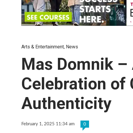
Arts & Entertainment
,
News
Mas Domnik – A
Celebration of 
Authenticity
February 1, 2025 11:34 am
0