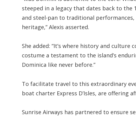
steeped in a legacy that dates back to the
and steel-pan to traditional performances,
heritage,” Alexis asserted.
She added: “It’s where history and culture 
costume a testament to the island’s endurin
Dominica like never before.”
To facilitate travel to this extraordinary ev
boat charter Express D’Isles, are offering af
Sunrise Airways has partnered to ensure sea