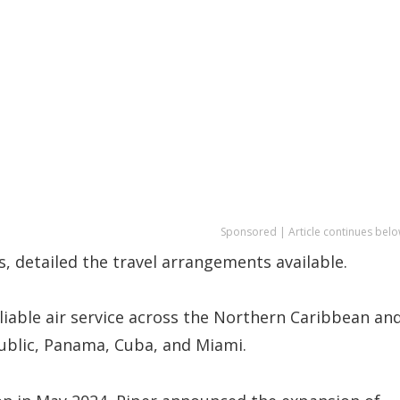
Sponsored | Article continues belo
s, detailed the travel arrangements available.
liable air service across the Northern Caribbean an
ublic, Panama, Cuba, and Miami.