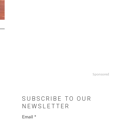
Sponsored
SUBSCRIBE TO OUR
NEWSLETTER
Email
*