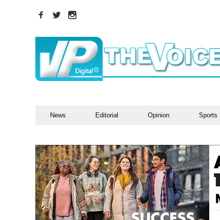
News
Editorial
Opinion
Sports