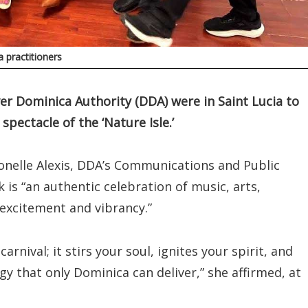
 practitioners
er Dominica Authority (DDA) were in Saint Lucia to
ectacle of the ‘Nature Isle.’
onelle Alexis, DDA’s Communications and Public
 is “an authentic celebration of music, arts,
 excitement and vibrancy.”
arnival; it stirs your soul, ignites your spirit, and
y that only Dominica can deliver,” she affirmed, at