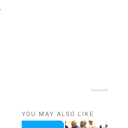
,
Sponsored
YOU MAY ALSO LIKE