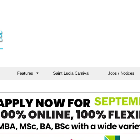
Features
Saint Lucia Carnival
Jobs / Notices