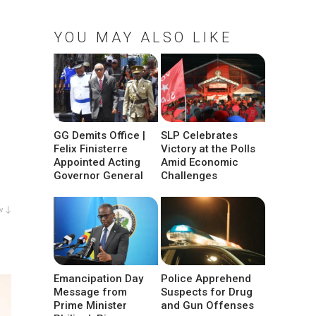
YOU MAY ALSO LIKE
GG Demits Office |
SLP Celebrates
Felix Finisterre
Victory at the Polls
Appointed Acting
Amid Economic
Governor General
Challenges
w ↓
Emancipation Day
Police Apprehend
Message from
Suspects for Drug
Prime Minister
and Gun Offenses