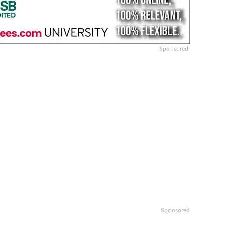
Sponsored
Sponsored