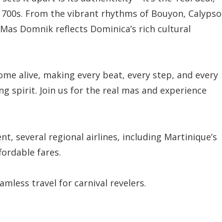
 1700s. From the vibrant rhythms of Bouyon, Calypso
 Mas Domnik reflects Dominica’s rich cultural
come alive, making every beat, every step, and every
g spirit. Join us for the real mas and experience
ent, several regional airlines, including Martinique’s
fordable fares.
mless travel for carnival revelers.