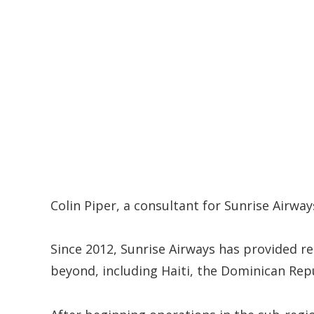
Colin Piper, a consultant for Sunrise Airway
Since 2012, Sunrise Airways has provided re
beyond, including Haiti, the Dominican Rep