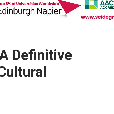
 Definitive
Cultural