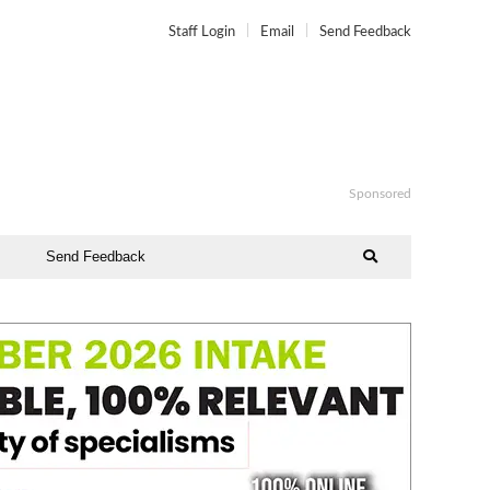
Staff Login
Email
Send Feedback
Sponsored
Send Feedback