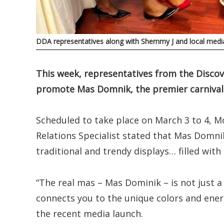
DDA representatives along with Shemmy J and local media
This week, representatives from the Discov
promote Mas Domnik, the premier carnival sp
Scheduled to take place on March 3 to 4, M
Relations Specialist stated that Mas Domnik
traditional and trendy displays… filled with
“The real mas – Mas Dominik – is not just a c
connects you to the unique colors and energ
the recent media launch.