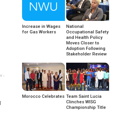
Increase in Wages
National
for Gas Workers
Occupational Safety
and Health Policy
Moves Closer to
Adoption Following
Stakeholder Review
w ↓
Morocco Celebrates
Team Saint Lucia
Clinches WISG
d
Championship Title