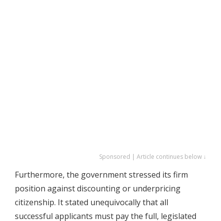
Sponsored | Article continues below ↓
Furthermore, the government stressed its firm
position against discounting or underpricing
citizenship. It stated unequivocally that all
successful applicants must pay the full, legislated