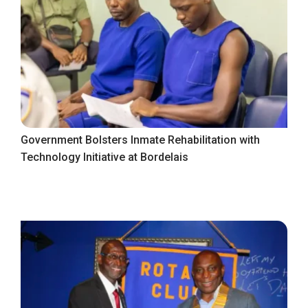
Government Bolsters Inmate Rehabilitation with
Technology Initiative at Bordelais