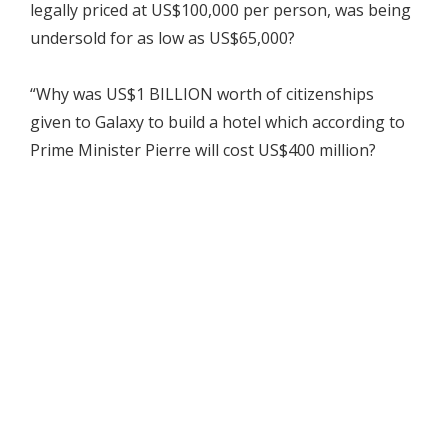
legally priced at US$100,000 per person, was being
undersold for as low as US$65,000?
“Why was US$1 BILLION worth of citizenships
given to Galaxy to build a hotel which according to
Prime Minister Pierre will cost US$400 million?