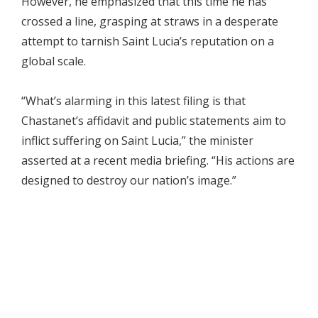
However, he emphasized that this time he has
crossed a line, grasping at straws in a desperate
attempt to tarnish Saint Lucia’s reputation on a
global scale.
“What’s alarming in this latest filing is that
Chastanet’s affidavit and public statements aim to
inflict suffering on Saint Lucia,” the minister
asserted at a recent media briefing. “His actions are
designed to destroy our nation’s image.”