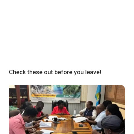
Check these out before you leave!