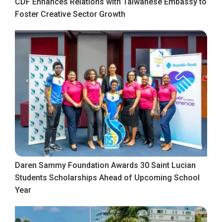
CDF Enhances Relations with Taiwanese Embassy to
Foster Creative Sector Growth
Daren Sammy Foundation Awards 30 Saint Lucian
Students Scholarships Ahead of Upcoming School
Year