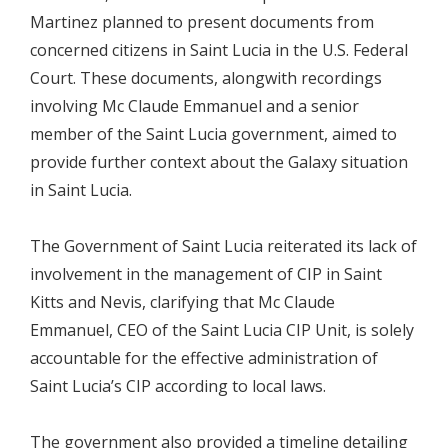
Martinez planned to present documents from
concerned citizens in Saint Lucia in the U.S. Federal
Court. These documents, alongwith recordings
involving Mc Claude Emmanuel and a senior
member of the Saint Lucia government, aimed to
provide further context about the Galaxy situation
in Saint Lucia.
The Government of Saint Lucia reiterated its lack of
involvement in the management of CIP in Saint
Kitts and Nevis, clarifying that Mc Claude
Emmanuel, CEO of the Saint Lucia CIP Unit, is solely
accountable for the effective administration of
Saint Lucia’s CIP according to local laws.
The government also provided a timeline detailing