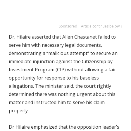
Sponsored | Article continues below ↓
Dr. Hilaire asserted that Allen Chastanet failed to
serve him with necessary legal documents,
demonstrating a “malicious attempt” to secure an
immediate injunction against the Citizenship by
Investment Program (CIP) without allowing a fair
opportunity for response to his baseless
allegations. The minister said, the court rightly
determined there was nothing urgent about this
matter and instructed him to serve his claim
properly.
Dr Hilaire emphasized that the opposition leader’s