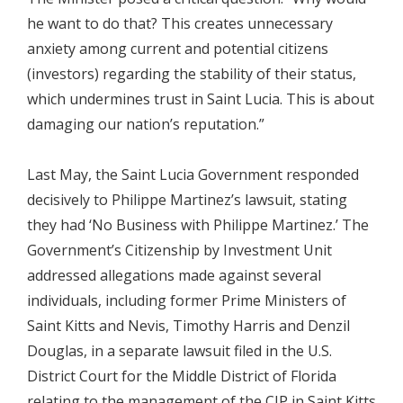
he want to do that? This creates unnecessary
anxiety among current and potential citizens
(investors) regarding the stability of their status,
which undermines trust in Saint Lucia. This is about
damaging our nation’s reputation.”
Last May, the Saint Lucia Government responded
decisively to Philippe Martinez’s lawsuit, stating
they had ‘No Business with Philippe Martinez.’ The
Government’s Citizenship by Investment Unit
addressed allegations made against several
individuals, including former Prime Ministers of
Saint Kitts and Nevis, Timothy Harris and Denzil
Douglas, in a separate lawsuit filed in the U.S.
District Court for the Middle District of Florida
relating to the management of the CIP in Saint Kitts