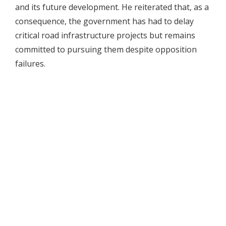
and its future development. He reiterated that, as a
consequence, the government has had to delay
critical road infrastructure projects but remains
committed to pursuing them despite opposition
failures.