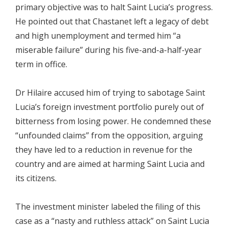
primary objective was to halt Saint Lucia’s progress.
He pointed out that Chastanet left a legacy of debt
and high unemployment and termed him “a
miserable failure” during his five-and-a-half-year
term in office.
Dr Hilaire accused him of trying to sabotage Saint
Lucia’s foreign investment portfolio purely out of
bitterness from losing power. He condemned these
“unfounded claims” from the opposition, arguing
they have led to a reduction in revenue for the
country and are aimed at harming Saint Lucia and
its citizens.
The investment minister labeled the filing of this
case as a “nasty and ruthless attack” on Saint Lucia