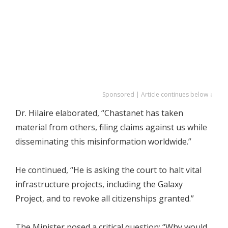
Sponsored | Article continues below ↓
Dr. Hilaire elaborated, “Chastanet has taken
material from others, filing claims against us while
disseminating this misinformation worldwide.”
He continued, “He is asking the court to halt vital
infrastructure projects, including the Galaxy
Project, and to revoke all citizenships granted.”
The Minister posed a critical question: “Why would