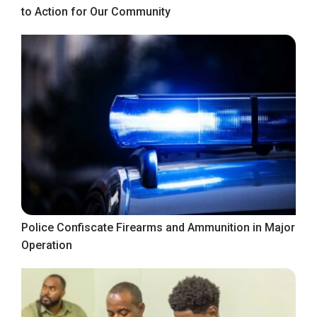
to Action for Our Community
Police Confiscate Firearms and Ammunition in Major
Operation