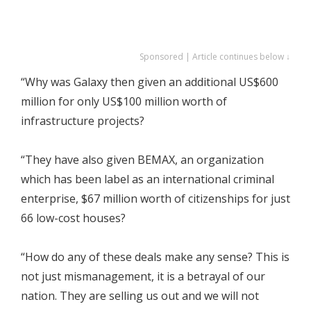
Sponsored | Article continues below ↓
“Why was Galaxy then given an additional US$600
million for only US$100 million worth of
infrastructure projects?
“They have also given BEMAX, an organization
which has been label as an international criminal
enterprise, $67 million worth of citizenships for just
66 low-cost houses?
“How do any of these deals make any sense? This is
not just mismanagement, it is a betrayal of our
nation. They are selling us out and we will not