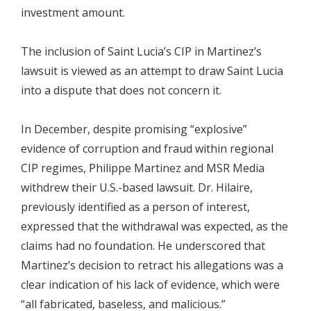
investment amount.
The inclusion of Saint Lucia’s CIP in Martinez’s
lawsuit is viewed as an attempt to draw Saint Lucia
into a dispute that does not concern it.
In December, despite promising “explosive”
evidence of corruption and fraud within regional
CIP regimes, Philippe Martinez and MSR Media
withdrew their U.S.-based lawsuit. Dr. Hilaire,
previously identified as a person of interest,
expressed that the withdrawal was expected, as the
claims had no foundation. He underscored that
Martinez’s decision to retract his allegations was a
clear indication of his lack of evidence, which were
“all fabricated, baseless, and malicious.”