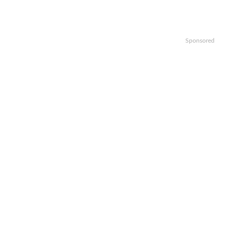
Sponsored