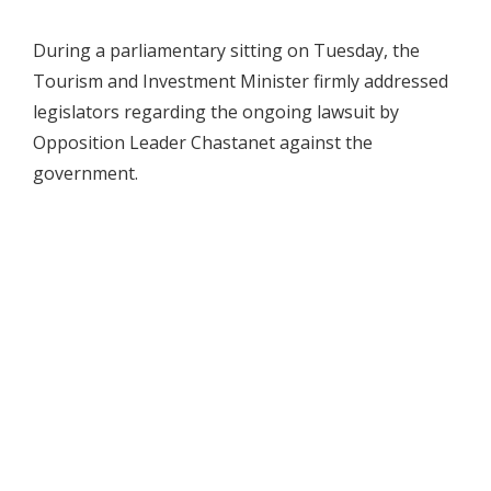
During a parliamentary sitting on Tuesday, the
Tourism and Investment Minister firmly addressed
legislators regarding the ongoing lawsuit by
Opposition Leader Chastanet against the
government.