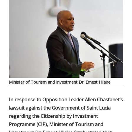
Minister of Tourism and Investment Dr. Ernest Hilaire
In response to Opposition Leader Allen Chastanet’s
lawsuit against the Government of Saint Lucia
regarding the Citizenship by Investment
Programme (CIP), Minister of Tourism and