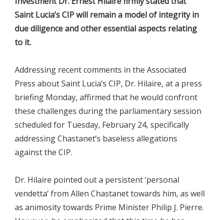
Investment Dr. Ernest Hilaire firmly stated that
Saint Lucia’s CIP will remain a model of integrity in
due diligence and other essential aspects relating
to it.
Addressing recent comments in the Associated
Press about Saint Lucia’s CIP, Dr. Hilaire, at a press
briefing Monday, affirmed that he would confront
these challenges during the parliamentary session
scheduled for Tuesday, February 24, specifically
addressing Chastanet’s baseless allegations
against the CIP.
Dr. Hilaire pointed out a persistent ‘personal
vendetta’ from Allen Chastanet towards him, as well
as animosity towards Prime Minister Philip J. Pierre.