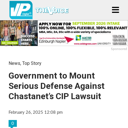
Sponsored
News
,
Top Story
Government to Mount
Serious Defense Against
Chastanet’s CIP Lawsuit
February 26, 2025 12:08 pm
0