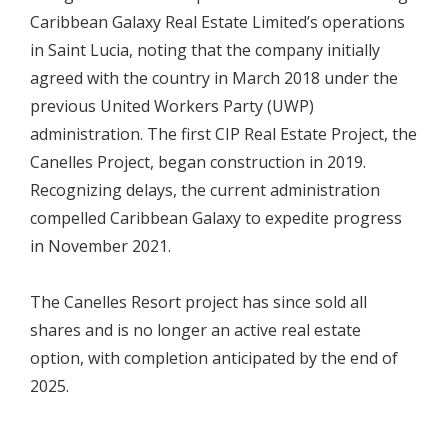
Caribbean Galaxy Real Estate Limited’s operations
in Saint Lucia, noting that the company initially
agreed with the country in March 2018 under the
previous United Workers Party (UWP)
administration. The first CIP Real Estate Project, the
Canelles Project, began construction in 2019.
Recognizing delays, the current administration
compelled Caribbean Galaxy to expedite progress
in November 2021.
The Canelles Resort project has since sold all
shares and is no longer an active real estate
option, with completion anticipated by the end of
2025.