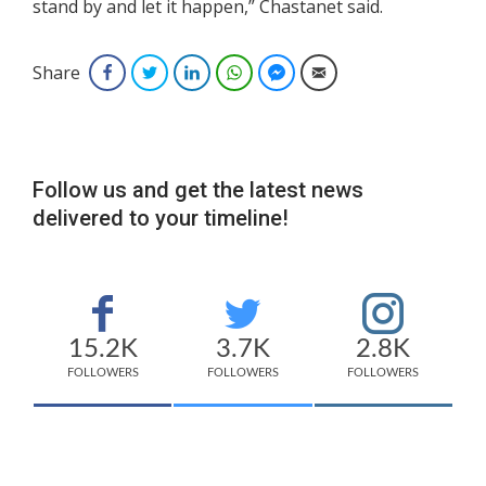
stand by and let it happen,” Chastanet said.
Share
Facebook
Twitter
LinkedIn
WhatsApp
Facebook Messenger
Email
Follow us and get the latest news
delivered to your timeline!
15.2K
3.7K
2.8K
FOLLOWERS
FOLLOWERS
FOLLOWERS