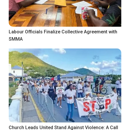
Labour Officials Finalize Collective Agreement with
SMMA
Church Leads United Stand Against Violence: A Call