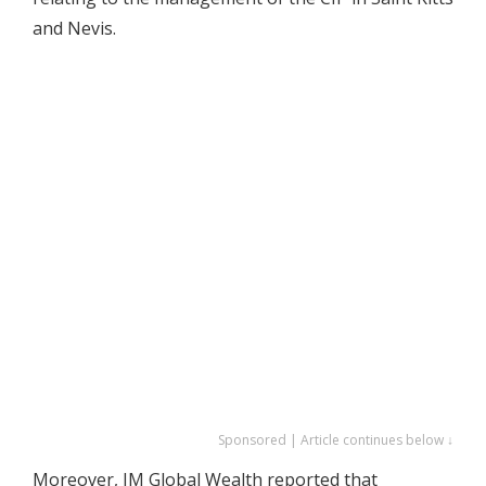
and Nevis.
Sponsored | Article continues below ↓
Moreover, IM Global Wealth reported that