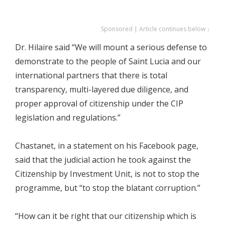
Sponsored | Article continues below ↓
Dr. Hilaire said “We will mount a serious defense to
demonstrate to the people of Saint Lucia and our
international partners that there is total
transparency, multi-layered due diligence, and
proper approval of citizenship under the CIP
legislation and regulations.”
Chastanet, in a statement on his Facebook page,
said that the judicial action he took against the
Citizenship by Investment Unit, is not to stop the
programme, but “to stop the blatant corruption.”
“How can it be right that our citizenship which is