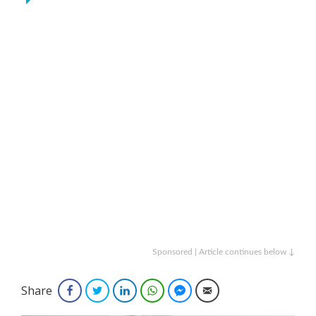
Sponsored | Article continues below ↓
Share
Facebook
Twitter
LinkedIn
WhatsApp
Facebook Messenger
Email