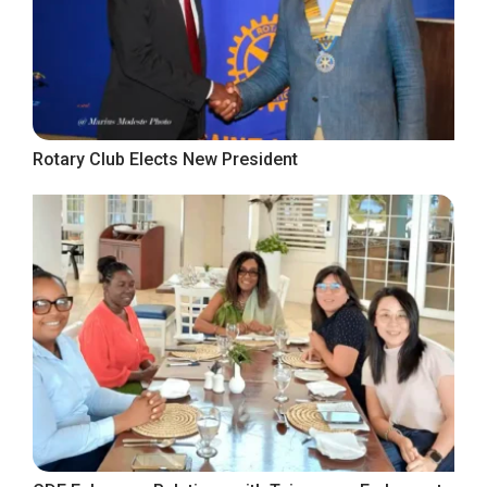
Rotary Club Elects New President