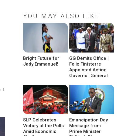
YOU MAY ALSO LIKE
Bright Future for
GG Demits Office |
Jady Emmanuel!
Felix Finisterre
Appointed Acting
Governor General
w ↓
SLP Celebrates
Emancipation Day
Victory at the Polls
Message from
Amid Economic
Prime Minister