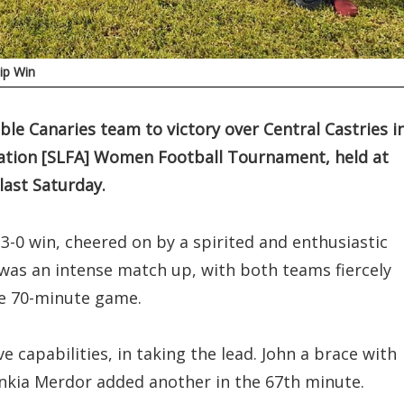
ip Win
le Canaries team to victory over Central Castries i
ociation [SLFA] Women Football Tournament, held at
last Saturday.
3-0 win, cheered on by a spirited and enthusiastic
s an intense match up, with both teams fiercely
he 70-minute game.
 capabilities, in taking the lead. John a brace with
Ankia Merdor added another in the 67th minute.