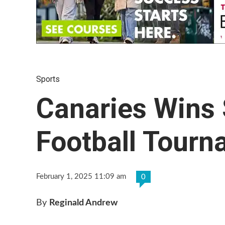
Sports
Canaries Wins
Football Tour
February 1, 2025 11:09 am
0
By
Reginald Andrew