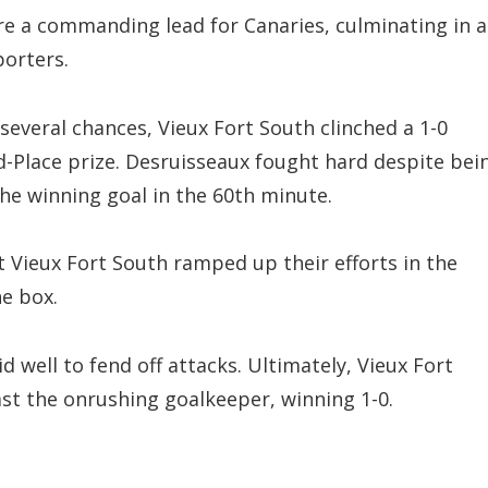
cure a commanding lead for Canaries, culminating in a
orters.
 several chances, Vieux Fort South clinched a 1-0
d-Place prize. Desruisseaux fought hard despite bei
he winning goal in the 60th minute.
t Vieux Fort South ramped up their efforts in the
he box.
 well to fend off attacks. Ultimately, Vieux Fort
ast the onrushing goalkeeper, winning 1-0.