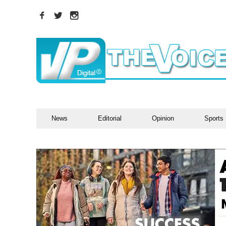
News
Editorial
Opinion
Sports