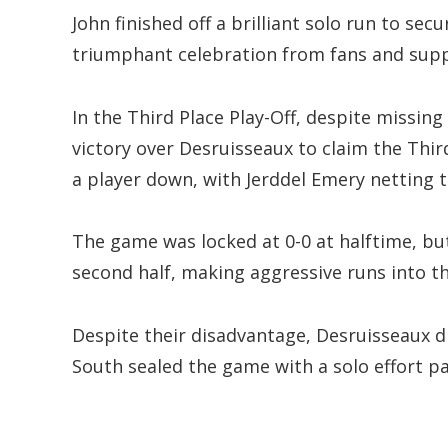
John finished off a brilliant solo run to se
triumphant celebration from fans and supp
In the Third Place Play-Off, despite missing
victory over Desruisseaux to claim the Thir
a player down, with Jerddel Emery netting t
The game was locked at 0-0 at halftime, bu
second half, making aggressive runs into t
Despite their disadvantage, Desruisseaux did
South sealed the game with a solo effort p