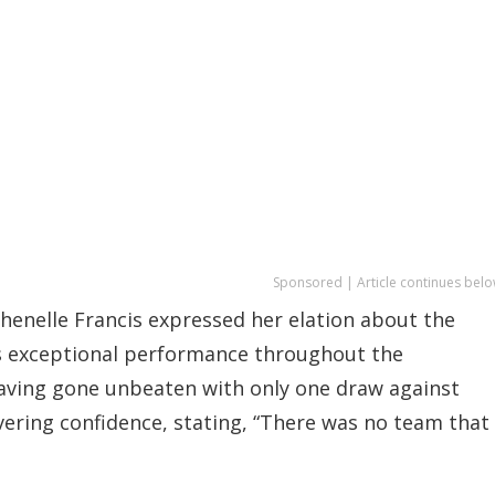
Sponsored | Article continues belo
Shenelle Francis expressed her elation about the
’s exceptional performance throughout the
aving gone unbeaten with only one draw against
vering confidence, stating, “There was no team that