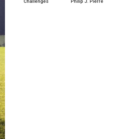
Challenges
Philip J. Pierre