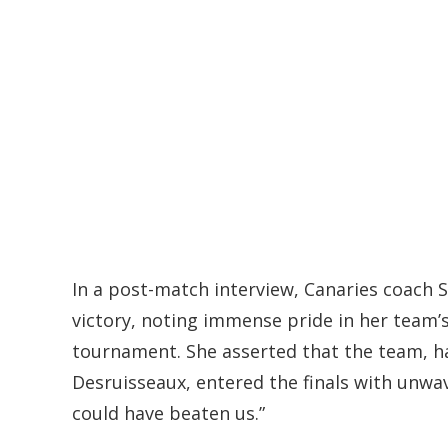
In a post-match interview, Canaries coach 
victory, noting immense pride in her team
tournament. She asserted that the team, h
Desruisseaux, entered the finals with unwa
could have beaten us.”