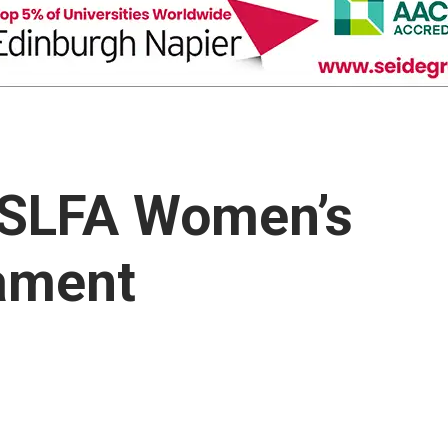
 SLFA Women’s
nament