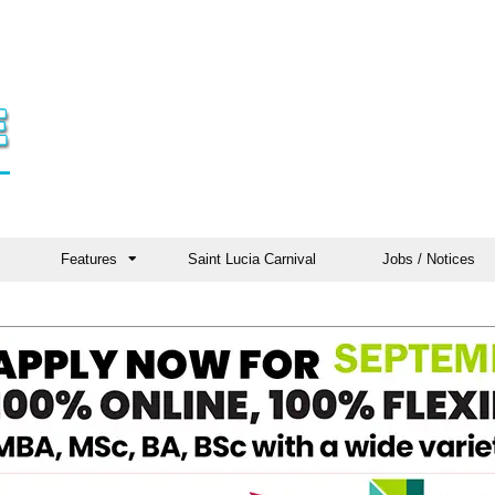
Features
Saint Lucia Carnival
Jobs / Notices