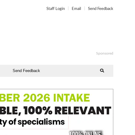
Staff Login
Email
Send Feedback
Sponsored
Send Feedback