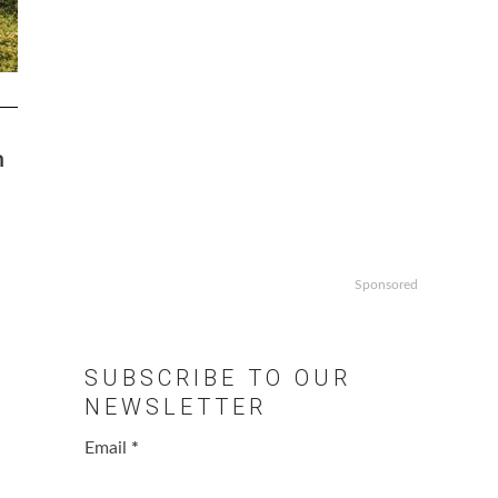
n
Sponsored
SUBSCRIBE TO OUR
NEWSLETTER
Email
*