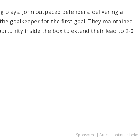
g plays, John outpaced defenders, delivering a
the goalkeeper for the first goal. They maintained
rtunity inside the box to extend their lead to 2-0.
Sponsored | Article continues belo