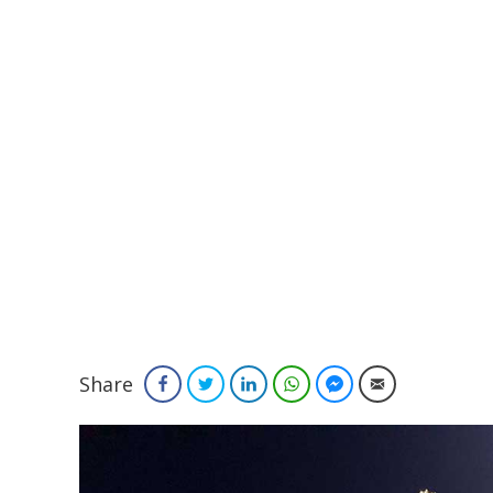
Share
Facebook
Twitter
LinkedIn
WhatsApp
Facebook Messenger
Email