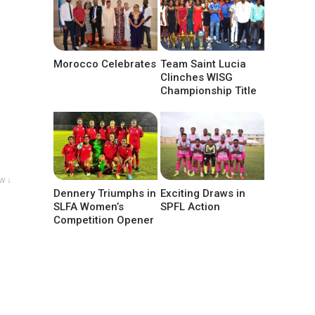
Morocco Celebrates
Team Saint Lucia
Clinches WISG
Championship Title
w ↓
Dennery Triumphs in
Exciting Draws in
SLFA Women’s
SPFL Action
Competition Opener