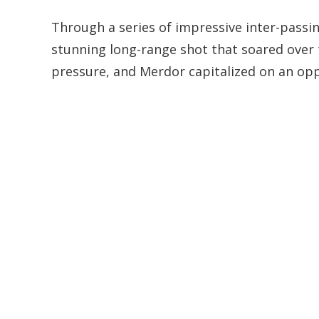
Through a series of impressive inter-passin
stunning long-range shot that soared over 
pressure, and Merdor capitalized on an oppo