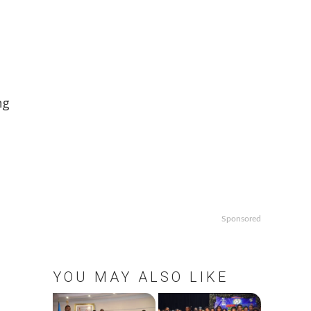
ng
Sponsored
YOU MAY ALSO LIKE