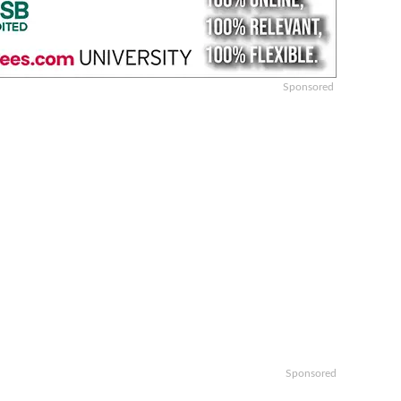
Sponsored
Sponsored