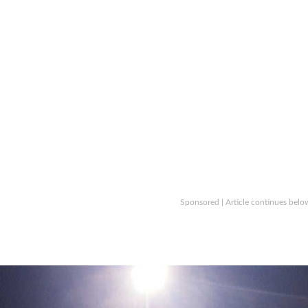
Sponsored | Article continues belo