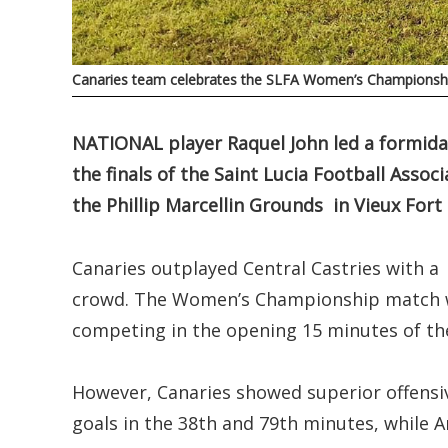
Canaries team celebrates the SLFA Women’s Championsh
NATIONAL player Raquel John led a formidab
the finals of the Saint Lucia Football Ass
the Phillip Marcellin Grounds in Vieux Fort 
Canaries outplayed Central Castries with a 
crowd. The Women’s Championship match wa
competing in the opening 15 minutes of t
However, Canaries showed superior offensive
goals in the 38th and 79th minutes, while 