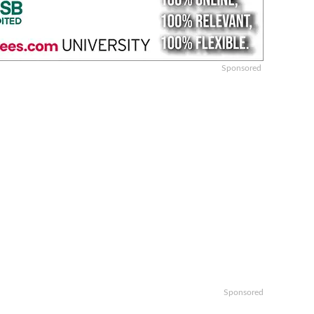
Sponsored
Sponsored