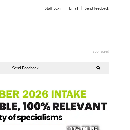
Staff Login
Email
Send Feedback
Sponsored
Send Feedback