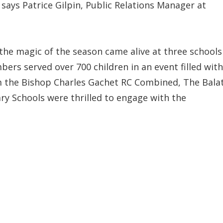
says Patrice Gilpin, Public Relations Manager at
he magic of the season came alive at three schools
ers served over 700 children in an event filled with
om the Bishop Charles Gachet RC Combined, The Bala
ry Schools were thrilled to engage with the