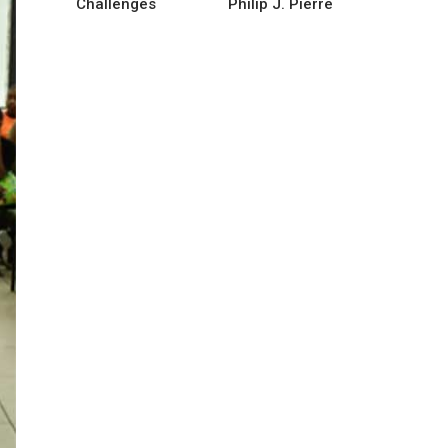
Challenges
Philip J. Pierre