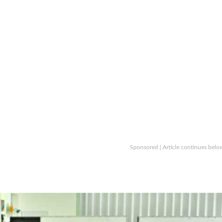
Sponsored | Article continues belo