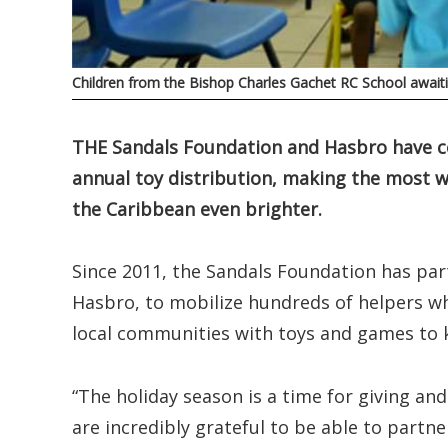
Children from the Bishop Charles Gachet RC School awaiti
THE Sandals Foundation and Hasbro have co
annual toy distribution, making the most w
the Caribbean even brighter.
Since 2011, the Sandals Foundation has pa
Hasbro, to mobilize hundreds of helpers wh
local communities with toys and games to ki
“The holiday season is a time for giving an
are incredibly grateful to be able to partne