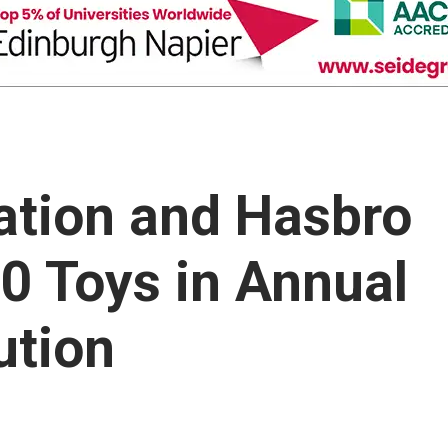
ation and Hasbro
00 Toys in Annual
ution