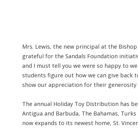
Mrs. Lewis, the new principal at the Bisho
grateful for the Sandals Foundation initiati
and I must tell you we were so happy to we
students figure out how we can give back to
show our appreciation for their generosity
The annual Holiday Toy Distribution has bec
Antigua and Barbuda, The Bahamas, Turks a
now expands to its newest home, St. Vince