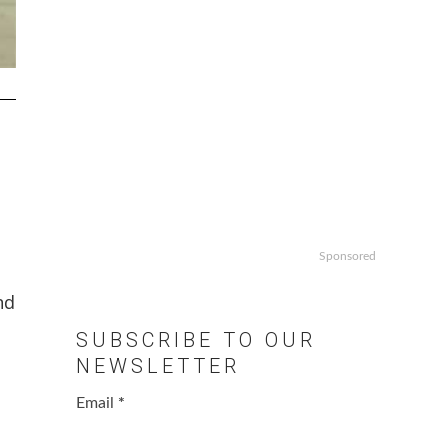
Sponsored
nd
SUBSCRIBE TO OUR
NEWSLETTER
Email
*