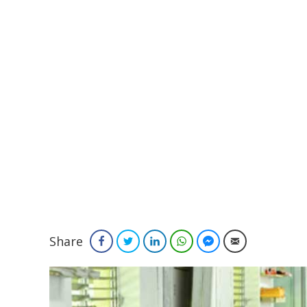
Share
Facebook
Twitter
LinkedIn
WhatsApp
Facebook Messenger
Email