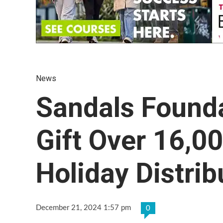
News
Sandals Found
Gift Over 16,0
Holiday Distrib
December 21, 2024 1:57 pm
0