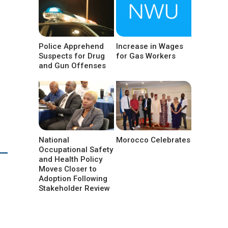
Police Apprehend
Increase in Wages
Suspects for Drug
for Gas Workers
and Gun Offenses
National
Morocco Celebrates
Occupational Safety
and Health Policy
Moves Closer to
Adoption Following
Stakeholder Review