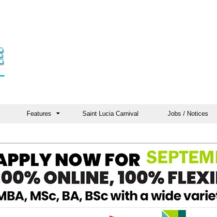
Features
Saint Lucia Carnival
Jobs / Notices