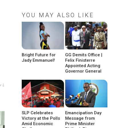
YOU MAY ALSO LIKE
Bright Future for
GG Demits Office |
Jady Emmanuel!
Felix Finisterre
Appointed Acting
Governor General
w ↓
SLP Celebrates
Emancipation Day
Victory at the Polls
Message from
Amid Economic
Prime Minister