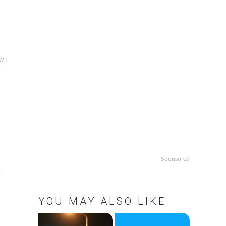
w ↓
Sponsored
,
d
YOU MAY ALSO LIKE