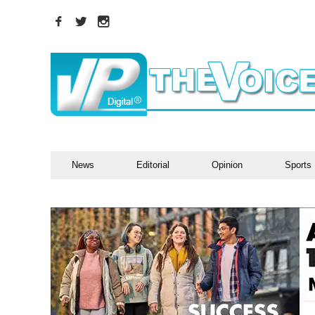
News
Editorial
Opinion
Sports