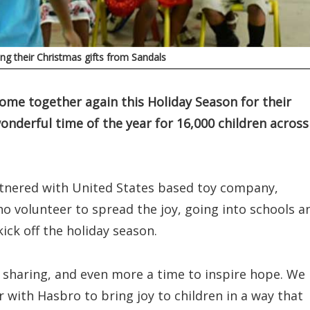
ng their Christmas gifts from Sandals
me together again this Holiday Season for their
onderful time of the year for 16,000 children across
rtnered with United States based toy company,
o volunteer to spread the joy, going into schools a
ck off the holiday season.
d sharing, and even more a time to inspire hope. We
r with Hasbro to bring joy to children in a way that