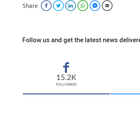
Share
Facebook
Twitter
LinkedIn
WhatsApp
Facebook Messenger
Email
Follow us and get the latest news delivere
15.2K
FOLLOWERS