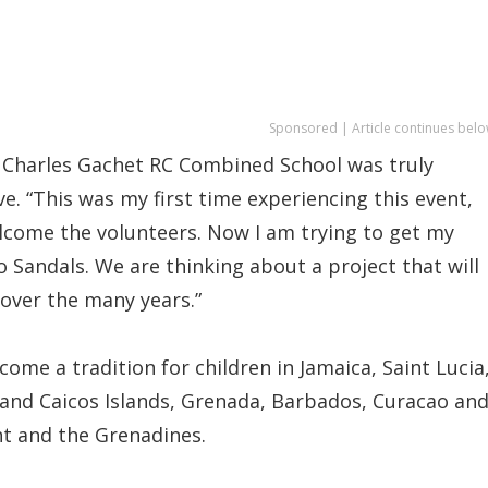
Sponsored | Article continues belo
p Charles Gachet RC Combined School was truly
ve. “This was my first time experiencing this event,
lcome the volunteers. Now I am trying to get my
 Sandals. We are thinking about a project that will
 over the many years.”
ome a tradition for children in Jamaica, Saint Lucia
nd Caicos Islands, Grenada, Barbados, Curacao an
nt and the Grenadines.