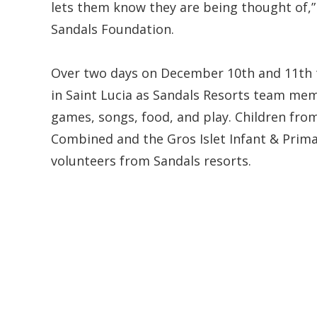
lets them know they are being thought of,” 
Sandals Foundation.
Over two days on December 10th and 11th t
in Saint Lucia as Sandals Resorts team memb
games, songs, food, and play. Children fr
Combined and the Gros Islet Infant & Prima
volunteers from Sandals resorts.