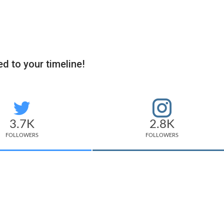
d to your timeline!
3.7K
2.8K
FOLLOWERS
FOLLOWERS