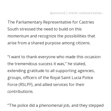
Sponsored | Article continues below ↓
The Parliamentary Representative for Castries
South stressed the need to build on this
momentum and recognize the possibilities that
arise from a shared purpose among citizens.
“I want to thank everyone who made this occasion
the tremendous success it was,” he stated,
extending gratitude to all supporting agencies,
groups, officers of the Royal Saint Lucia Police
Force (RSLPF), and allied services for their
contributions.
“The police did a phenomenal job, and they stepped