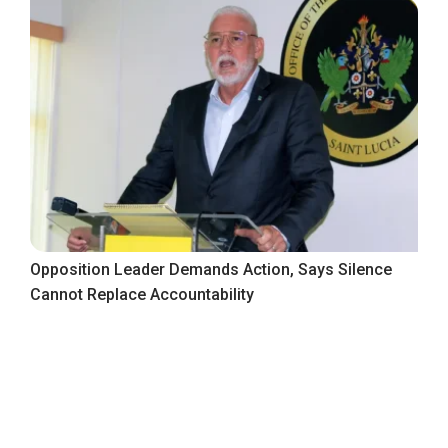
Opposition Leader Demands Action, Says Silence
Cannot Replace Accountability