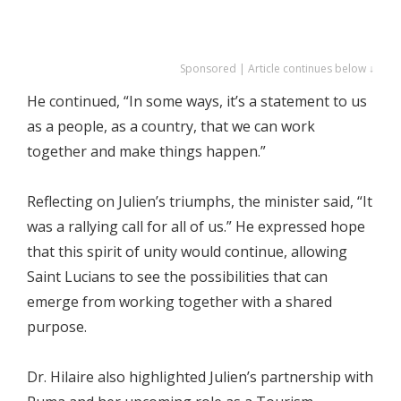
Sponsored | Article continues below ↓
He continued, “In some ways, it’s a statement to us
as a people, as a country, that we can work
together and make things happen.”
Reflecting on Julien’s triumphs, the minister said, “It
was a rallying call for all of us.” He expressed hope
that this spirit of unity would continue, allowing
Saint Lucians to see the possibilities that can
emerge from working together with a shared
purpose.
Dr. Hilaire also highlighted Julien’s partnership with