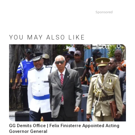
Sponsored
YOU MAY ALSO LIKE
GG Demits Office | Felix Finisterre Appointed Acting
Governor General