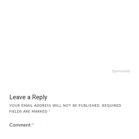
Sponsored
Leave a Reply
YOUR EMAIL ADDRESS WILL NOT BE PUBLISHED.
REQUIRED
FIELDS ARE MARKED
*
Comment
*