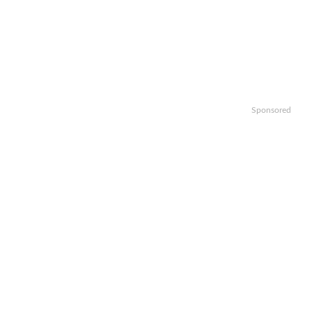
Sponsored