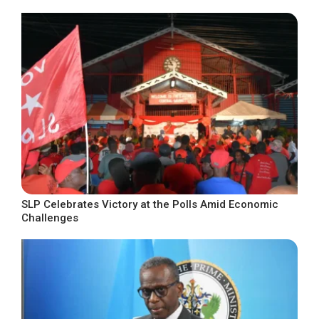
SLP Celebrates Victory at the Polls Amid Economic
Challenges