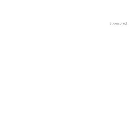
Sponsored