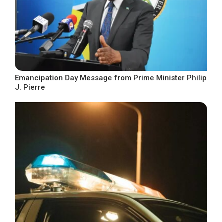
Emancipation Day Message from Prime Minister Philip
J. Pierre