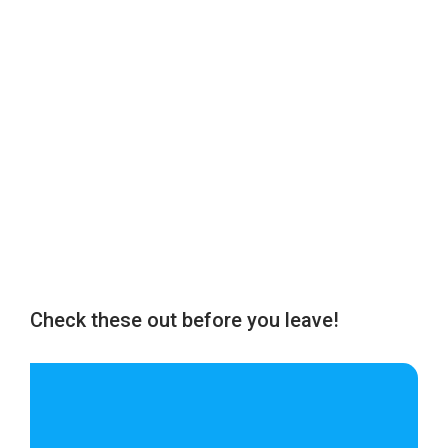
Check these out before you leave!