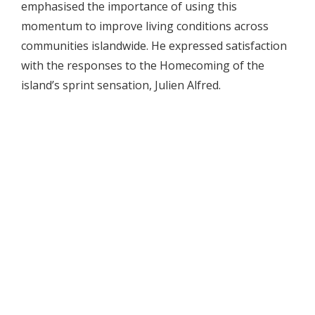
emphasised the importance of using this
momentum to improve living conditions across
communities islandwide. He expressed satisfaction
with the responses to the Homecoming of the
island’s sprint sensation, Julien Alfred.