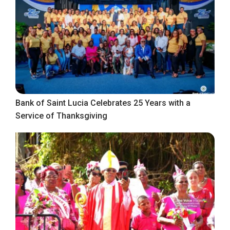
Bank of Saint Lucia Celebrates 25 Years with a
Service of Thanksgiving