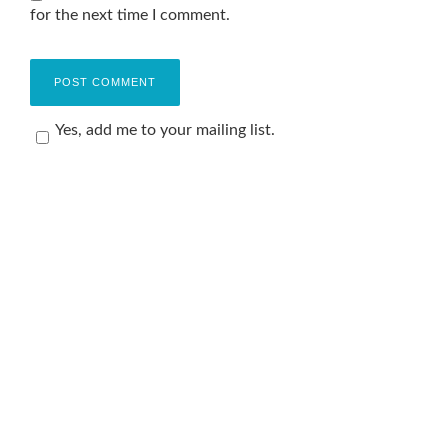
for the next time I comment.
Yes, add me to your mailing list.