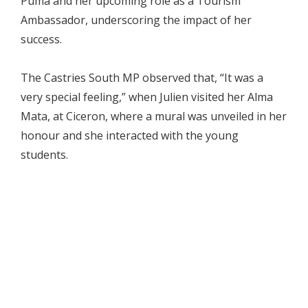
Puma and her upcoming role as a Tourism
Ambassador, underscoring the impact of her
success.
The Castries South MP observed that, “It was a
very special feeling,” when Julien visited her Alma
Mata, at Ciceron, where a mural was unveiled in her
honour and she interacted with the young
students.