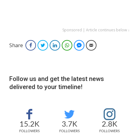
Sponsored | Article continues below ↓
Share
Facebook
Twitter
LinkedIn
WhatsApp
Facebook Messenger
Email
Follow us and get the latest news
delivered to your timeline!
15.2K
3.7K
2.8K
FOLLOWERS
FOLLOWERS
FOLLOWERS