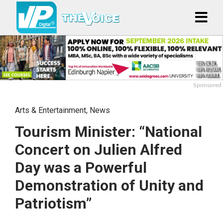
Sponsored
Arts & Entertainment
,
News
Tourism Minister: “National
Concert on Julien Alfred
Day was a Powerful
Demonstration of Unity and
Patriotism”