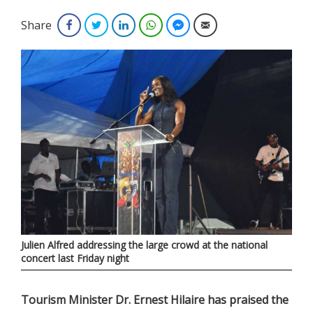
Share
Facebook
Twitter
LinkedIn
WhatsApp
Facebook Messenger
Email
Julien Alfred addressing the large crowd at the national
concert last Friday night
Tourism Minister Dr. Ernest Hilaire has praised the