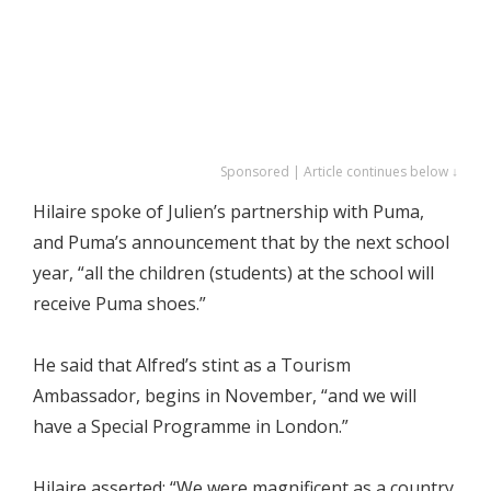
Sponsored | Article continues below ↓
Hilaire spoke of Julien’s partnership with Puma,
and Puma’s announcement that by the next school
year, “all the children (students) at the school will
receive Puma shoes.”
He said that Alfred’s stint as a Tourism
Ambassador, begins in November, “and we will
have a Special Programme in London.”
Hilaire asserted: “We were magnificent as a country