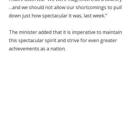
…and we should not allow our shortcomings to pull
down just how spectacular it was, last week.”
The minister added that it is imperative to maintain
this spectacular spirit and strive for even greater
achievements as a nation.