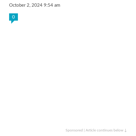
October 2, 2024 9:54 am
0
Sponsored | Article continues below ↓