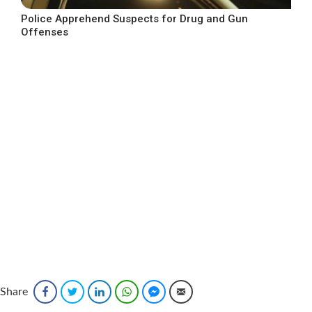
Police Apprehend Suspects for Drug and Gun
Offenses
Share
Facebook
Twitter
LinkedIn
WhatsApp
Facebook Messenger
Email