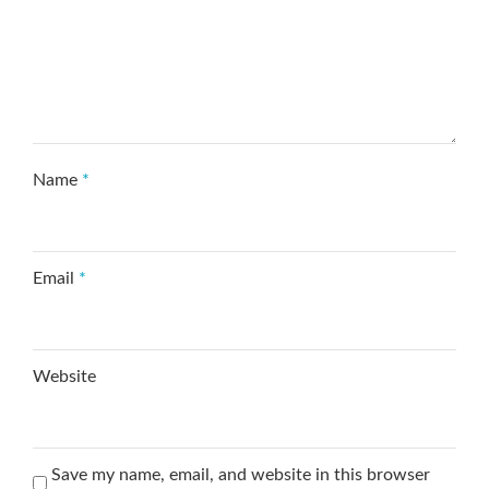
Name
*
Email
*
Website
Save my name, email, and website in this browser