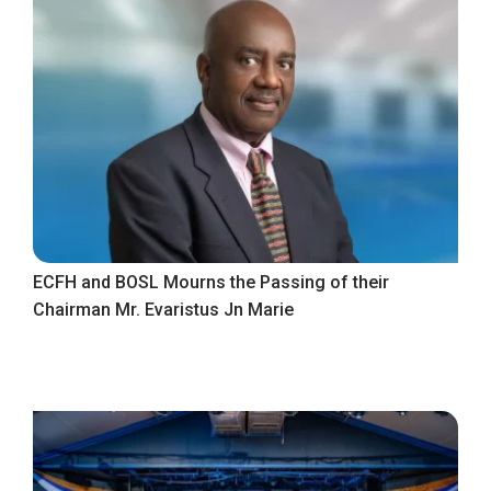
ECFH and BOSL Mourns the Passing of their
Chairman Mr. Evaristus Jn Marie