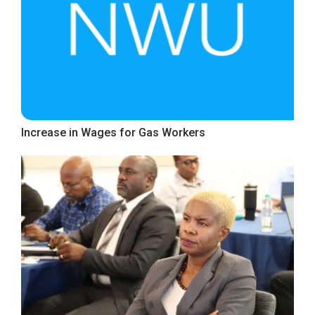
Increase in Wages for Gas Workers