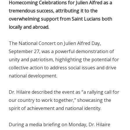
Homecoming Celebrations for Julien Alfred as a
tremendous success, attributing it to the
overwhelming support from Saint Lucians both
locally and abroad.
The National Concert on Julien Alfred Day,
September 27, was a powerful demonstration of
unity and patriotism, highlighting the potential for
collective action to address social issues and drive
national development.
Dr. Hilaire described the event as “a rallying call for
our country to work together,” showcasing the
spirit of achievement and national identity.
During a media briefing on Monday, Dr. Hilaire