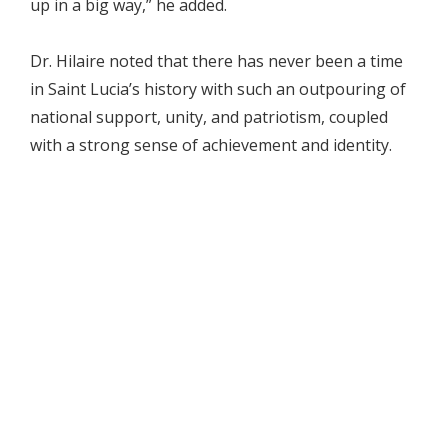
up in a big way,” he added.
Dr. Hilaire noted that there has never been a time
in Saint Lucia’s history with such an outpouring of
national support, unity, and patriotism, coupled
with a strong sense of achievement and identity.