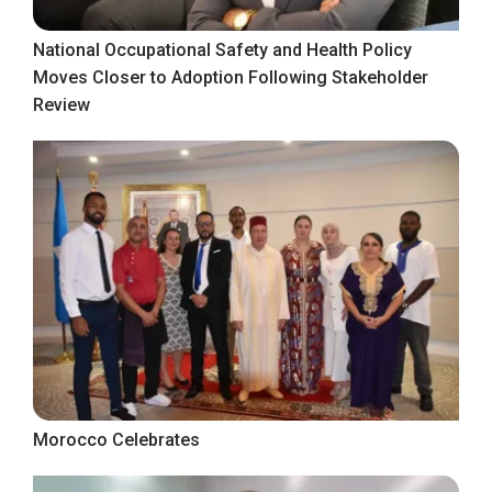
National Occupational Safety and Health Policy
Moves Closer to Adoption Following Stakeholder
Review
Morocco Celebrates