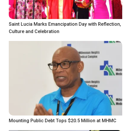
Saint Lucia Marks Emancipation Day with Reflection,
Culture and Celebration
Mounting Public Debt Tops $20.5 Million at MHMC