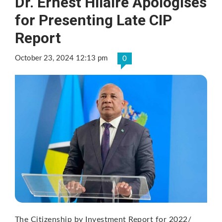
Dr. Ernest Hilaire Apologises
for Presenting Late CIP
Report
October 23, 2024 12:13 pm
0
The Citizenship by Investment Report for 2022/