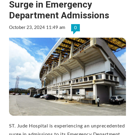
Surge in Emergency
Department Admissions
October 23, 2024 11:49 am
0
ST. Jude Hospital is experiencing an unprecedented
surge in admissions to its Emergency Department