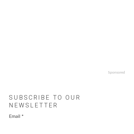
Sponsored
SUBSCRIBE TO OUR
NEWSLETTER
Email
*