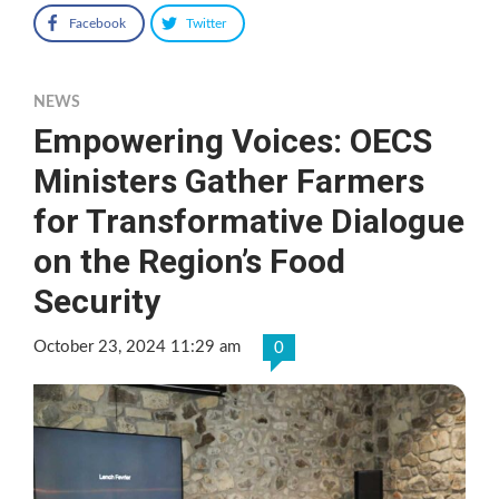
Facebook
Twitter
NEWS
Empowering Voices: OECS
Ministers Gather Farmers
for Transformative Dialogue
on the Region’s Food
Security
October 23, 2024 11:29 am
0