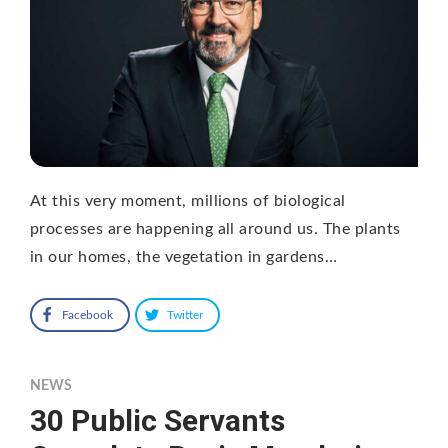
At this very moment, millions of biological
processes are happening all around us. The plants
in our homes, the vegetation in gardens…
Facebook
Twitter
NEWS
30 Public Servants