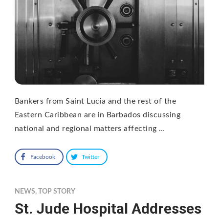
Bankers from Saint Lucia and the rest of the
Eastern Caribbean are in Barbados discussing
national and regional matters affecting …
Facebook
Twitter
NEWS
,
TOP STORY
St. Jude Hospital Addresses