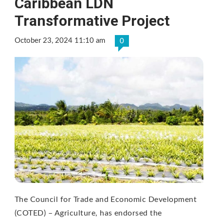
Caribbean LDN
Transformative Project
October 23, 2024 11:10 am
0
The Council for Trade and Economic Development
(COTED) – Agriculture, has endorsed the