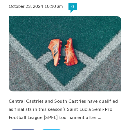
October 23, 2024 10:10 am
0
Central Castries and South Castries have qualified
as finalists in this season’s Saint Lucia Semi-Pro
Football League [SPFL] tournament after …