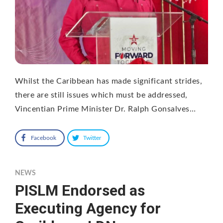
Whilst the Caribbean has made significant strides,
there are still issues which must be addressed,
Vincentian Prime Minister Dr. Ralph Gonsalves…
Facebook
Twitter
NEWS
PISLM Endorsed as
Executing Agency for