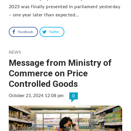
2023 was finally presented in parliament yesterday
– one year later than expected…
Facebook
Twitter
NEWS
Message from Ministry of
Commerce on Price
Controlled Goods
October 23, 2024 12:08 pm
0