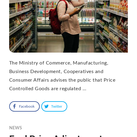
The Ministry of Commerce, Manufacturing,
Business Development, Cooperatives and
Consumer Affairs advises the public that Price
Controlled Goods are regulated …
Facebook
Twitter
NEWS