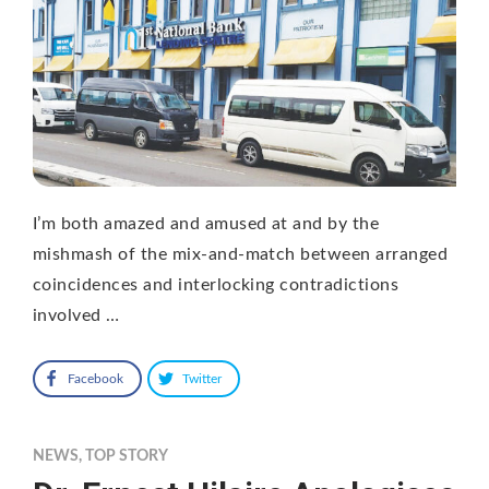
I’m both amazed and amused at and by the
mishmash of the mix-and-match between arranged
coincidences and interlocking contradictions
involved …
Facebook
Twitter
NEWS
,
TOP STORY