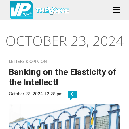
OCTOBER 23, 2024
LETTERS & OPINION
Banking on the Elasticity of
the Intellect!
October 23, 2024 12:28 pm
0