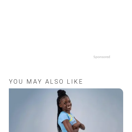
Sponsored
YOU MAY ALSO LIKE