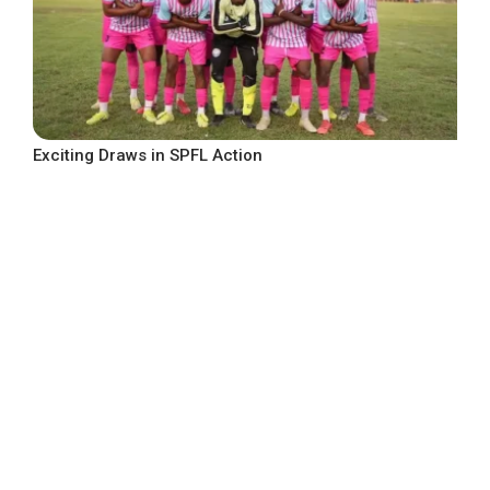
Exciting Draws in SPFL Action