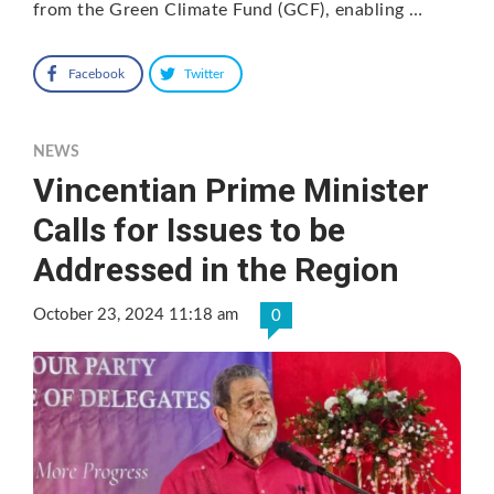
from the Green Climate Fund (GCF), enabling …
Facebook
Twitter
NEWS
Vincentian Prime Minister
Calls for Issues to be
Addressed in the Region
October 23, 2024 11:18 am
0