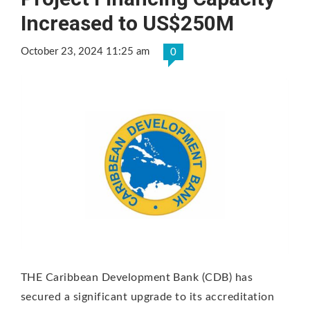
Increased to US$250M
October 23, 2024 11:25 am
0
THE Caribbean Development Bank (CDB) has
secured a significant upgrade to its accreditation