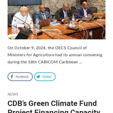
On October 9, 2024, the OECS Council of
Ministers for Agriculture had its annual convening
during the 18th CARICOM Caribbean …
Facebook
Twitter
NEWS
CDB’s Green Climate Fund
Project Financing Capacity