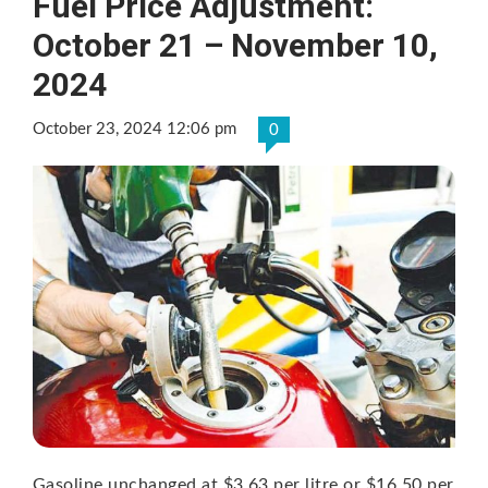
Fuel Price Adjustment:
October 21 – November 10,
2024
October 23, 2024 12:06 pm
0
Gasoline unchanged at $3.63 per litre or $16.50 per