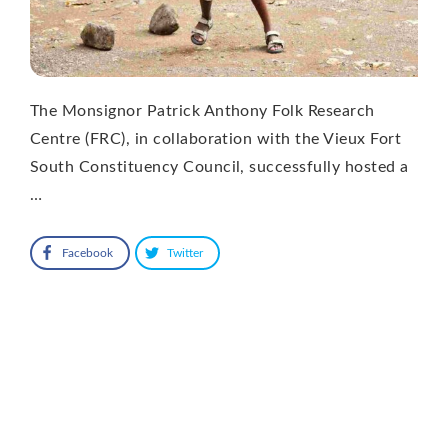
The Monsignor Patrick Anthony Folk Research
Centre (FRC), in collaboration with the Vieux Fort
South Constituency Council, successfully hosted a
…
Facebook
Twitter