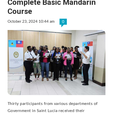
Complete Basic Mandarin
Course
October 23, 2024 10:44 am
0
Thirty participants from various departments of
Government in Saint Lucia received their