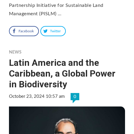
Partnership Initiative for Sustainable Land
Management (PISLM) …
Facebook
Twitter
NEWS
Latin America and the
Caribbean, a Global Power
in Biodiversity
October 23, 2024 10:57 am
0