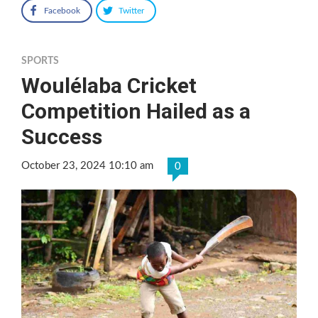
Facebook
Twitter
SPORTS
Woulélaba Cricket
Competition Hailed as a
Success
October 23, 2024 10:10 am
0