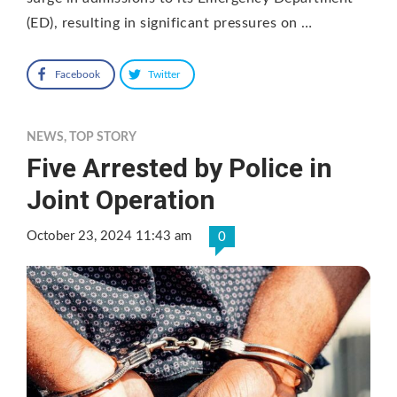
(ED), resulting in significant pressures on …
Facebook
Twitter
NEWS
,
TOP STORY
Five Arrested by Police in
Joint Operation
October 23, 2024 11:43 am
0