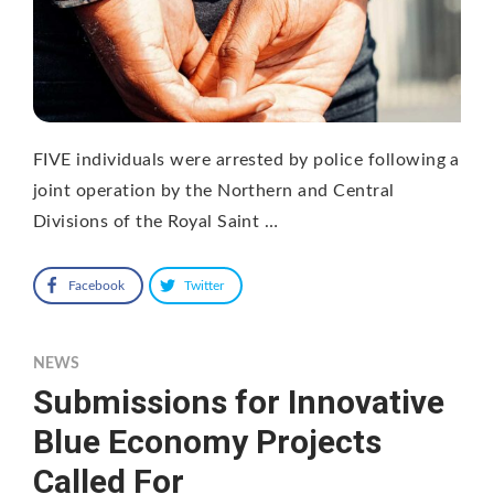
FIVE individuals were arrested by police following a
joint operation by the Northern and Central
Divisions of the Royal Saint …
Facebook
Twitter
NEWS
Submissions for Innovative
Blue Economy Projects
Called For