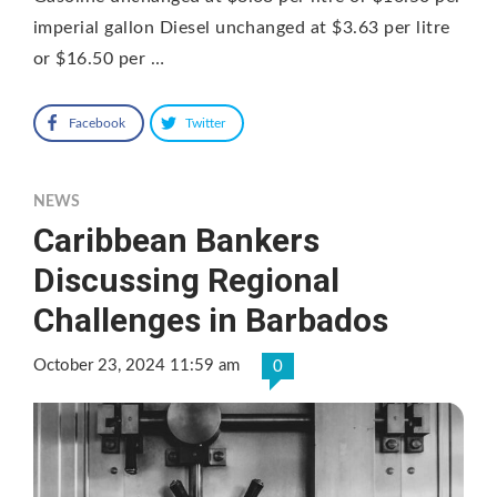
imperial gallon Diesel unchanged at $3.63 per litre
or $16.50 per …
Facebook
Twitter
NEWS
Caribbean Bankers
Discussing Regional
Challenges in Barbados
October 23, 2024 11:59 am
0