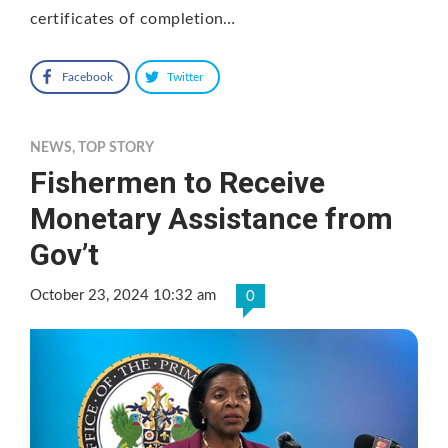
certificates of completion…
Facebook
Twitter
NEWS
,
TOP STORY
Fishermen to Receive
Monetary Assistance from
Gov’t
October 23, 2024 10:32 am
0