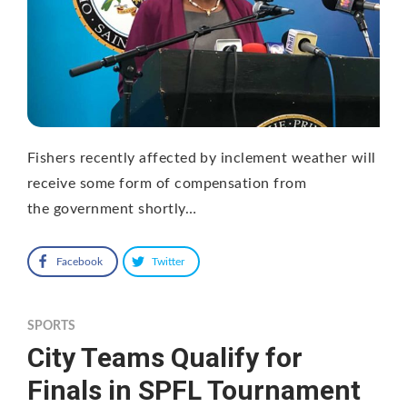
Fishers recently affected by inclement weather will
receive some form of compensation from
the government shortly…
Facebook
Twitter
SPORTS
City Teams Qualify for
Finals in SPFL Tournament