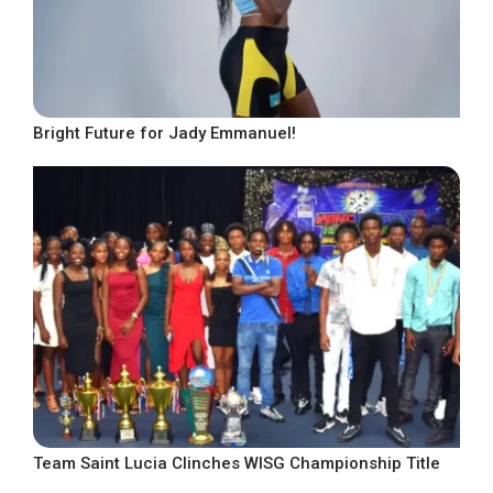
Bright Future for Jady Emmanuel!
Team Saint Lucia Clinches WISG Championship Title