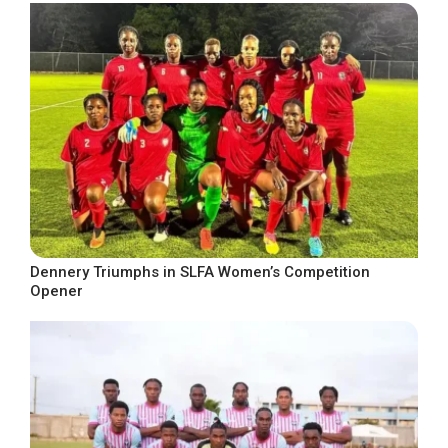
Dennery Triumphs in SLFA Women’s Competition
Opener