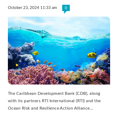
October 23, 2024 11:33 am
0
The Caribbean Development Bank (CDB), along
with its partners RTI International (RTI) and the
Ocean Risk and Resilience Action Alliance…