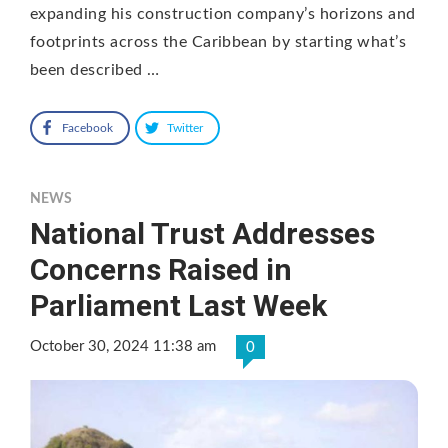
expanding his construction company’s horizons and
footprints across the Caribbean by starting what’s
been described …
Facebook
Twitter
NEWS
National Trust Addresses
Concerns Raised in
Parliament Last Week
October 30, 2024 11:38 am
0