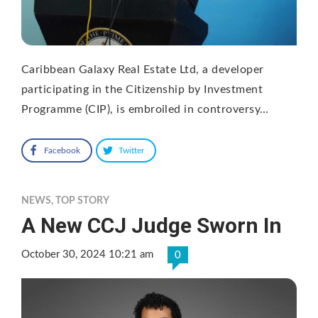
Caribbean Galaxy Real Estate Ltd, a developer
participating in the Citizenship by Investment
Programme (CIP), is embroiled in controversy…
Facebook
Twitter
NEWS
,
TOP STORY
A New CCJ Judge Sworn In
October 30, 2024 10:21 am
0