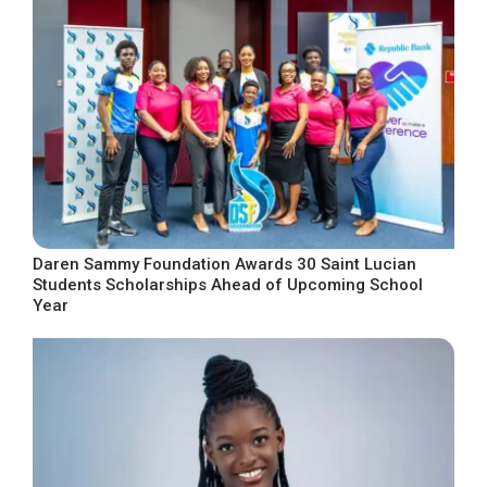
Daren Sammy Foundation Awards 30 Saint Lucian
Students Scholarships Ahead of Upcoming School
Year