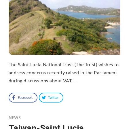
The Saint Lucia National Trust (The Trust) wishes to
address concerns recently raised in the Parliament
during discussions about VAT …
Facebook
Twitter
NEWS
Taiwan-Saint Lucia