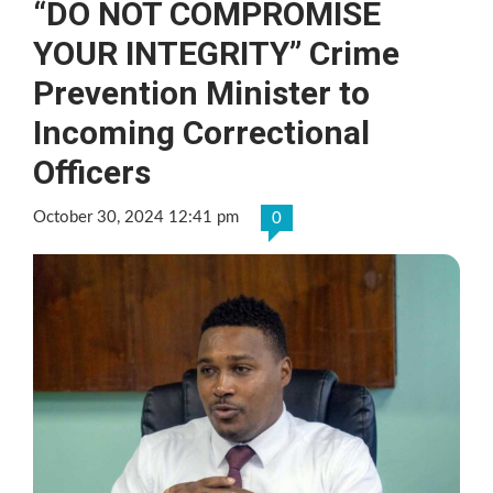
“DO NOT COMPROMISE
YOUR INTEGRITY” Crime
Prevention Minister to
Incoming Correctional
Officers
October 30, 2024 12:41 pm
0