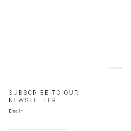
Sponsored
SUBSCRIBE TO OUR
NEWSLETTER
Email
*