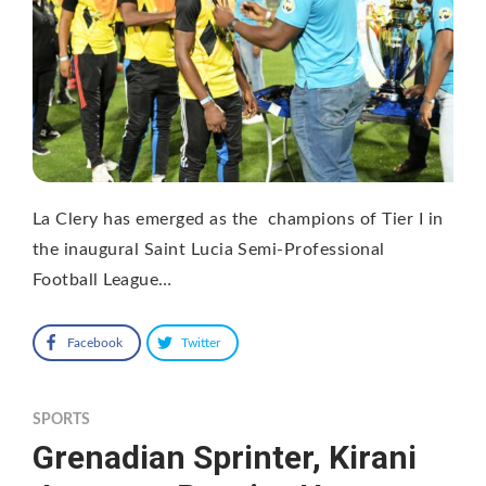
La Clery has emerged as the champions of Tier I in
the inaugural Saint Lucia Semi-Professional
Football League…
Facebook
Twitter
SPORTS
Grenadian Sprinter, Kirani