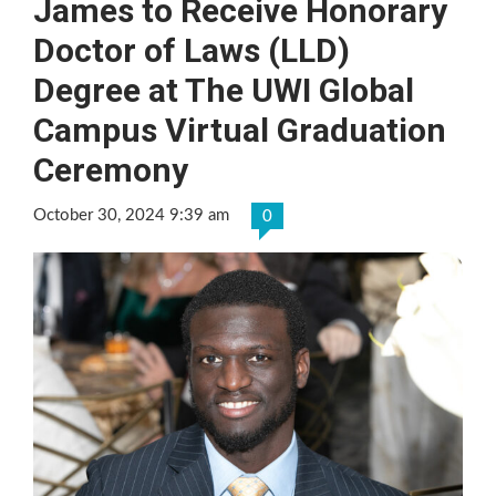
James to Receive Honorary
Doctor of Laws (LLD)
Degree at The UWI Global
Campus Virtual Graduation
Ceremony
October 30, 2024 9:39 am
0