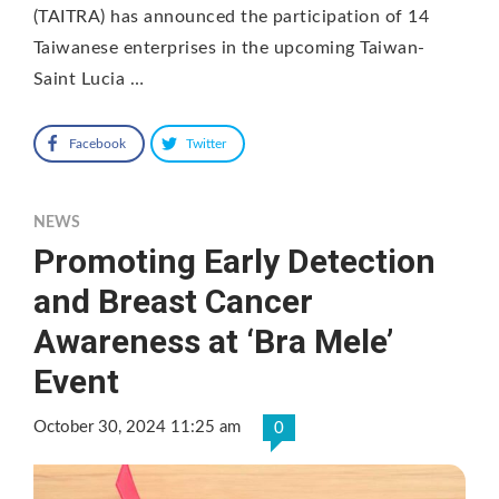
(TAITRA) has announced the participation of 14
Taiwanese enterprises in the upcoming Taiwan-
Saint Lucia …
Facebook
Twitter
NEWS
Promoting Early Detection
and Breast Cancer
Awareness at ‘Bra Mele’
Event
October 30, 2024 11:25 am
0