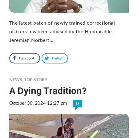
The latest batch of newly trained correctional
officers has been advised by the Honourable
Jeremiah Norbert…
Facebook
Twitter
NEWS
,
TOP STORY
A Dying Tradition?
October 30, 2024 12:27 pm
0