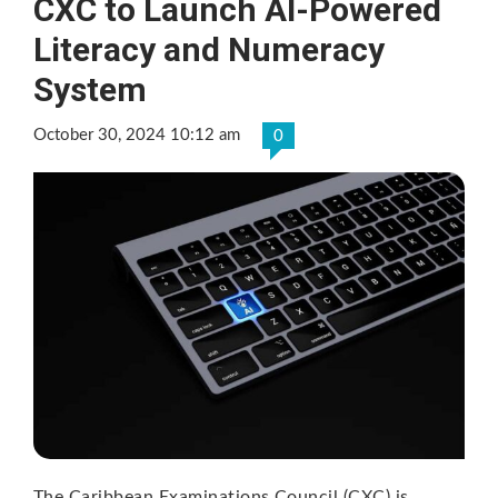
CXC to Launch AI-Powered
Literacy and Numeracy
System
October 30, 2024 10:12 am
0
The Caribbean Examinations Council (CXC) is