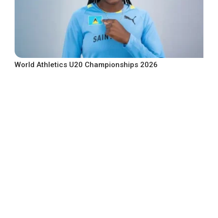
World Athletics U20 Championships 2026