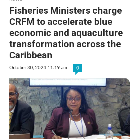
Fisheries Ministers charge
CRFM to accelerate blue
economic and aquaculture
transformation across the
Caribbean
October 30, 2024 11:19 am
0