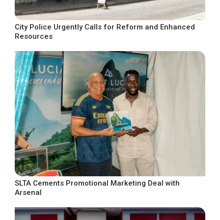
City Police Urgently Calls for Reform and Enhanced
Resources
SLTA Cements Promotional Marketing Deal with
Arsenal