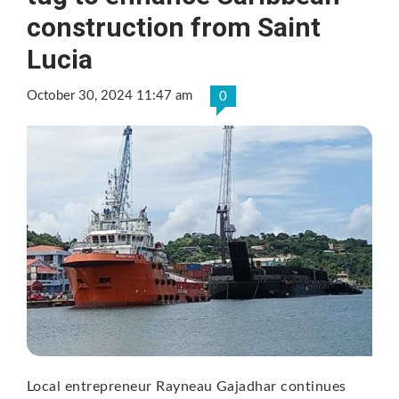
construction from Saint
Lucia
October 30, 2024 11:47 am
0
Local entrepreneur Rayneau Gajadhar continues