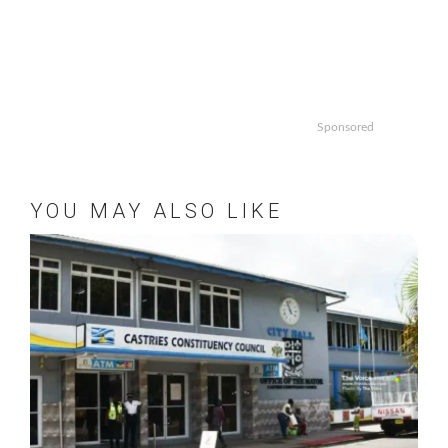
Sponsored
YOU MAY ALSO LIKE