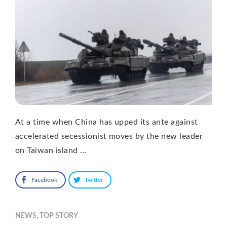
At a time when China has upped its ante against
accelerated secessionist moves by the new leader
on Taiwan island …
Facebook
Twitter
NEWS
,
TOP STORY