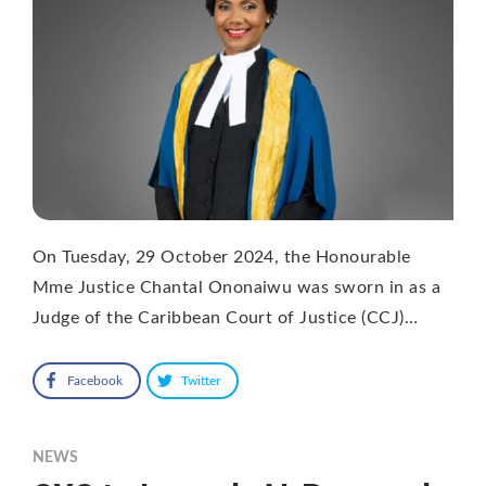
On Tuesday, 29 October 2024, the Honourable
Mme Justice Chantal Ononaiwu was sworn in as a
Judge of the Caribbean Court of Justice (CCJ)…
Facebook
Twitter
NEWS