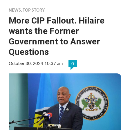
NEWS
,
TOP STORY
More CIP Fallout. Hilaire
wants the Former
Government to Answer
Questions
October 30, 2024 10:37 am
0