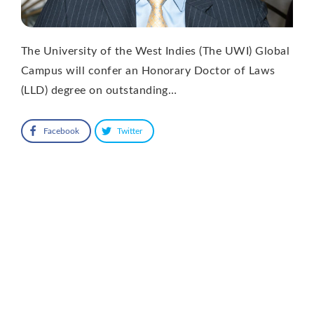
The University of the West Indies (The UWI) Global
Campus will confer an Honorary Doctor of Laws
(LLD) degree on outstanding…
Facebook
Twitter