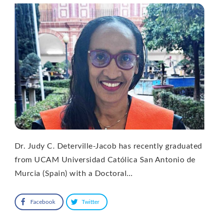
Dr. Judy C. Deterville-Jacob has recently graduated
from UCAM Universidad Católica San Antonio de
Murcia (Spain) with a Doctoral…
Facebook
Twitter