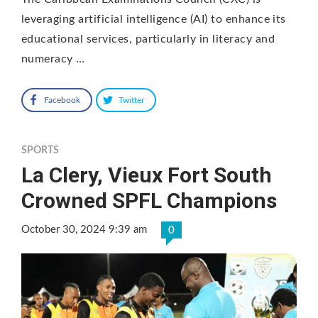
leveraging artificial intelligence (AI) to enhance its
educational services, particularly in literacy and
numeracy …
Facebook
Twitter
SPORTS
La Clery, Vieux Fort South
Crowned SPFL Champions
October 30, 2024 9:39 am
0