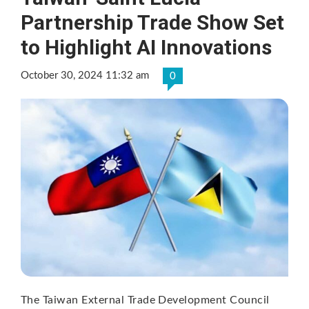
Partnership Trade Show Set
to Highlight AI Innovations
October 30, 2024 11:32 am
0
The Taiwan External Trade Development Council