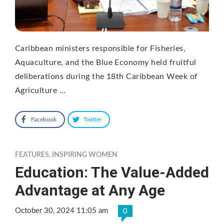
Caribbean ministers responsible for Fisheries,
Aquaculture, and the Blue Economy held fruitful
deliberations during the 18th Caribbean Week of
Agriculture …
Facebook
Twitter
FEATURES
,
INSPIRING WOMEN
Education: The Value-Added
Advantage at Any Age
October 30, 2024 11:05 am
0