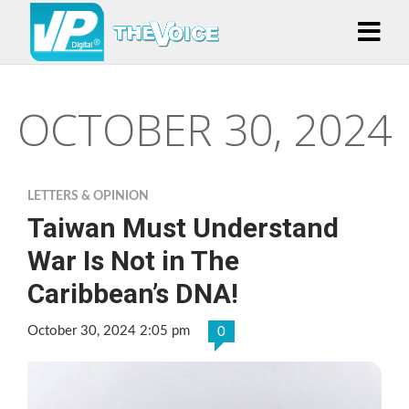
OCTOBER 30, 2024
LETTERS & OPINION
Taiwan Must Understand
War Is Not in The
Caribbean’s DNA!
October 30, 2024 2:05 pm
0