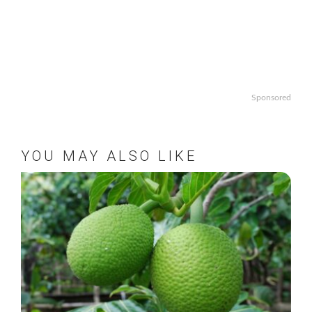
Sponsored
YOU MAY ALSO LIKE