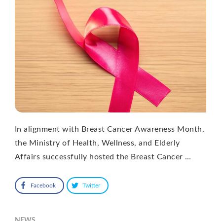
In alignment with Breast Cancer Awareness Month,
the Ministry of Health, Wellness, and Elderly
Affairs successfully hosted the Breast Cancer …
Facebook
Twitter
NEWS