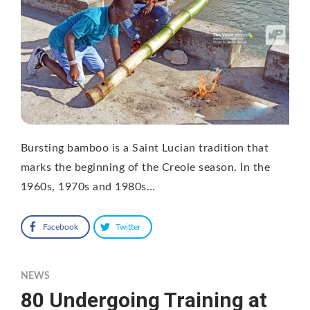
Bursting bamboo is a Saint Lucian tradition that
marks the beginning of the Creole season. In the
1960s, 1970s and 1980s…
Facebook
Twitter
NEWS
80 Undergoing Training at