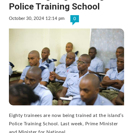
Police Training School
October 30, 2024 12:14 pm
0
Eighty trainees are now being trained at the island’s
Police Training School. Last week, Prime Minister
and Minister for National …