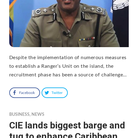
Despite the implementation of numerous measures
to establish a Ranger’s Unit on the island, the
recruitment phase has been a source of challenge…
Facebook
Twitter
BUSINESS
,
NEWS
CIE lands biggest barge and
tug to enhance Caribbean