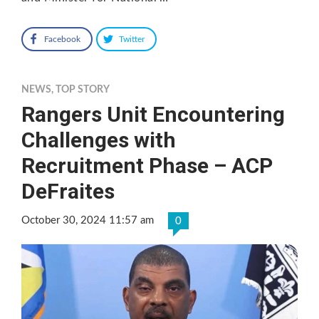
Facebook
Twitter
NEWS
,
TOP STORY
Rangers Unit Encountering
Challenges with
Recruitment Phase – ACP
DeFraites
October 30, 2024 11:57 am
0