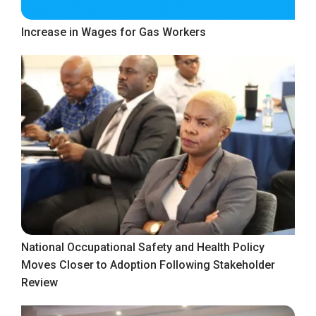
Increase in Wages for Gas Workers
National Occupational Safety and Health Policy
Moves Closer to Adoption Following Stakeholder
Review