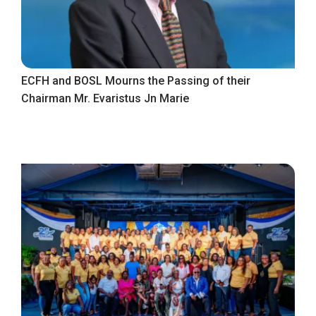
ECFH and BOSL Mourns the Passing of their
Chairman Mr. Evaristus Jn Marie