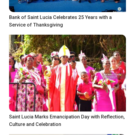
Bank of Saint Lucia Celebrates 25 Years with a
Service of Thanksgiving
Saint Lucia Marks Emancipation Day with Reflection,
Culture and Celebration