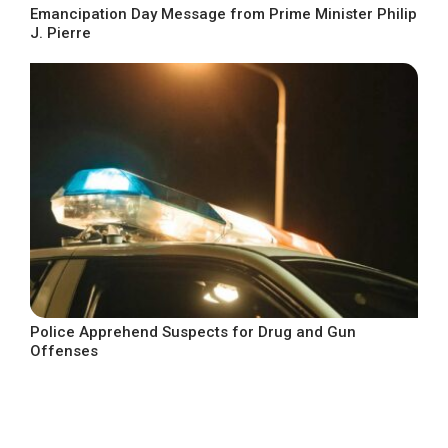
Emancipation Day Message from Prime Minister Philip
J. Pierre
Police Apprehend Suspects for Drug and Gun
Offenses