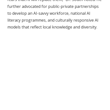
further advocated for public-private partnerships
to develop an AI-savvy workforce, national AI
literacy programmes, and culturally responsive AI
models that reflect local knowledge and diversity.