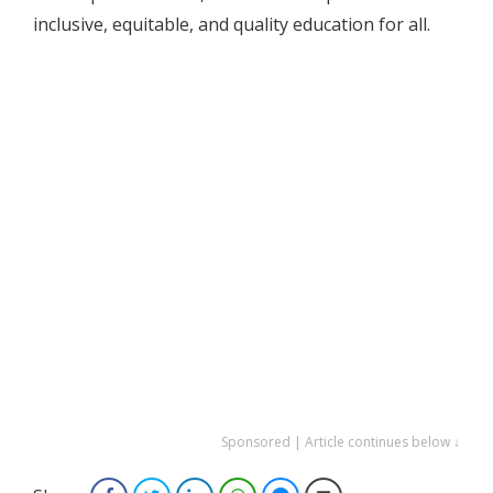
inclusive, equitable, and quality education for all.
Sponsored | Article continues below ↓