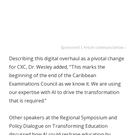
Sponsored | Article continues below ↓
Describing this digital overhaul as a pivotal change
for CXC, Dr. Wesley added, “This marks the
beginning of the end of the Caribbean
Examinations Council as we know it. We are using
our expertise with AI to drive the transformation
that is required.”
Other speakers at the Regional Symposium and
Policy Dialogue on Transforming Education
discussed how AI could reshape education by