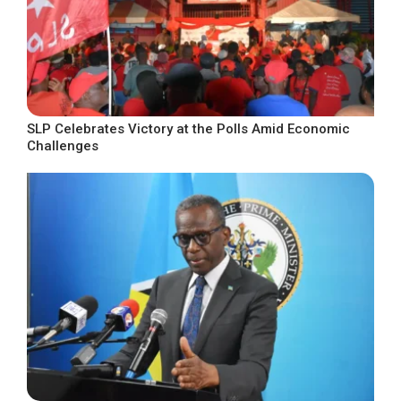
SLP Celebrates Victory at the Polls Amid Economic
Challenges