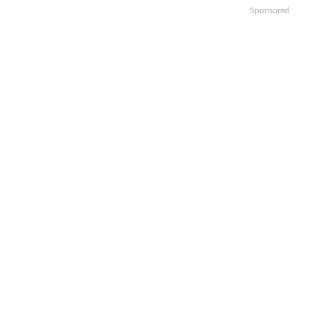
Sponsored