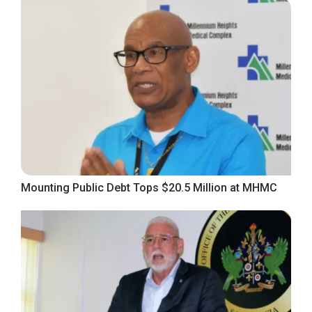
Mounting Public Debt Tops $20.5 Million at MHMC