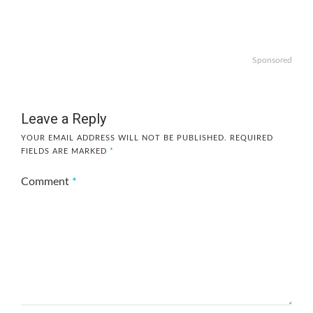
Sponsored
Leave a Reply
YOUR EMAIL ADDRESS WILL NOT BE PUBLISHED.
REQUIRED
FIELDS ARE MARKED
*
Comment
*