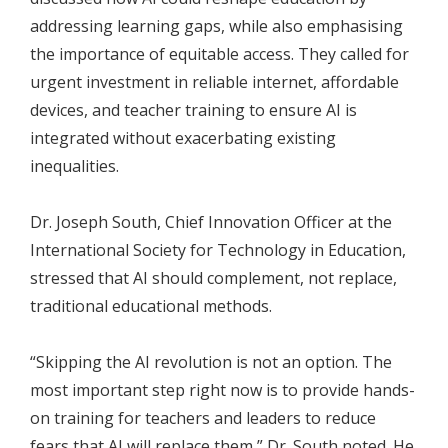
addressing learning gaps, while also emphasising
the importance of equitable access. They called for
urgent investment in reliable internet, affordable
devices, and teacher training to ensure AI is
integrated without exacerbating existing
inequalities.
Dr. Joseph South, Chief Innovation Officer at the
International Society for Technology in Education,
stressed that AI should complement, not replace,
traditional educational methods.
“Skipping the AI revolution is not an option. The
most important step right now is to provide hands-
on training for teachers and leaders to reduce
fears that AI will replace them,” Dr. South noted. He