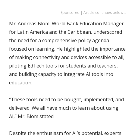
Sponsored | Article continues below ↓
Mr. Andreas Blom, World Bank Education Manager
for Latin America and the Caribbean, underscored
the need for a comprehensive policy agenda
focused on learning. He highlighted the importance
of making connectivity and devices accessible to all,
piloting EdTech tools for students and teachers,
and building capacity to integrate AI tools into
education.
“These tools need to be bought, implemented, and
delivered. We all have much to learn about using
AI,” Mr. Blom stated.
Despite the enthusiasm for AI’s potential, experts