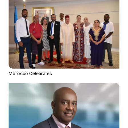
Morocco Celebrates