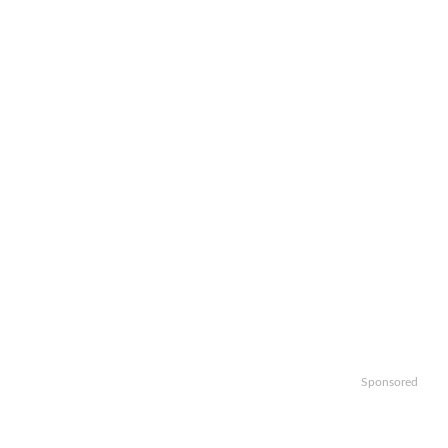
Sponsored