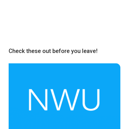
Check these out before you leave!