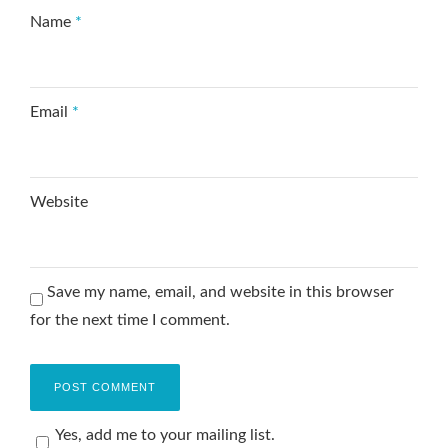
Name
*
Email
*
Website
Save my name, email, and website in this browser
for the next time I comment.
Yes, add me to your mailing list.