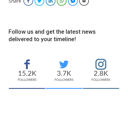
Share
Facebook
Twitter
LinkedIn
WhatsApp
Facebook Messenger
Email
Follow us and get the latest news
delivered to your timeline!
15.2K
3.7K
2.8K
FOLLOWERS
FOLLOWERS
FOLLOWERS