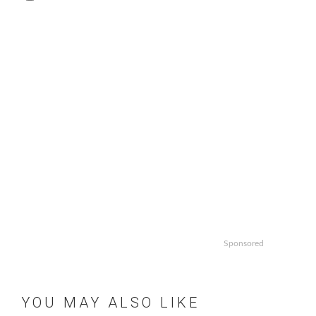
Sponsored
YOU MAY ALSO LIKE