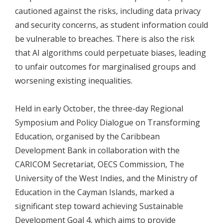
cautioned against the risks, including data privacy
and security concerns, as student information could
be vulnerable to breaches. There is also the risk
that AI algorithms could perpetuate biases, leading
to unfair outcomes for marginalised groups and
worsening existing inequalities.
Held in early October, the three-day Regional
Symposium and Policy Dialogue on Transforming
Education, organised by the Caribbean
Development Bank in collaboration with the
CARICOM Secretariat, OECS Commission, The
University of the West Indies, and the Ministry of
Education in the Cayman Islands, marked a
significant step toward achieving Sustainable
Development Goal 4, which aims to provide