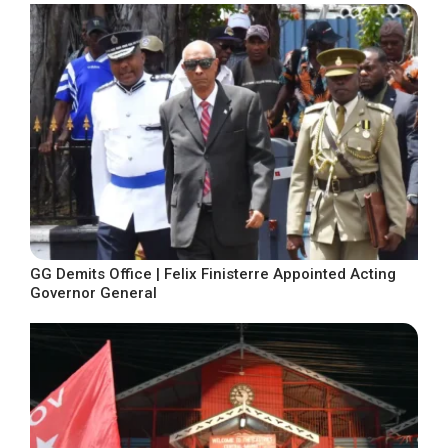
GG Demits Office | Felix Finisterre Appointed Acting
Governor General