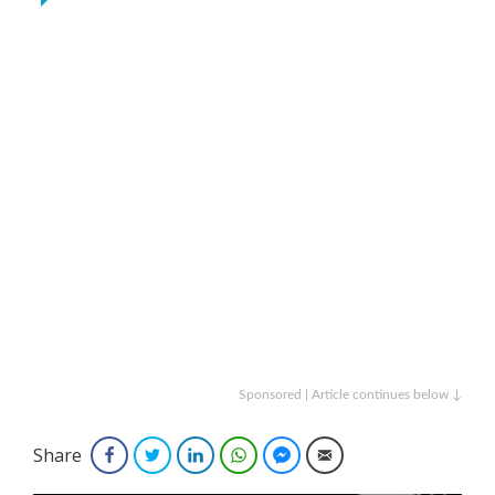
Sponsored | Article continues below ↓
Share
Facebook
Twitter
LinkedIn
WhatsApp
Facebook Messenger
Email