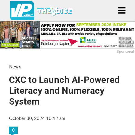
Sponsored
News
CXC to Launch AI-Powered
Literacy and Numeracy
System
October 30, 2024 10:12 am
0