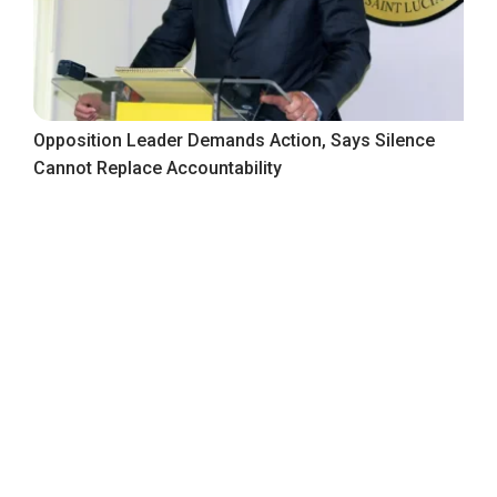
Opposition Leader Demands Action, Says Silence
Cannot Replace Accountability