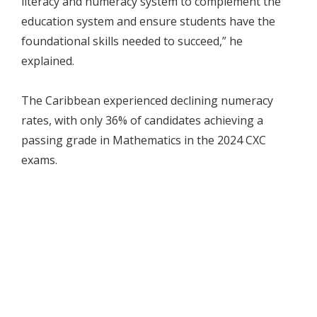
literacy and numeracy system to complement the
education system and ensure students have the
foundational skills needed to succeed,” he
explained.
The Caribbean experienced declining numeracy
rates, with only 36% of candidates achieving a
passing grade in Mathematics in the 2024 CXC
exams.