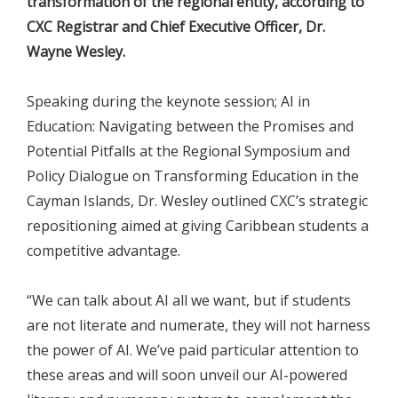
transformation of the regional entity, according to
CXC Registrar and Chief Executive Officer, Dr.
Wayne Wesley.
Speaking during the keynote session; AI in
Education: Navigating between the Promises and
Potential Pitfalls at the Regional Symposium and
Policy Dialogue on Transforming Education in the
Cayman Islands, Dr. Wesley outlined CXC’s strategic
repositioning aimed at giving Caribbean students a
competitive advantage.
“We can talk about AI all we want, but if students
are not literate and numerate, they will not harness
the power of AI. We’ve paid particular attention to
these areas and will soon unveil our AI-powered