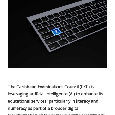
.
The Caribbean Examinations Council (CXC) is
leveraging artificial intelligence (AI) to enhance its
educational services, particularly in literacy and
numeracy as part of a broader digital