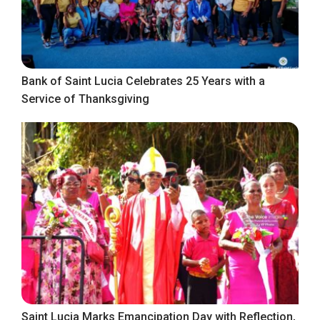
Bank of Saint Lucia Celebrates 25 Years with a
Service of Thanksgiving
Saint Lucia Marks Emancipation Day with Reflection,