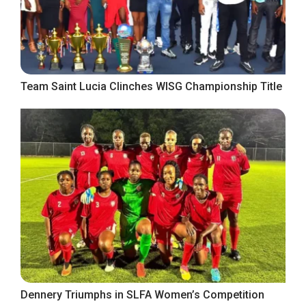
Team Saint Lucia Clinches WISG Championship Title
Dennery Triumphs in SLFA Women’s Competition