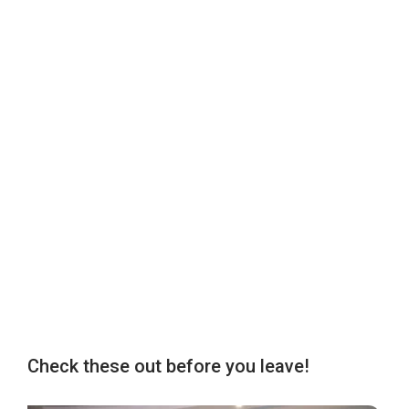
Check these out before you leave!