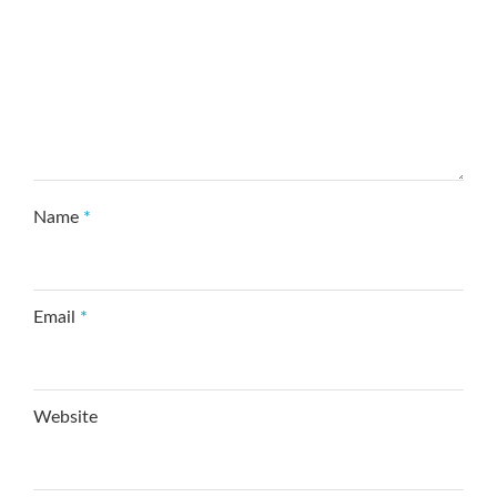
Name
*
Email
*
Website