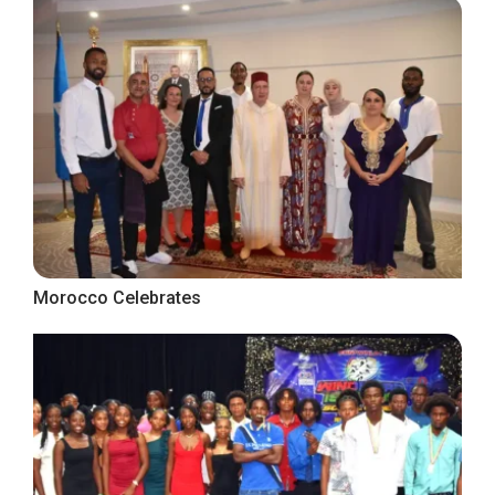
Morocco Celebrates