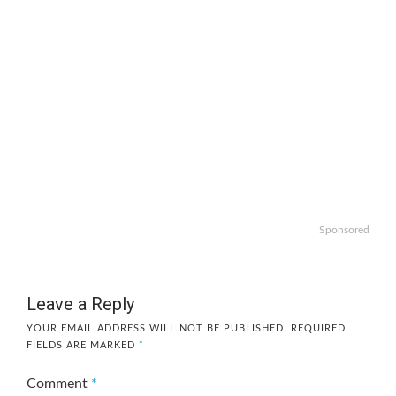
Sponsored
Leave a Reply
YOUR EMAIL ADDRESS WILL NOT BE PUBLISHED.
REQUIRED
FIELDS ARE MARKED
*
Comment
*