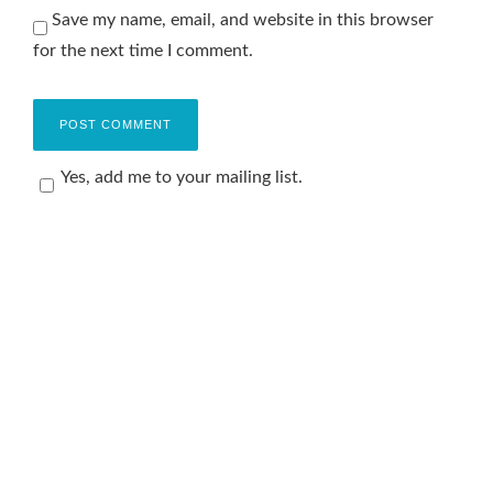
Save my name, email, and website in this browser
for the next time I comment.
Yes, add me to your mailing list.