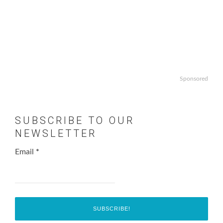
Sponsored
SUBSCRIBE TO OUR
NEWSLETTER
Email
*