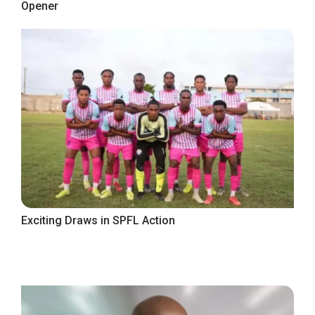
Opener
Exciting Draws in SPFL Action