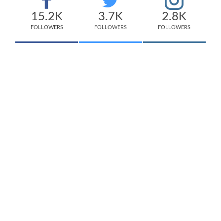
15.2K
3.7K
2.8K
FOLLOWERS
FOLLOWERS
FOLLOWERS