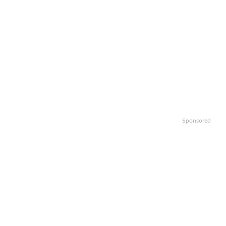
Sponsored