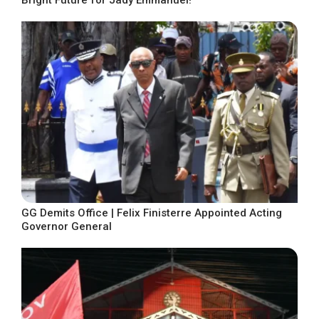
GG Demits Office | Felix Finisterre Appointed Acting
Governor General