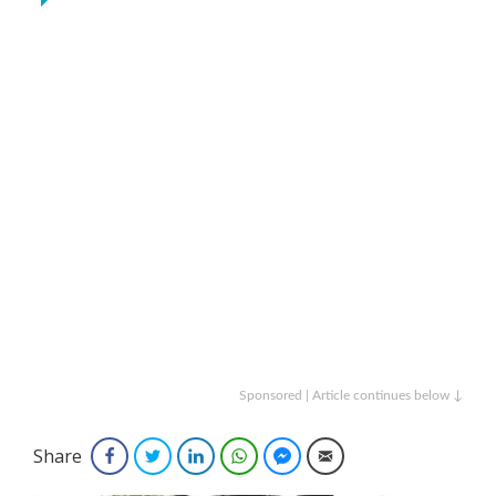
Sponsored | Article continues below ↓
Share
Facebook
Twitter
LinkedIn
WhatsApp
Facebook Messenger
Email