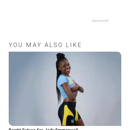
Sponsored
YOU MAY ALSO LIKE
Bright Future for Jady Emmanuel!