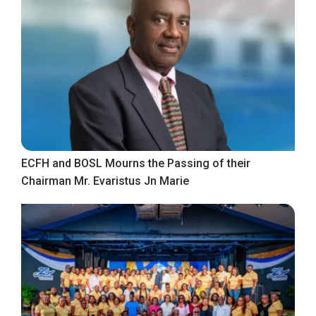
ECFH and BOSL Mourns the Passing of their
Chairman Mr. Evaristus Jn Marie