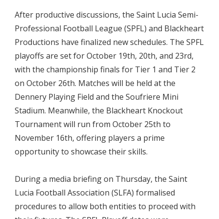
After productive discussions, the Saint Lucia Semi-
Professional Football League (SPFL) and Blackheart
Productions have finalized new schedules. The SPFL
playoffs are set for October 19th, 20th, and 23rd,
with the championship finals for Tier 1 and Tier 2
on October 26th. Matches will be held at the
Dennery Playing Field and the Soufriere Mini
Stadium. Meanwhile, the Blackheart Knockout
Tournament will run from October 25th to
November 16th, offering players a prime
opportunity to showcase their skills.
During a media briefing on Thursday, the Saint
Lucia Football Association (SLFA) formalised
procedures to allow both entities to proceed with