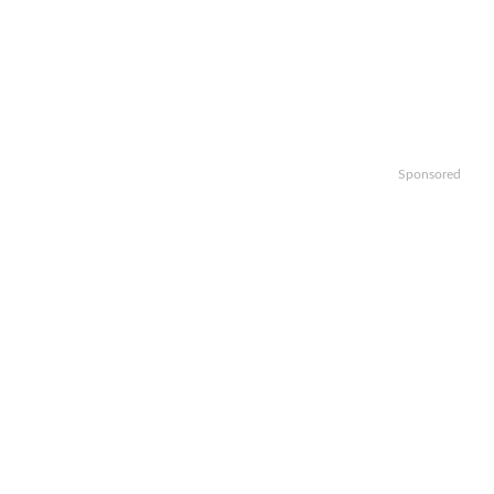
Sponsored