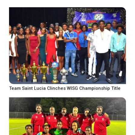
Team Saint Lucia Clinches WISG Championship Title