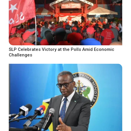
SLP Celebrates Victory at the Polls Amid Economic
Challenges