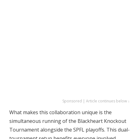
Sponsored | Article continues below ↓
What makes this collaboration unique is the
simultaneous running of the Blackheart Knockout
Tournament alongside the SPFL playoffs. This dual-
tournament setup benefits everyone involved,