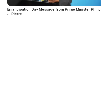
Emancipation Day Message from Prime Minister Philip
J. Pierre