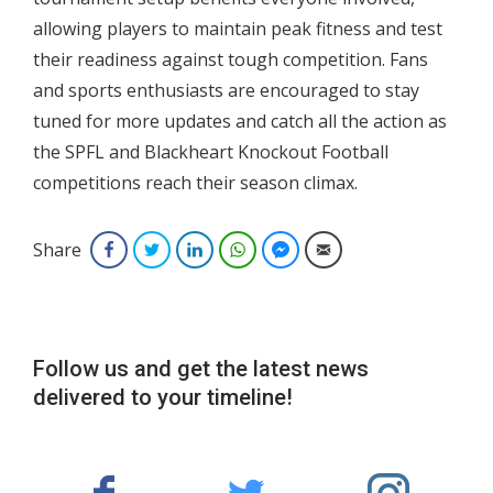
allowing players to maintain peak fitness and test
their readiness against tough competition. Fans
and sports enthusiasts are encouraged to stay
tuned for more updates and catch all the action as
the SPFL and Blackheart Knockout Football
competitions reach their season climax.
Share
Facebook
Twitter
LinkedIn
WhatsApp
Facebook Messenger
Email
Follow us and get the latest news
delivered to your timeline!