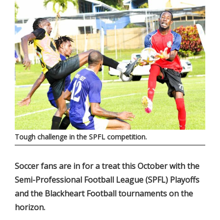
Tough challenge in the SPFL competition.
Soccer fans are in for a treat this October with the
Semi-Professional Football League (SPFL) Playoffs
and the Blackheart Football tournaments on the
horizon.