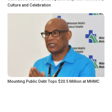
Culture and Celebration
Mounting Public Debt Tops $20.5 Million at MHMC