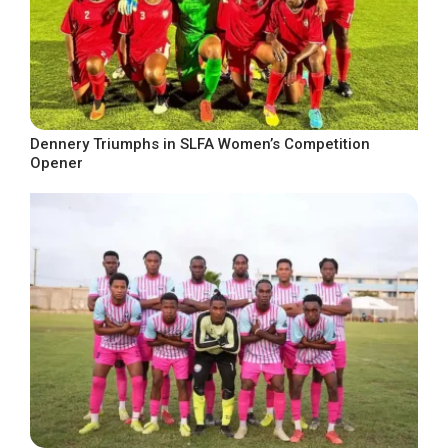
Dennery Triumphs in SLFA Women’s Competition
Opener