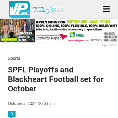
Sponsored
Sports
SPFL Playoffs and
Blackheart Football set for
October
October 5, 2024 10:51 am
0