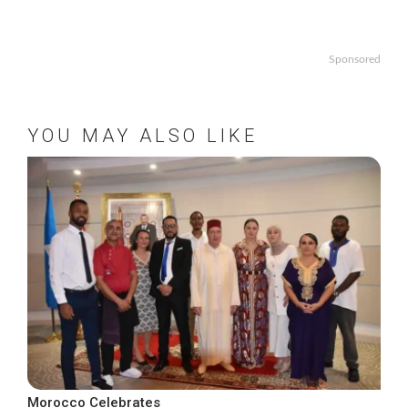
Sponsored
YOU MAY ALSO LIKE
Morocco Celebrates