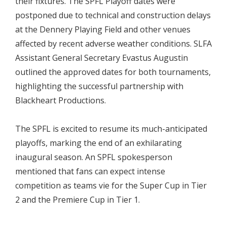
their fixtures. The SPFL Playoff dates were
postponed due to technical and construction delays
at the Dennery Playing Field and other venues
affected by recent adverse weather conditions. SLFA
Assistant General Secretary Evastus Augustin
outlined the approved dates for both tournaments,
highlighting the successful partnership with
Blackheart Productions.
The SPFL is excited to resume its much-anticipated
playoffs, marking the end of an exhilarating
inaugural season. An SPFL spokesperson
mentioned that fans can expect intense
competition as teams vie for the Super Cup in Tier
2 and the Premiere Cup in Tier 1.