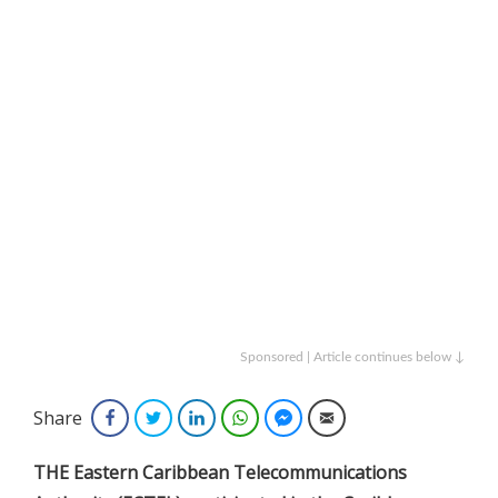
Sponsored | Article continues below ↓
Share
Facebook
Twitter
LinkedIn
WhatsApp
Facebook Messenger
Email
THE Eastern Caribbean Telecommunications