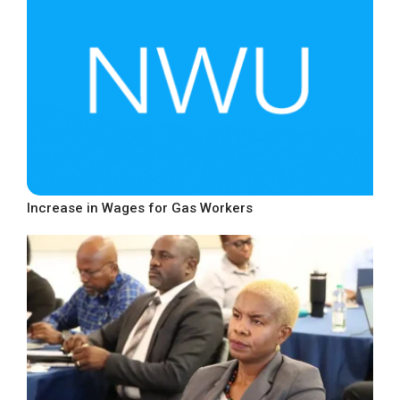
Increase in Wages for Gas Workers