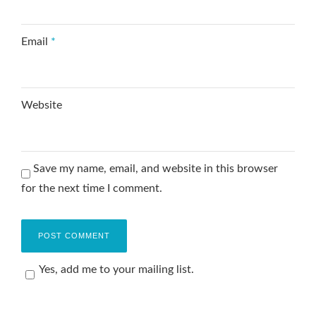
Email
*
Website
Save my name, email, and website in this browser
for the next time I comment.
Yes, add me to your mailing list.