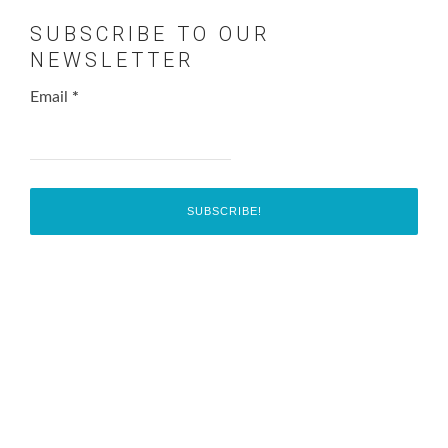
SUBSCRIBE TO OUR
NEWSLETTER
Email
*