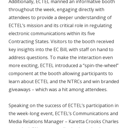
Additionally, ECTEL manned an informative booth
throughout the week, engaging directly with
attendees to provide a deeper understanding of
ECTEL’s mission and its critical role in regulating
electronic communications within its five
Contracting States. Visitors to the booth received
key insights into the EC Bill, with staff on hand to
address questions. To make the interaction even
more exciting, ECTEL introduced a “spin-the-wheel”
component at the booth allowing participants to
learn about ECTEL and the NTRCs and win branded
giveaways – which was a hit among attendees.
Speaking on the success of ECTEL’s participation in
the week-long event, ECTEL’s Communications and
Media Relations Manager – Karetta Crooks Charles