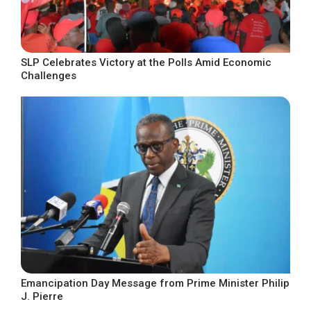
SLP Celebrates Victory at the Polls Amid Economic
Challenges
Emancipation Day Message from Prime Minister Philip
J. Pierre