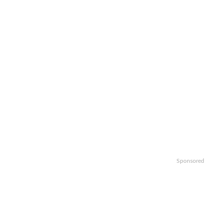
Sponsored