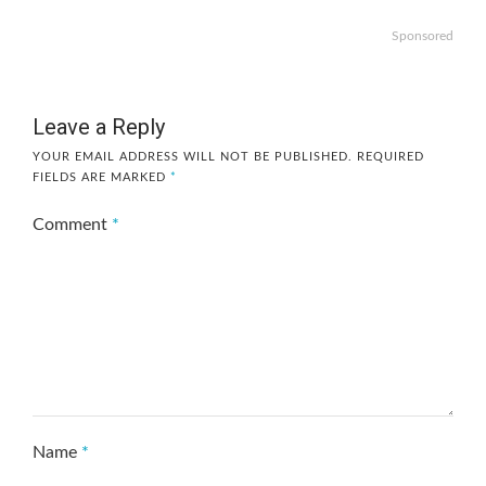
Sponsored
Leave a Reply
YOUR EMAIL ADDRESS WILL NOT BE PUBLISHED.
REQUIRED
FIELDS ARE MARKED
*
Comment
*
Name
*