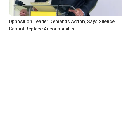
Opposition Leader Demands Action, Says Silence
Cannot Replace Accountability