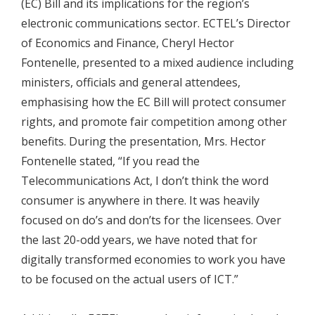
(EC) Bill and its implications for the region’s
electronic communications sector. ECTEL’s Director
of Economics and Finance, Cheryl Hector
Fontenelle, presented to a mixed audience including
ministers, officials and general attendees,
emphasising how the EC Bill will protect consumer
rights, and promote fair competition among other
benefits. During the presentation, Mrs. Hector
Fontenelle stated, “If you read the
Telecommunications Act, I don’t think the word
consumer is anywhere in there. It was heavily
focused on do’s and don’ts for the licensees. Over
the last 20-odd years, we have noted that for
digitally transformed economies to work you have
to be focused on the actual users of ICT.”