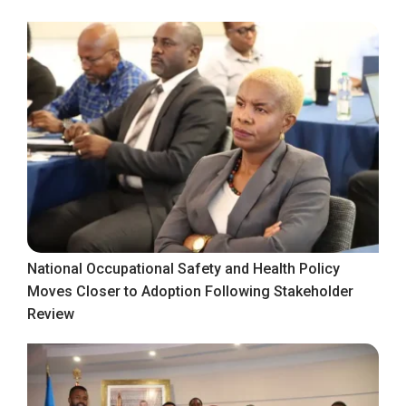
National Occupational Safety and Health Policy
Moves Closer to Adoption Following Stakeholder
Review