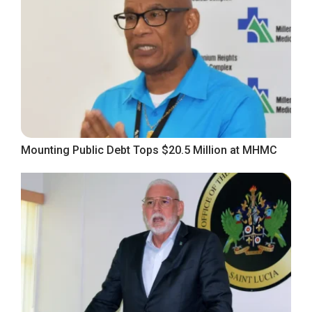
Mounting Public Debt Tops $20.5 Million at MHMC