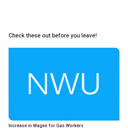
Check these out before you leave!
Increase in Wages for Gas Workers