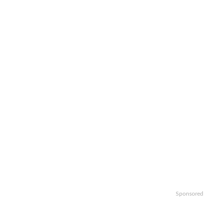
Sponsored