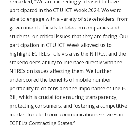
remarked, “We are exceedingly pleased to have
participated in the CTU ICT Week 2024. We were
able to engage with a variety of stakeholders, from
government officials to telecom companies and
students, on critical issues that they are facing. Our
participation in CTU ICT Week allowed us to
highlight ECTEL’s role vis a vis the NTRCs, and the
stakeholder’s ability to interface directly with the
NTRCs on issues affecting them. We further
underscored the benefits of mobile number
portability to citizens and the importance of the EC
Bill, which is crucial for ensuring transparency,
protecting consumers, and fostering a competitive
market for electronic communications services in
ECTEL’s Contracting States.”