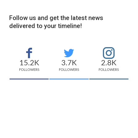
Follow us and get the latest news
delivered to your timeline!
15.2K
3.7K
2.8K
FOLLOWERS
FOLLOWERS
FOLLOWERS