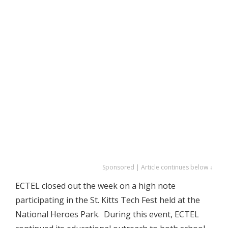
Sponsored | Article continues below ↓
ECTEL closed out the week on a high note
participating in the St. Kitts Tech Fest held at the
National Heroes Park. During this event, ECTEL