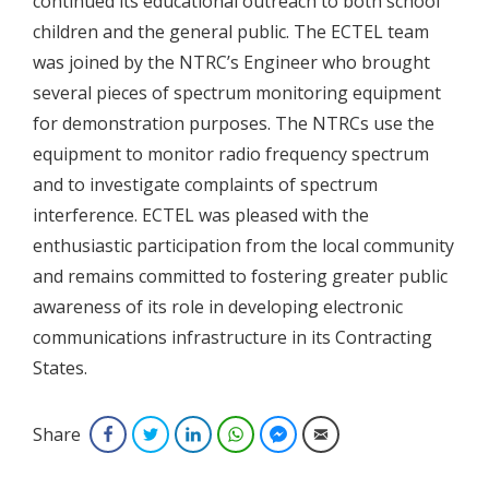
continued its educational outreach to both school
children and the general public. The ECTEL team
was joined by the NTRC’s Engineer who brought
several pieces of spectrum monitoring equipment
for demonstration purposes. The NTRCs use the
equipment to monitor radio frequency spectrum
and to investigate complaints of spectrum
interference. ECTEL was pleased with the
enthusiastic participation from the local community
and remains committed to fostering greater public
awareness of its role in developing electronic
communications infrastructure in its Contracting
States.
Share
Facebook
Twitter
LinkedIn
WhatsApp
Facebook Messenger
Email