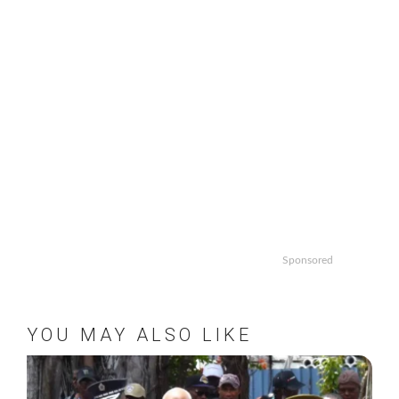
Sponsored
YOU MAY ALSO LIKE