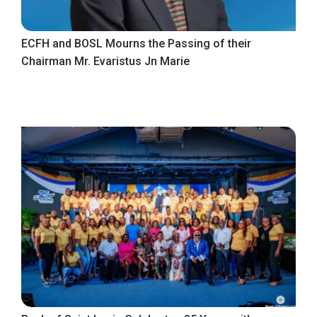
ECFH and BOSL Mourns the Passing of their
Chairman Mr. Evaristus Jn Marie