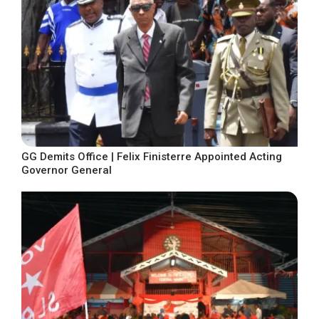
GG Demits Office | Felix Finisterre Appointed Acting
Governor General