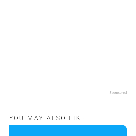
Sponsored
YOU MAY ALSO LIKE