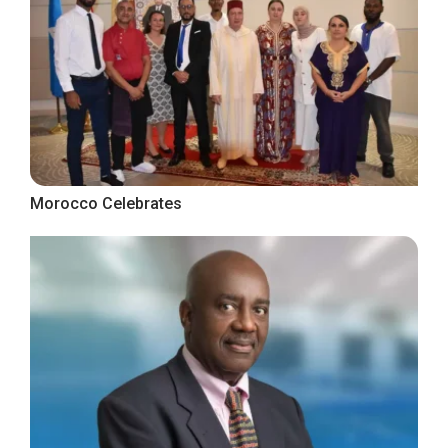
Morocco Celebrates