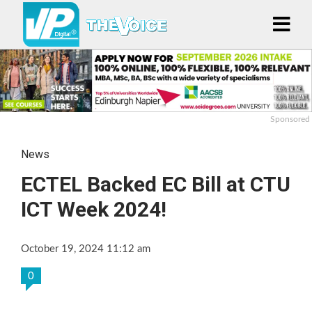
Sponsored
News
ECTEL Backed EC Bill at CTU
ICT Week 2024!
October 19, 2024 11:12 am
0