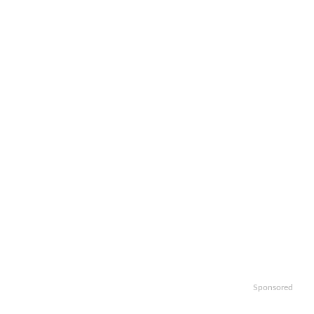
Sponsored