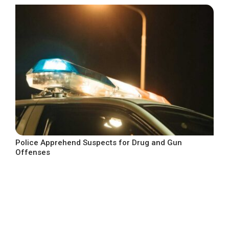
Police Apprehend Suspects for Drug and Gun
Offenses