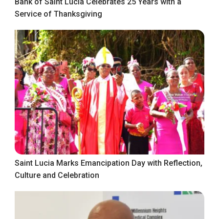
Bank of Saint Lucia Celebrates 25 Years with a
Service of Thanksgiving
Saint Lucia Marks Emancipation Day with Reflection,
Culture and Celebration