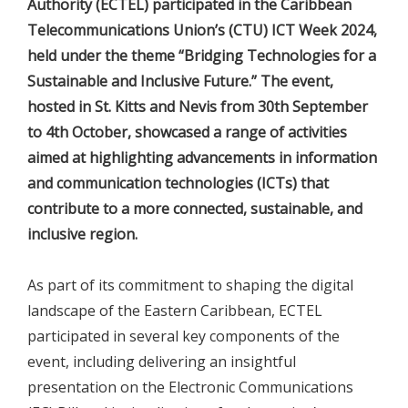
Authority (ECTEL) participated in the Caribbean
Telecommunications Union’s (CTU) ICT Week 2024,
held under the theme “Bridging Technologies for a
Sustainable and Inclusive Future.” The event,
hosted in St. Kitts and Nevis from 30th September
to 4th October, showcased a range of activities
aimed at highlighting advancements in information
and communication technologies (ICTs) that
contribute to a more connected, sustainable, and
inclusive region.
As part of its commitment to shaping the digital
landscape of the Eastern Caribbean, ECTEL
participated in several key components of the
event, including delivering an insightful
presentation on the Electronic Communications