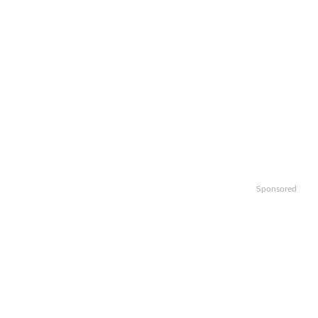
Sponsored