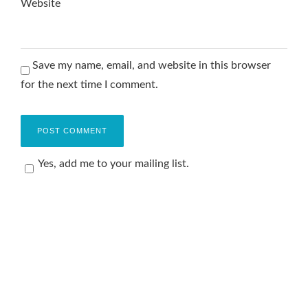
Website
Save my name, email, and website in this browser
for the next time I comment.
Yes, add me to your mailing list.