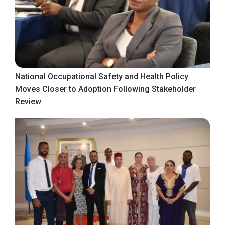
National Occupational Safety and Health Policy
Moves Closer to Adoption Following Stakeholder
Review