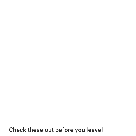
Check these out before you leave!