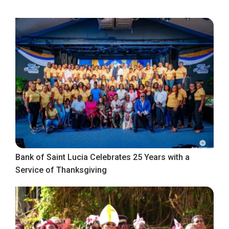
Bank of Saint Lucia Celebrates 25 Years with a
Service of Thanksgiving