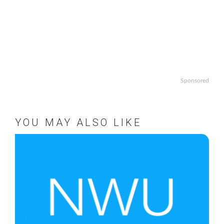
Sponsored
YOU MAY ALSO LIKE