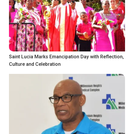
Saint Lucia Marks Emancipation Day with Reflection,
Culture and Celebration