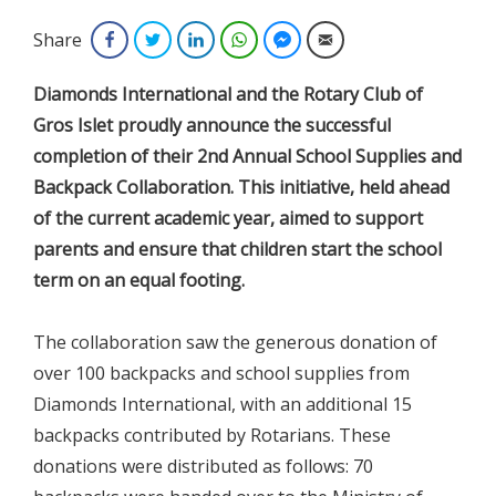
Share
Facebook
Twitter
LinkedIn
WhatsApp
Facebook Messenger
Email
Diamonds International and the Rotary Club of
Gros Islet proudly announce the successful
completion of their 2nd Annual School Supplies and
Backpack Collaboration. This initiative, held ahead
of the current academic year, aimed to support
parents and ensure that children start the school
term on an equal footing.
The collaboration saw the generous donation of
over 100 backpacks and school supplies from
Diamonds International, with an additional 15
backpacks contributed by Rotarians. These
donations were distributed as follows: 70