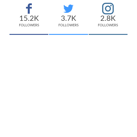
15.2K
3.7K
2.8K
FOLLOWERS
FOLLOWERS
FOLLOWERS