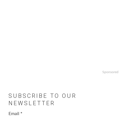
Sponsored
SUBSCRIBE TO OUR
NEWSLETTER
Email
*