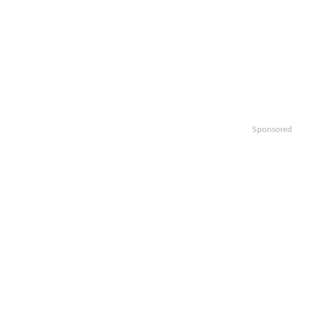
Sponsored