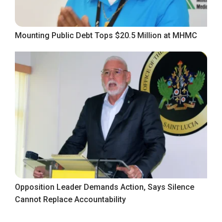
Mounting Public Debt Tops $20.5 Million at MHMC
Opposition Leader Demands Action, Says Silence
Cannot Replace Accountability