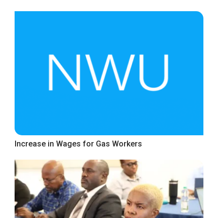
Increase in Wages for Gas Workers