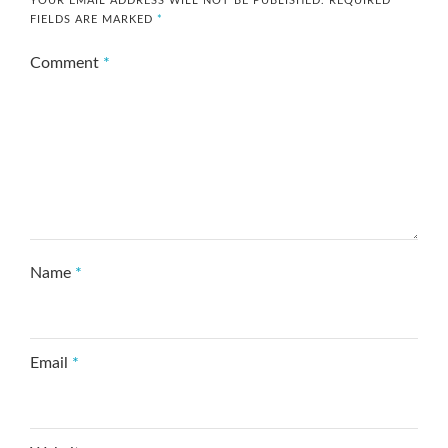
YOUR EMAIL ADDRESS WILL NOT BE PUBLISHED.
REQUIRED
FIELDS ARE MARKED
*
Comment
*
Name
*
Email
*