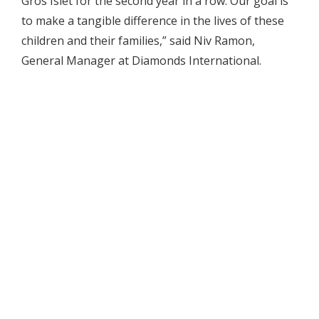
Gros Islet for the second year in a row. Our goal is
to make a tangible difference in the lives of these
children and their families,” said Niv Ramon,
General Manager at Diamonds International.