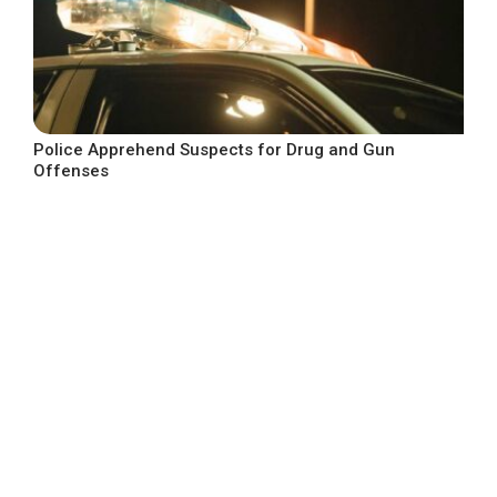
Police Apprehend Suspects for Drug and Gun
Offenses