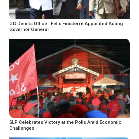
GG Demits Office | Felix Finisterre Appointed Acting
Governor General
SLP Celebrates Victory at the Polls Amid Economic
Challenges