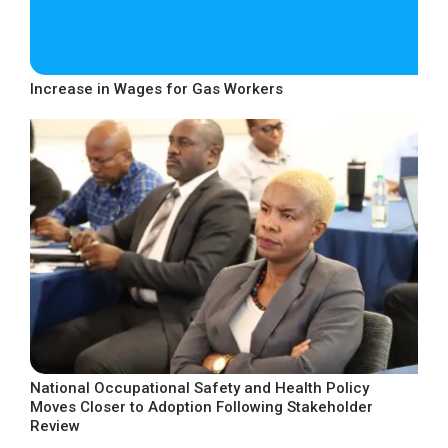
Increase in Wages for Gas Workers
National Occupational Safety and Health Policy
Moves Closer to Adoption Following Stakeholder
Review