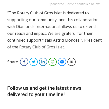
Sponsored | Article continues below ↓
“The Rotary Club of Gros Islet is dedicated to
supporting our community, and this collaboration
with Diamonds International allows us to extend
our reach and impact. We are grateful for their
continued support,” said Astrid Mondesir, President
of the Rotary Club of Gros Islet.
Share
Facebook
Twitter
LinkedIn
WhatsApp
Facebook Messenger
Email
Follow us and get the latest news
delivered to your timeline!