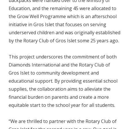
backpacks were handed over to the Ministry of
Education, and the remaining 45 were allocated to
the Grow Well Programme which is an afterschool
initiative in Gros Islet that focuses on serving
underserved children and was originally established
by the Rotary Club of Gros Islet some 25 years ago.
This project underscores the commitment of both
Diamonds International and the Rotary Club of
Gros Islet to community development and
educational support. By providing essential school
supplies, the collaboration aims to alleviate the
financial burden on parents and create a more
equitable start to the school year for all students.
“We are thrilled to partner with the Rotary Club of