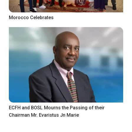
Morocco Celebrates
ECFH and BOSL Mourns the Passing of their
Chairman Mr. Evaristus Jn Marie