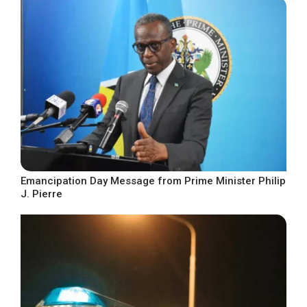
Emancipation Day Message from Prime Minister Philip
J. Pierre