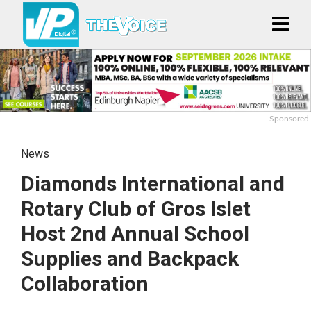
Sponsored
News
Diamonds International and
Rotary Club of Gros Islet
Host 2nd Annual School
Supplies and Backpack
Collaboration