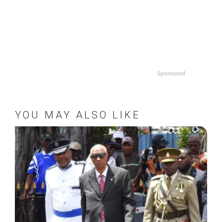
Sponsored
YOU MAY ALSO LIKE