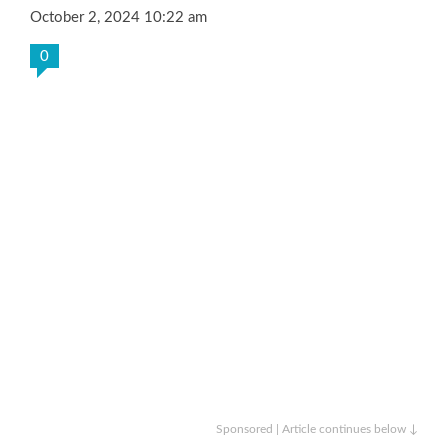
October 2, 2024 10:22 am
0
Sponsored | Article continues below ↓