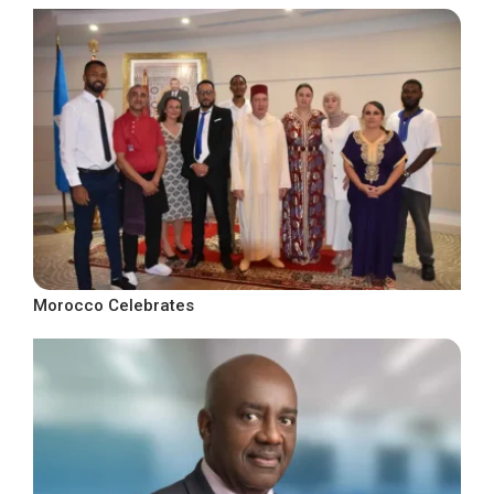
Morocco Celebrates