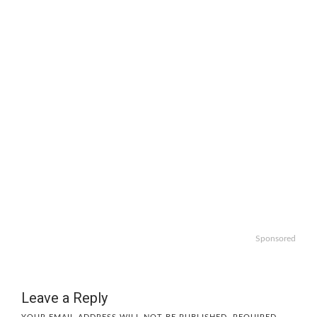
Sponsored
Leave a Reply