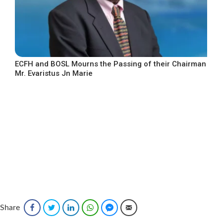
ECFH and BOSL Mourns the Passing of their Chairman
Mr. Evaristus Jn Marie
Share
Facebook
Twitter
LinkedIn
WhatsApp
Facebook Messenger
Email