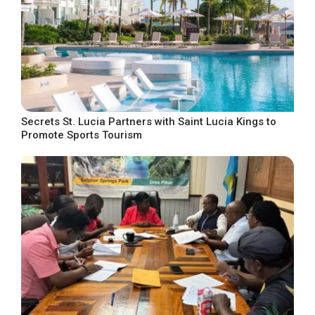
Secrets St. Lucia Partners with Saint Lucia Kings to
Promote Sports Tourism