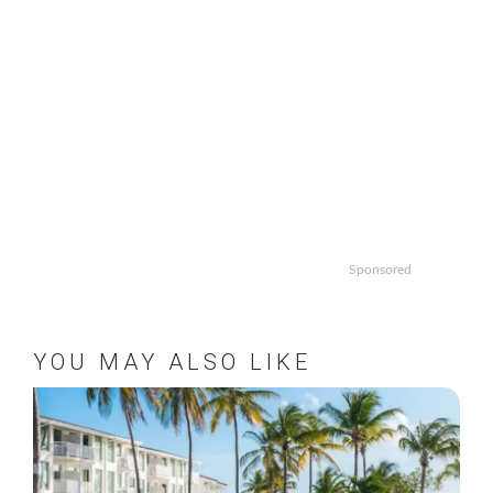
Sponsored
YOU MAY ALSO LIKE