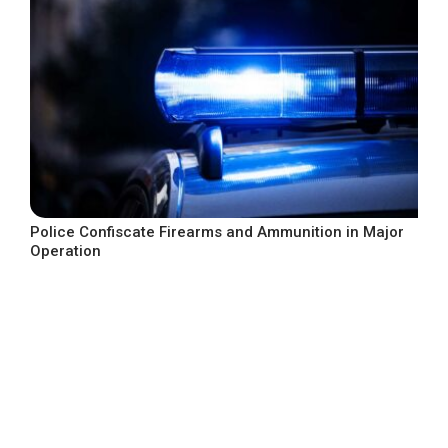
Police Confiscate Firearms and Ammunition in Major
Operation