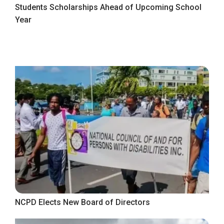
Students Scholarships Ahead of Upcoming School
Year
NCPD Elects New Board of Directors