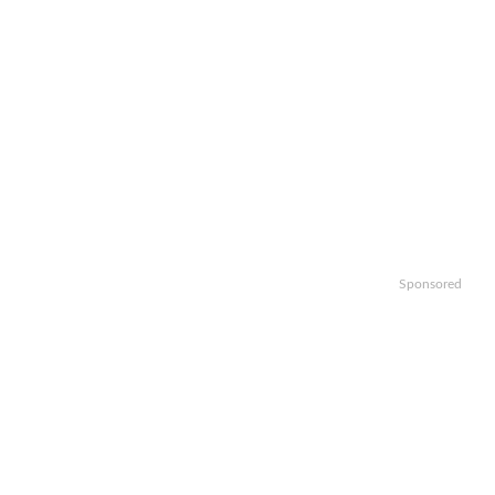
Sponsored