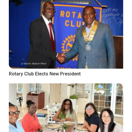
Rotary Club Elects New President