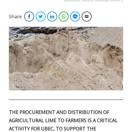
Sponsored | Article continues below ↓
Share
Facebook
Twitter
LinkedIn
WhatsApp
Facebook Messenger
Email
.
THE PROCUREMENT AND DISTRIBUTION OF
AGRICULTURAL LIME TO FARMERS IS A CRITICAL
ACTIVITY FOR UBEC, TO SUPPORT THE