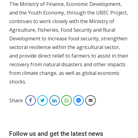
The Ministry of Finance, Economic Development,
and the Youth Economy, through the UBEC Project,
continues to work closely with the Ministry of
Agriculture, Fisheries, Food Security and Rural
Development to increase food security, strengthen
sectoral resilience within the agricultural sector,
and provide direct relief to farmers to assist in their
recovery from natural disasters and other impacts
from climate change, as well as global economic
shocks.
Share
Facebook
Twitter
LinkedIn
WhatsApp
Facebook Messenger
Email
Follow us and get the latest news