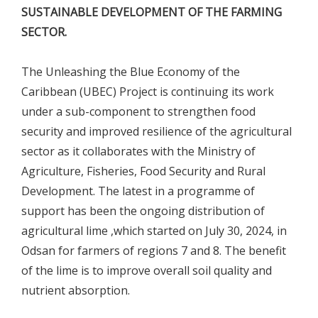
SUSTAINABLE DEVELOPMENT OF THE FARMING
SECTOR.
The Unleashing the Blue Economy of the
Caribbean (UBEC) Project is continuing its work
under a sub-component to strengthen food
security and improved resilience of the agricultural
sector as it collaborates with the Ministry of
Agriculture, Fisheries, Food Security and Rural
Development. The latest in a programme of
support has been the ongoing distribution of
agricultural lime ,which started on July 30, 2024, in
Odsan for farmers of regions 7 and 8. The benefit
of the lime is to improve overall soil quality and
nutrient absorption.