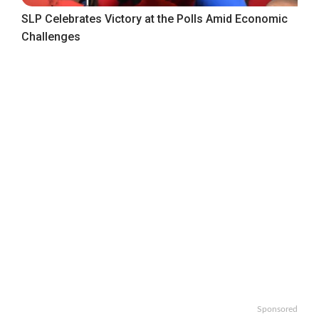
SLP Celebrates Victory at the Polls Amid Economic
Challenges
Sponsored