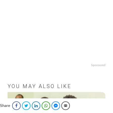
Sponsored
YOU MAY ALSO LIKE
Share
Facebook
Twitter
LinkedIn
WhatsApp
Facebook Messenger
Email