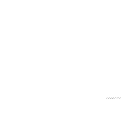
Sponsored