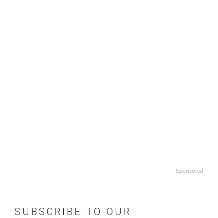
Sponsored
SUBSCRIBE TO OUR