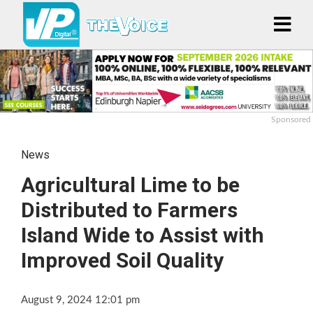
Sponsored
News
Agricultural Lime to be
Distributed to Farmers
Island Wide to Assist with
Improved Soil Quality
August 9, 2024 12:01 pm