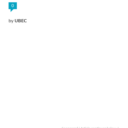
0
by
UBEC