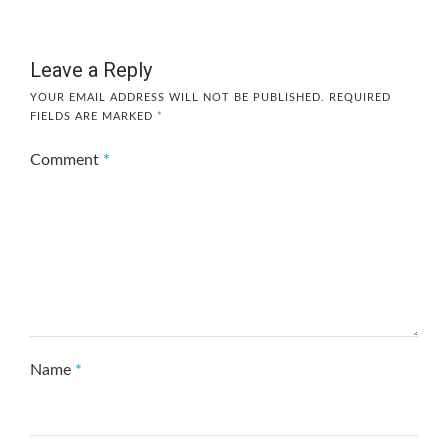
Leave a Reply
YOUR EMAIL ADDRESS WILL NOT BE PUBLISHED.
REQUIRED
FIELDS ARE MARKED
*
Comment
*
Name
*