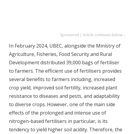
Sponsored | Article continues below ↓
In February 2024, UBEC, alongside the Ministry of
Agriculture, Fisheries, Food Security and Rural
Development distributed 39,000 bags of fertiliser
to farmers. The efficient use of fertilisers provides
several benefits to farmers including, increased
crop yield, improved soil fertility, increased plant
resistance to diseases and pests, and adaptability
to diverse crops. However, one of the main side
effects of the prolonged and intense use of
nitrogen-based fertilisers in particular, is its
tendency to yield higher soil acidity. Therefore, the