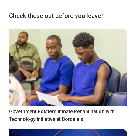
Check these out before you leave!
Government Bolsters Inmate Rehabilitation with
Technology Initiative at Bordelais