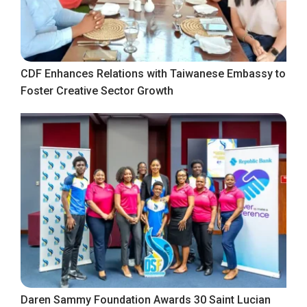
CDF Enhances Relations with Taiwanese Embassy to
Foster Creative Sector Growth
Daren Sammy Foundation Awards 30 Saint Lucian