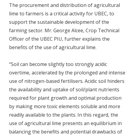
The procurement and distribution of agricultural
lime to farmers is a critical activity for UBEC, to
support the sustainable development of the
farming sector. Mr. George Alcee, Crop Technical
Officer of the UBEC PIU, further explains the
benefits of the use of agricultural lime.
“Soil can become slightly too strongly acidic
overtime, accelerated by the prolonged and intense
use of nitrogen-based fertilisers. Acidic soil hinders
the availability and uptake of soil/plant nutrients
required for plant growth and optimal production
by making more toxic elements soluble and more
readily available to the plants. In this regard, the
use of agricultural lime presents an equilibrium in
balancing the benefits and potential drawbacks of