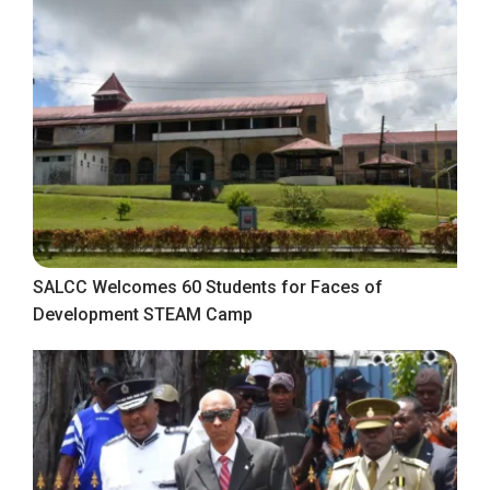
SALCC Welcomes 60 Students for Faces of
Development STEAM Camp