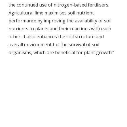
the continued use of nitrogen-based fertilisers.
Agricultural lime maximises soil nutrient
performance by improving the availability of soil
nutrients to plants and their reactions with each
other. It also enhances the soil structure and
overall environment for the survival of soil
organisms, which are beneficial for plant growth.”