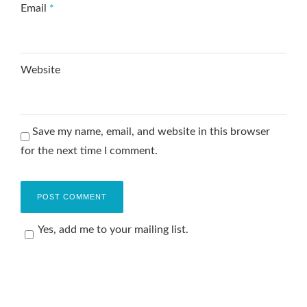
Email
*
Website
Save my name, email, and website in this browser
for the next time I comment.
Yes, add me to your mailing list.