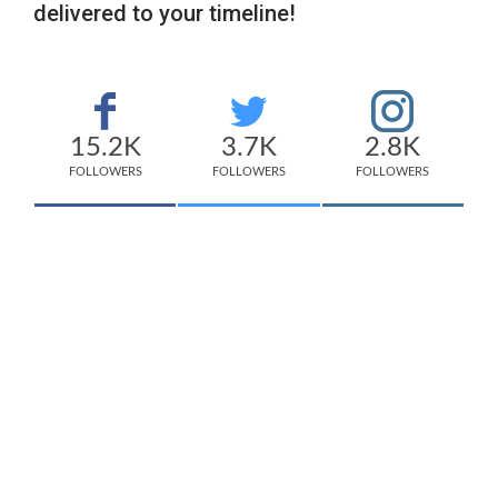
delivered to your timeline!
15.2K
3.7K
2.8K
FOLLOWERS
FOLLOWERS
FOLLOWERS