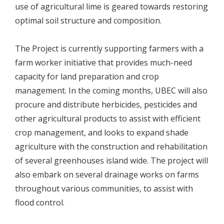
use of agricultural lime is geared towards restoring
optimal soil structure and composition.
The Project is currently supporting farmers with a
farm worker initiative that provides much-need
capacity for land preparation and crop
management. In the coming months, UBEC will also
procure and distribute herbicides, pesticides and
other agricultural products to assist with efficient
crop management, and looks to expand shade
agriculture with the construction and rehabilitation
of several greenhouses island wide. The project will
also embark on several drainage works on farms
throughout various communities, to assist with
flood control.