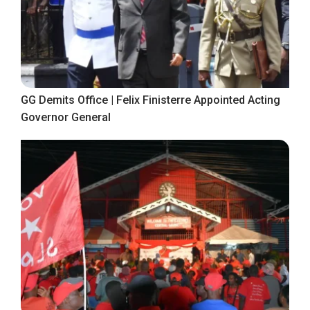
GG Demits Office | Felix Finisterre Appointed Acting
Governor General