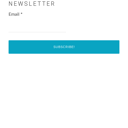
NEWSLETTER
Email
*