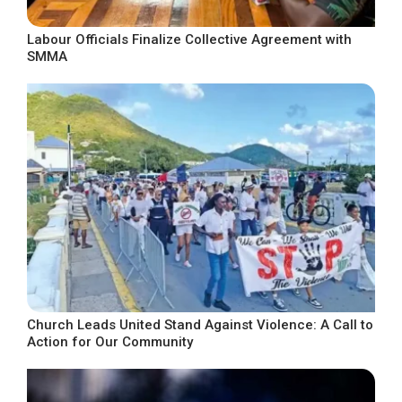
Labour Officials Finalize Collective Agreement with
SMMA
Church Leads United Stand Against Violence: A Call to
Action for Our Community