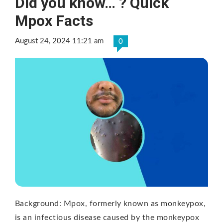
Did you know… ? Quick
Mpox Facts
August 24, 2024 11:21 am
0
Background: Mpox, formerly known as monkeypox,
is an infectious disease caused by the monkeypox