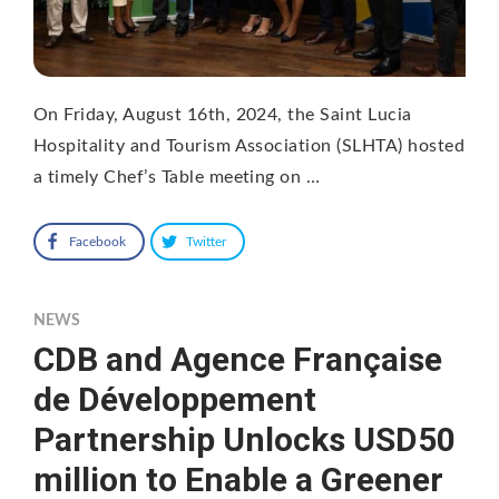
On Friday, August 16th, 2024, the Saint Lucia
Hospitality and Tourism Association (SLHTA) hosted
a timely Chef’s Table meeting on …
Facebook
Twitter
NEWS
CDB and Agence Française
de Développement
Partnership Unlocks USD50
million to Enable a Greener