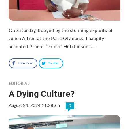
On Saturday, buoyed by the stunning exploits of
Julien Alfred at the Paris Olympics, I happily
accepted Primus “Primo” Hutchinson’s …
Facebook
Twitter
EDITORIAL
A Dying Culture?
August 24, 2024 11:28 am
0