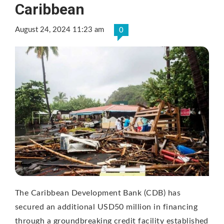
Caribbean
August 24, 2024 11:23 am
0
The Caribbean Development Bank (CDB) has
secured an additional USD50 million in financing
through a groundbreaking credit facility established