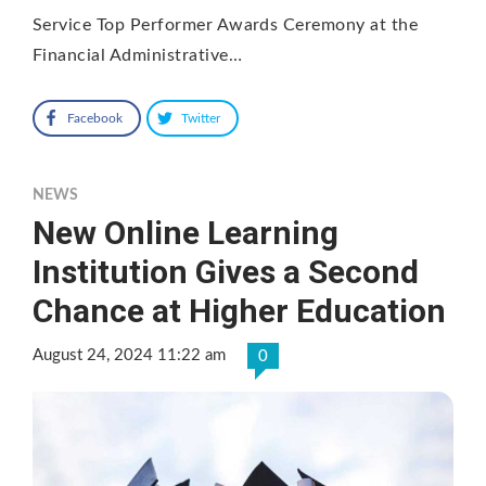
Service Top Performer Awards Ceremony at the
Financial Administrative…
Facebook
Twitter
NEWS
New Online Learning
Institution Gives a Second
Chance at Higher Education
August 24, 2024 11:22 am
0