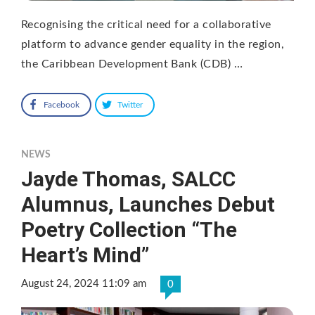
Recognising the critical need for a collaborative
platform to advance gender equality in the region,
the Caribbean Development Bank (CDB) …
Facebook
Twitter
NEWS
Jayde Thomas, SALCC
Alumnus, Launches Debut
Poetry Collection “The
Heart’s Mind”
August 24, 2024 11:09 am
0