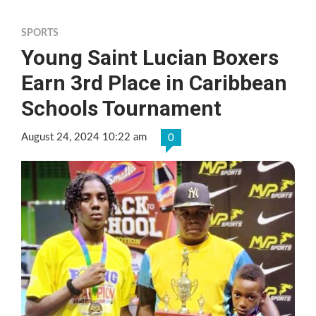
SPORTS
Young Saint Lucian Boxers
Earn 3rd Place in Caribbean
Schools Tournament
August 24, 2024 10:22 am
0