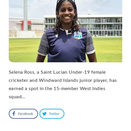
Selena Ross, a Saint Lucian Under-19 female
cricketer and Windward Islands junior player, has
earned a spot in the 15-member West Indies
squad…
Facebook
Twitter