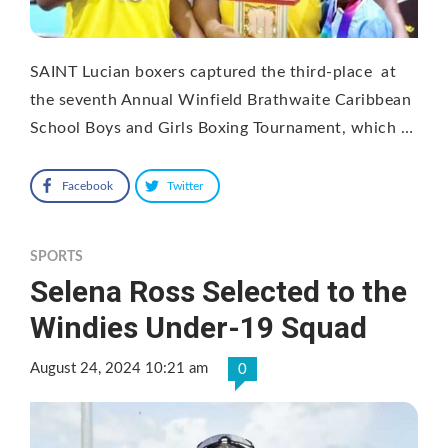
SAINT Lucian boxers captured the third-place at
the seventh Annual Winfield Brathwaite Caribbean
School Boys and Girls Boxing Tournament, which …
Facebook
Twitter
SPORTS
Selena Ross Selected to the
Windies Under-19 Squad
August 24, 2024 10:21 am
0