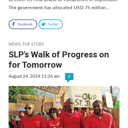
The government has allocated USD 75 million…
Facebook
Twitter
NEWS
,
TOP STORY
SLP’s Walk of Progress on
for Tomorrow
August 24, 2024 11:26 am
0