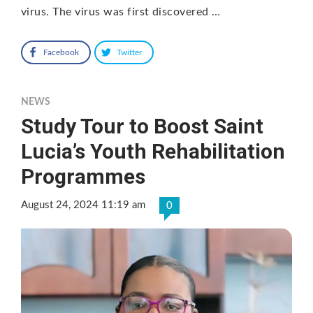
virus. The virus was first discovered …
Facebook
Twitter
NEWS
Study Tour to Boost Saint
Lucia’s Youth Rehabilitation
Programmes
August 24, 2024 11:19 am
0