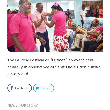
The La Rose Festival or “La Woz”, an event held
annually in observance of Saint Lucia’s rich cultural
history and …
Facebook
Twitter
NEWS
,
TOP STORY