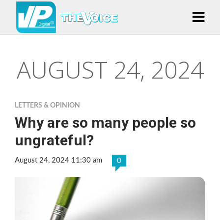
AUGUST 24, 2024
LETTERS & OPINION
Why are so many people so
ungrateful?
August 24, 2024 11:30 am
0