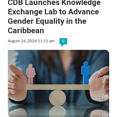
CDB Launches Knowledge
Exchange Lab to Advance
Gender Equality in the
Caribbean
August 24, 2024 11:11 am
0