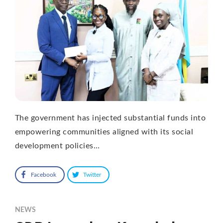
The government has injected substantial funds into
empowering communities aligned with its social
development policies…
Facebook
Twitter
NEWS