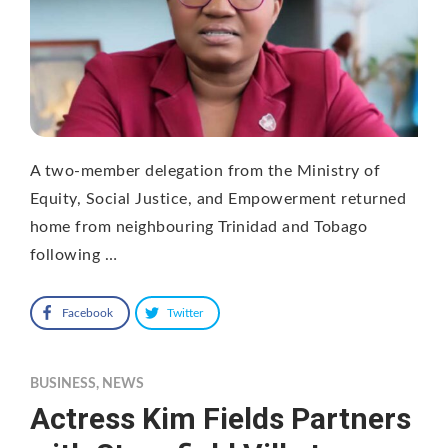
A two-member delegation from the Ministry of
Equity, Social Justice, and Empowerment returned
home from neighbouring Trinidad and Tobago
following …
Facebook
Twitter
BUSINESS
,
NEWS
Actress Kim Fields Partners