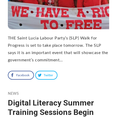
THE Saint Lucia Labour Party’s (SLP) Walk for
Progress is set to take place tomorrow. The SLP
says it is an important event that will showcase the
government’s commitment…
Facebook
Twitter
NEWS
Digital Literacy Summer
Training Sessions Begin