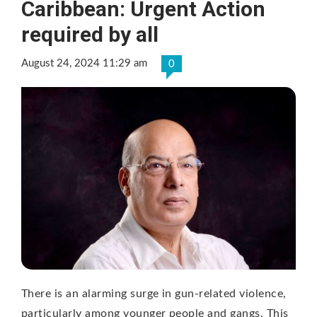
Caribbean: Urgent Action
required by all
August 24, 2024 11:29 am
0
There is an alarming surge in gun-related violence,
particularly among younger people and gangs. This