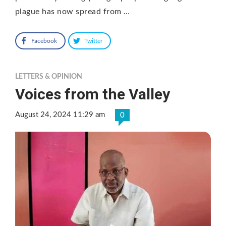
plague has now spread from …
Facebook
Twitter
LETTERS & OPINION
Voices from the Valley
August 24, 2024 11:29 am
0