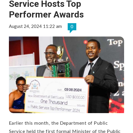
Service Hosts Top
Performer Awards
August 24, 2024 11:22 am
0
Earlier this month, the Department of Public
Service held the first formal Minister of the Public