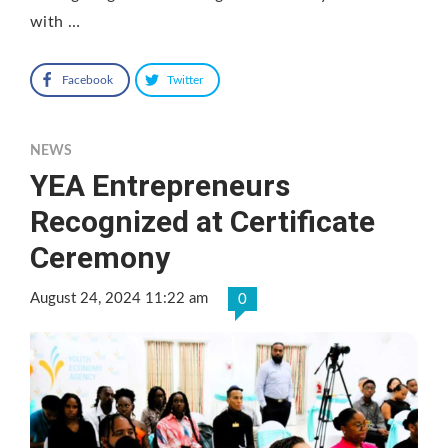
with …
Facebook
Twitter
NEWS
YEA Entrepreneurs
Recognized at Certificate
Ceremony
August 24, 2024 11:22 am
0