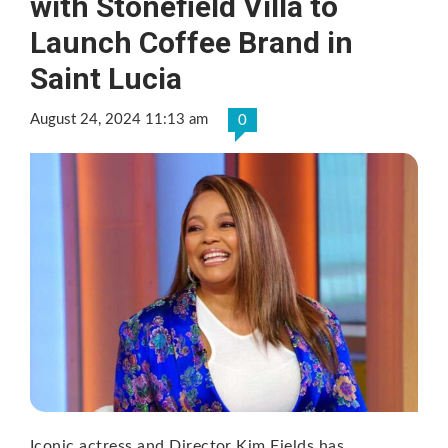
with Stonefield Villa to
Launch Coffee Brand in
Saint Lucia
August 24, 2024 11:13 am
0
Iconic actress and Director Kim Fields has