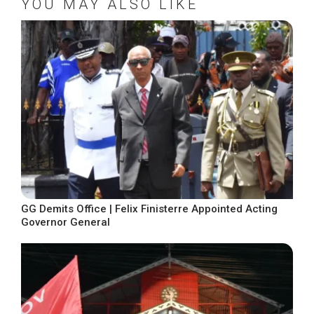
YOU MAY ALSO LIKE
GG Demits Office | Felix Finisterre Appointed Acting
Governor General