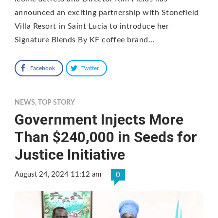
announced an exciting partnership with Stonefield
Villa Resort in Saint Lucia to introduce her
Signature Blends By KF coffee brand…
Facebook
Twitter
NEWS
,
TOP STORY
Government Injects More
Than $240,000 in Seeds for
Justice Initiative
August 24, 2024 11:12 am
0