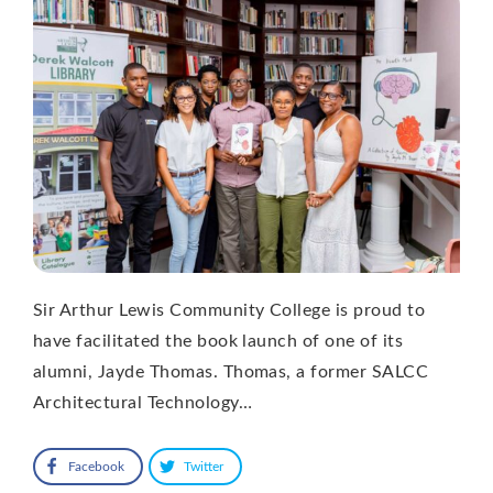
Sir Arthur Lewis Community College is proud to
have facilitated the book launch of one of its
alumni, Jayde Thomas. Thomas, a former SALCC
Architectural Technology…
Facebook
Twitter