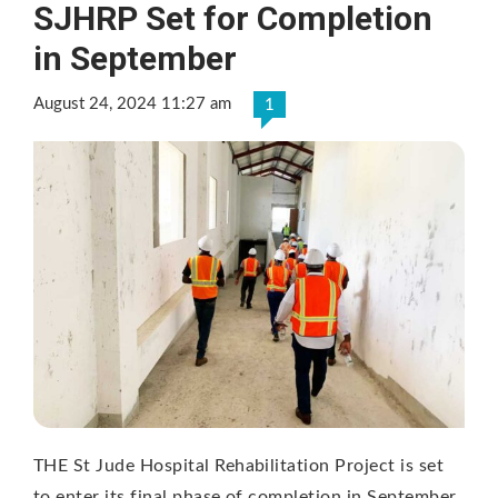
SJHRP Set for Completion
in September
August 24, 2024 11:27 am
1
THE St Jude Hospital Rehabilitation Project is set
to enter its final phase of completion in September.