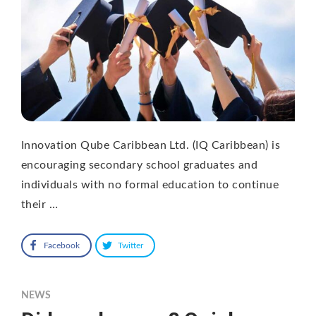
Innovation Qube Caribbean Ltd. (IQ Caribbean) is
encouraging secondary school graduates and
individuals with no formal education to continue
their …
Facebook
Twitter
NEWS