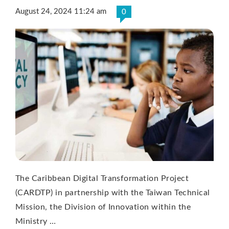
August 24, 2024 11:24 am
0
The Caribbean Digital Transformation Project
(CARDTP) in partnership with the Taiwan Technical
Mission, the Division of Innovation within the
Ministry …