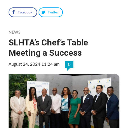
Facebook
Twitter
NEWS
SLHTA’s Chef’s Table
Meeting a Success
August 24, 2024 11:24 am
0