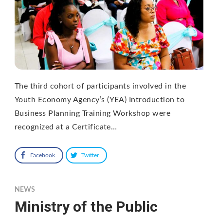
The third cohort of participants involved in the
Youth Economy Agency’s (YEA) Introduction to
Business Planning Training Workshop were
recognized at a Certificate…
Facebook
Twitter
NEWS
Ministry of the Public