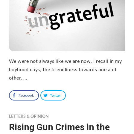
We were not always like we are now, I recall in my
boyhood days, the friendliness towards one and
other, …
Facebook
Twitter
LETTERS & OPINION
Rising Gun Crimes in the