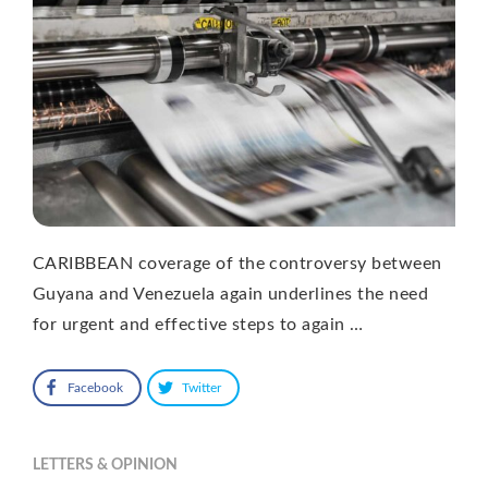
CARIBBEAN coverage of the controversy between
Guyana and Venezuela again underlines the need
for urgent and effective steps to again …
Facebook
Twitter
LETTERS & OPINION