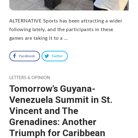
ALTERNATIVE Sports has been attracting a wider
following lately, and the participants in these
games are taking it to a …
Facebook
Twitter
LETTERS & OPINION
Tomorrow’s Guyana-
Venezuela Summit in St.
Vincent and The
Grenadines: Another
Triumph for Caribbean