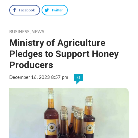
Facebook
Twitter
BUSINESS
,
NEWS
Ministry of Agriculture
Pledges to Support Honey
Producers
December 16, 2023 8:57 pm
0