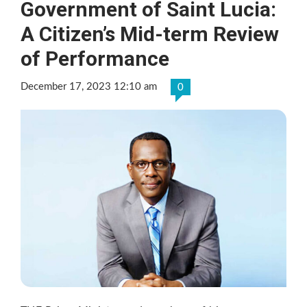
Government of Saint Lucia:
A Citizen’s Mid-term Review
of Performance
December 17, 2023 12:10 am
0