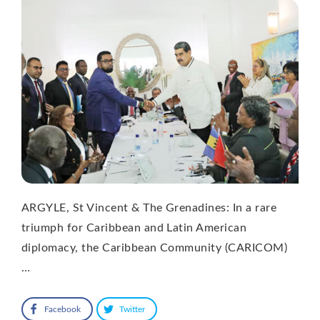
ARGYLE, St Vincent & The Grenadines: In a rare
triumph for Caribbean and Latin American
diplomacy, the Caribbean Community (CARICOM)
…
Facebook
Twitter