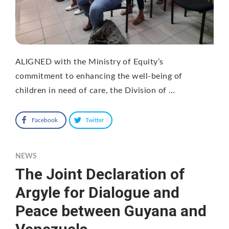
ALIGNED with the Ministry of Equity’s
commitment to enhancing the well-being of
children in need of care, the Division of …
Facebook
Twitter
NEWS
The Joint Declaration of
Argyle for Dialogue and
Peace between Guyana and