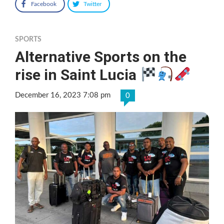
Facebook
Twitter
SPORTS
Alternative Sports on the
rise in Saint Lucia
December 16, 2023 7:08 pm
0