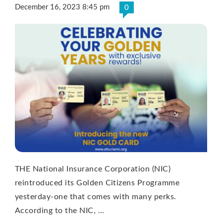
December 16, 2023 8:45 pm
0
THE National Insurance Corporation (NIC)
reintroduced its Golden Citizens Programme
yesterday-one that comes with many perks.
According to the NIC, …