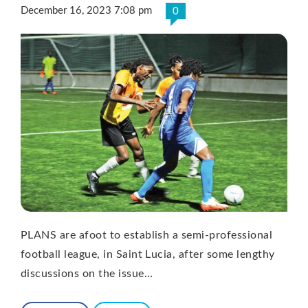
December 16, 2023 7:08 pm
0
PLANS are afoot to establish a semi-professional
football league, in Saint Lucia, after some lengthy
discussions on the issue…