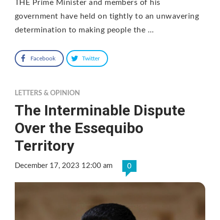
THE Prime Minister and members of his
government have held on tightly to an unwavering
determination to making people the …
Facebook
Twitter
LETTERS & OPINION
The Interminable Dispute
Over the Essequibo
Territory
December 17, 2023 12:00 am
0