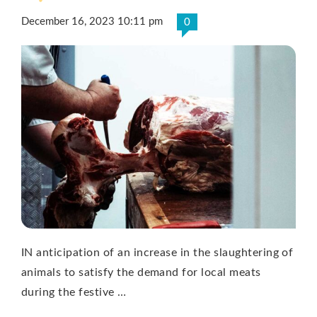
December 16, 2023 10:11 pm
0
IN anticipation of an increase in the slaughtering of
animals to satisfy the demand for local meats
during the festive …