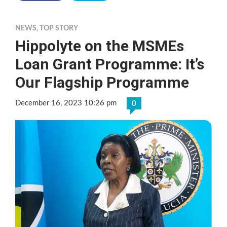
NEWS
,
TOP STORY
Hippolyte on the MSMEs
Loan Grant Programme: It’s
Our Flagship Programme
December 16, 2023 10:26 pm
0