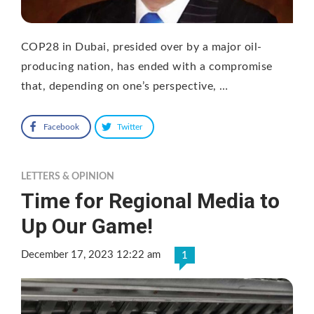
COP28 in Dubai, presided over by a major oil-
producing nation, has ended with a compromise
that, depending on one’s perspective, …
Facebook
Twitter
LETTERS & OPINION
Time for Regional Media to
Up Our Game!
December 17, 2023 12:22 am
1