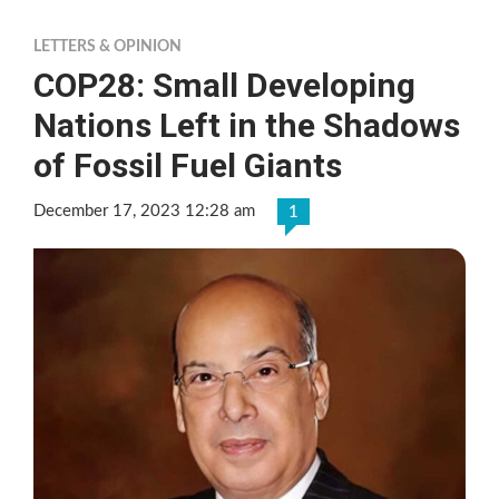
LETTERS & OPINION
COP28: Small Developing
Nations Left in the Shadows
of Fossil Fuel Giants
December 17, 2023 12:28 am
1