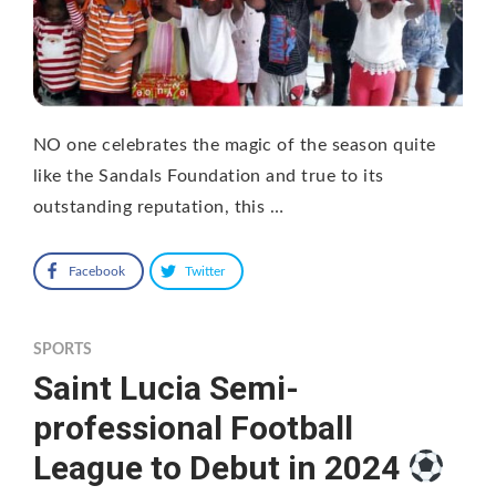
NO one celebrates the magic of the season quite
like the Sandals Foundation and true to its
outstanding reputation, this …
Facebook
Twitter
SPORTS
Saint Lucia Semi-
professional Football
League to Debut in 2024