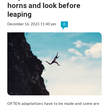
horns and look before
leaping
December 16, 2023 11:40 pm
0
OFTEN adaptations have to be made and some are