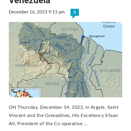
Venezuela
December 16, 2023 9:13 pm
0
ON Thursday, December 14, 2023, in Argyle, Saint
Vincent and the Grenadines, His Excellency Irfaan
Ali, President of the Co-operative …