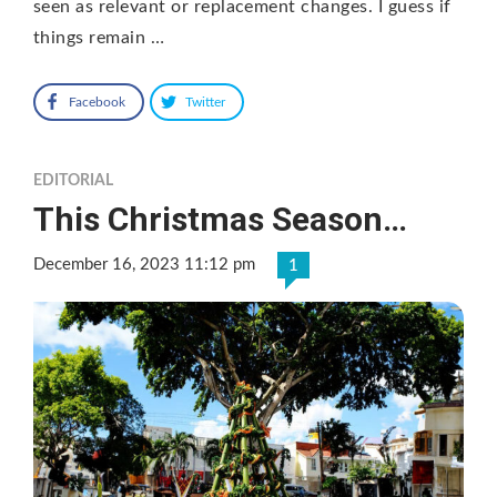
seen as relevant or replacement changes. I guess if
things remain …
Facebook
Twitter
EDITORIAL
This Christmas Season…
December 16, 2023 11:12 pm
1