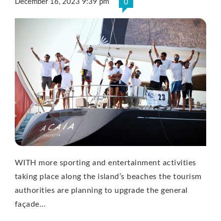
December 16, 2023 9:39 pm
0
WITH more sporting and entertainment activities
taking place along the island’s beaches the tourism
authorities are planning to upgrade the general
façade…