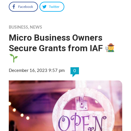
Facebook
Twitter
BUSINESS
,
NEWS
Micro Business Owners
Secure Grants from IAF
December 16, 2023 9:57 pm
0