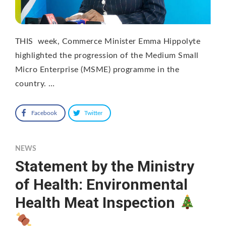
THIS week, Commerce Minister Emma Hippolyte
highlighted the progression of the Medium Small
Micro Enterprise (MSME) programme in the
country. …
Facebook
Twitter
NEWS
Statement by the Ministry
of Health: Environmental
Health Meat Inspection