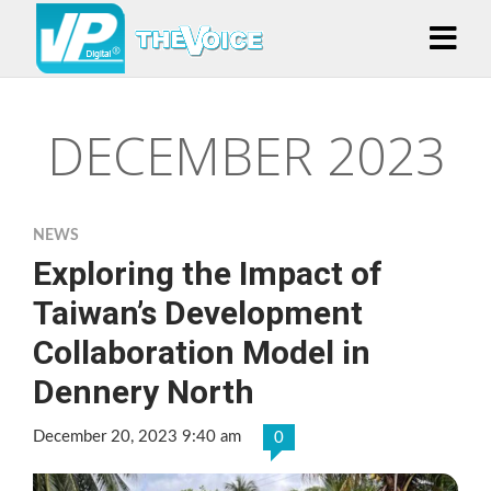
DECEMBER 2023
NEWS
Exploring the Impact of
Taiwan’s Development
Collaboration Model in
Dennery North
December 20, 2023 9:40 am
0