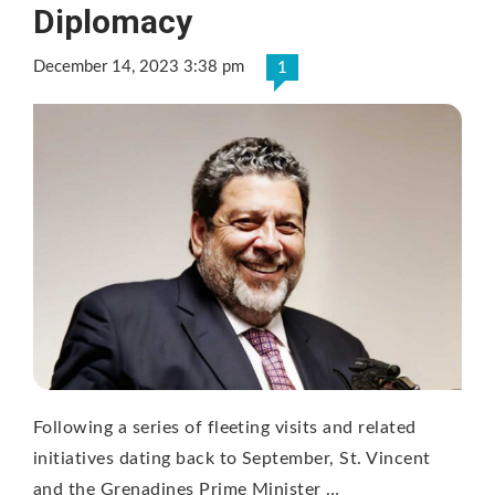
Diplomacy
December 14, 2023 3:38 pm
1
Following a series of fleeting visits and related
initiatives dating back to September, St. Vincent
and the Grenadines Prime Minister …