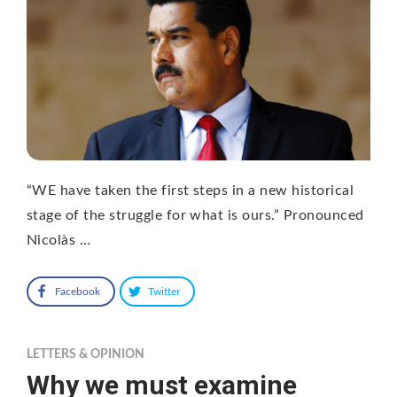
“WE have taken the first steps in a new historical
stage of the struggle for what is ours.” Pronounced
Nicolàs …
Facebook
Twitter
LETTERS & OPINION
Why we must examine