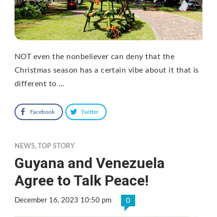
NOT even the nonbeliever can deny that the
Christmas season has a certain vibe about it that is
different to …
Facebook
Twitter
NEWS
,
TOP STORY
Guyana and Venezuela
Agree to Talk Peace!
December 16, 2023 10:50 pm
0