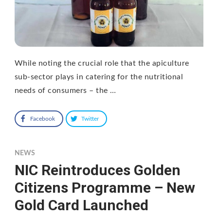
While noting the crucial role that the apiculture
sub-sector plays in catering for the nutritional
needs of consumers – the …
Facebook
Twitter
NEWS
NIC Reintroduces Golden
Citizens Programme – New
Gold Card Launched