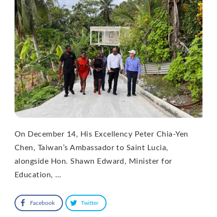
On December 14, His Excellency Peter Chia-Yen
Chen, Taiwan’s Ambassador to Saint Lucia,
alongside Hon. Shawn Edward, Minister for
Education, …
Facebook
Twitter