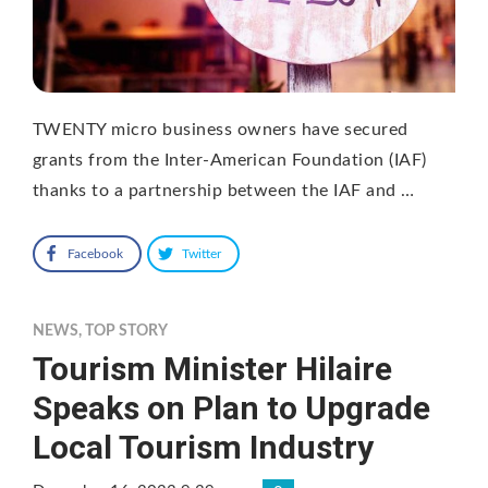
TWENTY micro business owners have secured
grants from the Inter-American Foundation (IAF)
thanks to a partnership between the IAF and …
Facebook
Twitter
NEWS
,
TOP STORY
Tourism Minister Hilaire
Speaks on Plan to Upgrade
Local Tourism Industry