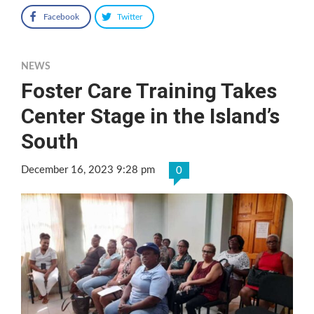
Facebook
Twitter
NEWS
Foster Care Training Takes
Center Stage in the Island’s
South
December 16, 2023 9:28 pm
0