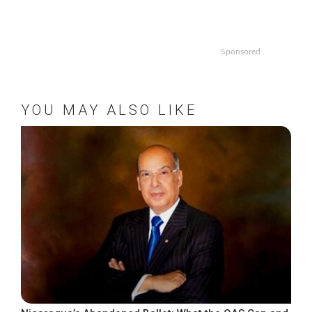
Sponsored
YOU MAY ALSO LIKE