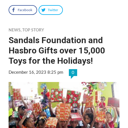
Facebook
Twitter
NEWS
,
TOP STORY
Sandals Foundation and
Hasbro Gifts over 15,000
Toys for the Holidays!
December 16, 2023 8:25 pm
0