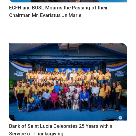
ECFH and BOSL Mourns the Passing of their
Chairman Mr. Evaristus Jn Marie
Bank of Saint Lucia Celebrates 25 Years with a
Service of Thanksgiving