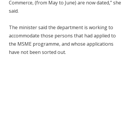
Commerce, (from May to June) are now dated,” she
said.
The minister said the department is working to
accommodate those persons that had applied to
the MSME programme, and whose applications
have not been sorted out.