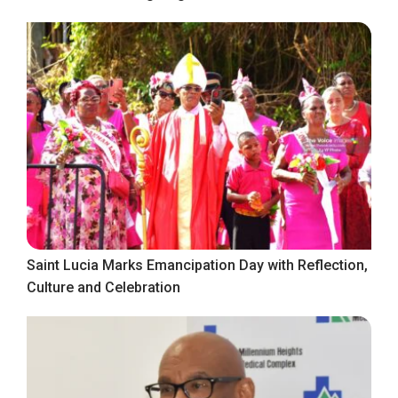
Saint Lucia Marks Emancipation Day with Reflection,
Culture and Celebration