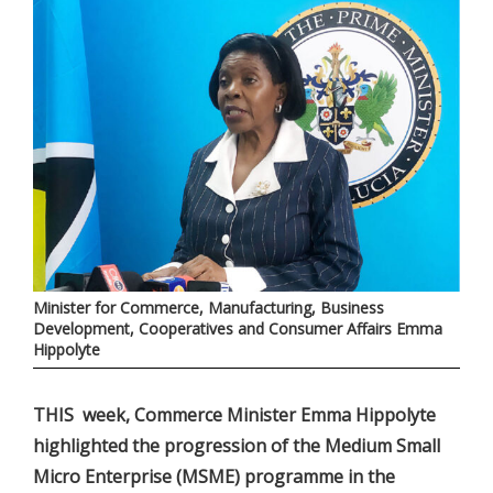
Minister for Commerce, Manufacturing, Business
Development, Cooperatives and Consumer Affairs Emma
Hippolyte
THIS week, Commerce Minister Emma Hippolyte
highlighted the progression of the Medium Small
Micro Enterprise (MSME) programme in the