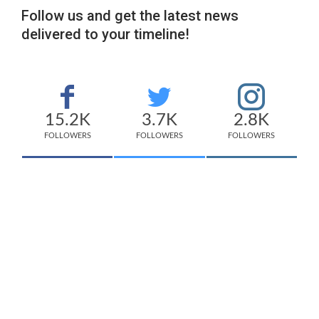
Follow us and get the latest news
delivered to your timeline!
15.2K
3.7K
2.8K
FOLLOWERS
FOLLOWERS
FOLLOWERS