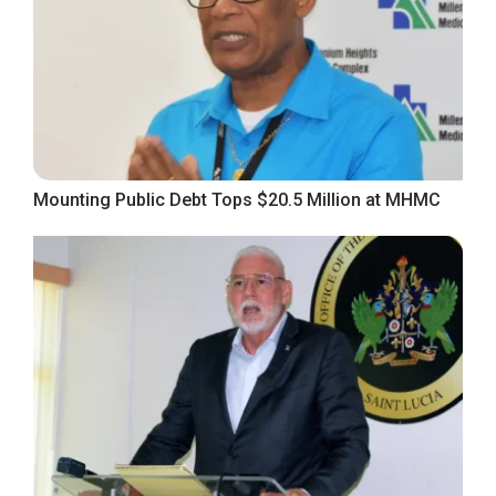
Mounting Public Debt Tops $20.5 Million at MHMC