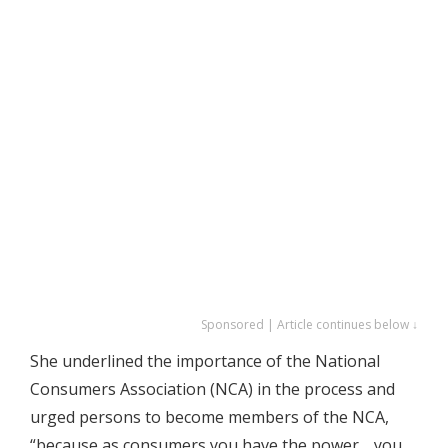
Sponsored | Article continues below ↓
She underlined the importance of the National
Consumers Association (NCA) in the process and
urged persons to become members of the NCA,
“because as consumers you have the power …you