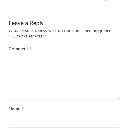
Leave a Reply
YOUR EMAIL ADDRESS WILL NOT BE PUBLISHED.
REQUIRED
FIELDS ARE MARKED
*
Comment
*
Name
*