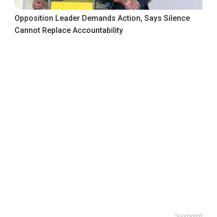
Opposition Leader Demands Action, Says Silence
Cannot Replace Accountability
Sponsored