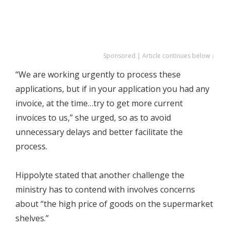
Sponsored | Article continues below ↓
“We are working urgently to process these
applications, but if in your application you had any
invoice, at the time…try to get more current
invoices to us,” she urged, so as to avoid
unnecessary delays and better facilitate the
process.
Hippolyte stated that another challenge the
ministry has to contend with involves concerns
about “the high price of goods on the supermarket
shelves.”