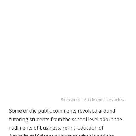
Sponsored | Article continues below ↓
Some of the public comments revolved around
tutoring students from the school level about the
rudiments of business, re-introduction of