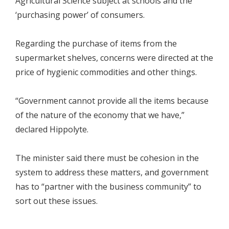
Agricultural Science subject at schools and the
‘purchasing power’ of consumers.
Regarding the purchase of items from the
supermarket shelves, concerns were directed at the
price of hygienic commodities and other things.
“Government cannot provide all the items because
of the nature of the economy that we have,”
declared Hippolyte.
The minister said there must be cohesion in the
system to address these matters, and government
has to “partner with the business community” to
sort out these issues.