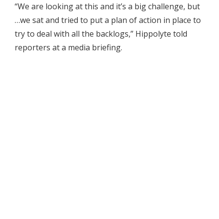
“We are looking at this and it’s a big challenge, but
…we sat and tried to put a plan of action in place to
try to deal with all the backlogs,” Hippolyte told
reporters at a media briefing.