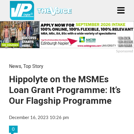
Sponsored
News
,
Top Story
Hippolyte on the MSMEs
Loan Grant Programme: It’s
Our Flagship Programme
December 16, 2023 10:26 pm
0