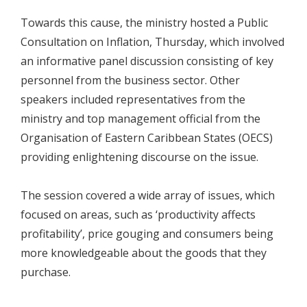
Towards this cause, the ministry hosted a Public
Consultation on Inflation, Thursday, which involved
an informative panel discussion consisting of key
personnel from the business sector. Other
speakers included representatives from the
ministry and top management official from the
Organisation of Eastern Caribbean States (OECS)
providing enlightening discourse on the issue.
The session covered a wide array of issues, which
focused on areas, such as ‘productivity affects
profitability’, price gouging and consumers being
more knowledgeable about the goods that they
purchase.