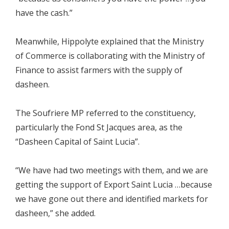
have the cash.”
Meanwhile, Hippolyte explained that the Ministry
of Commerce is collaborating with the Ministry of
Finance to assist farmers with the supply of
dasheen.
The Soufriere MP referred to the constituency,
particularly the Fond St Jacques area, as the
“Dasheen Capital of Saint Lucia”.
“We have had two meetings with them, and we are
getting the support of Export Saint Lucia …because
we have gone out there and identified markets for
dasheen,” she added.