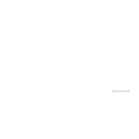
Sponsored