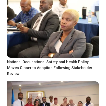
National Occupational Safety and Health Policy
Moves Closer to Adoption Following Stakeholder
Review