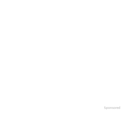
Sponsored