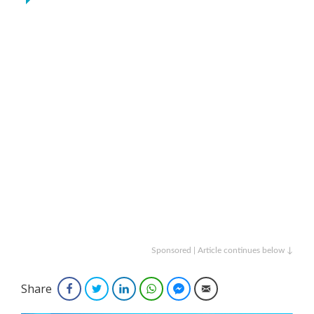
Sponsored | Article continues below ↓
Share
Facebook
Twitter
LinkedIn
WhatsApp
Facebook Messenger
Email