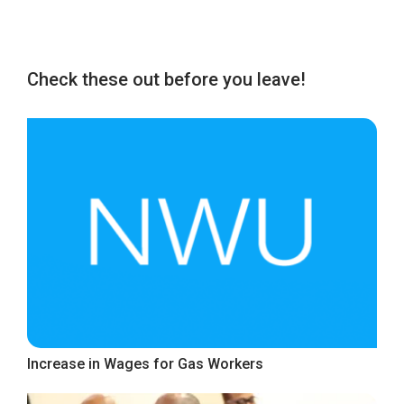
Check these out before you leave!
Increase in Wages for Gas Workers