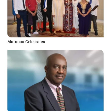
Morocco Celebrates