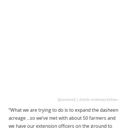
Sponsored | Article continues below ↓
“What we are trying to do is to expand the dasheen
acreage …so we’ve met with about 50 farmers and
we have our extension officers on the ground to