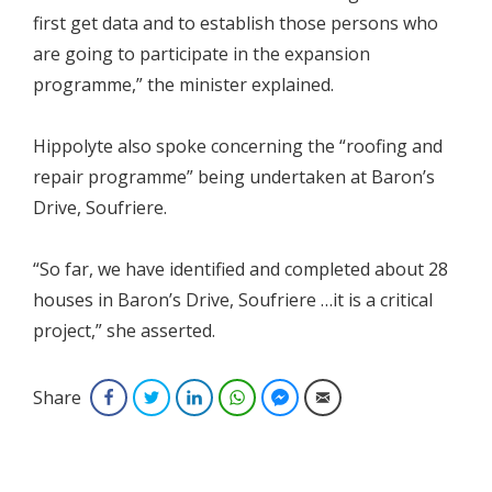
first get data and to establish those persons who
are going to participate in the expansion
programme,” the minister explained.
Hippolyte also spoke concerning the “roofing and
repair programme” being undertaken at Baron’s
Drive, Soufriere.
“So far, we have identified and completed about 28
houses in Baron’s Drive, Soufriere …it is a critical
project,” she asserted.
Share
Facebook
Twitter
LinkedIn
WhatsApp
Facebook Messenger
Email