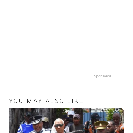
Sponsored
YOU MAY ALSO LIKE