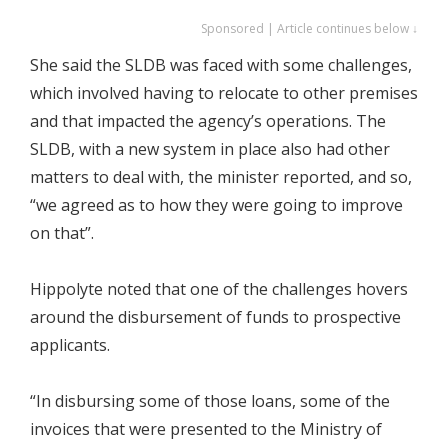
Sponsored | Article continues below ↓
She said the SLDB was faced with some challenges,
which involved having to relocate to other premises
and that impacted the agency’s operations. The
SLDB, with a new system in place also had other
matters to deal with, the minister reported, and so,
“we agreed as to how they were going to improve
on that”.
Hippolyte noted that one of the challenges hovers
around the disbursement of funds to prospective
applicants.
“In disbursing some of those loans, some of the
invoices that were presented to the Ministry of