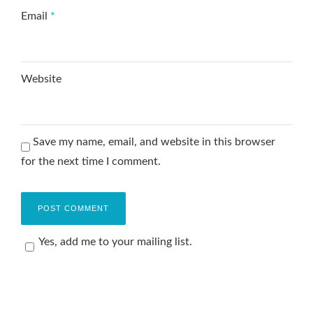
Email
*
Website
Save my name, email, and website in this browser
for the next time I comment.
Yes, add me to your mailing list.