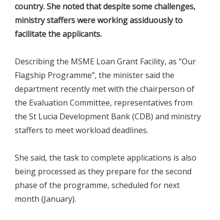
country. She noted that despite some challenges,
ministry staffers were working assiduously to
facilitate the applicants.
Describing the MSME Loan Grant Facility, as “Our
Flagship Programme”, the minister said the
department recently met with the chairperson of
the Evaluation Committee, representatives from
the St Lucia Development Bank (CDB) and ministry
staffers to meet workload deadlines.
She said, the task to complete applications is also
being processed as they prepare for the second
phase of the programme, scheduled for next
month (January).