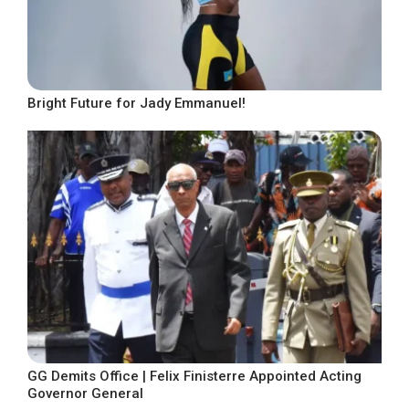
Bright Future for Jady Emmanuel!
GG Demits Office | Felix Finisterre Appointed Acting
Governor General