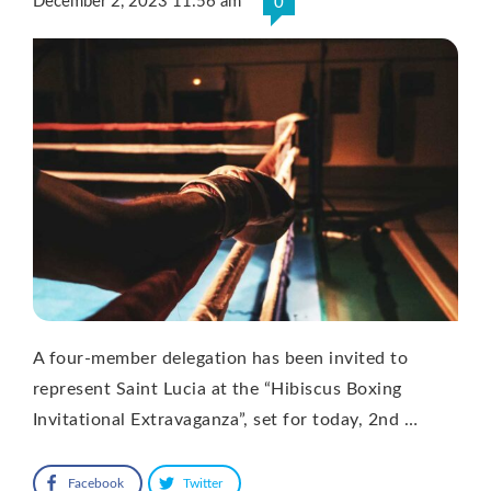
December 2, 2023 11:56 am
0
A four-member delegation has been invited to
represent Saint Lucia at the “Hibiscus Boxing
Invitational Extravaganza”, set for today, 2nd …
Facebook
Twitter