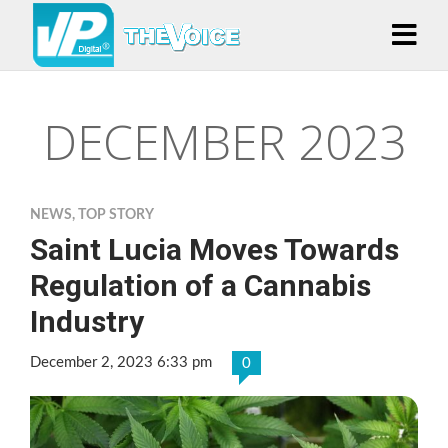
DECEMBER 2023
NEWS
,
TOP STORY
Saint Lucia Moves Towards
Regulation of a Cannabis
Industry
December 2, 2023 6:33 pm
0