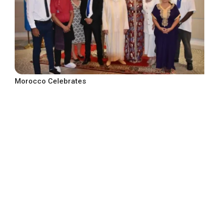
Morocco Celebrates