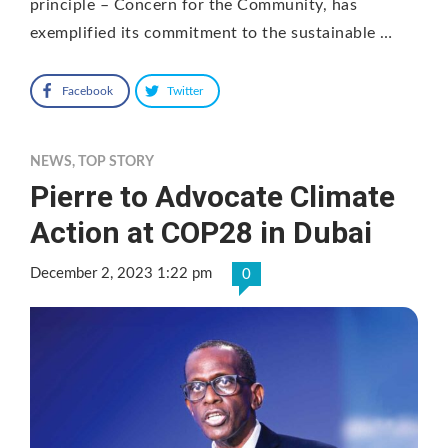
principle – Concern for the Community, has
exemplified its commitment to the sustainable …
Facebook
Twitter
NEWS
,
TOP STORY
Pierre to Advocate Climate
Action at COP28 in Dubai
December 2, 2023 1:22 pm
0