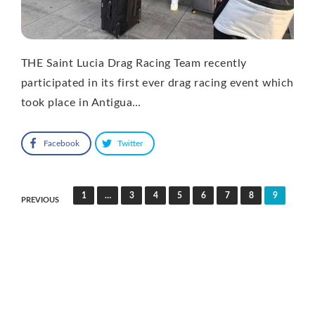
THE Saint Lucia Drag Racing Team recently
participated in its first ever drag racing event which
took place in Antigua…
Facebook
Twitter
Posts
1
…
3
4
5
6
7
8
9
PREVIOUS
pagination