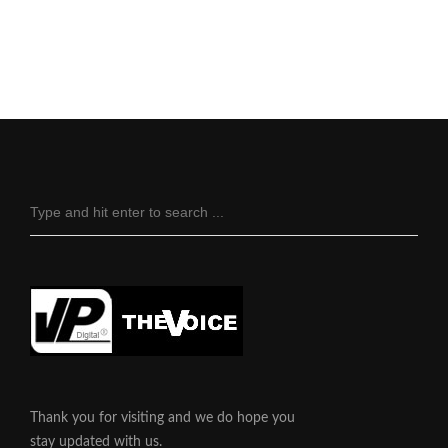
Thank you for visiting and we do hope you
stay updated with us.