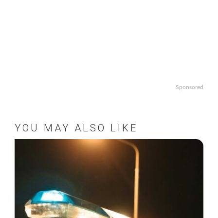
Sponsored
YOU MAY ALSO LIKE