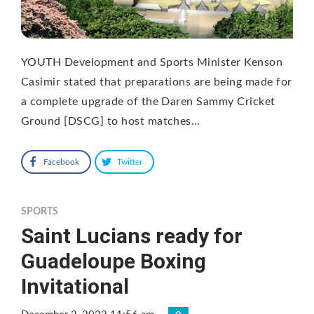
YOUTH Development and Sports Minister Kenson
Casimir stated that preparations are being made for
a complete upgrade of the Daren Sammy Cricket
Ground [DSCG] to host matches…
Facebook
Twitter
SPORTS
Saint Lucians ready for
Guadeloupe Boxing
Invitational