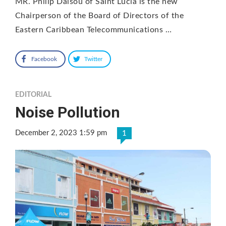
MR. Philip Dalsou of Saint Lucia is the new
Chairperson of the Board of Directors of the
Eastern Caribbean Telecommunications …
Facebook
Twitter
EDITORIAL
Noise Pollution
December 2, 2023 1:59 pm
1