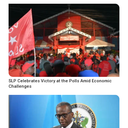
SLP Celebrates Victory at the Polls Amid Economic
Challenges