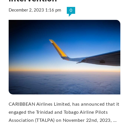
December 2, 2023 1:16 pm
0
CARIBBEAN Airlines Limited, has announced that it
engaged the Trinidad and Tobago Airline Pilots
Association (TTALPA) on November 22nd, 2023, …