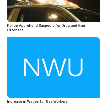
Police Apprehend Suspects for Drug and Gun
Offenses
Increase in Wages for Gas Workers