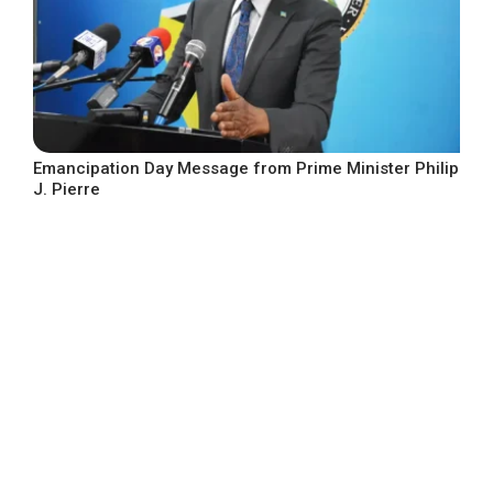
Emancipation Day Message from Prime Minister Philip
J. Pierre