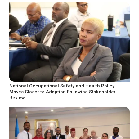
National Occupational Safety and Health Policy
Moves Closer to Adoption Following Stakeholder
Review