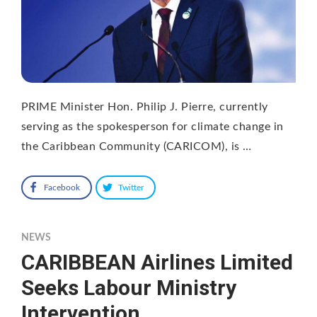
PRIME Minister Hon. Philip J. Pierre, currently
serving as the spokesperson for climate change in
the Caribbean Community (CARICOM), is …
Facebook
Twitter
NEWS
CARIBBEAN Airlines Limited
Seeks Labour Ministry
Intervention