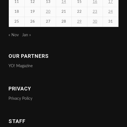
11
12
13
14
15
16
17
18
19
20
21
22
23
24
25
26
27
28
29
30
31
« Nov
Jan »
OUR PARTNERS
YO! Magazine
PRIVACY
Privacy Policy
STAFF