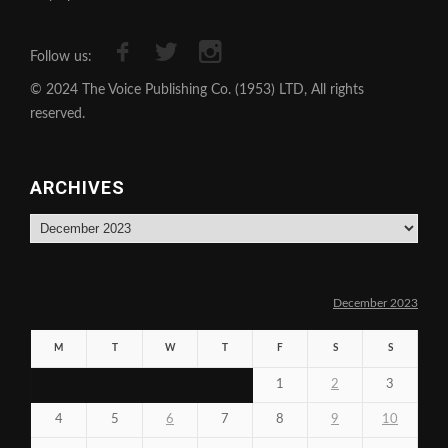
Follow us:
© 2024 The Voice Publishing Co. (1953) LTD, All rights
reserved.
ARCHIVES
Archives
December 2023
M
T
W
T
F
S
S
1
2
3
4
5
6
7
8
9
10