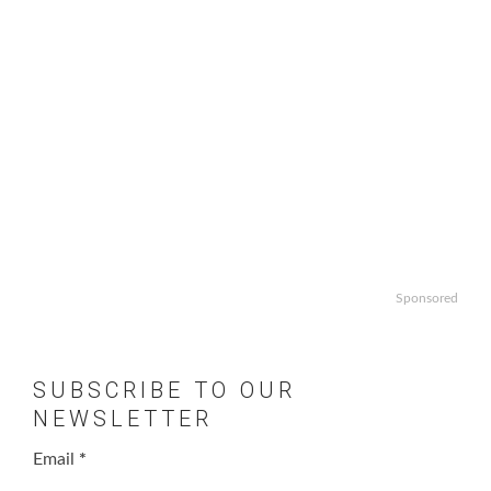
Sponsored
SUBSCRIBE TO OUR
NEWSLETTER
Email
*