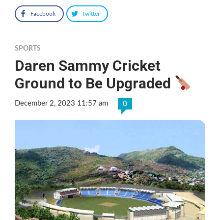
Facebook
Twitter
SPORTS
Daren Sammy Cricket
Ground to Be Upgraded
December 2, 2023 11:57 am
0