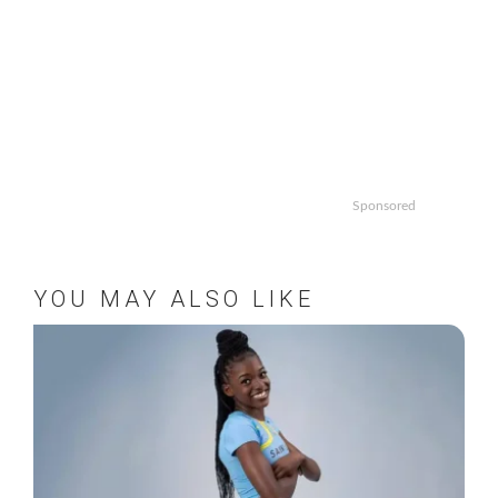
Sponsored
YOU MAY ALSO LIKE