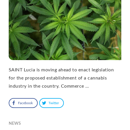
SAINT Lucia is moving ahead to enact legislation
for the proposed establishment of a cannabis
industry in the country. Commerce …
Facebook
Twitter
NEWS