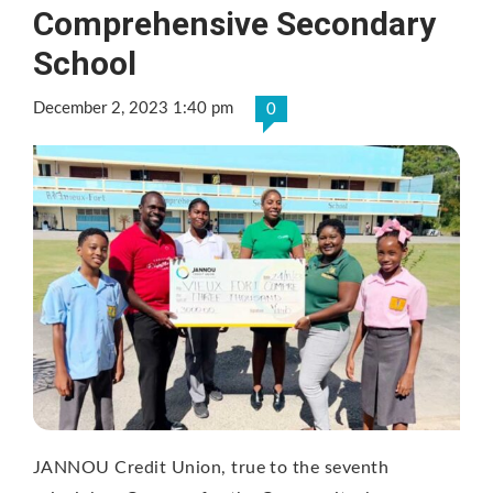
Comprehensive Secondary
School
December 2, 2023 1:40 pm
0
JANNOU Credit Union, true to the seventh