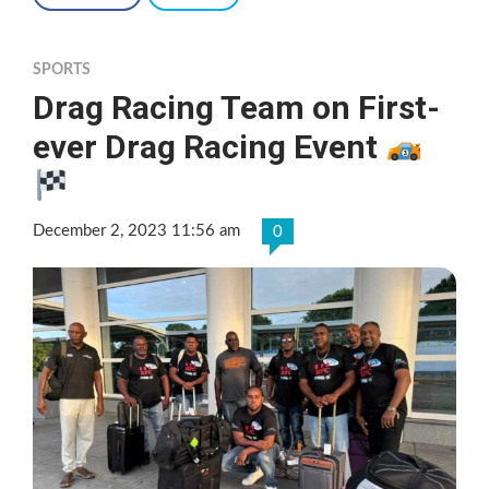
SPORTS
Drag Racing Team on First-
ever Drag Racing Event
December 2, 2023 11:56 am
0