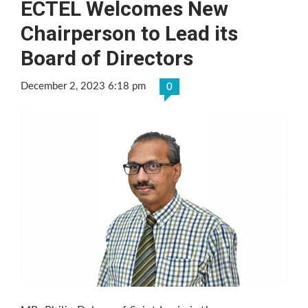
ECTEL Welcomes New
Chairperson to Lead its
Board of Directors
December 2, 2023 6:18 pm
0