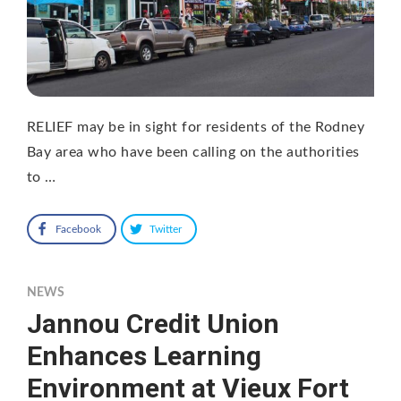
RELIEF may be in sight for residents of the Rodney
Bay area who have been calling on the authorities
to …
Facebook
Twitter
NEWS
Jannou Credit Union
Enhances Learning
Environment at Vieux Fort