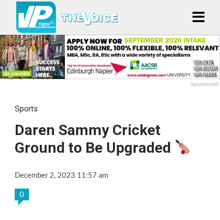
Sponsored
Sports
Daren Sammy Cricket
Ground to Be Upgraded
December 2, 2023 11:57 am
0