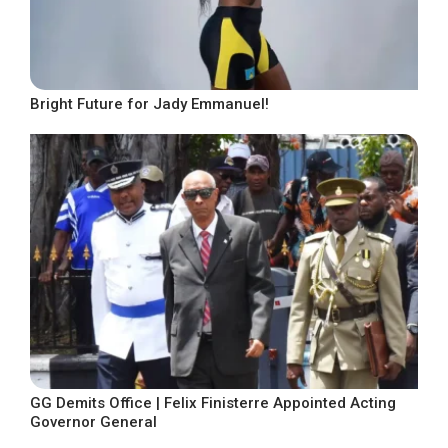
Bright Future for Jady Emmanuel!
GG Demits Office | Felix Finisterre Appointed Acting
Governor General