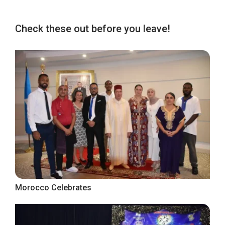
Check these out before you leave!
Morocco Celebrates