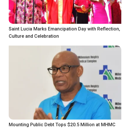
Saint Lucia Marks Emancipation Day with Reflection,
Culture and Celebration
Mounting Public Debt Tops $20.5 Million at MHMC