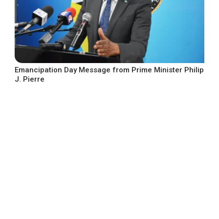
Emancipation Day Message from Prime Minister Philip
J. Pierre