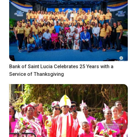
Bank of Saint Lucia Celebrates 25 Years with a
Service of Thanksgiving