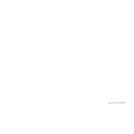
Sponsored