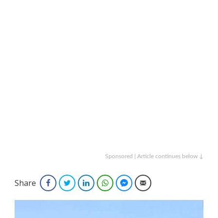
Sponsored | Article continues below ↓
Share
Facebook
Twitter
LinkedIn
WhatsApp
Facebook Messenger
Email