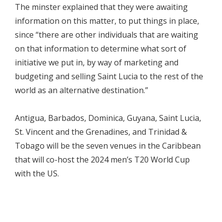
The minster explained that they were awaiting
information on this matter, to put things in place,
since “there are other individuals that are waiting
on that information to determine what sort of
initiative we put in, by way of marketing and
budgeting and selling Saint Lucia to the rest of the
world as an alternative destination.”
Antigua, Barbados, Dominica, Guyana, Saint Lucia,
St. Vincent and the Grenadines, and Trinidad &
Tobago will be the seven venues in the Caribbean
that will co-host the 2024 men’s T20 World Cup
with the US.