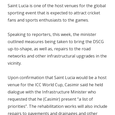
Saint Lucia is one of the host venues for the global
sporting event that is expected to attract cricket
fans and sports enthusiasts to the games.
Speaking to reporters, this week, the minister
outlined measures being taken to bring the DSCG
up-to-shape, as well as, repairs to the road
networks and other infrastructural upgrades in the
vicinity.
Upon confirmation that Saint Lucia would be a host
venue for the ICC World Cup, Casimir said he held
dialogue with the Infrastructure Minister who
requested that he (Casimir) present “a list of
priorities”. The rehabilitation works will also include
repairs to pavements and drainages and other