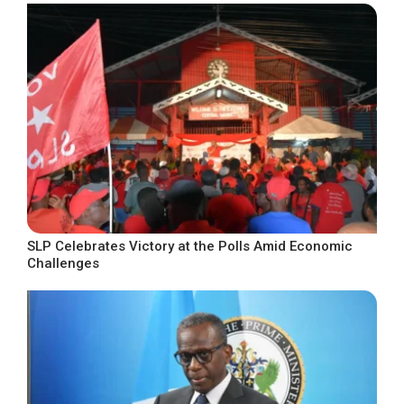
SLP Celebrates Victory at the Polls Amid Economic
Challenges