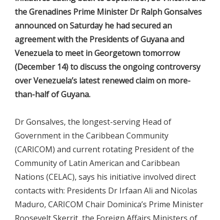
the Grenadines Prime Minister Dr Ralph Gonsalves
announced on Saturday he had secured an
agreement with the Presidents of Guyana and
Venezuela to meet in Georgetown tomorrow
(December 14) to discuss the ongoing controversy
over Venezuela’s latest renewed claim on more-
than-half of Guyana.
Dr Gonsalves, the longest-serving Head of
Government in the Caribbean Community
(CARICOM) and current rotating President of the
Community of Latin American and Caribbean
Nations (CELAC), says his initiative involved direct
contacts with: Presidents Dr Irfaan Ali and Nicolas
Maduro, CARICOM Chair Dominica’s Prime Minister
Roosevelt Skerrit, the Foreign Affairs Ministers of