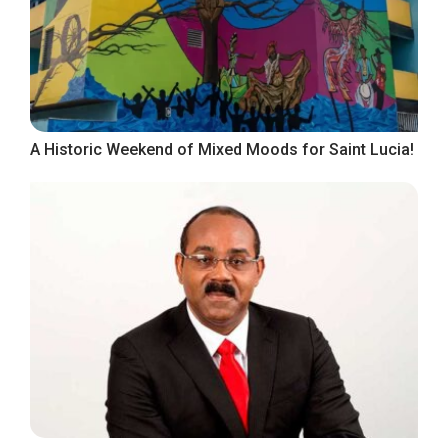
A Historic Weekend of Mixed Moods for Saint Lucia!