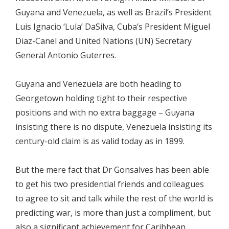
Guyana and Venezuela, as well as Brazil’s President
Luis Ignacio ‘Lula’ DaSilva, Cuba’s President Miguel
Diaz-Canel and United Nations (UN) Secretary
General Antonio Guterres.
Guyana and Venezuela are both heading to
Georgetown holding tight to their respective
positions and with no extra baggage – Guyana
insisting there is no dispute, Venezuela insisting its
century-old claim is as valid today as in 1899.
But the mere fact that Dr Gonsalves has been able
to get his two presidential friends and colleagues
to agree to sit and talk while the rest of the world is
predicting war, is more than just a compliment, but
also a significant achievement for Caribbean