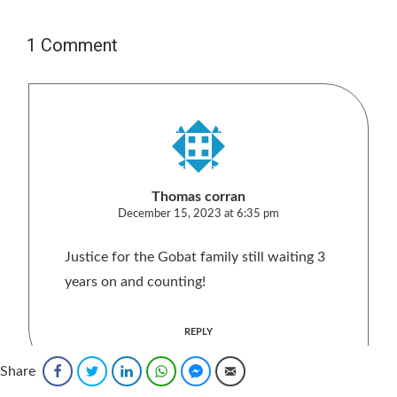
1 Comment
Thomas corran
December 15, 2023 at 6:35 pm
Justice for the Gobat family still waiting 3
years on and counting!
REPLY
Share
Facebook
Twitter
LinkedIn
WhatsApp
Facebook Messenger
Email