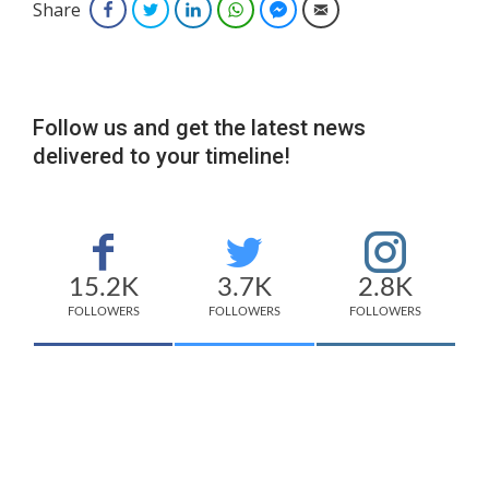
Share
Facebook
Twitter
LinkedIn
WhatsApp
Facebook Messenger
Email
Follow us and get the latest news
delivered to your timeline!
15.2K
3.7K
2.8K
FOLLOWERS
FOLLOWERS
FOLLOWERS