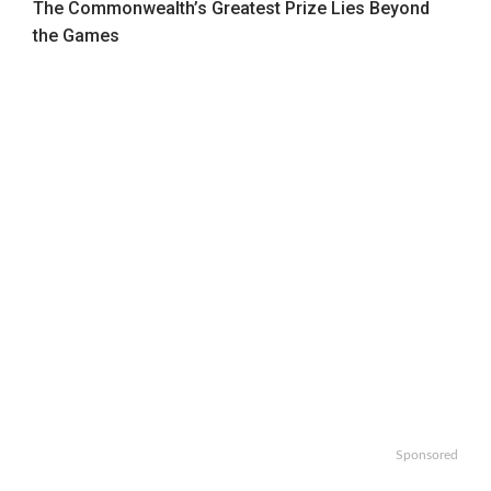
The Commonwealth’s Greatest Prize Lies Beyond
the Games
Sponsored