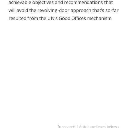
achievable objectives and recommendations that
will avoid the revolving-door approach that’s so-far
resulted from the UN’s Good Offices mechanism.
Sponsored | Article continues below ↓