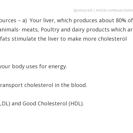
Sponsored | Article continues belo
ources – a) Your liver, which produces about 80% of
 animals- meats, Poultry and dairy products which a
 fats stimulate the liver to make more cholesterol
 your body uses for energy.
transport cholesterol in the blood.
(LDL) and Good Cholesterol (HDL).