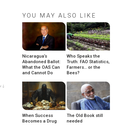
YOU MAY ALSO LIKE
Nicaragua’s
Who Speaks the
Abandoned Ballot:
Truth: FAO Statistics,
What the OAS Can
Farmers… or the
and Cannot Do
Bees?
w ↓
When Success
The Old Book still
Becomes a Drug
needed