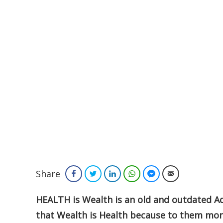
Share
Facebook
Twitter
LinkedIn
WhatsApp
Facebook Messenger
Email
HEALTH is Wealth is an old and outdated Ad
that Wealth is Health because to them mone