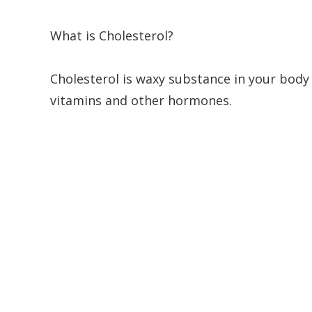
What is Cholesterol?
Cholesterol is waxy substance in your body
vitamins and other hormones.