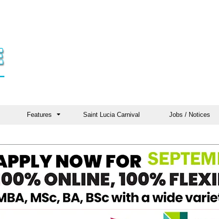
Features
Saint Lucia Carnival
Jobs / Notices