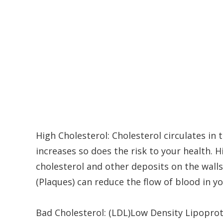
High Cholesterol: Cholesterol circulates in
increases so does the risk to your health.
cholesterol and other deposits on the walls
(Plaques) can reduce the flow of blood in yo
Bad Cholesterol: (LDL)Low Density Lipoprot