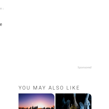
w ↓
re
Sponsored
YOU MAY ALSO LIKE