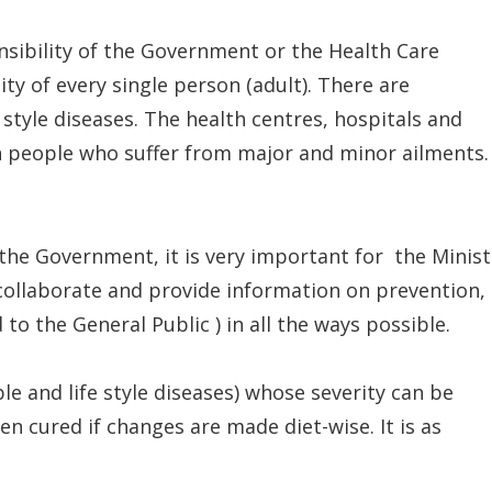
onsibility of the Government or the Health Care
lity of every single person (adult). There are
tyle diseases. The health centres, hospitals and
h people who suffer from major and minor ailments.
f the Government, it is very important for the Minist
 collaborate and provide information on prevention,
o the General Public ) in all the ways possible.
 and life style diseases) whose severity can be
 cured if changes are made diet-wise. It is as