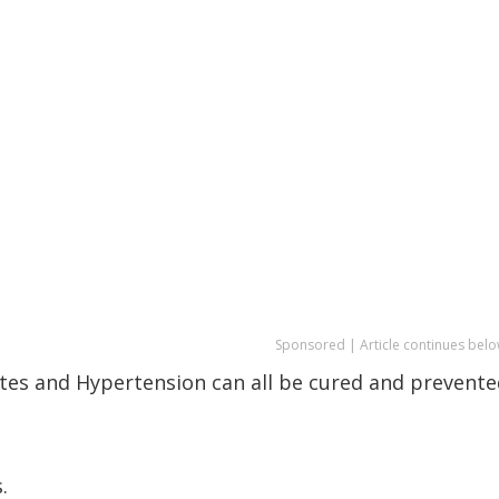
Sponsored | Article continues belo
etes and Hypertension can all be cured and prevent
.