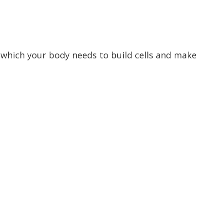
 which your body needs to build cells and make