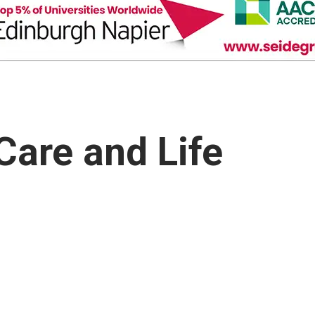
Care and Life