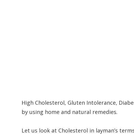
High Cholesterol, Gluten Intolerance, Diab
by using home and natural remedies.
Let us look at Cholesterol in layman’s terms