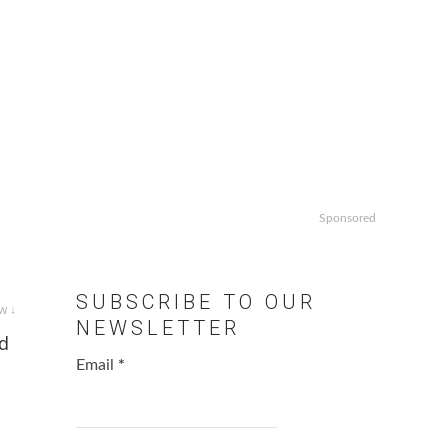
Sponsored
SUBSCRIBE TO OUR
w ↓
NEWSLETTER
ed
Email
*