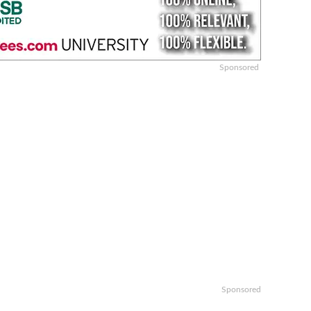
Sponsored
Sponsored