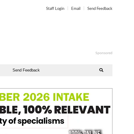
Staff Login
Email
Send Feedback
Sponsored
Send Feedback