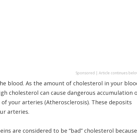
Sponsored | Article continues belo
 the blood. As the amount of cholesterol in your bloo
 High cholesterol can cause dangerous accumulation 
 of your arteries (Atherosclerosis). These deposits
ur arteries.
eins are considered to be “bad” cholesterol because