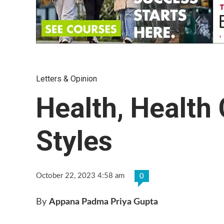
Letters & Opinion
Health, Health 
Styles
October 22, 2023 4:58 am
0
By
Appana Padma Priya Gupta