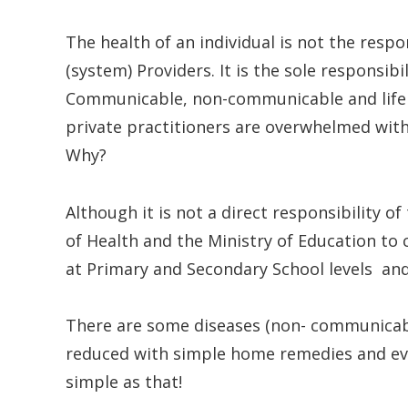
The health of an individual is not the resp
(system) Providers. It is the sole responsibi
Communicable, non-communicable and life s
private practitioners are overwhelmed wit
Why?
Although it is not a direct responsibility o
of Health and the Ministry of Education to
at Primary and Secondary School levels and t
There are some diseases (non- communicable
reduced with simple home remedies and even
simple as that!