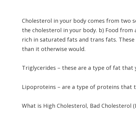
Cholesterol in your body comes from two s
the cholesterol in your body. b) Food from
rich in saturated fats and trans fats. These
than it otherwise would.
Triglycerides – these are a type of fat that
Lipoproteins – are a type of proteins that 
What is High Cholesterol, Bad Cholesterol 