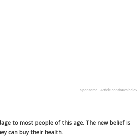
Sponsored | Article continues belo
age to most people of this age. The new belief is
y can buy their health.