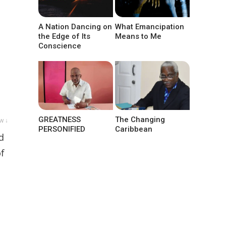
A Nation Dancing on
What Emancipation
the Edge of Its
Means to Me
Conscience
GREATNESS
The Changing
w ↓
PERSONIFIED
Caribbean
d
of