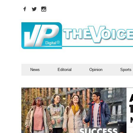
News
Editorial
Opinion
Sports