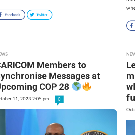
whe
Facebook
Twitter
EWS
NE
CARICOM Members to
Le
ynchronise Messages at
mi
Upcoming COP 28
wh
f
tober 11, 2023 2:05 pm
0
Oct