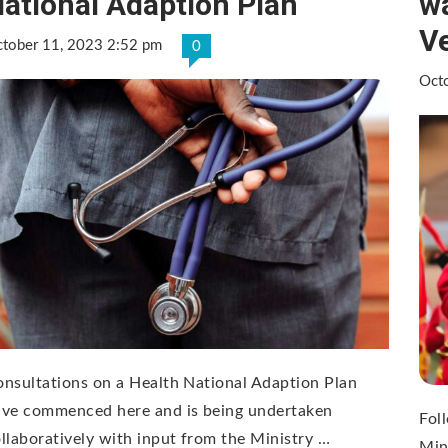
ational Adaption Plan
wa
V
tober 11, 2023 2:52 pm
0
Oct
nsultations on a Health National Adaption Plan
ave commenced here and is being undertaken
Foll
llaboratively with input from the Ministry …
Min