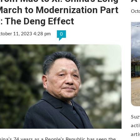
arch to Modernization Part
Oct
: The Deng Effect
tober 11, 2023 4:28 pm
0
Suz
acti
art
ina’s 74 years as a People’s Republic has seen the