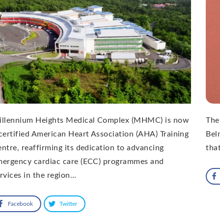
illennium Heights Medical Complex (MHMC) is now
The
certified American Heart Association (AHA) Training
Bel
ntre, reaffirming its dedication to advancing
that
mergency cardiac care (ECC) programmes and
rvices in the region…
Facebook
Twitter