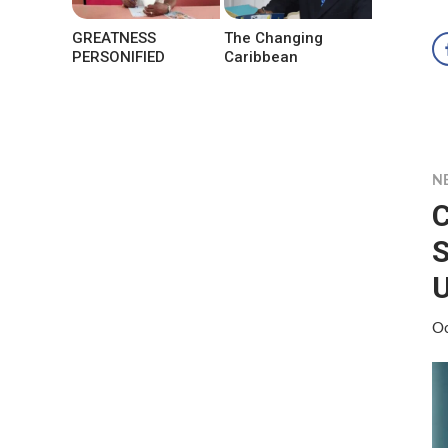
GREATNESS
The Changing
PERSONIFIED
Caribbean
N
S
Oc