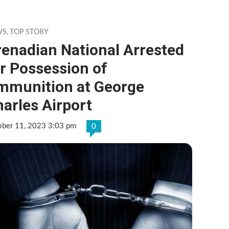
WS
,
TOP STORY
enadian National Arrested
r Possession of
mmunition at George
arles Airport
ober 11, 2023 3:03 pm
0