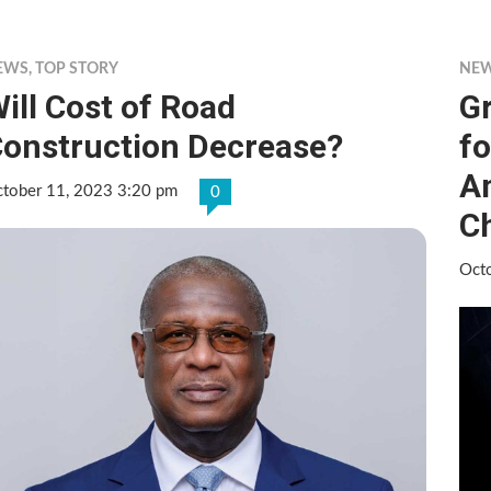
EWS
,
TOP STORY
NE
ill Cost of Road
Gr
onstruction Decrease?
fo
A
tober 11, 2023 3:20 pm
0
Ch
Oct