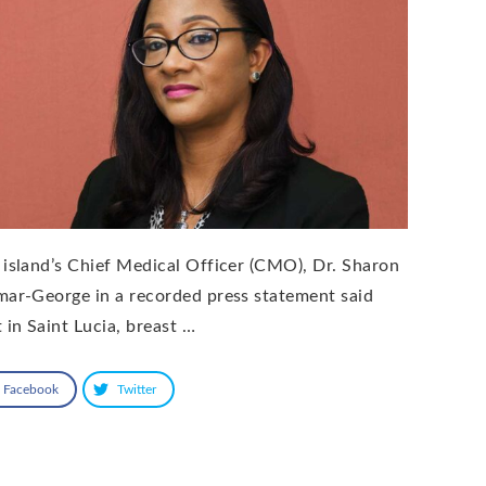
 island’s Chief Medical Officer (CMO), Dr. Sharon
mar-George in a recorded press statement said
 in Saint Lucia, breast …
Facebook
Twitter