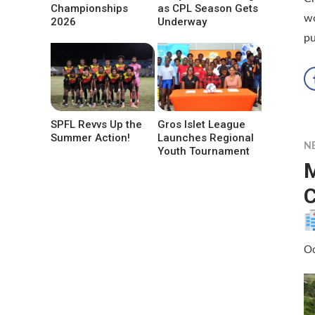
Championships
as CPL Season Gets
wo
2026
Underway
pu
SPFL Revvs Up the
Gros Islet League
Summer Action!
Launches Regional
N
Youth Tournament
M
C
Oc