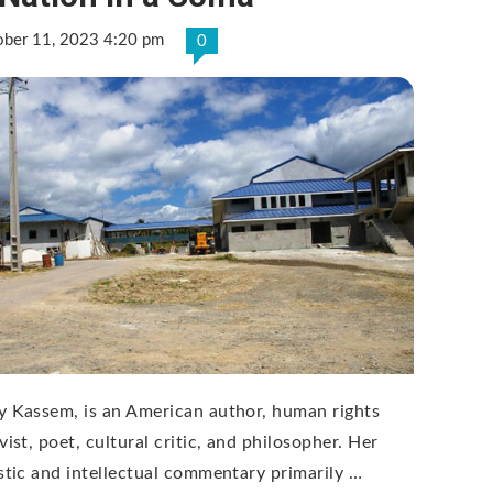
ober 11, 2023 4:20 pm
0
y Kassem, is an American author, human rights
vist, poet, cultural critic, and philosopher. Her
istic and intellectual commentary primarily …