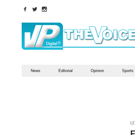
News
Editorial
Opinion
Sports
LE
F