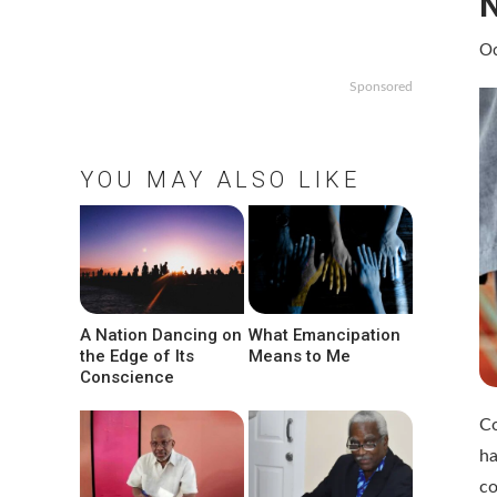
N
Oc
Sponsored
YOU MAY ALSO LIKE
A Nation Dancing on
What Emancipation
the Edge of Its
Means to Me
Conscience
Co
h
co