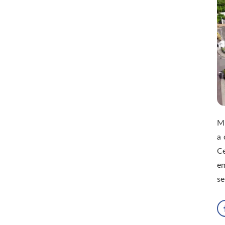
M
a 
Ce
e
se