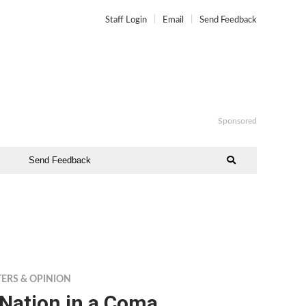
Staff Login
Email
Send Feedback
Sponsored
Send Feedback
TERS & OPINION
 Nation in a Coma