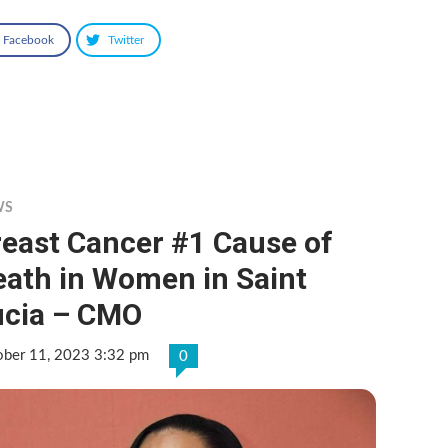
Facebook
Twitter
WS
reast Cancer #1 Cause of
eath in Women in Saint
ucia – CMO
ober 11, 2023 3:32 pm
0