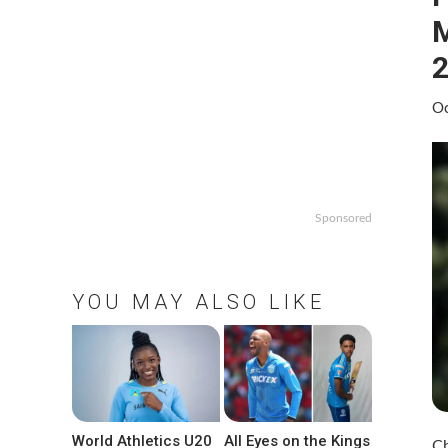
M
2
Oc
Sponsored
YOU MAY ALSO LIKE
World Athletics U20
All Eyes on the Kings
Ch