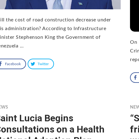
ll the cost of road construction decrease under
is administration? According to Infrastructure
inister Stephenson King the Government of
On 
enezuela …
Cri
rep
Facebook
Twitter
EWS
NE
aint Lucia Begins
“S
onsultations on a Health
fr