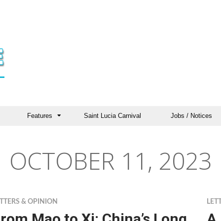
Features
Saint Lucia Carnival
Jobs / Notices
OCTOBER 11, 2023
TTERS & OPINION
LET
rom Mao to Xi: China’s Long
A