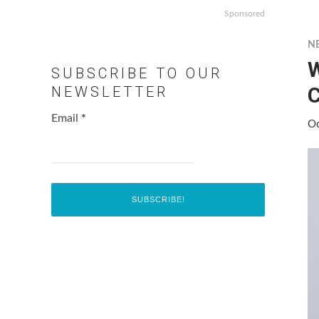
Sponsored
N
W
SUBSCRIBE TO OUR
C
NEWSLETTER
Email
*
Oc