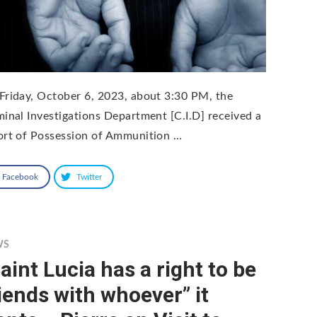
Friday, October 6, 2023, about 3:30 PM, the
minal Investigations Department [C.I.D] received a
ort of Possession of Ammunition …
Facebook
Twitter
WS
aint Lucia has a right to be
iends with whoever” it