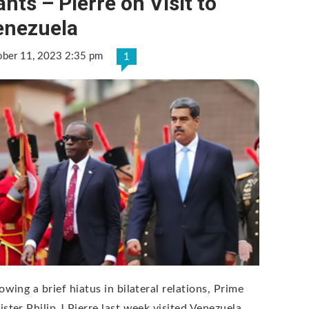
nts – Pierre on Visit to
enezuela
ober 11, 2023 2:35 pm
1
owing a brief hiatus in bilateral relations, Prime
ister Philip J Pierre last week visited Venezuela