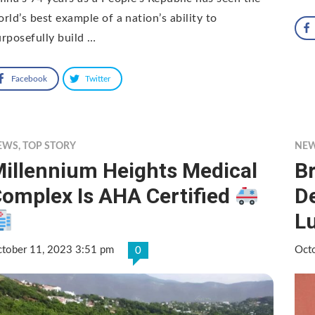
rld’s best example of a nation’s ability to
rposefully build …
Facebook
Twitter
EWS
,
TOP STORY
NE
illennium Heights Medical
B
omplex Is AHA Certified
D
L
tober 11, 2023 3:51 pm
Oct
0