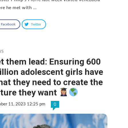
re he met with …
Facebook
Twitter
WS
t them lead: Ensuring 600
llion adolescent girls have
at they need to create the
uture they want
ober 11, 2023 12:25 pm
0