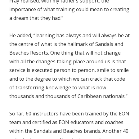
Fray realised, with my father’s support, the
importance of what training could mean to creating
a dream that they had.”
He added, “learning has always and will always be at
the centre of what is the hallmark of Sandals and
Beaches Resorts. One thing that will not change
with all the changes taking place around us is that
service is executed person to person, smile to smile
and to the degree to which we can crack that code
of transferring knowledge to what is now
thousands and thousands of Caribbean nationals.”
So far, 60 instructors have been trained by the EON
team and certified as EON educators and coaches
within the Sandals and Beaches brands. Another 40