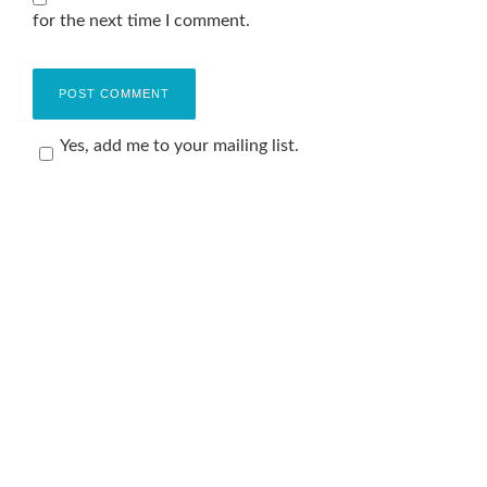
for the next time I comment.
Yes, add me to your mailing list.