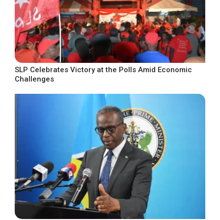
SLP Celebrates Victory at the Polls Amid Economic
Challenges