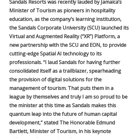
Sandals Resorts was recently lauded by Jamaica’s
Minister of Tourism as pioneers in hospitality
education, as the company’s learning institution,
the Sandals Corporate University (SCU) launched its
Virtual and Augmented Reality (“XR”) Platform, a
new partnership with the SCU and EON, to provide
cutting-edge Spatial AI technology to its
professionals. “I laud Sandals for having further
consolidated itself as a trailblazer, spearheading
the provision of digital solutions for the
management of tourism. That puts them in a
league by themselves and truly I am so proud to be
the minister at this time as Sandals makes this
quantum leap into the future of human capital
development,” stated The Honorable Edmund
Bartlett, Minister of Tourism, in his keynote