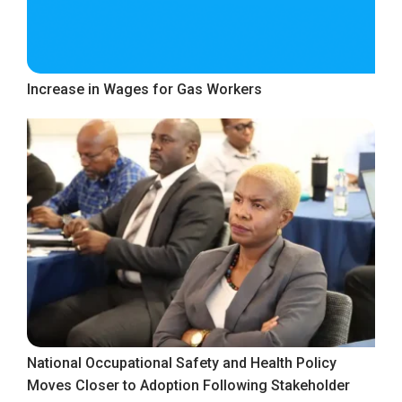
Increase in Wages for Gas Workers
National Occupational Safety and Health Policy
Moves Closer to Adoption Following Stakeholder