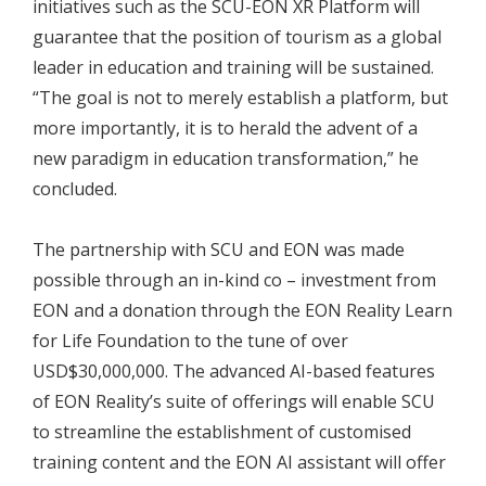
initiatives such as the SCU-EON XR Platform will
guarantee that the position of tourism as a global
leader in education and training will be sustained.
“The goal is not to merely establish a platform, but
more importantly, it is to herald the advent of a
new paradigm in education transformation,” he
concluded.
The partnership with SCU and EON was made
possible through an in-kind co – investment from
EON and a donation through the EON Reality Learn
for Life Foundation to the tune of over
USD$30,000,000. The advanced AI-based features
of EON Reality’s suite of offerings will enable SCU
to streamline the establishment of customised
training content and the EON AI assistant will offer