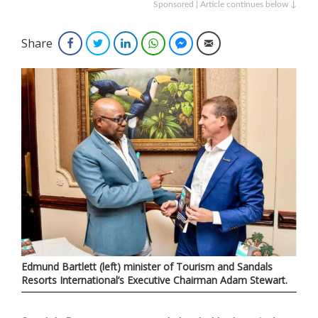
Sponsored | Article continues below ↓
Share
Facebook
Twitter
LinkedIn
WhatsApp
Facebook Messenger
Email
Edmund Bartlett (left) minister of Tourism and Sandals
Resorts International’s Executive Chairman Adam Stewart.