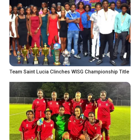
Team Saint Lucia Clinches WISG Championship Title