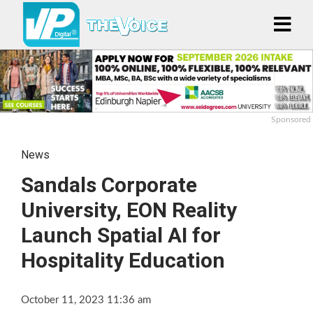
Sponsored
News
Sandals Corporate
University, EON Reality
Launch Spatial AI for
Hospitality Education
October 11, 2023 11:36 am