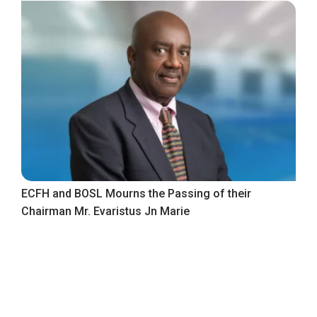
ECFH and BOSL Mourns the Passing of their
Chairman Mr. Evaristus Jn Marie