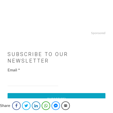
Sponsored
SUBSCRIBE TO OUR
NEWSLETTER
Email
*
Share
Facebook
Twitter
LinkedIn
WhatsApp
Facebook Messenger
Email