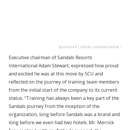
Sponsored | Article continues below ↓
Executive chairman of Sandals Resorts
International Adam Stewart, expressed how proud
and excited he was at this move by SCU and
reflected on the journey of training team members
from the initial start of the company to its current
status. “Training has always been a key part of the
Sandals journey from the inception of the
organization, long before Sandals was a brand and
long before we even had two hotels. Mr. Merrick