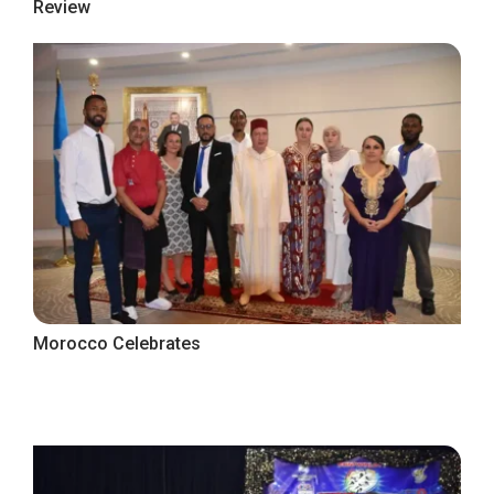
Review
Morocco Celebrates