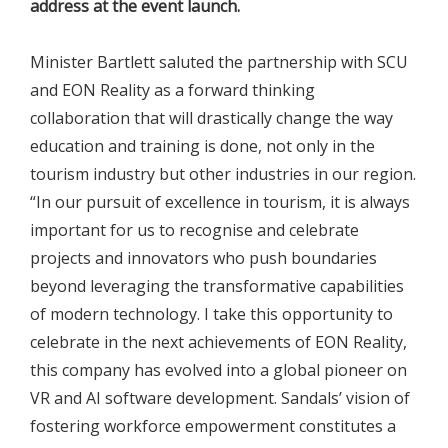
address at the event launch.
Minister Bartlett saluted the partnership with SCU
and EON Reality as a forward thinking
collaboration that will drastically change the way
education and training is done, not only in the
tourism industry but other industries in our region.
“In our pursuit of excellence in tourism, it is always
important for us to recognise and celebrate
projects and innovators who push boundaries
beyond leveraging the transformative capabilities
of modern technology. I take this opportunity to
celebrate in the next achievements of EON Reality,
this company has evolved into a global pioneer on
VR and AI software development. Sandals’ vision of
fostering workforce empowerment constitutes a