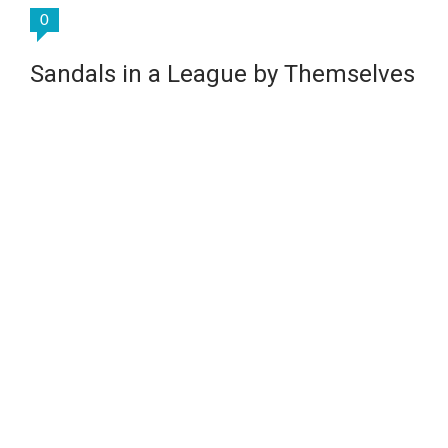
0
Sandals in a League by Themselves