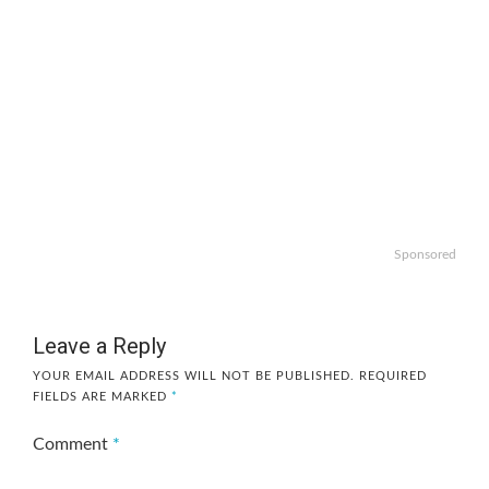
Sponsored
Leave a Reply
YOUR EMAIL ADDRESS WILL NOT BE PUBLISHED.
REQUIRED
FIELDS ARE MARKED
*
Comment
*