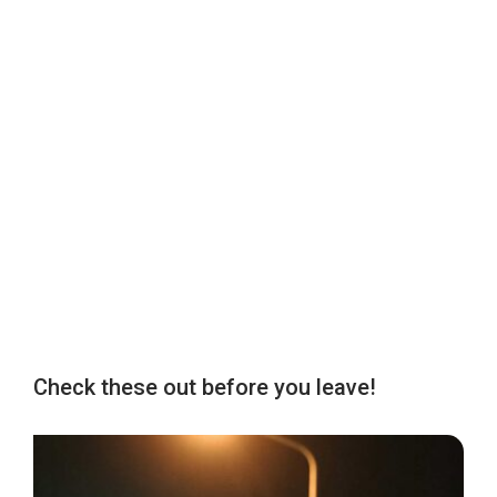
Check these out before you leave!