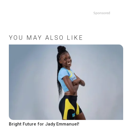
Sponsored
YOU MAY ALSO LIKE
Bright Future for Jady Emmanuel!