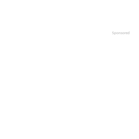
Sponsored