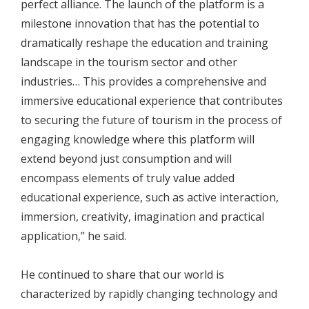
perfect alliance. The launch of the platform is a
milestone innovation that has the potential to
dramatically reshape the education and training
landscape in the tourism sector and other
industries… This provides a comprehensive and
immersive educational experience that contributes
to securing the future of tourism in the process of
engaging knowledge where this platform will
extend beyond just consumption and will
encompass elements of truly value added
educational experience, such as active interaction,
immersion, creativity, imagination and practical
application,” he said.
He continued to share that our world is
characterized by rapidly changing technology and