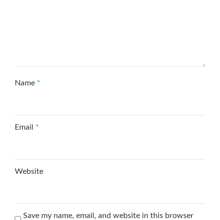
Name
*
Email
*
Website
Save my name, email, and website in this browser