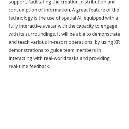
support, facilitating the creation, distribution and
consumption of information. A great feature of the
technology is the use of spatial AI, equipped with a
fully interactive avatar with the capacity to engage
with its surroundings. It will be able to demonstrate
and teach various in-resort operations, by using XR
demonstrations to guide team members in
interacting with real-world tasks and providing
real-time feedback.