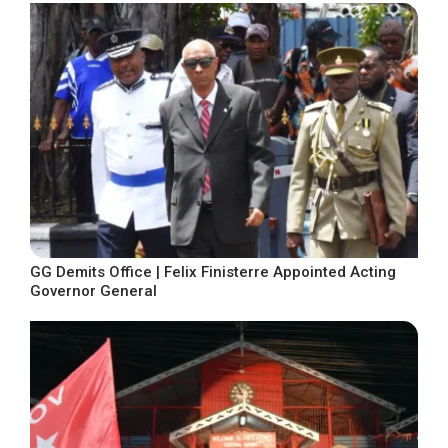
GG Demits Office | Felix Finisterre Appointed Acting
Governor General