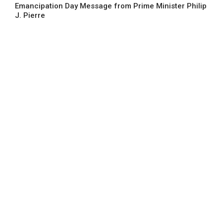
Emancipation Day Message from Prime Minister Philip
J. Pierre