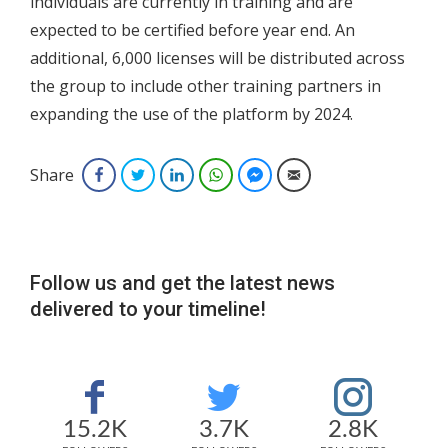
individuals are currently in training and are
expected to be certified before year end. An
additional, 6,000 licenses will be distributed across
the group to include other training partners in
expanding the use of the platform by 2024.
Share
Facebook
Twitter
LinkedIn
WhatsApp
Facebook Messenger
Email
Follow us and get the latest news
delivered to your timeline!
15.2K
3.7K
2.8K