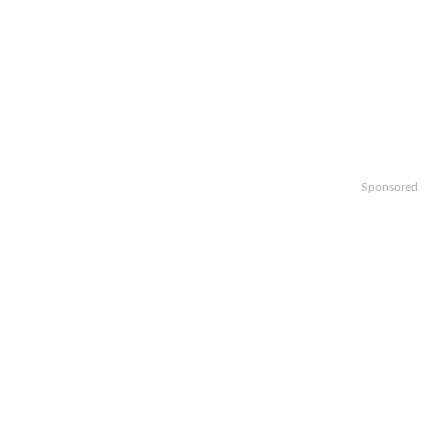
Sponsored