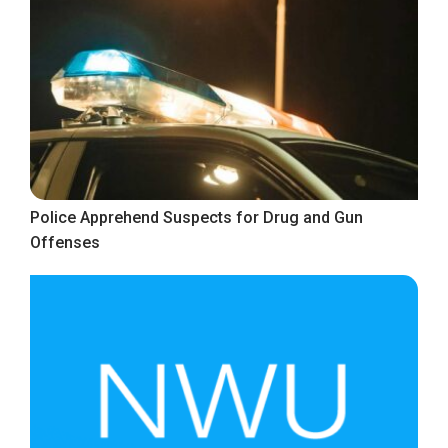
Police Apprehend Suspects for Drug and Gun
Offenses