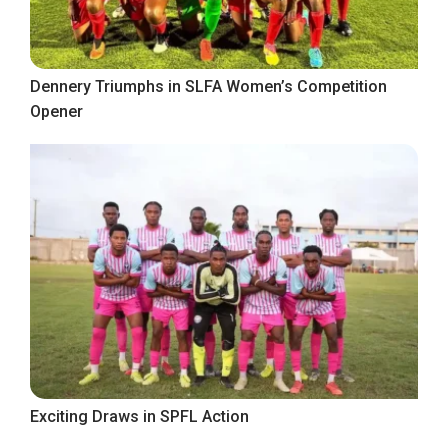
Dennery Triumphs in SLFA Women’s Competition
Opener
Exciting Draws in SPFL Action